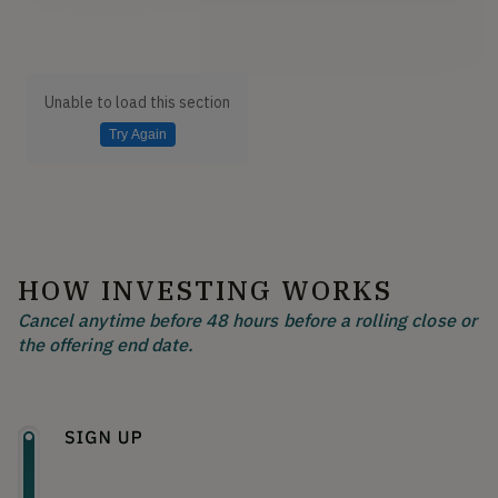
Unable to load this section
Try Again
HOW INVESTING WORKS
Cancel anytime before 48 hours before a rolling close or
the offering end date.