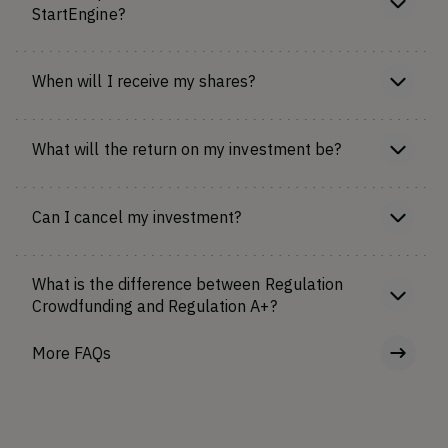
StartEngine?
When will I receive my shares?
What will the return on my investment be?
Can I cancel my investment?
What is the difference between Regulation
Crowdfunding and Regulation A+?
More FAQs