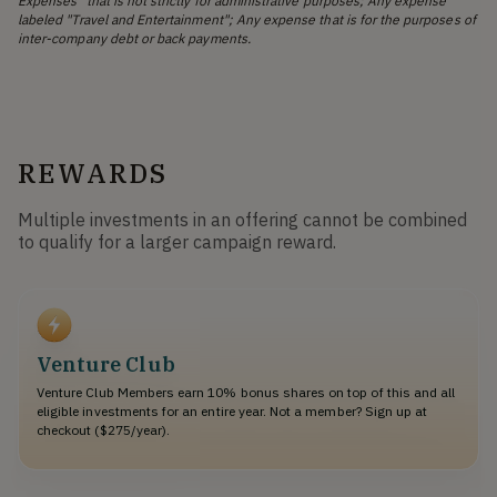
Expenses" that is not strictly for administrative purposes; Any expense
labeled "Travel and Entertainment"; Any expense that is for the purposes of
inter-company debt or back payments.
REWARDS
Multiple investments in an offering cannot be combined
to qualify for a larger campaign reward.
Venture Club
Venture Club Members earn 10% bonus shares on top of this and all
eligible investments for an entire year. Not a member? Sign up at
checkout ($275/year).