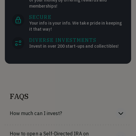
memberships!
SECURE
Your info is your info. We take pride in keeping
it that way!
DIVERSE INVESTMENTS
Invest in over 200 start-ups and collectibles!
FAQS
How much can I invest?
How to open a Self-Directed IRA on