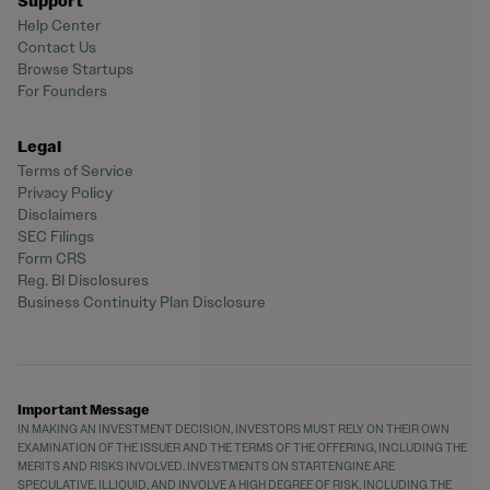
Support
Help Center
Contact Us
Browse Startups
For Founders
Legal
Terms of Service
Privacy Policy
Disclaimers
SEC Filings
Form CRS
Reg. BI Disclosures
Business Continuity Plan Disclosure
Important Message
IN MAKING AN INVESTMENT DECISION, INVESTORS MUST RELY ON THEIR OWN
EXAMINATION OF THE ISSUER AND THE TERMS OF THE OFFERING, INCLUDING THE
MERITS AND RISKS INVOLVED. INVESTMENTS ON STARTENGINE ARE
SPECULATIVE, ILLIQUID, AND INVOLVE A HIGH DEGREE OF RISK, INCLUDING THE