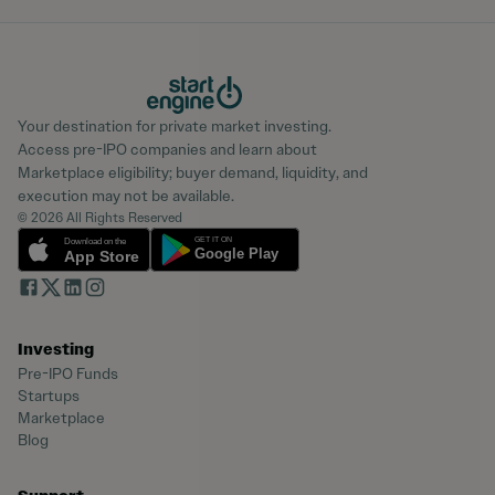
Your destination for private market investing.
Access pre-IPO companies and learn about
Marketplace eligibility; buyer demand, liquidity, and
execution may not be available.
© 2026 All Rights Reserved
Investing
Pre-IPO Funds
Startups
Marketplace
Blog