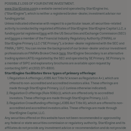
POSSIBLE LOSS OF YOUR ENTIRE INVESTMENT.
www.StartEngine.com
is a website owned and operated by StartEngine Inc.
(“StartEngine”), which is neither a registered broker-dealer, investment advisor nor
funding portal.
Unless indicated otherwise with respect to a particular issuer, all securities-related
activity is conducted by regulated affiliates of StartEngine: StartEngine Capital LLC, a
funding portal registered
here
with the US Securities and Exchange Commission (SEC)
and
here
as a member of the Financial Industry Regulatory Authority (FINRA), or
StartEngine Primary LLC (“SE Primary”), a broker-dealer registered with the SEC and
FINRA / SIPC. You can review the background of our broker-dealer and our investment
professionals on FINRA's BrokerCheck
here
. StartEngine Secondary is an alternative
trading system (ATS) regulated by the SEC and operated by SE Primary. SE Primary is
a member of SIPC and explanatory brochures are available upon request by
contacting SIPC at (202) 371-8300.
StartEngine facilitates three types of primary offerings:
Regulation A offerings (JOBS Act Title IV; known as Regulation A+), which are
offered to non-accredited and accredited investors alike. These offerings are
made through StartEngine Primary, LLC (unless otherwise indicated).
Regulation D offerings (Rule 506(c)), which are offered only to accredited
investors. These offerings are made through StartEngine Primary, LLC.
Regulation Crowdfunding offerings (JOBS Act Title III), which are offered to non-
accredited and accredited investors alike. These offerings are made through
StartEngine Capital, LLC.
Any securities offered on this website have not been recommended or approved by
any federal or state securities commission or regulatory authority. StartEngine and its
affiliates do not provide any investment advice or recommendation and do not provide