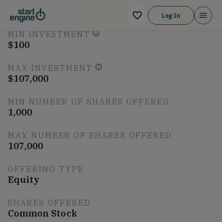
Log In
Breakdown
MIN INVESTMENT
$100
MAX INVESTMENT
$107,000
MIN NUMBER OF SHARES OFFERED
1,000
MAX NUMBER OF SHARES OFFERED
107,000
OFFERING TYPE
Equity
SHARES OFFERED
Common Stock