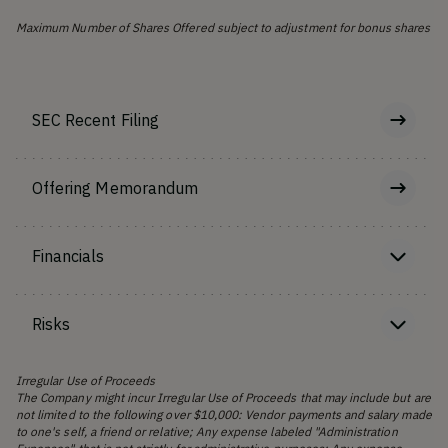
Maximum Number of Shares Offered subject to adjustment for bonus shares
SEC Recent Filing
Offering Memorandum
Financials
Risks
Irregular Use of Proceeds
The Company might incur Irregular Use of Proceeds that may include but are
not limited to the following over $10,000: Vendor payments and salary made
to one's self, a friend or relative; Any expense labeled "Administration