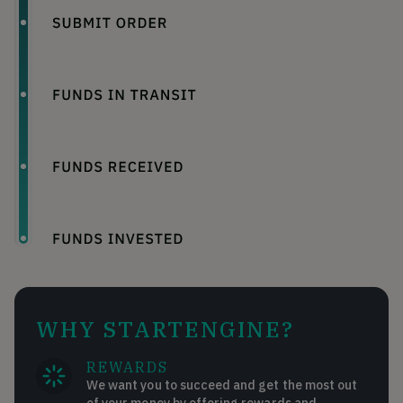
WHY STARTENGINE?
REWARDS
We want you to succeed and get the most out
of your money by offering rewards and