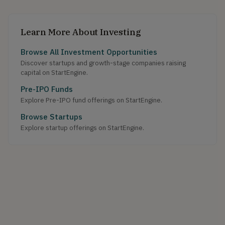
Learn More About Investing
Browse All Investment Opportunities
Discover startups and growth-stage companies raising
capital on StartEngine.
Pre-IPO Funds
Explore Pre-IPO fund offerings on StartEngine.
Browse Startups
Explore startup offerings on StartEngine.