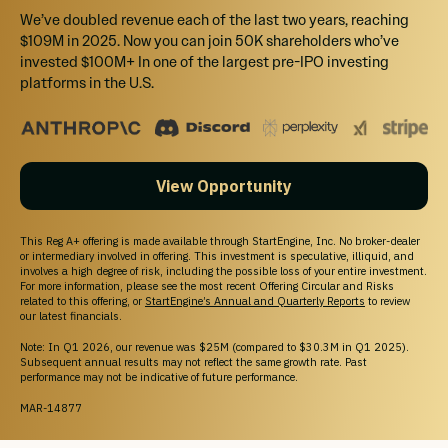
StartEngine does not sell personal information. For all customer inquiries, please write
We’ve doubled revenue each of the last two years, reaching
to
contact@startengine.com
.
$109M in 2025. Now you can join 50K shareholders who’ve
invested $100M+ In one of the largest pre-IPO investing
platforms in the U.S.
View Opportunity
This Reg A+ offering is made available through StartEngine, Inc. No broker-dealer
or intermediary involved in offering. This investment is speculative, illiquid, and
involves a high degree of risk, including the possible loss of your entire investment.
For more information, please see the most recent Offering Circular and Risks
related to this offering, or
StartEngine’s Annual and Quarterly Reports
to review
our latest financials.
Note: In Q1 2026, our revenue was $25M (compared to $30.3M in Q1 2025).
Subsequent annual results may not reflect the same growth rate. Past
performance may not be indicative of future performance.
MAR-14877