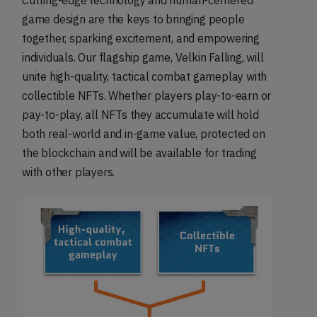
Cutting-edge technology and human-centered
game design are the keys to bringing people
together, sparking excitement, and empowering
individuals. Our flagship game, Velkin Falling, will
unite high-quality, tactical combat gameplay with
collectible NFTs. Whether players play-to-earn or
pay-to-play, all NFTs they accumulate will hold
both real-world and in-game value, protected on
the blockchain and will be available for trading
with other players.