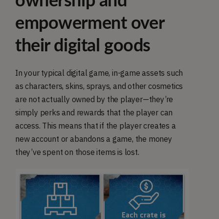
ownership and
empowerment over
their digital goods
In your typical digital game, in-game assets such
as characters, skins, sprays, and other cosmetics
are not actually owned by the player—they’re
simply perks and rewards that the player can
access. This means that if the player creates a
new account or abandons a game, the money
they’ve spent on those items is lost.