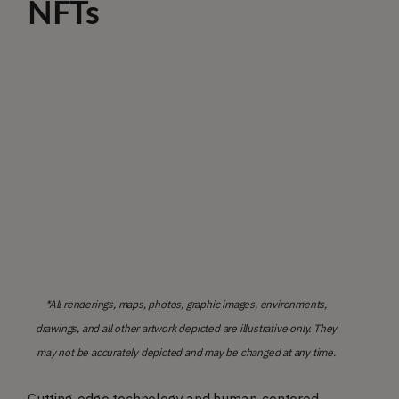
NFTs
*All renderings, maps, photos, graphic images, environments,
drawings, and all other artwork depicted are illustrative only. They
may not be accurately depicted and may be changed at any time.