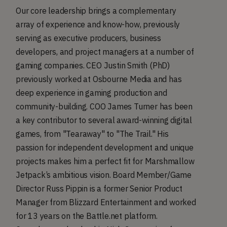
Our core leadership brings a complementary
array of experience and know-how, previously
serving as executive producers, business
developers, and project managers at a number of
gaming companies. CEO Justin Smith (PhD)
previously worked at Osbourne Media and has
deep experience in gaming production and
community-building. COO James Turner has been
a key contributor to several award-winning digital
games, from "Tearaway" to "The Trail." His
passion for independent development and unique
projects makes him a perfect fit for Marshmallow
Jetpack’s ambitious vision. Board Member/Game
Director Russ Pippin is a former Senior Product
Manager from Blizzard Entertainment and worked
for 13 years on the Battle.net platform.