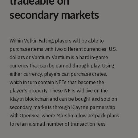
tradeable on
secondary markets
Within Velkin Falling, players will be able to
purchase items with two different currencies: U.S.
dollars or Vantium. Vantium is a hard in-game
currency that can be earned through play. Using
either currency, players can purchase crates,
which in turn contain NFTs that become the
player’s property. These NFTs will live on the
Klaytn blockchain and can be bought and sold on
secondary markets through Klaytn’s partnership
with OpenSea, where Marshmallow Jetpack plans
to retain a small number of transaction fees.