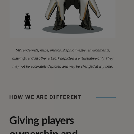
*All renderings, maps, photos, graphic images, environments,
drawings, and all other artwork depicted are illustrative only. They
may not be accurately depicted and may be changed at any time.
HOW WE ARE DIFFERENT
Giving players