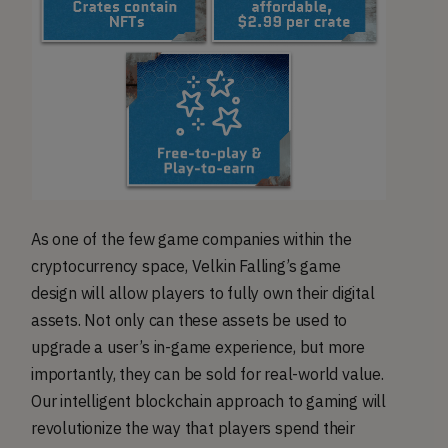
As one of the few game companies within the
cryptocurrency space, Velkin Falling’s game
design will allow players to fully own their digital
assets. Not only can these assets be used to
upgrade a user’s in-game experience, but more
importantly, they can be sold for real-world value.
Our intelligent blockchain approach to gaming will
revolutionize the way that players spend their