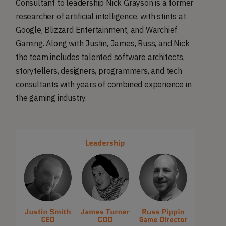
Consultant to leadership Nick Grayson is a former
researcher of artificial intelligence, with stints at
Google, Blizzard Entertainment, and Warchief
Gaming. Along with Justin, James, Russ, and Nick
the team includes talented software architects,
storytellers, designers, programmers, and tech
consultants with years of combined experience in
the gaming industry.