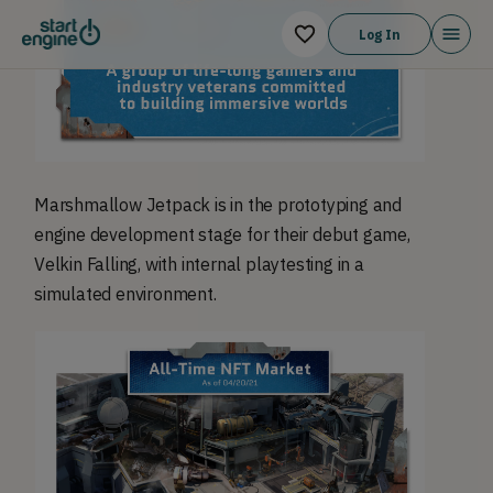
Log In
Marshmallow Jetpack is in the prototyping and
engine development stage for their debut game,
Velkin Falling, with internal playtesting in a
simulated environment.