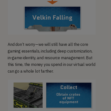
And don’t worry—we will still have all the core
gaming essentials, including deep customization,
in-game identity, and resource management. But
this time, the money you spend in our virtual world
can go a whole lot farther.