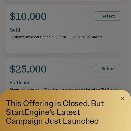
$10,000
Select
Gold
Exclusive Investor Chassis Skin NFT + 5% Bonus Shares.
$25,000
Select
Platinum
Dinner with the team (Travel and lodging not included.) + 7% Bonus
Shares.
This Offering is Closed, But
StartEngine’s Latest
$50,000
Campaign Just Launched
Select