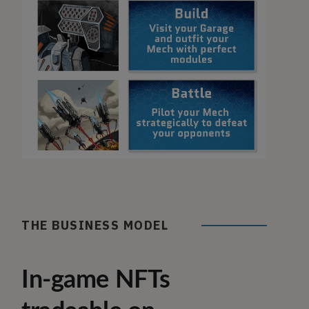
THE BUSINESS MODEL
In-game NFTs