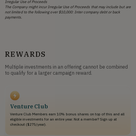
Irregular Use of Proceeds
The Company might incur Irregular Use of Proceeds that may include but are
not limited to the following over $10,000: Inter company debt or back
payments.
REWARDS
Multiple investments in an offering cannot be combined
to qualify for a larger campaign reward.
Venture Club
Venture Club Members earn 10% bonus shares on top of this and all
eligible investments for an entire year. Not a member? Sign up at
checkout ($275/year).