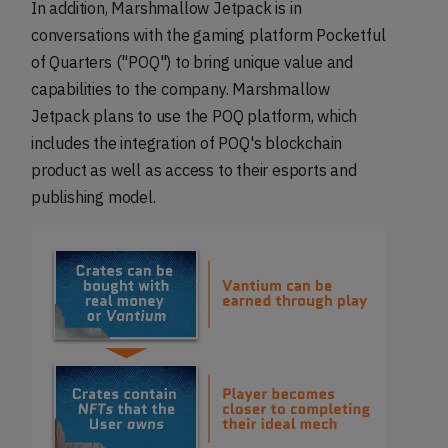
In addition, Marshmallow Jetpack is in
conversations with the gaming platform Pocketful
of Quarters ("POQ") to bring unique value and
capabilities to the company. Marshmallow
Jetpack plans to use the POQ platform, which
includes the integration of POQ's blockchain
product as well as access to their esports and
publishing model.