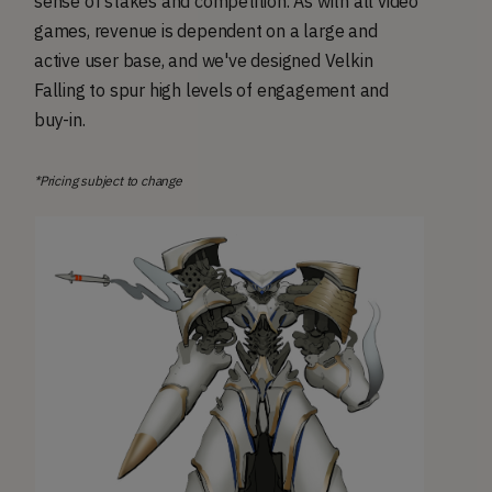
sense of stakes and competition. As with all video
games, revenue is dependent on a large and
active user base, and we've designed Velkin
Falling to spur high levels of engagement and
buy-in.
*Pricing subject to change