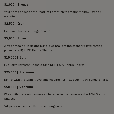
$1,000 | Bronze
Your name added to the “Wall of Fame” on the Marshmallow Jetpack
website.
$2,500 | Iron
Exclusive Investor Hangar Skin NFT.
$5,000 | Silver
A free presale bundle (the bundle we make at the standard level for the
presale itself) + 3% Bonus Shares.
$10,000 | Gold
Exclusive Investor Chassis Skin NFT + 5% Bonus Shares.
$25,000 | Platinum
Dinner with the team (travel and lodging not included). + 7% Bonus Shares.
$50,000 | Vantium
Work with the team to make a character in the game world + 10% Bonus
Shares.
*All perks are occur after the offering ends.