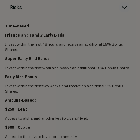
Risks
Time-Based:
Friends and Family Early Birds
Invest within the first 48 hours and receive an additional 15% Bonus
Shares.
Super Early Bird Bonus
Invest within the first week and receive an additional 10% Bonus Shares.
Early Bird Bonus
Invest within the first two weeks and receive an additional 5% Bonus
Shares.
Amount-Based:
$250 | Lead
Access to alpha and another key to give a friend.
$500 | Copper
Access to the private Investor community.