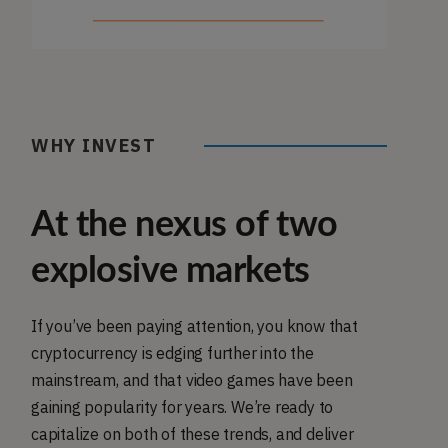
WHY INVEST
At the nexus of two
explosive markets
If you’ve been paying attention, you know that
cryptocurrency is edging further into the
mainstream, and that video games have been
gaining popularity for years. We’re ready to
capitalize on both of these trends, and deliver