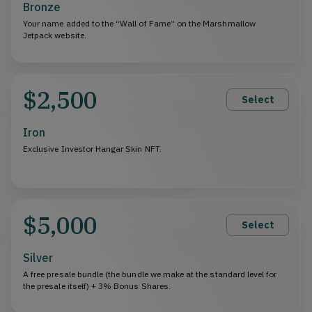
Bronze
Your name added to the “Wall of Fame” on the Marshmallow
Jetpack website.
$2,500
Select
Iron
Exclusive Investor Hangar Skin NFT.
$5,000
Select
Silver
A free presale bundle (the bundle we make at the standard level for
the presale itself) + 3% Bonus Shares.