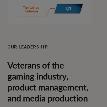
OUR LEADERSHIP
Veterans of the
gaming industry,
product management,
and media production