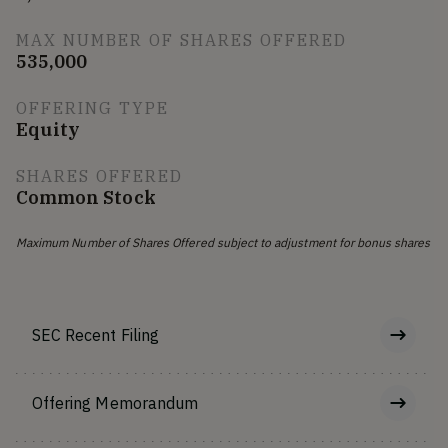
MAX NUMBER OF SHARES OFFERED
535,000
OFFERING TYPE
Equity
SHARES OFFERED
Common Stock
Maximum Number of Shares Offered subject to adjustment for bonus shares
SEC Recent Filing
Offering Memorandum