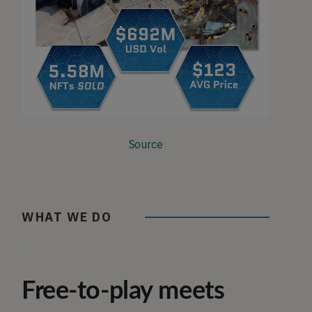
Source
WHAT WE DO
gif
Free-to-play meets