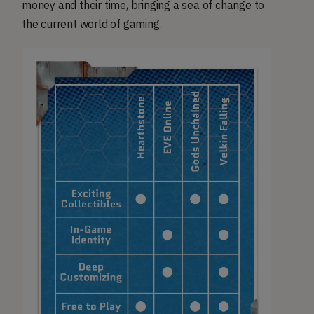
money and their time, bringing a sea of change to
the current world of gaming.