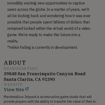
incredibly exciting new opportunities to captive
users across the globe. In a matter of years, we’ll
all be looking back and wondering how it was ever
possible that people spent billions of dollars that
remained locked within the virtual world of a video
game. We’re ready to make this future into a
reality.
*Velkin Falling is currently in development.
ABOUT
HEADQUARTERS
39848 San Francisquito Canyon Road
Santa Clarita, CA 91390
WEBSITE
View Site
Marshmallow Jetpack is an innovative game studio that will 
provide players with the ability to transfer the value of their in-