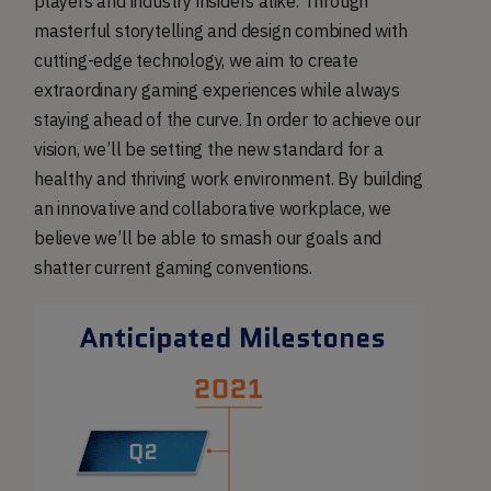
players and industry insiders alike. Through
masterful storytelling and design combined with
cutting-edge technology, we aim to create
extraordinary gaming experiences while always
staying ahead of the curve. In order to achieve our
vision, we’ll be setting the new standard for a
healthy and thriving work environment. By building
an innovative and collaborative workplace, we
believe we’ll be able to smash our goals and
shatter current gaming conventions.