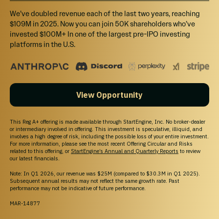
Vantium
We’ve doubled revenue each of the last two years, reaching
Work with the team to make a character in the game world + 10%
$109M in 2025. Now you can join 50K shareholders who’ve
Bonus Shares.
invested $100M+ In one of the largest pre-IPO investing
platforms in the U.S.
View Opportunity
Unable to load this section
Try Again
This Reg A+ offering is made available through StartEngine, Inc. No broker-dealer
or intermediary involved in offering. This investment is speculative, illiquid, and
involves a high degree of risk, including the possible loss of your entire investment.
For more information, please see the most recent Offering Circular and Risks
related to this offering, or
StartEngine’s Annual and Quarterly Reports
to review
our latest financials.
Note: In Q1 2026, our revenue was $25M (compared to $30.3M in Q1 2025).
HOW INVESTING WORKS
Subsequent annual results may not reflect the same growth rate. Past
performance may not be indicative of future performance.
Cancel anytime before 48 hours before a rolling close or
MAR-14877
the offering end date.