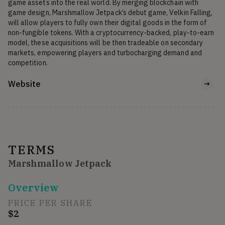
game assets into the real world. By merging blockchain with 
game design, Marshmallow Jetpack’s debut game, Velkin Falling, 
will allow players to fully own their digital goods in the form of 
non-fungible tokens. With a cryptocurrency-backed, play-to-earn 
model, these acquisitions will be then tradeable on secondary 
markets, empowering players and turbocharging demand and 
competition.
Website
TERMS
Marshmallow Jetpack
Overview
PRICE PER SHARE
$2