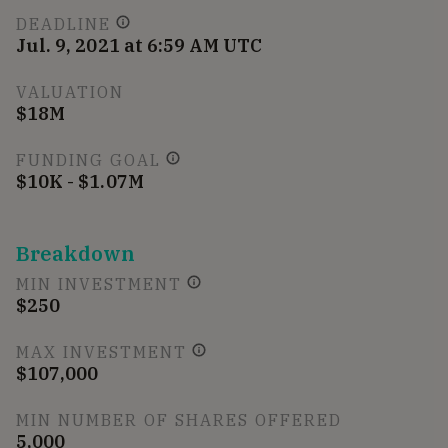
DEADLINE
Jul. 9, 2021 at 6:59 AM UTC
VALUATION
$18M
FUNDING GOAL
$10K - $1.07M
Breakdown
MIN INVESTMENT
$250
MAX INVESTMENT
$107,000
MIN NUMBER OF SHARES OFFERED
5,000