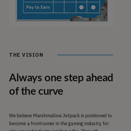
THE VISION
Always one step ahead
of the curve
We believe Marshmallow Jetpack is positioned to
become a frontrunner in the gaming industry, for