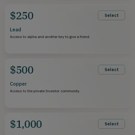
$250
Select
Lead
Access to alpha and another key to give a friend.
$500
Select
Copper
Access to the private Investor community.
$1,000
Select