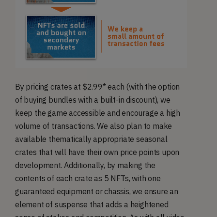
By pricing crates at $2.99* each (with the option
of buying bundles with a built-in discount), we
keep the game accessible and encourage a high
volume of transactions. We also plan to make
available thematically appropriate seasonal
crates that will have their own price points upon
development. Additionally, by making the
contents of each crate as 5 NFTs, with one
guaranteed equipment or chassis, we ensure an
element of suspense that adds a heightened