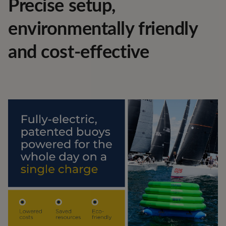
Precise setup,
environmentally friendly
and cost-effective