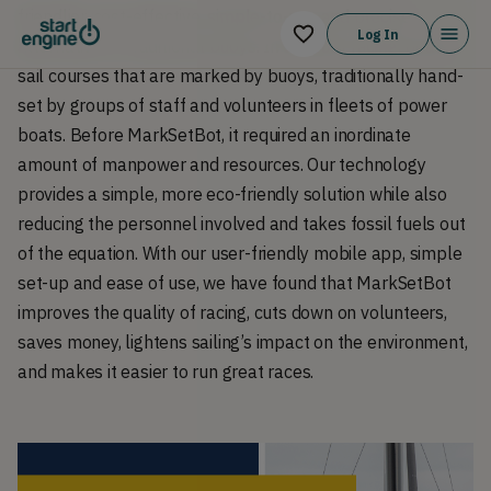
friendlier, cost-effective, simple-to-use and precise
Log In
alternative to traditional buoys. In sailboat racing, boats
sail courses that are marked by buoys, traditionally hand-
set by groups of staff and volunteers in fleets of power
boats. Before MarkSetBot, it required an inordinate
amount of manpower and resources. Our technology
provides a simple, more eco-friendly solution while also
reducing the personnel involved and takes fossil fuels out
of the equation. With our user-friendly mobile app, simple
set-up and ease of use, we have found that MarkSetBot
improves the quality of racing, cuts down on volunteers,
saves money, lightens sailing’s impact on the environment,
and makes it easier to run great races.