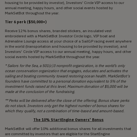
housing to be provided by investor), Investors' Circle VIP access to our
annual meeting, happy hours, and other social events hosted by
MarkSetBot throughout the year.
Tier 6 perk ($50,000+)
Receive 12% bonus shares, branded stickers, an insulated vest
embroidered with a MarkSetBot Investor Circle logo, VIP boat and
Adrenaline Lounge access at your choice of a SailGP racing event anywhere
in the world (transportation and housing to be provided by investor), and
Investors' Circle VIP access to our annual meeting, happy hours, and other
social events hosted by MarkSetBot throughout the year.
* Sailors for the Sea, a 501(c)3 nonprofit organization, is the world’s only
ocean conservation organization that engages, educates and activates the
sailing and boating community toward restoring ocean health. MarkSetBot's
founders have committed to a personal donation equivalent to 5% of the
investment funds raised at this level. Maximum donation of $5,000 will be
made at the conclusion of the fundraising.
** Perks will be delivered after the close of the offering. Bonus share perks
do not stack. Investors only get the highest number of bonus shares for
which they qualify, not a combination of time-based and amount-based.
The 10% StartEngine Owners' Bonus
MarkSetBot will offer 10% additional bonus shares for all investments that
are committed by investors that are eligible for the StartEngine