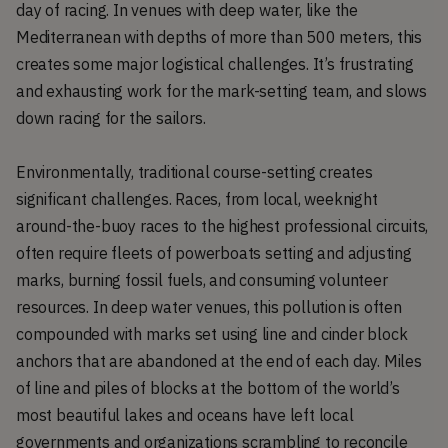
day of racing. In venues with deep water, like the
Mediterranean with depths of more than 500 meters, this
creates some major logistical challenges. It’s frustrating
and exhausting work for the mark-setting team, and slows
down racing for the sailors.
Environmentally, traditional course-setting creates
significant challenges. Races, from local, weeknight
around-the-buoy races to the highest professional circuits,
often require fleets of powerboats setting and adjusting
marks, burning fossil fuels, and consuming volunteer
resources. In deep water venues, this pollution is often
compounded with marks set using line and cinder block
anchors that are abandoned at the end of each day. Miles
of line and piles of blocks at the bottom of the world’s
most beautiful lakes and oceans have left local
governments and organizations scrambling to reconcile