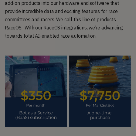
add-on products into our hardware and software that
provide incredible data and exciting features for race
committees and racers. We call this line of products
RaceOS. With our RaceOS integrations, we’re advancing
towards total AI-enabled race automation.