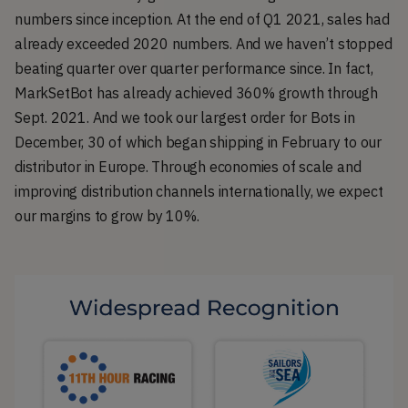
numbers since inception. At the end of Q1 2021, sales had
already exceeded 2020 numbers. And we haven’t stopped
beating quarter over quarter performance since. In fact,
MarkSetBot has already achieved 360% growth through
Sept. 2021. And we took our largest order for Bots in
December, 30 of which began shipping in February to our
distributor in Europe. Through economies of scale and
improving distribution channels internationally, we expect
our margins to grow by 10%.