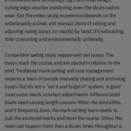
cutting edge weather monitoring, even the shoes sailors
wear. But the entire racing experience depends on the
unbelievably archaic and manual chore of setting and
adjusting racing buoys (or marks) by hand. It’s exhausting,
time-consuming and environmentally unfriendly.
Competitive sailing races require well-set buoys. The
buoys mark the course, and are placed in relation to the
wind. Traditional mark-setting and race management
requires a team of people manually placing and anchoring
buoys. But it’s not a “set it and forget it” system. A good
racecourse needs constant adjustments. Different sized
boats need varying length courses. When the wind shifts,
and it frequently does, the mark-setting team needs to
pull the anchored marks and reset the course. Often, this
reset can happen more than a dozen times throughout a