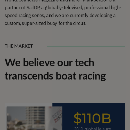
partner of SailGP, a globally-televised, professional high-
speed racing series, and we are currently developing a
custom, super-sized buoy for the circuit.
THE MARKET
We believe our tech
transcends boat racing