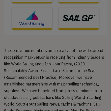
These revenue numbers are indicative of the widespread
recognition MarkSetBot is receiving from industry leaders
like World Sailing and 11th Hour Racing (2020
Sustainability Award Finalist) and Sailors for the Sea
(Recommended Best Practice). Moreover, we have
established partnerships with major sailing technology
suppliers. We have benefited from press mentions from
standout sailing publications like Sailing World, Yachting
World, Scuttlebutt Sailing News, Yachts & Yachting, Sail-
World, Seahorse Magazine and more. MarkSetBot is a