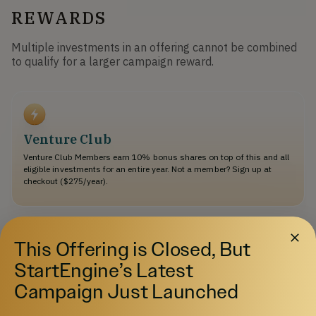
REWARDS
Multiple investments in an offering cannot be combined
to qualify for a larger campaign reward.
Venture Club
Venture Club Members earn 10% bonus shares on top of this and all
eligible investments for an entire year. Not a member? Sign up at
checkout ($275/year).
$500
This Offering is Closed, But
Select
StartEngine’s Latest
Tier 1 perk ($500+)
Campaign Just Launched
Receive a set of four environmentally-friendly MarkSetBot reusable
"solo" cups, plus stickers to deck out your car, laptop, etc.