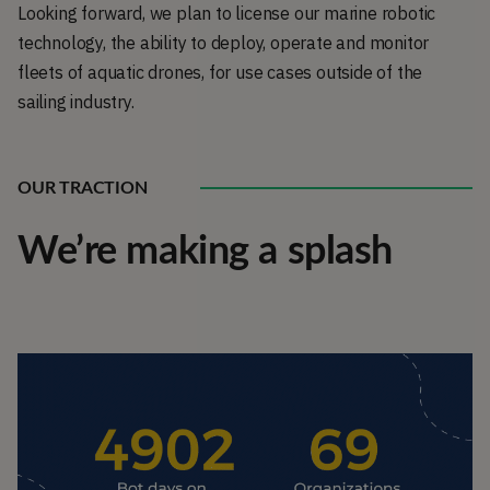
Looking forward, we plan to license our marine robotic
technology, the ability to deploy, operate and monitor
fleets of aquatic drones, for use cases outside of the
sailing industry.
OUR TRACTION
We’re making a splash