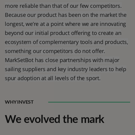
more reliable than that of our few competitors.
Because our product has been on the market the
longest, we’re at a point where we are innovating
beyond our initial product offering to create an
ecosystem of complementary tools and products,
something our competitors do not offer.
MarkSetBot has close partnerships with major
sailing suppliers and key industry leaders to help
spur adoption at all levels of the sport.
WHY INVEST
We evolved the mark