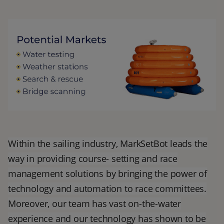
Within the sailing industry, MarkSetBot leads the
way in providing course- setting and race
management solutions by bringing the power of
technology and automation to race committees.
Moreover, our team has vast on-the-water
experience and our technology has shown to be