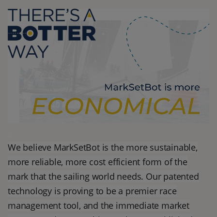
g
We believe MarkSetBot is the more sustainable,
more reliable, more cost efficient form of the
mark that the sailing world needs. Our patented
technology is proving to be a premier race
management tool, and the immediate market