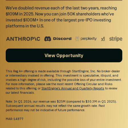
We’ve doubled revenue each of the last two years, reaching
$109M in 2025. Now you can join 50K shareholders who’ve
$1,000
invested $100M+ In one of the largest pre-IPO investing
Select
platforms in the U.S.
Tier 2 perk ($1,000+)
Branded Stickers, 5% matching donation to support the non-profit
Sailors for the Sea, Stainless steel water bottle, laser-etched with
MarkSetBot and Sailors for the Sea logos.
View Opportunity
This Reg A+ offering is made available through StartEngine, Inc. No broker-dealer
$5,000
or intermediary involved in offering. This investment is speculative, illiquid, and
Select
involves a high degree of risk, including the possible loss of your entire investment.
For more information, please see the most recent Offering Circular and Risks
related to this offering, or
StartEngine’s Annual and Quarterly Reports
to review
Tier 3 perk ($5,000+)
our latest financials.
Receive branded stickers, an insulated vest embroidered with a
Note: In Q1 2026, our revenue was $25M (compared to $30.3M in Q1 2025).
MarkSetBot Investor Circle logo, and Investors' Circle VIP access to
Subsequent annual results may not reflect the same growth rate. Past
our annual meeting, happy hours, and other social events hosted by
performance may not be indicative of future performance.
MarkSetBot throughout the year.
MAR-14877