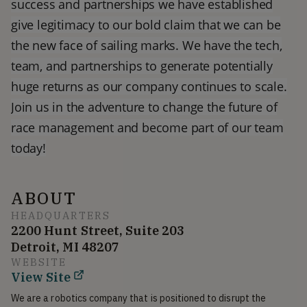
success and partnerships we have established
give legitimacy to our bold claim that we can be
the new face of sailing marks. We have the tech,
team, and partnerships to generate potentially
huge returns as our company continues to scale.
Join us in the adventure to change the future of
race management and become part of our team
today!
ABOUT
HEADQUARTERS
2200 Hunt Street, Suite 203
Detroit, MI 48207
WEBSITE
View Site
We are a robotics company that is positioned to disrupt the 