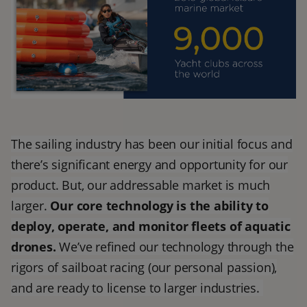
The sailing industry has been our initial focus and
there’s significant energy and opportunity for our
product. But, our addressable market is much
larger.
Our core technology is the ability to
deploy, operate, and monitor fleets of aquatic
drones.
We’ve refined our technology through the
rigors of sailboat racing (our personal passion),
and are ready to license to larger industries.