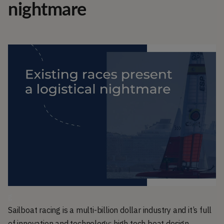
nightmare
g
Sailboat racing is a multi-billion dollar industry and it’s full
of innovation and technology; high tech boat design,