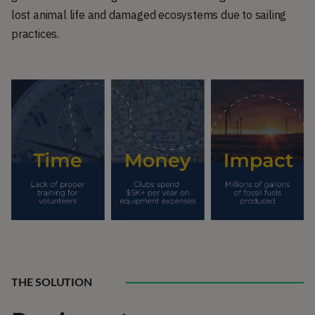
lost animal life and damaged ecosystems due to sailing
practices.
THE SOLUTION