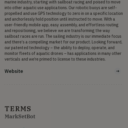
marine industry, starting with sailboat racing and poised to move 
into other aquatic use applications. Our robotic buoys are self-
propelled and use GPS technology to zero in on a specific location 
and anchorlessly hold position until instructed to move. With a 
user-friendly mobile app, easy assembly, and effortless routing 
and repositioning, we believe we are transforming the way 
sailboat races are run. The sailing industry is our immediate focus 
and there’s a compelling market for our product. Looking forward, 
our patented technology – the ability to deploy, operate, and 
monitor fleets of aquatic drones – has applications in many other 
verticals and we’re primed to license to these industries.
Website
TERMS
MarkSetBot