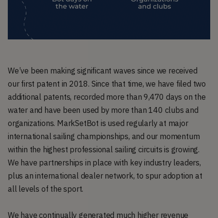
We’ve been making significant waves since we received
our first patent in 2018. Since that time, we have filed two
additional patents, recorded more than 9,470 days on the
water and have been used by more than 140 clubs and
organizations. MarkSetBot is used regularly at major
international sailing championships, and our momentum
within the highest professional sailing circuits is growing.
We have partnerships in place with key industry leaders,
plus an international dealer network, to spur adoption at
all levels of the sport.
We have continually generated much higher revenue