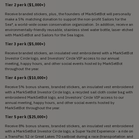
Tier 2 perk ($1,000+)
Receive branded stickers, plus, the founders of MarkSetBot will personally
make a 5% matching donation to support the non-profit Sailors for the
Sea*, a world-wide ocean conservation organization. In addition, receive an
environmentally-friendly reusable, stainless steel water bottle, laser-etched
with MarkSetBot and Sailors for the Sea logos.
Tier 3 perk ($5,000+)
Receive branded stickers, an insulated vest embroidered with a MarkSetBot
Investor Circle logo, and Investors' Circle VIP access to our annual
meeting, happy hours, and other social events hosted by MarkSetBot
throughout the year.
Tier 4 perk ($10,000+)
Receive 5% bonus shares, branded stickers, an insulated vest embroidered
with a MarkSetBot Investor Circle logo, a recycled sail cloth cooler bag with
embroidered MarkSetBot logo, and Investors' Circle VIP access to our
annual meeting, happy hours, and other social events hosted by
MarkSetBot throughout the year.
Tier 5 perk ($25,000+)
Receive 8% bonus shares, branded stickers, an insulated vest embroidered
with a MarkSetBot Investor Circle logo, a Super Yacht Experience - a ride on
a TransPac 52 or Great Lakes 70 sailboat during a race (transportation and