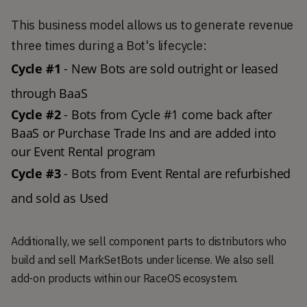
This business model allows us to generate revenue
three times during a Bot's lifecycle:
Cycle #1
 - New Bots are sold outright or leased 
through BaaS 
Cycle #2 
- Bots from Cycle #1 come back after 
BaaS or Purchase Trade Ins and are added into 
our Event Rental program 
Cycle #3
 - Bots from Event Rental are refurbished 
and sold as Used 
Additionally, we sell component parts to distributors who
build and sell MarkSetBots under license. We also sell
add-on products within our RaceOS ecosystem.