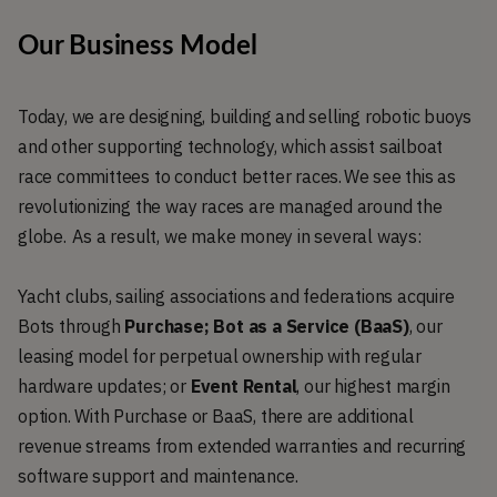
Our Business Model
Today, we are designing, building and selling robotic buoys
and other supporting technology, which assist sailboat
race committees to conduct better races. We see this as
revolutionizing the way races are managed around the
globe. As a result, we make money in several ways:
Yacht clubs, sailing associations and federations acquire
Bots through
Purchase; Bot as a Service (BaaS)
, our
leasing model for perpetual ownership with regular
hardware updates; or
Event Rental
, our highest margin
option. With Purchase or BaaS, there are additional
revenue streams from extended warranties and recurring
software support and maintenance.