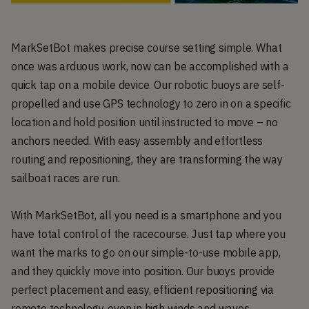
MarkSetBot makes precise course setting simple. What
once was arduous work, now can be accomplished with a
quick tap on a mobile device. Our robotic buoys are self-
propelled and use GPS technology to zero in on a specific
location and hold position until instructed to move – no
anchors needed. With easy assembly and effortless
routing and repositioning, they are transforming the way
sailboat races are run.
With MarkSetBot, all you need is a smartphone and you
have total control of the racecourse. Just tap where you
want the marks to go on our simple-to-use mobile app,
and they quickly move into position. Our buoys provide
perfect placement and easy, efficient repositioning via
remote technology, even in high winds and waves.