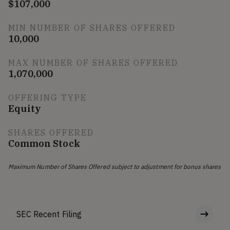
$107,000
MIN NUMBER OF SHARES OFFERED
10,000
MAX NUMBER OF SHARES OFFERED
1,070,000
OFFERING TYPE
Equity
SHARES OFFERED
Common Stock
Maximum Number of Shares Offered subject to adjustment for bonus shares
SEC Recent Filing