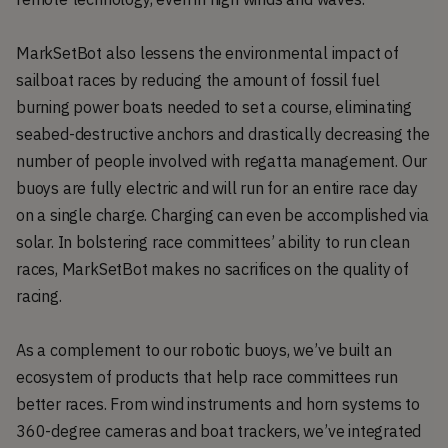
MarkSetBot also lessens the environmental impact of
sailboat races by reducing the amount of fossil fuel
burning power boats needed to set a course, eliminating
seabed-destructive anchors and drastically decreasing the
number of people involved with regatta management. Our
buoys are fully electric and will run for an entire race day
on a single charge. Charging can even be accomplished via
solar. In bolstering race committees’ ability to run clean
races, MarkSetBot makes no sacrifices on the quality of
racing.
As a complement to our robotic buoys, we’ve built an
ecosystem of products that help race committees run
better races. From wind instruments and horn systems to
360-degree cameras and boat trackers, we’ve integrated