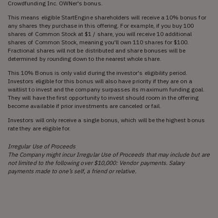
Crowdfunding Inc. OWNer's bonus.
This means eligible StartEngine shareholders will receive a 10% bonus for
any shares they purchase in this offering. For example, if you buy 100
shares of Common Stock at $1 / share, you will receive 10 additional
shares of Common Stock, meaning you'll own 110 shares for $100.
Fractional shares will not be distributed and share bonuses will be
determined by rounding down to the nearest whole share.
This 10% Bonus is only valid during the investor's eligibility period.
Investors eligible for this bonus will also have priority if they are on a
waitlist to invest and the company surpasses its maximum funding goal.
They will have the first opportunity to invest should room in the offering
become available if prior investments are canceled or fail.
Investors will only receive a single bonus, which will be the highest bonus
rate they are eligible for.
Irregular Use of Proceeds
The Company might incur Irregular Use of Proceeds that may include but are
not limited to the following over $10,000: Vendor payments. Salary
payments made to one’s self, a friend or relative.