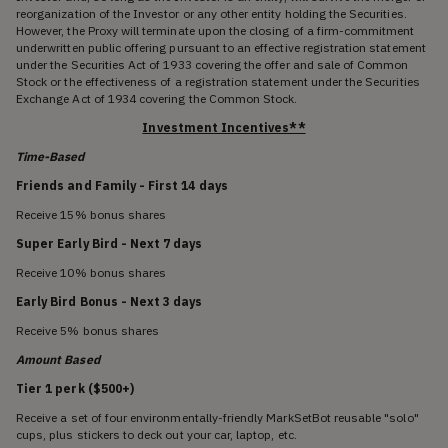
reorganization of the Investor or any other entity holding the Securities.
However, the Proxy will terminate upon the closing of a firm-commitment
underwritten public offering pursuant to an effective registration statement
under the Securities Act of 1933 covering the offer and sale of Common
Stock or the effectiveness of a registration statement under the Securities
Exchange Act of 1934 covering the Common Stock.
Investment Incentives**
Time-Based
Friends and Family - First 14 days
Receive 15% bonus shares
Super Early Bird - Next 7 days
Receive 10% bonus shares
Early Bird Bonus - Next 3 days
Receive 5% bonus shares
Amount Based
Tier 1 perk ($500+)
Receive a set of four environmentally-friendly MarkSetBot reusable "solo"
cups, plus stickers to deck out your car, laptop, etc.