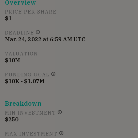
Overview
PRICE PER SHARE
$1
DEADLINE
Mar. 24, 2022 at 6:59 AM UTC
VALUATION
$10M
FUNDING GOAL
$10K - $1.07M
Breakdown
MIN INVESTMENT
$250
MAX INVESTMENT