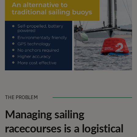
THE PROBLEM
Managing sailing
racecourses is a logistical