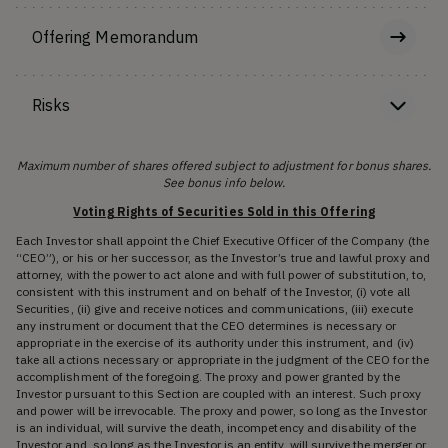
Offering Memorandum
Risks
Maximum number of shares offered subject to adjustment for bonus shares.
See bonus info below.
Voting Rights of Securities Sold in this Offering
Each Investor shall appoint the Chief Executive Officer of the Company (the
“CEO”), or his or her successor, as the Investor’s true and lawful proxy and
attorney, with the power to act alone and with full power of substitution, to,
consistent with this instrument and on behalf of the Investor, (i) vote all
Securities, (ii) give and receive notices and communications, (iii) execute
any instrument or document that the CEO determines is necessary or
appropriate in the exercise of its authority under this instrument, and (iv)
take all actions necessary or appropriate in the judgment of the CEO for the
accomplishment of the foregoing. The proxy and power granted by the
Investor pursuant to this Section are coupled with an interest. Such proxy
and power will be irrevocable. The proxy and power, so long as the Investor
is an individual, will survive the death, incompetency and disability of the
Investor and, so long as the Investor is an entity, will survive the merger or