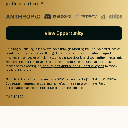
platforms in the U.S.
View Opportunity
This Reg A+ offering is made available through StartEngine, Inc. No broker-dealer
or intermediary involved in offering. This investment is speculative, illiquid, and
involves a high degree of risk, including the possible loss of your entire investment.
For more information, please see the most recent Offering Circular and Risks
related to this offering, or
StartEngine’s Annual and Quarterly Reports
to review
our latest financials.
Note: In Q1 2026, our revenue was $25M (compared to $30.3M in Q1 2025).
Subsequent annual results may not reflect the same growth rate. Past
performance may not be indicative of future performance.
MAR-14877