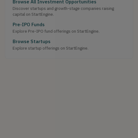
Browse All Investment Opportunities
Discover startups and growth-stage companies raising
capital on StartEngine.
Pre-IPO Funds
Explore Pre-IPO fund offerings on StartEngine.
Browse Startups
Explore startup offerings on StartEngine.