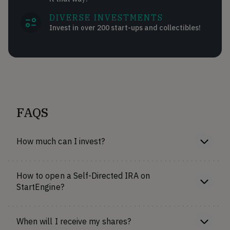
DIVERSE INVESTMENTS
Invest in over 200 start-ups and collectibles!
FAQS
How much can I invest?
How to open a Self-Directed IRA on
StartEngine?
When will I receive my shares?