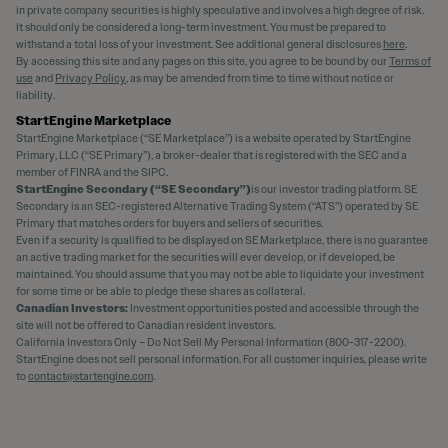
in private company securities is highly speculative and involves a high degree of risk.
It should only be considered a long-term investment. You must be prepared to
withstand a total loss of your investment. See additional general disclosures
here
.
By accessing this site and any pages on this site, you agree to be bound by our
Terms of
use
and
Privacy Policy
, as may be amended from time to time without notice or
liability.
StartEngine Marketplace
StartEngine Marketplace (“SE Marketplace”) is a website operated by StartEngine
Primary, LLC (“SE Primary”), a broker-dealer that is registered with the SEC and a
member of FINRA and the SIPC.
StartEngine Secondary (“SE Secondary”)
is our investor trading platform. SE
Secondary is an SEC-registered Alternative Trading System (“ATS”) operated by SE
Primary that matches orders for buyers and sellers of securities.
Even if a security is qualified to be displayed on SE Marketplace, there is no guarantee
an active trading market for the securities will ever develop, or if developed, be
maintained. You should assume that you may not be able to liquidate your investment
for some time or be able to pledge these shares as collateral.
Canadian Investors:
Investment opportunities posted and accessible through the
site will not be offered to Canadian resident investors.
California Investors Only – Do Not Sell My Personal Information (800-317-2200).
StartEngine does not sell personal information. For all customer inquiries, please write
to
contact@startengine.com
.