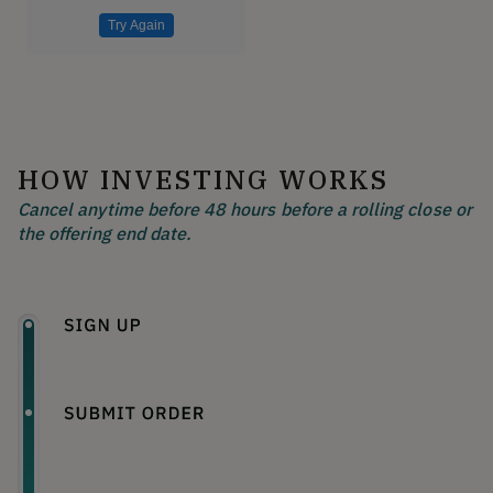
Try Again
HOW INVESTING WORKS
Cancel anytime before 48 hours before a rolling close or
the offering end date.