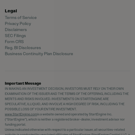
Legal
Terms of Service
Privacy Policy
Disclaimers
SEC Filings
Form CRS
Reg. BI Disclosures
Business Continuity Plan Disclosure
Important Message
IN MAKING AN INVESTMENT DECISION, INVESTORS MUST RELY ON THEIR OWN
EXAMINATION OF THE ISSUER AND THE TERMS OF THE OFFERING, INCLUDING THE
MERITS AND RISKS INVOLVED. INVESTMENTS ON STARTENGINE ARE
SPECULATIVE, ILLIQUID, AND INVOLVE A HIGH DEGREE OF RISK, INCLUDING THE
POSSIBLE LOSS OF YOUR ENTIRE INVESTMENT.
www.StartEngine.com
is a website owned and operated by StartEngine Inc.
(“StartEngine”), which is neither a registered broker-dealer, investment advisor nor
funding portal.
Unless indicated otherwise with respect to a particular issuer, all securities-related
activity is conducted by regulated affiliates of StartEngine: StartEngine Capital LLC, a