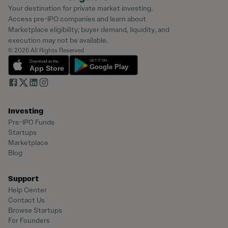
Your destination for private market investing.
Access pre-IPO companies and learn about
Marketplace eligibility; buyer demand, liquidity, and
execution may not be available.
© 2026 All Rights Reserved
Investing
Pre-IPO Funds
Startups
Marketplace
Blog
Support
Help Center
Contact Us
Browse Startups
For Founders