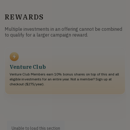
REWARDS
Multiple investments in an offering cannot be combined
to qualify for a larger campaign reward.
Venture Club
Venture Club Members earn 10% bonus shares on top of this and all
eligible investments for an entire year. Not a member? Sign up at
checkout ($275/year).
Unable to load this section