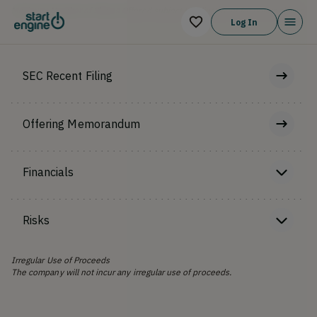
Maximum Number of Shares Offered subject to adjustment for bonus shares
Log In
SEC Recent Filing
Offering Memorandum
Financials
Risks
Irregular Use of Proceeds
The company will not incur any irregular use of proceeds.