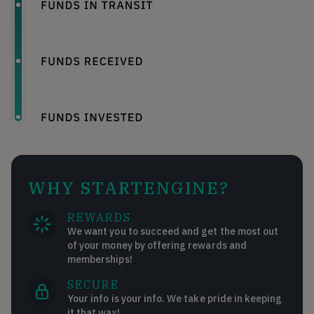
WHY STARTENGINE?
REWARDS
We want you to succeed and get the most out
of your money by offering rewards and
memberships!
SECURE
Your info is your info. We take pride in keeping
it that way!