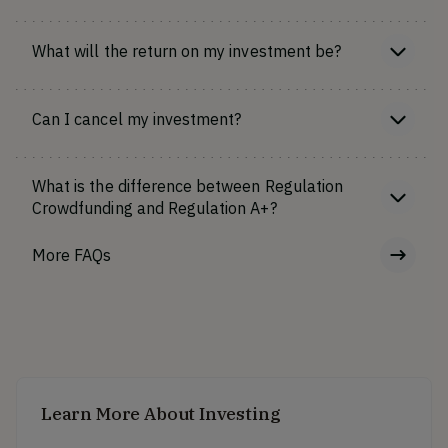
What will the return on my investment be?
Can I cancel my investment?
What is the difference between Regulation
Crowdfunding and Regulation A+?
More FAQs
Learn More About Investing