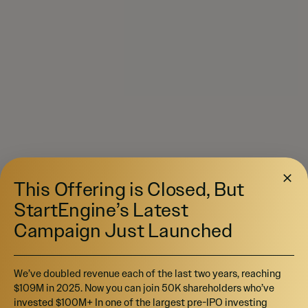
This Offering is Closed, But
StartEngine’s Latest
Campaign Just Launched
We’ve doubled revenue each of the last two years, reaching
$109M in 2025. Now you can join 50K shareholders who’ve
invested $100M+ In one of the largest pre-IPO investing