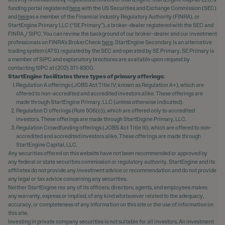
funding portal registered
here
with the US Securities and Exchange Commission (SEC)
and
here
as a member of the Financial Industry Regulatory Authority (FINRA), or
StartEngine Primary LLC (“SE Primary”), a broker-dealer registered with the SEC and
FINRA / SIPC. You can review the background of our broker-dealer and our investment
professionals on FINRA's BrokerCheck
here
. StartEngine Secondary is an alternative
trading system (ATS) regulated by the SEC and operated by SE Primary. SE Primary is
a member of SIPC and explanatory brochures are available upon request by
contacting SIPC at (202) 371-8300.
StartEngine facilitates three types of primary offerings:
Regulation A offerings (JOBS Act Title IV; known as Regulation A+), which are
offered to non-accredited and accredited investors alike. These offerings are
made through StartEngine Primary, LLC (unless otherwise indicated).
Regulation D offerings (Rule 506(c)), which are offered only to accredited
investors. These offerings are made through StartEngine Primary, LLC.
Regulation Crowdfunding offerings (JOBS Act Title III), which are offered to non-
accredited and accredited investors alike. These offerings are made through
StartEngine Capital, LLC.
Any securities offered on this website have not been recommended or approved by
any federal or state securities commission or regulatory authority. StartEngine and its
affiliates do not provide any investment advice or recommendation and do not provide
any legal or tax advice concerning any securities.
Neither StartEngine nor any of its officers, directors, agents, and employees makes
any warranty, express or implied, of any kind whatsoever related to the adequacy,
accuracy, or completeness of any information on this site or the use of information on
this site.
Investing in private company securities is not suitable for all investors. An investment