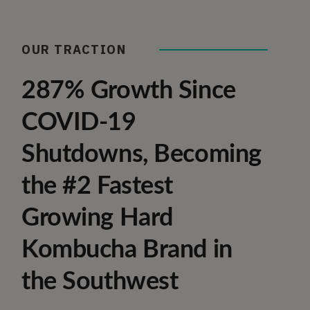
OUR TRACTION
287% Growth Since
COVID-19
Shutdowns, Becoming
the #2 Fastest
Growing Hard
Kombucha Brand in
the Southwest