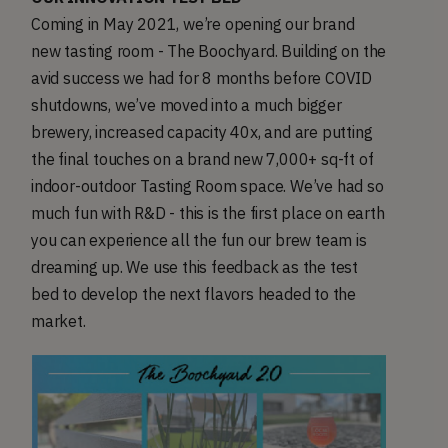
Coming in May 2021, we’re opening our brand
new tasting room - The Boochyard. Building on the
avid success we had for 8 months before COVID
shutdowns, we’ve moved into a much bigger
brewery, increased capacity 40x, and are putting
the final touches on a brand new 7,000+ sq-ft of
indoor-outdoor Tasting Room space. We’ve had so
much fun with R&D - this is the first place on earth
you can experience all the fun our brew team is
dreaming up. We use this feedback as the test
bed to develop the next flavors headed to the
market.