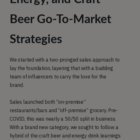
Beer Go-To-Market
Strategies
We started with a two-pronged sales approach to
lay the foundation, layering that with a budding
team of influencers to carry the love for the
brand.
Sales launched both “on-premise”
restaurants/bars and “off-premise” grocery. Pre-
COVID, this was nearly a 50/50 split in business.
With a brand new category, we sought to follow a
hybrid of the craft beer and energy drink learnings