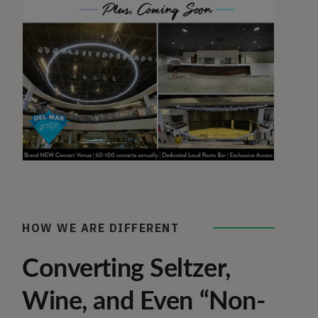
HOW WE ARE DIFFERENT
Converting Seltzer,
Wine, and Even “Non-