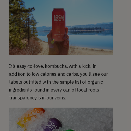
It’s easy-to-love, kombucha, with a kick. In
addition to low calories and carbs, you’ll see our
labels outfitted with the simple list of organic
ingredients found in every can of local roots -
transparency is in our veins.