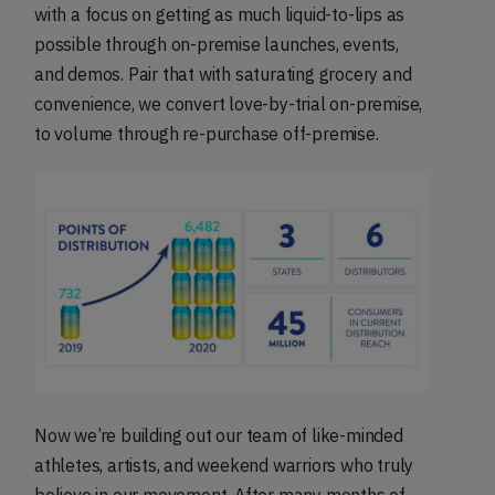
with a focus on getting as much liquid-to-lips as
possible through on-premise launches, events,
and demos. Pair that with saturating grocery and
convenience, we convert love-by-trial on-premise,
to volume through re-purchase off-premise.
Now we’re building out our team of like-minded
athletes, artists, and weekend warriors who truly