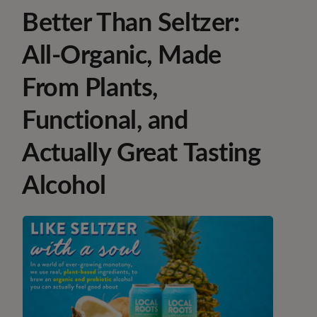
Better Than Seltzer:
All-Organic, Made
From Plants,
Functional, and
Actually Great Tasting
Alcohol