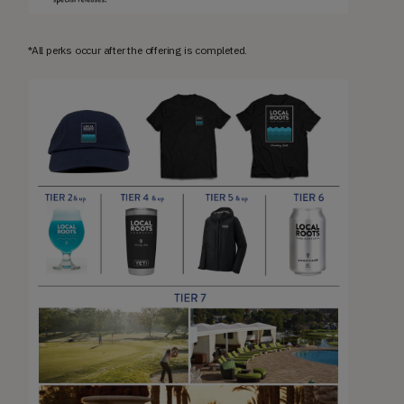
*All perks occur after the offering is completed.