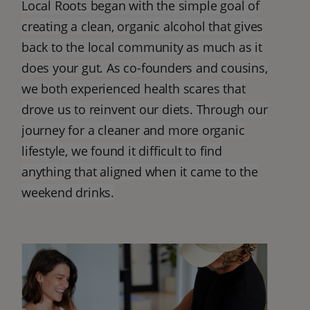
Local Roots began with the simple goal of
creating a clean, organic alcohol that gives
back to the local community as much as it
does your gut. As co-founders and cousins,
we both experienced health scares that
drove us to reinvent our diets. Through our
journey for a cleaner and more organic
lifestyle, we found it difficult to find
anything that aligned when it came to the
weekend drinks.