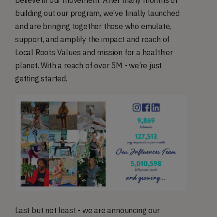
believe in our movement. After many months of
building out our program, we’ve finally launched
and are bringing together those who emulate,
support, and amplify the impact and reach of
Local Roots Values and mission for a healthier
planet. With a reach of over 5M - we’re just
getting started.
Last but not least - we are announcing our