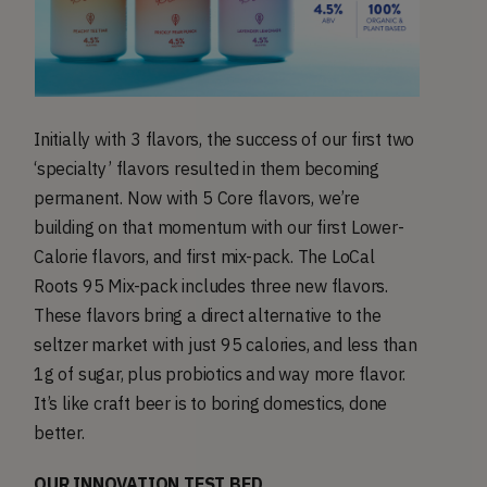
Initially with 3 flavors, the success of our first two
‘specialty’ flavors resulted in them becoming
permanent. Now with 5 Core flavors, we’re
building on that momentum with our first Lower-
Calorie flavors, and first mix-pack. The LoCal
Roots 95 Mix-pack includes three new flavors.
These flavors bring a direct alternative to the
seltzer market with just 95 calories, and less than
1g of sugar, plus probiotics and way more flavor.
It’s like craft beer is to boring domestics, done
better.
OUR INNOVATION TEST BED