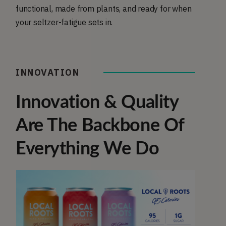
functional, made from plants, and ready for when
your seltzer-fatigue sets in.
INNOVATION
Innovation & Quality
Are The Backbone Of
Everything We Do