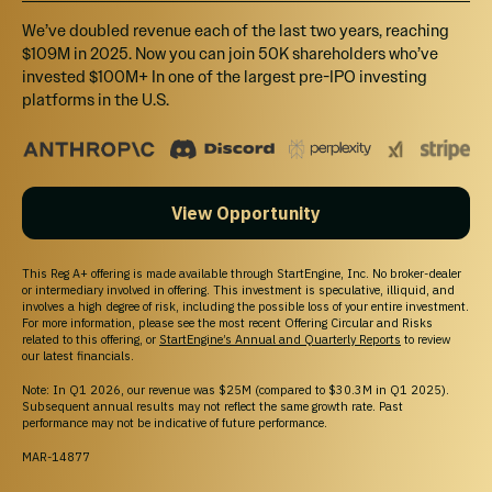
that has been developed with a local artist.
We’ve doubled revenue each of the last two years, reaching
$109M in 2025. Now you can join 50K shareholders who’ve
invested $100M+ In one of the largest pre-IPO investing
platforms in the U.S.
OUR LEADERSHIP
Family Roots Uniting
View Opportunity
Industry Veterans
Toward a Shared
This Reg A+ offering is made available through StartEngine, Inc. No broker-dealer
or intermediary involved in offering. This investment is speculative, illiquid, and
involves a high degree of risk, including the possible loss of your entire investment.
Vision
For more information, please see the most recent Offering Circular and Risks
related to this offering, or
StartEngine’s Annual and Quarterly Reports
to review
our latest financials.
Note: In Q1 2026, our revenue was $25M (compared to $30.3M in Q1 2025).
What started as an idea between two cousins has
Subsequent annual results may not reflect the same growth rate. Past
grown into a budding team aligned on a mission of
performance may not be indicative of future performance.
disrupting the way people think about alcohol.
MAR-14877
With over 100+ years of combined experience in