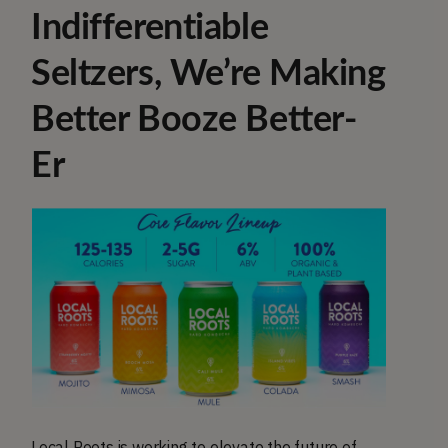
Indifferentiable
Seltzers, We’re Making
Better Booze Better-
Er
Local Roots is working to elevate the future of