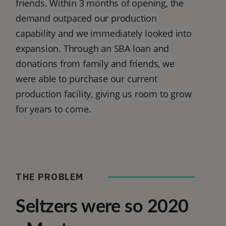
friends. Within 3 months of opening, the
demand outpaced our production
capability and we immediately looked into
expansion. Through an SBA loan and
donations from family and friends, we
were able to purchase our current
production facility, giving us room to grow
for years to come.
THE PROBLEM
Seltzers were so 2020