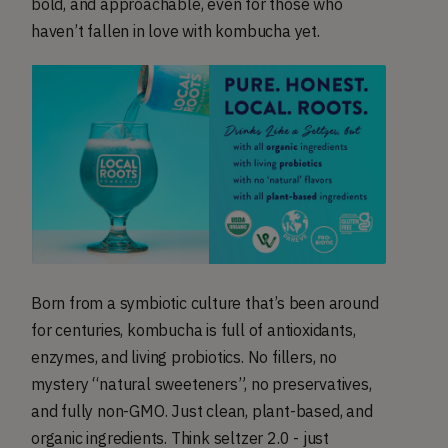
bold, and approachable, even for those who
haven’t fallen in love with kombucha yet.
Born from a symbiotic culture that’s been around
for centuries, kombucha is full of antioxidants,
enzymes, and living probiotics. No fillers, no
mystery “natural sweeteners”, no preservatives,
and fully non-GMO. Just clean, plant-based, and
organic ingredients. Think seltzer 2.0 - just