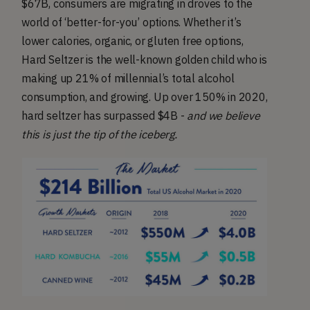
$67B, consumers are migrating in droves to the
world of ‘better-for-you’ options. Whether it’s
lower calories, organic, or gluten free options,
Hard Seltzer is the well-known golden child who is
making up 21% of millennial’s total alcohol
consumption, and growing. Up over 150% in 2020,
hard seltzer has surpassed $4B -
and we believe
this is just the tip of the iceberg.