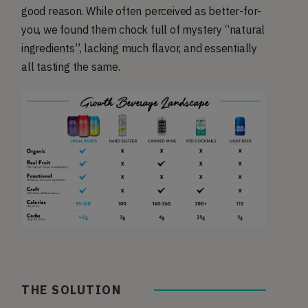
good reason. While often perceived as better-for-
you, we found them chock full of mystery “natural
ingredients”, lacking much flavor, and essentially
all tasting the same.
THE SOLUTION