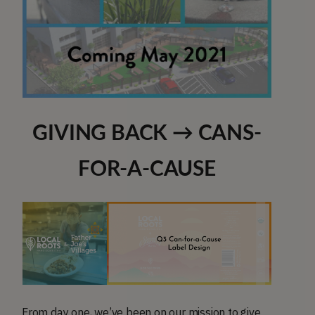
GIVING BACK → CANS-
FOR-A-CAUSE
From day one, we’ve been on our mission to give