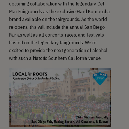
upcoming collaboration with the legendary Del
Mar Fairgrounds as the exclusive Hard Kombucha
brand available on the fairgrounds. As the world
re-opens, this will include the annual San Diego
Fair as well as all concerts, races, and festivals
hosted on the legendary fairgrounds. We’re
excited to provide the next generation of alcohol
with such a historic Southern California venue.