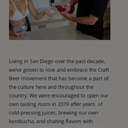
Living in San Diego over the past decade,
we’ve grown to love and embrace the Craft
Beer movement that has become a part of
the culture here and throughout the
country. We were encouraged to open our
own tasting room in 2019 after years of
cold-pressing juices, brewing our own
kombucha, and sharing flavors with