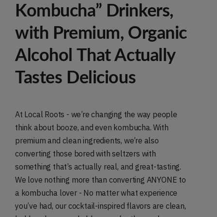
Kombucha” Drinkers,
with Premium, Organic
Alcohol That Actually
Tastes Delicious
At Local Roots - we’re changing the way people
think about booze, and even kombucha. With
premium and clean ingredients, we’re also
converting those bored with seltzers with
something that’s actually real, and great-tasting.
We love nothing more than converting ANYONE to
a kombucha lover - No matter what experience
you’ve had, our cocktail-inspired flavors are clean,