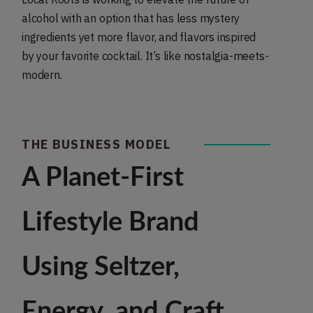
alcohol with an option that has less mystery
ingredients yet more flavor, and flavors inspired
by your favorite cocktail. It’s like nostalgia-meets-
modern.
THE BUSINESS MODEL
A Planet-First
Lifestyle Brand
Using Seltzer,
Energy, and Craft