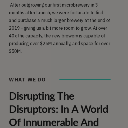
After outgrowing our first microbrewery in 3
months after launch, we were fortunate to find
and purchase a much larger brewery at the end of
2019 - giving us a bit more room to grow. At over
40x the capacity, the new brewery is capable of
producing over $25M annually, and space for over
$50M.
WHAT WE DO
Disrupting The
Disruptors: In A World
Of Innumerable And