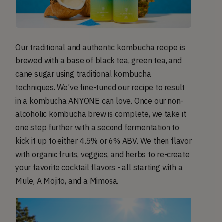
Our traditional and authentic kombucha recipe is
brewed with a base of black tea, green tea, and
cane sugar using traditional kombucha
techniques. We’ve fine-tuned our recipe to result
in a kombucha ANYONE can love. Once our non-
alcoholic kombucha brew is complete, we take it
one step further with a second fermentation to
kick it up to either 4.5% or 6% ABV. We then flavor
with organic fruits, veggies, and herbs to re-create
your favorite cocktail flavors - all starting with a
Mule, A Mojito, and a Mimosa.