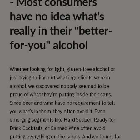
- Most consumers
have no idea what's
really in their "better-
for-you" alcohol
Whether looking for light, gluten-free alcohol or
just trying to find out what ingredients were in
alcohol, we discovered nobody seemed to be
proud of what they’re putting inside their cans.
Since beer and wine have no requirement to tell
you what’s in them, they often avoid it. Even
emerging segments like Hard Seltzer, Ready-to-
Drink Cocktails, or Canned Wine often avoid
putting everything on the labels. And we found, for