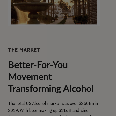
THE MARKET
Better-For-You
Movement
Transforming Alcohol
The total US Alcohol market was over $250Bn in
2019. With beer making up $116B and wine