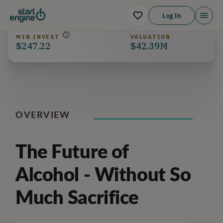
RAISED
INVESTORS
$359,504.99
225
Log In
MIN INVEST
VALUATION
$247.22
$42.39M
OVERVIEW
The Future of
Alcohol - Without So
Much Sacrifice