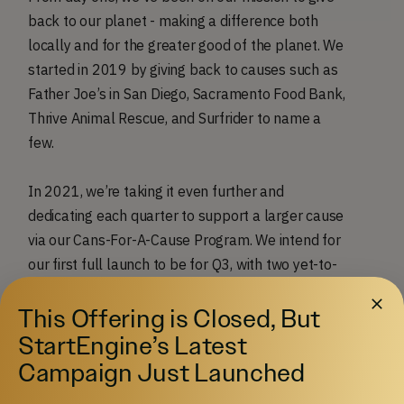
back to our planet - making a difference both
locally and for the greater good of the planet. We
started in 2019 by giving back to causes such as
Father Joe’s in San Diego, Sacramento Food Bank,
Thrive Animal Rescue, and Surfrider to name a
few.
In 2021, we’re taking it even further and
dedicating each quarter to support a larger cause
via our Cans-For-A-Cause Program. We intend for
our first full launch to be for Q3, with two yet-to-
be-named and well-known partners, who will
This Offering is Closed, But
collaborate in the creation of the specialty flavor,
giving back with community service hours, and
StartEngine’s Latest
donating a portion of sales for the quarter. The
Campaign Just Launched
can itself is all wrapped up in a unique artwork