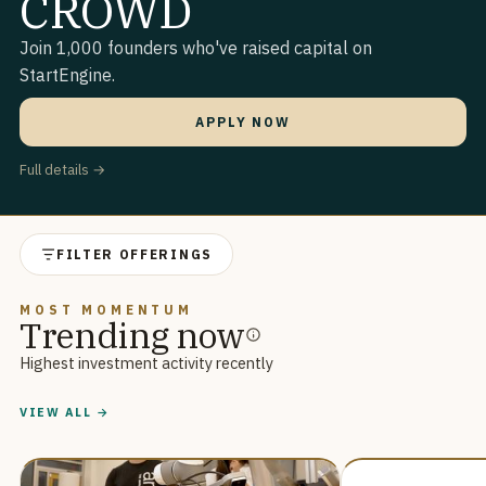
CROWD
Join 1,000 founders who've raised capital on
StartEngine.
APPLY NOW
Full details →
FILTER OFFERINGS
MOST MOMENTUM
Trending now
Highest investment activity recently
VIEW ALL →