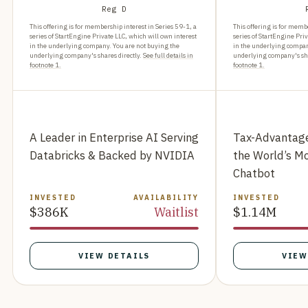
Reg D
This offering is for membership interest in Series 59-1, a
This offering is for membe
series of StartEngine Private LLC, which will own interest
series of StartEngine Priv
in the underlying company. You are not buying the
in the underlying compan
underlying company's shares directly.
See full details in
underlying company's sha
footnote 1.
footnote 1.
A Leader in Enterprise AI Serving
Tax-Advantage
Databricks & Backed by NVIDIA
the World’s M
Chatbot
INVESTED
AVAILABILITY
INVESTED
$386K
Waitlist
$1.14M
VIEW DETAILS
VIEW