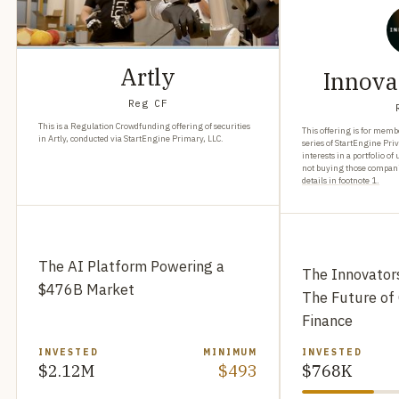
Artly
Innova
Reg CF
This is a Regulation Crowdfunding offering of securities
This offering is for membe
in Artly, conducted via StartEngine Primary, LLC.
series of StartEngine Pri
interests in a portfolio 
not buying those companie
details in footnote 1.
The AI Platform Powering a
The Innovator
$476B Market
The Future of
Finance
INVESTED
MINIMUM
INVESTED
$2.12M
$493
$768K