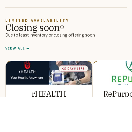
LIMITED AVAILABILITY
Closing soon
Due to least inventory or closing offering soon
VIEW ALL →
20 DAYS LEFT
rHEALTH
RePurp
Reg CF
R
This is a Regulation Crowdfunding offering of securities
This is a Regulation Crow
in rHEALTH, conducted via StartEngine Primary, LLC.
in RePurpose Energy, con
Primary, LLC.