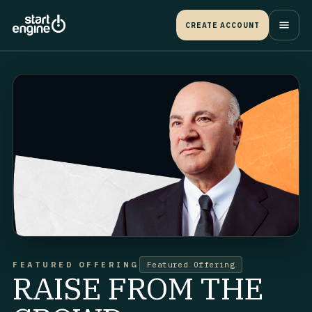
CREATE ACCOUNT
FEATURED OFFERING
Featured Offering
RAISE FROM THE