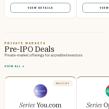
VIEW DETAILS
VIEW
PRIVATE MARKETS
Pre-IPO Deals
Private-market offerings for accredited investors
VIEW ALL →
WAITLIST
Series
You.com
Series
O