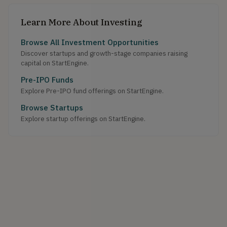
Learn More About Investing
Browse All Investment Opportunities
Discover startups and growth-stage companies raising
capital on StartEngine.
Pre-IPO Funds
Explore Pre-IPO fund offerings on StartEngine.
Browse Startups
Explore startup offerings on StartEngine.