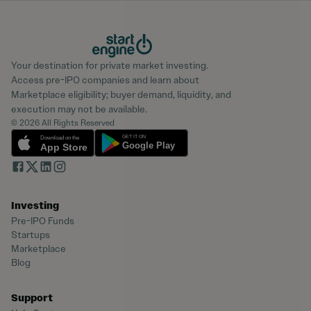
Your destination for private market investing.
Access pre-IPO companies and learn about
Marketplace eligibility; buyer demand, liquidity, and
execution may not be available.
© 2026 All Rights Reserved
Investing
Pre-IPO Funds
Startups
Marketplace
Blog
Support