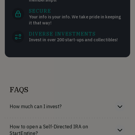
SECURE
Your info is your info. We take pride in keeping
it that way!
DIVERSE INVESTMENTS
Invest in over 200 start-ups and collectibles!
FAQS
How much can I invest?
How to open a Self-Directed IRA on
StartEngine?