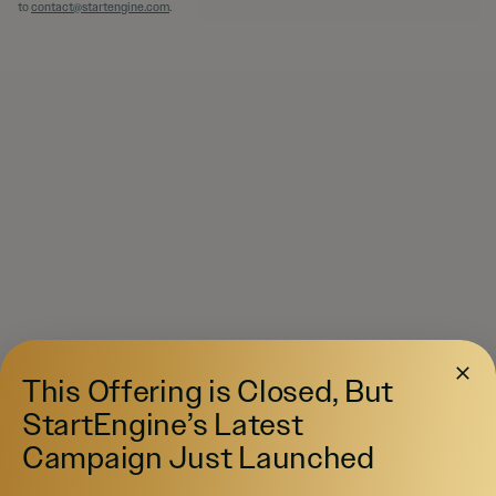
to
contact@startengine.com
.
This Offering is Closed, But
StartEngine’s Latest
Campaign Just Launched