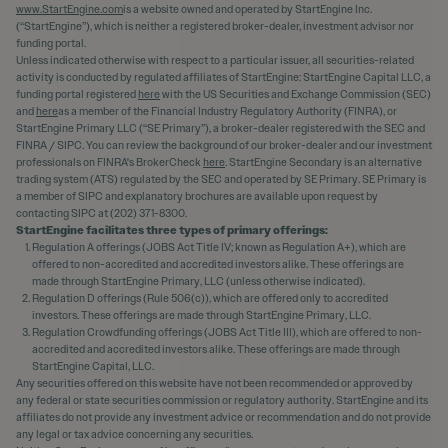
www.StartEngine.com
is a website owned and operated by StartEngine Inc.
(“StartEngine”), which is neither a registered broker-dealer, investment advisor nor
funding portal.
Unless indicated otherwise with respect to a particular issuer, all securities-related
activity is conducted by regulated affiliates of StartEngine: StartEngine Capital LLC, a
funding portal registered
here
with the US Securities and Exchange Commission (SEC)
and
here
as a member of the Financial Industry Regulatory Authority (FINRA), or
StartEngine Primary LLC (“SE Primary”), a broker-dealer registered with the SEC and
FINRA / SIPC. You can review the background of our broker-dealer and our investment
professionals on FINRA's BrokerCheck
here
. StartEngine Secondary is an alternative
trading system (ATS) regulated by the SEC and operated by SE Primary. SE Primary is
a member of SIPC and explanatory brochures are available upon request by
contacting SIPC at (202) 371-8300.
StartEngine facilitates three types of primary offerings:
Regulation A offerings (JOBS Act Title IV; known as Regulation A+), which are
offered to non-accredited and accredited investors alike. These offerings are
made through StartEngine Primary, LLC (unless otherwise indicated).
Regulation D offerings (Rule 506(c)), which are offered only to accredited
investors. These offerings are made through StartEngine Primary, LLC.
Regulation Crowdfunding offerings (JOBS Act Title III), which are offered to non-
accredited and accredited investors alike. These offerings are made through
StartEngine Capital, LLC.
Any securities offered on this website have not been recommended or approved by
any federal or state securities commission or regulatory authority. StartEngine and its
affiliates do not provide any investment advice or recommendation and do not provide
any legal or tax advice concerning any securities.