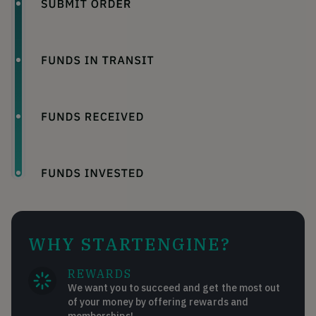
WHY STARTENGINE?
REWARDS
We want you to succeed and get the most out
of your money by offering rewards and
memberships!