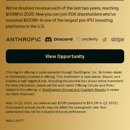
We’ve doubled revenue each of the last two years, reaching
$109M in 2025. Now you can join 50K shareholders who’ve
invested $100M+ In one of the largest pre-IPO investing
platforms in the U.S.
View Opportunity
This Reg A+ offering is made available through StartEngine, Inc. No broker-dealer
or intermediary involved in offering. This investment is speculative, illiquid, and
involves a high degree of risk, including the possible loss of your entire investment.
For more information, please see the most recent Offering Circular and Risks
related to this offering, or
StartEngine’s Annual and Quarterly Reports
to review
our latest financials.
Note: In Q1 2026, our revenue was $25M (compared to $30.3M in Q1 2025).
Subsequent annual results may not reflect the same growth rate. Past
performance may not be indicative of future performance.
MAR-14877