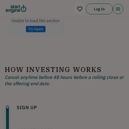
Log In
Unable to load this section
Try Again
HOW INVESTING WORKS
Cancel anytime before 48 hours before a rolling close or
the offering end date.