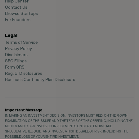
Help Center
Contact Us
Browse Startups
For Founders
Legal
Terms of Service
Privacy Policy
Disclaimers
SEC Filings
Form CRS
Reg. BI Disclosures
Business Continuity Plan Disclosure
Important Message
IN MAKING AN INVESTMENT DECISION, INVESTORS MUST RELY ON THEIR OWN
EXAMINATION OF THE ISSUER AND THE TERMS OF THE OFFERING, INCLUDING THE
MERITS AND RISKS INVOLVED. INVESTMENTS ON STARTENGINE ARE
SPECULATIVE, ILLIQUID, AND INVOLVE A HIGH DEGREE OF RISK, INCLUDING THE
POSSIBLE LOSS OF YOUR ENTIRE INVESTMENT.