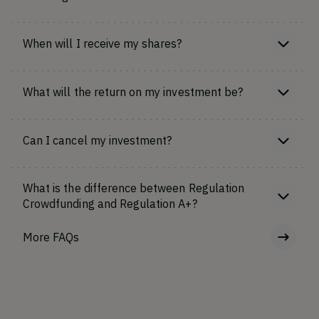
When will I receive my shares?
What will the return on my investment be?
Can I cancel my investment?
What is the difference between Regulation
Crowdfunding and Regulation A+?
More FAQs