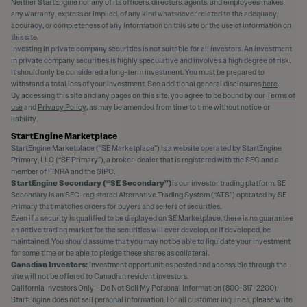
Neither StartEngine nor any of its officers, directors, agents, and employees makes
any warranty, express or implied, of any kind whatsoever related to the adequacy,
accuracy, or completeness of any information on this site or the use of information on
this site.
Investing in private company securities is not suitable for all investors. An investment
in private company securities is highly speculative and involves a high degree of risk.
It should only be considered a long-term investment. You must be prepared to
withstand a total loss of your investment. See additional general disclosures
here
.
By accessing this site and any pages on this site, you agree to be bound by our
Terms of
use
and
Privacy Policy
, as may be amended from time to time without notice or
liability.
StartEngine Marketplace
StartEngine Marketplace (“SE Marketplace”) is a website operated by StartEngine
Primary, LLC (“SE Primary”), a broker-dealer that is registered with the SEC and a
member of FINRA and the SIPC.
StartEngine Secondary (“SE Secondary”)
is our investor trading platform. SE
Secondary is an SEC-registered Alternative Trading System (“ATS”) operated by SE
Primary that matches orders for buyers and sellers of securities.
Even if a security is qualified to be displayed on SE Marketplace, there is no guarantee
an active trading market for the securities will ever develop, or if developed, be
maintained. You should assume that you may not be able to liquidate your investment
for some time or be able to pledge these shares as collateral.
Canadian Investors:
Investment opportunities posted and accessible through the
site will not be offered to Canadian resident investors.
California Investors Only – Do Not Sell My Personal Information (800-317-2200).
StartEngine does not sell personal information. For all customer inquiries, please write