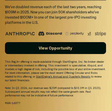
We’ve doubled revenue each of the last two years, reaching
$109M in 2025. Now you can join 50K shareholders who’ve
invested $100M+ In one of the largest pre-IPO investing
platforms in the U.S.
View Opportunity
This Reg A+ offering is made available through StartEngine, Inc. No broker-dealer
or intermediary involved in offering. This investment is speculative, illiquid, and
involves a high degree of risk, including the possible loss of your entire investment.
For more information, please see the most recent Offering Circular and Risks
related to this offering, or
StartEngine’s Annual and Quarterly Reports
to review
our latest financials.
Note: In Q1 2026, our revenue was $25M (compared to $30.3M in Q1 2025).
Subsequent annual results may not reflect the same growth rate. Past
performance may not be indicative of future performance.
MAR-14877