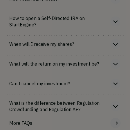
How to open a Self-Directed IRA on
StartEngine?
When will I receive my shares?
What will the return on my investment be?
Can I cancel my investment?
What is the difference between Regulation
Crowdfunding and Regulation A+?
More FAQs