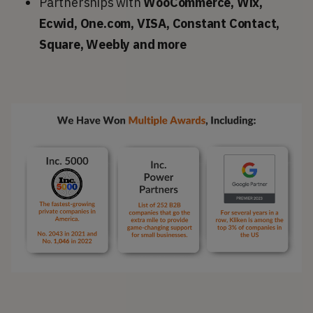
Partnerships with
WooCommerce, Wix,
Ecwid, One.com, VISA, Constant Contact,
Square, Weebly and more