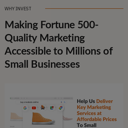
WHY INVEST
Making Fortune 500-
Quality Marketing
Accessible to Millions of
Small Businesses