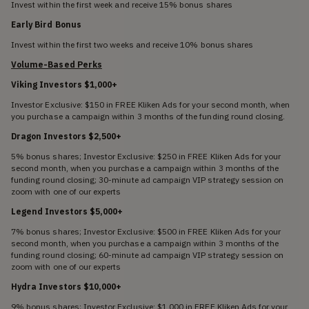
Invest within the first week and receive 15% bonus shares
Early Bird Bonus
Invest within the first two weeks and receive 10% bonus shares
Volume-Based Perks
Viking Investors $1,000+
Investor Exclusive: $150 in FREE Kliken Ads for your second month, when
you purchase a campaign within 3 months of the funding round closing.
Dragon Investors $2,500+
5% bonus shares; Investor Exclusive: $250 in FREE Kliken Ads for your
second month, when you purchase a campaign within 3 months of the
funding round closing; 30-minute ad campaign VIP strategy session on
zoom with one of our experts
Legend Investors $5,000+
7% bonus shares; Investor Exclusive: $500 in FREE Kliken Ads for your
second month, when you purchase a campaign within 3 months of the
funding round closing; 60-minute ad campaign VIP strategy session on
zoom with one of our experts
Hydra Investors $10,000+
9% bonus shares; Investor Exclusive: $1,000 in FREE Kliken Ads for your