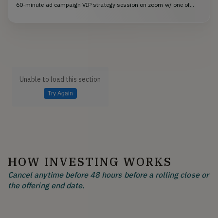
60-minute ad campaign VIP strategy session on zoom w/ one of...
Unable to load this section
Try Again
HOW INVESTING WORKS
Cancel anytime before 48 hours before a rolling close or
the offering end date.