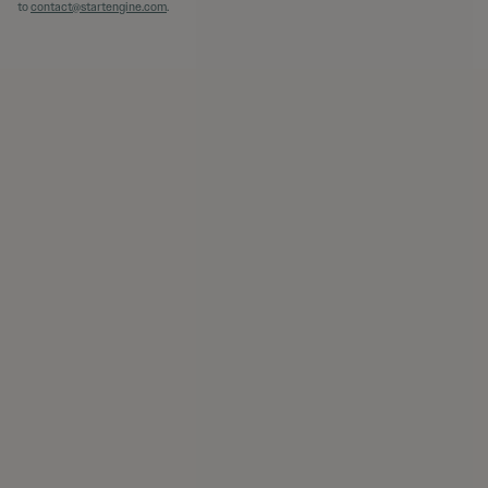
to
contact@startengine.com
.