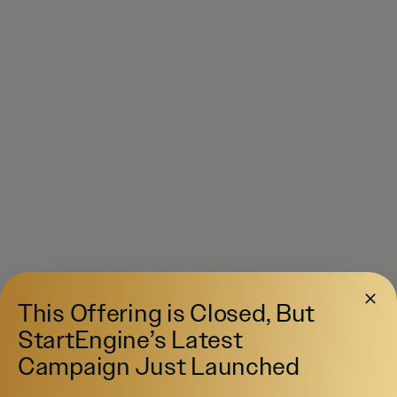
This Offering is Closed, But
StartEngine’s Latest
Campaign Just Launched