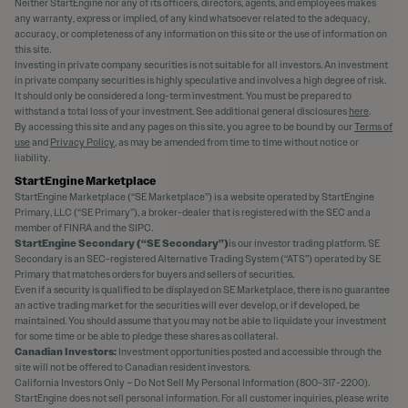
Neither StartEngine nor any of its officers, directors, agents, and employees makes
any warranty, express or implied, of any kind whatsoever related to the adequacy,
accuracy, or completeness of any information on this site or the use of information on
this site.
Investing in private company securities is not suitable for all investors. An investment
in private company securities is highly speculative and involves a high degree of risk.
It should only be considered a long-term investment. You must be prepared to
withstand a total loss of your investment. See additional general disclosures
here
.
By accessing this site and any pages on this site, you agree to be bound by our
Terms of
use
and
Privacy Policy
, as may be amended from time to time without notice or
liability.
StartEngine Marketplace
StartEngine Marketplace (“SE Marketplace”) is a website operated by StartEngine
Primary, LLC (“SE Primary”), a broker-dealer that is registered with the SEC and a
member of FINRA and the SIPC.
StartEngine Secondary (“SE Secondary”)
is our investor trading platform. SE
Secondary is an SEC-registered Alternative Trading System (“ATS”) operated by SE
Primary that matches orders for buyers and sellers of securities.
Even if a security is qualified to be displayed on SE Marketplace, there is no guarantee
an active trading market for the securities will ever develop, or if developed, be
maintained. You should assume that you may not be able to liquidate your investment
for some time or be able to pledge these shares as collateral.
Canadian Investors:
Investment opportunities posted and accessible through the
site will not be offered to Canadian resident investors.
California Investors Only – Do Not Sell My Personal Information (800-317-2200).
StartEngine does not sell personal information. For all customer inquiries, please write