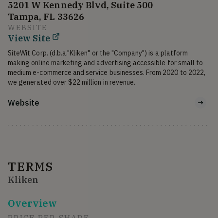
5201 W Kennedy Blvd, Suite 500
Tampa, FL 33626
WEBSITE
View Site
SiteWit Corp. (d.b.a."Kliken" or the "Company") is a platform 
making online marketing and advertising accessible for small to 
medium e-commerce and service businesses. From 2020 to 2022, 
we generated over $22 million in revenue. 
Website
TERMS
Kliken
Overview