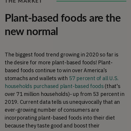
THE MARKET
Plant-based foods are the
new normal
The biggest food trend growing in 2020 so far is
the desire for more plant-based foods! Plant-
based foods continue to win over America’s
stomachs and wallets with
57 percent of all U.S.
households purchased plant-based foods
(that's
over 71 million households)- up from 53 percent in
2019. Current data tells us unequivocally that an
ever-growing number of consumers are
incorporating plant-based foods into their diet
because they taste good and boost their