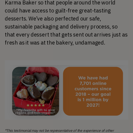
Karma Baker so that people around the world 
could have access to guilt-free great-tasting 
desserts. We’ve also perfected our safe, 
sustainable packaging and delivery process, so 
that every dessert that gets sent out arrives just as 
fresh as it was at the bakery, undamaged.
*This testimonial may not be representative of the experience of other