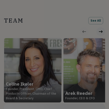
TEAM
See All
Celine Ikeler
Founder, President, CMO, Chief
Arek Reeder
Products Officer, Chairman of the
Board & Secretary
Founder, CEO & CFO