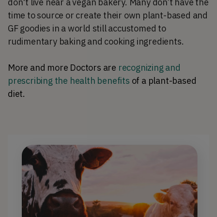
don't live near a vegan bakery. Many don’t have the
time to source or create their own plant-based and
GF goodies in a world still accustomed to
rudimentary baking and cooking ingredients.
More and more Doctors are
recognizing and
prescribing the health benefits
of a plant-based
diet.