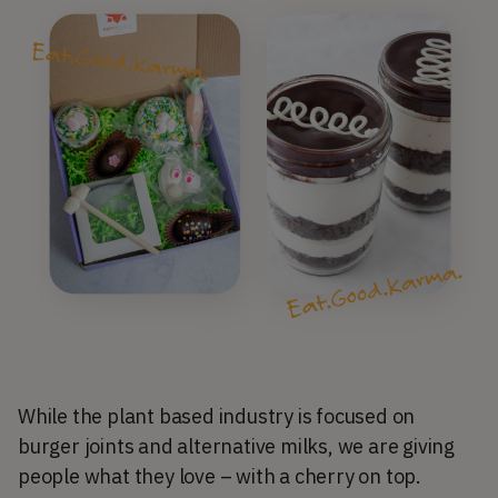
While the plant based industry is focused on
burger joints and alternative milks, we are giving
people what they love – with a cherry on top.