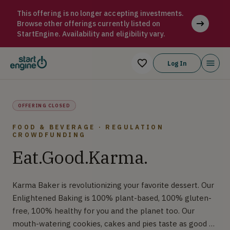
Karma Baker Karma Baker is revolutionizing your favorite dess
This offering is no longer accepting investments.
Browse other offerings currently listed on
StartEngine. Availability and eligibility vary.
Log In
OFFERING CLOSED
FOOD & BEVERAGE · REGULATION
CROWDFUNDING
Eat.Good.Karma.
Karma Baker is revolutionizing your favorite dessert. Our
Enlightened Baking is 100% plant-based, 100% gluten-
free, 100% healthy for you and the planet too. Our
mouth-watering cookies, cakes and pies taste as good as