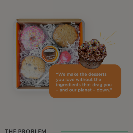
THE PROBLEM