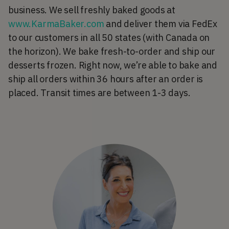
business. We sell freshly baked goods at
www.KarmaBaker.com
and deliver them via FedEx
to our customers in all 50 states (with Canada on
the horizon). We bake fresh-to-order and ship our
desserts frozen. Right now, we’re able to bake and
ship all orders within 36 hours after an order is
placed. Transit times are between 1-3 days.