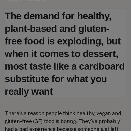
The demand for healthy, 
plant-based and gluten-
free food is exploding, but 
when it comes to dessert, 
most taste like a cardboard 
substitute for what you 
really want 
There’s a reason people think healthy, vegan and
gluten-free (GF) food is boring. They’ve probably
had a bad experience because someone just left