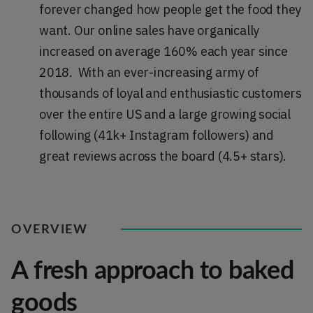
forever changed how people get the food they
want. Our online sales have organically
increased on average 160% each year since
2018. With an ever-increasing army of
thousands of loyal and enthusiastic customers
over the entire US and a large growing social
following (41k+ Instagram followers) and
great reviews across the board (4.5+ stars).
OVERVIEW
A fresh approach to baked
goods