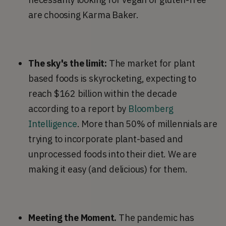
are choosing Karma Baker.
The sky's the limit:
The market for plant
based foods is skyrocketing, expecting to
reach $162 billion within the decade
according to a report by
Bloomberg
Intelligence
. More than 50% of millennials are
trying to incorporate plant-based and
unprocessed foods into their diet. We are
making it easy (and delicious) for them.
Meeting the Moment.
The pandemic has