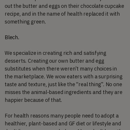
out the butter and eggs on their chocolate cupcake
recipe, and in the name of health replaced it with
something green.
Blech.
We specialize in creating rich and satisfying
desserts. Creating our own butter and egg
substitutes when there weren’t many choices in
the marketplace. We wow eaters with a surprising
taste and texture, just like the “real thing”. No one
misses the animal-based ingredients and they are
happier because of that.
For health reasons many people need to adopt a
healthier, plant-based and GF diet or lifestyle and