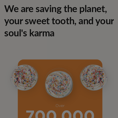
We are saving the planet,
your sweet tooth, and your
soul's karma