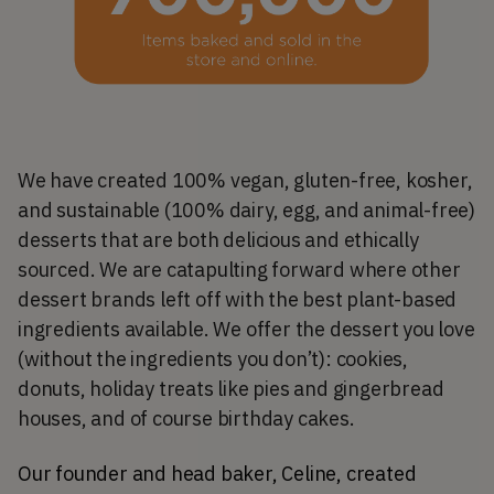
We have created 100% vegan, gluten-free, kosher,
and sustainable (100% dairy, egg, and animal-free)
desserts that are both delicious and ethically
sourced. We are catapulting forward where other
dessert brands left off with the best plant-based
ingredients available. We offer the dessert you love
(without the ingredients you don’t): cookies,
donuts, holiday treats like pies and gingerbread
houses, and of course birthday cakes.
Our founder and head baker, Celine, created 