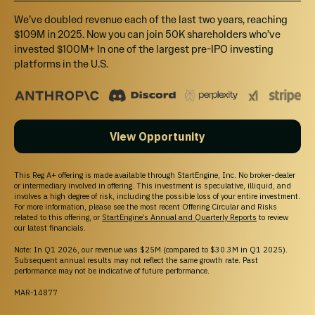
We’ve doubled revenue each of the last two years, reaching
$109M in 2025. Now you can join 50K shareholders who’ve
invested $100M+ In one of the largest pre-IPO investing
platforms in the U.S.
View Opportunity
This Reg A+ offering is made available through StartEngine, Inc. No broker-dealer
or intermediary involved in offering. This investment is speculative, illiquid, and
involves a high degree of risk, including the possible loss of your entire investment.
For more information, please see the most recent Offering Circular and Risks
related to this offering, or
StartEngine’s Annual and Quarterly Reports
to review
our latest financials.
Note: In Q1 2026, our revenue was $25M (compared to $30.3M in Q1 2025).
Subsequent annual results may not reflect the same growth rate. Past
performance may not be indicative of future performance.
MAR-14877