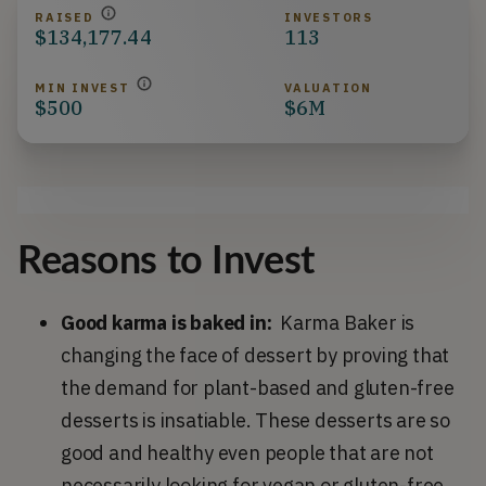
RAISED
INVESTORS
$134,177.44
113
MIN INVEST
VALUATION
$500
$6M
Reasons to Invest
Good karma is baked in:
Karma Baker is
changing the face of dessert by proving that
the demand for plant-based and gluten-free
desserts is insatiable. These desserts are so
good and healthy even people that are not
necessarily looking for vegan or gluten-free