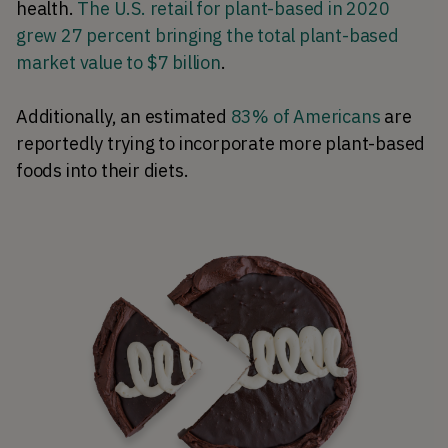
health.
The U.S. retail for plant-based in 2020
grew 27 percent bringing the total plant-based
market value to $7 billion
.
Additionally, an estimated
83% of Americans
are
reportedly trying to incorporate more plant-based
foods into their diets.