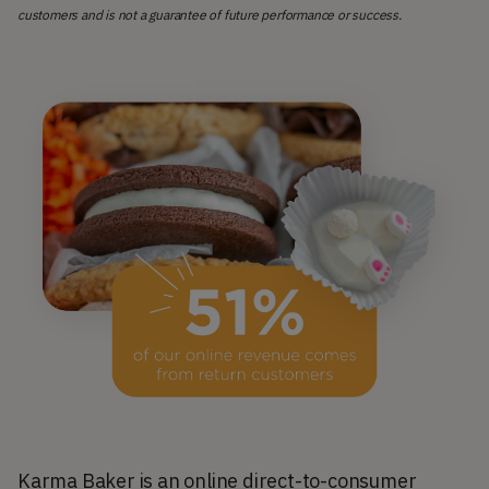
customers and is not a guarantee of future performance or success.
Karma Baker is an online direct-to-consumer