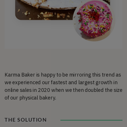
Karma Baker is happy to be mirroring this trend as
we experienced our fastest and largest growth in
online sales in 2020 when we then doubled the size
of our physical bakery.
THE SOLUTION