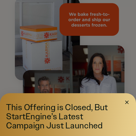
This Offering is Closed, But
StartEngine’s Latest
Campaign Just Launched