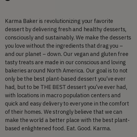
Karma Baker is revolutionizing your favorite
dessert by delivering fresh and healthy desserts,
consciously and sustainably. We make the desserts
you love without the ingredients that drag you –
and our planet – down. Our vegan and gluten free
tasty treats are made in our conscious and loving
bakeries around North America. Our goal is to not
only be the best plant-based dessert you’ve ever
had, but to be THE BEST dessert you’ve ever had,
with locations in macro population centers and
quick and easy delivery to everyone in the comfort
of their homes. We strongly believe that we can
make the world a better place with the best plant-
based enlightened food. Eat. Good. Karma.