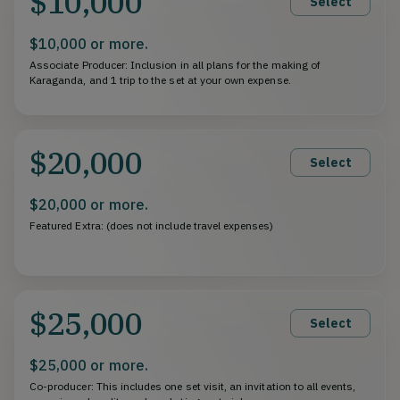
$10,000
Select
$10,000 or more.
Associate Producer: Inclusion in all plans for the making of
Karaganda, and 1 trip to the set at your own expense.
$20,000
Select
$20,000 or more.
Featured Extra: (does not include travel expenses)
$25,000
Select
$25,000 or more.
Co-producer: This includes one set visit, an invitation to all events,