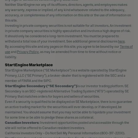
Neither StartEngine nor any of its officers, directors, agents, and employees makes
any warranty, express or implied, of any kind whatsoever related to the adequacy,
accuracy, or completeness of any information on this site or the use of information on
this site.
Investing in private company securities is not suitable for all investors. An investment
in private company securities is highly speculative and involves a high degree of risk.
It should only be considered a long-term investment. You must be prepared to
withstand a total loss of your investment. See additional general disclosures
here
.
By accessing this site and any pages on this site, you agree to be bound by our
Terms of
use
and
Privacy Policy
, as may be amended from time to time without notice or
liability.
StartEngine Marketplace
StartEngine Marketplace (“SE Marketplace”) is a website operated by StartEngine
Primary, LLC (“SE Primary”), a broker-dealer that is registered with the SEC and a
member of FINRA and the SIPC.
StartEngine Secondary (“SE Secondary”)
is our investor trading platform. SE
Secondary is an SEC-registered Alternative Trading System (“ATS”) operated by SE
Primary that matches orders for buyers and sellers of securities.
Even if a security is qualified to be displayed on SE Marketplace, there is no guarantee
an active trading market for the securities will ever develop, or if developed, be
maintained. You should assume that you may not be able to liquidate your investment
for some time or be able to pledge these shares as collateral.
Canadian Investors:
Investment opportunities posted and accessible through the
site will not be offered to Canadian resident investors.
California Investors Only – Do Not Sell My Personal Information (800-317-2200).