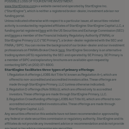
POSSIBLE LOSS OF YOUR ENTIRE INVESTMENT.
www.StartEngine.com
is a website owned and operated by StartEngine Inc.
(“StartEngine”), which is neither a registered broker-dealer, investment advisor nor
funding portal.
Unless indicated otherwise with respect to a particular issuer, all securities-related
activity is conducted by regulated affiliates of StartEngine: StartEngine Capital LLC, a
funding portal registered
here
with the US Securities and Exchange Commission (SEC)
and
here
as a member of the Financial Industry Regulatory Authority (FINRA), or
StartEngine Primary LLC (“SE Primary”), a broker-dealer registered with the SEC and
FINRA / SIPC. You can review the background of our broker-dealer and our investment
professionals on FINRA's BrokerCheck
here
. StartEngine Secondary is an alternative
trading system (ATS) regulated by the SEC and operated by SE Primary. SE Primary is
a member of SIPC and explanatory brochures are available upon request by
contacting SIPC at (202) 371-8300.
StartEngine facilitates three types of primary offerings:
Regulation A offerings (JOBS Act Title IV; known as Regulation A+), which are
offered to non-accredited and accredited investors alike. These offerings are
made through StartEngine Primary, LLC (unless otherwise indicated).
Regulation D offerings (Rule 506(c)), which are offered only to accredited
investors. These offerings are made through StartEngine Primary, LLC.
Regulation Crowdfunding offerings (JOBS Act Title III), which are offered to non-
accredited and accredited investors alike. These offerings are made through
StartEngine Capital, LLC.
Any securities offered on this website have not been recommended or approved by
any federal or state securities commission or regulatory authority. StartEngine and its
affiliates do not provide any investment advice or recommendation and do not provide
any legal or tax advice concerning any securities.