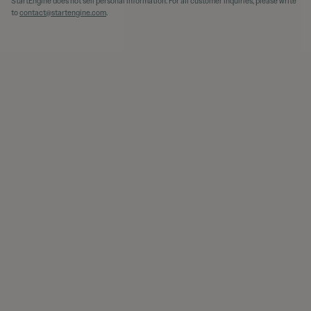
StartEngine does not sell personal information. For all customer inquiries, please write
to
contact@startengine.com
.