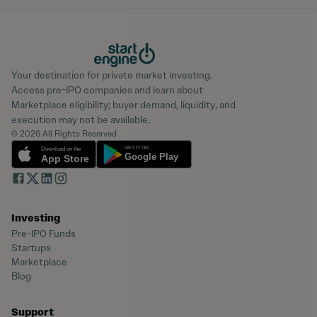
Your destination for private market investing.
Access pre-IPO companies and learn about
Marketplace eligibility; buyer demand, liquidity, and
execution may not be available.
© 2026 All Rights Reserved
Investing
Pre-IPO Funds
Startups
Marketplace
Blog
Support