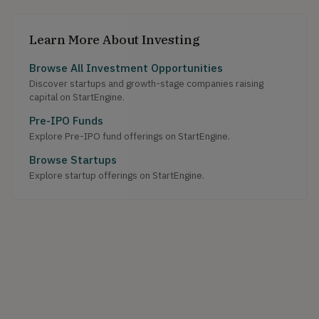
Learn More About Investing
Browse All Investment Opportunities
Discover startups and growth-stage companies raising
capital on StartEngine.
Pre-IPO Funds
Explore Pre-IPO fund offerings on StartEngine.
Browse Startups
Explore startup offerings on StartEngine.