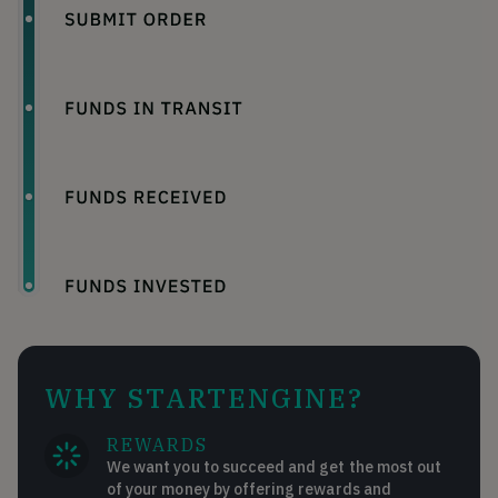
WHY STARTENGINE?
REWARDS
We want you to succeed and get the most out
of your money by offering rewards and