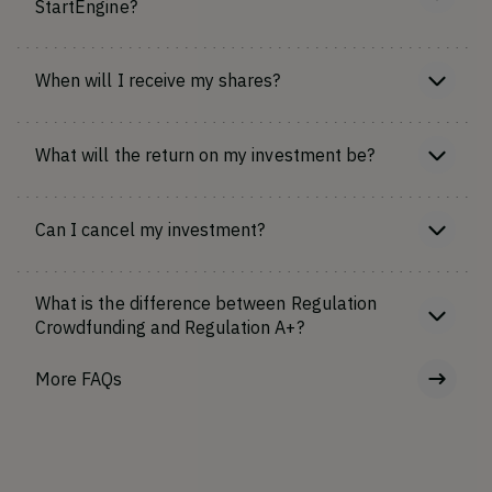
StartEngine?
When will I receive my shares?
What will the return on my investment be?
Can I cancel my investment?
What is the difference between Regulation
Crowdfunding and Regulation A+?
More FAQs