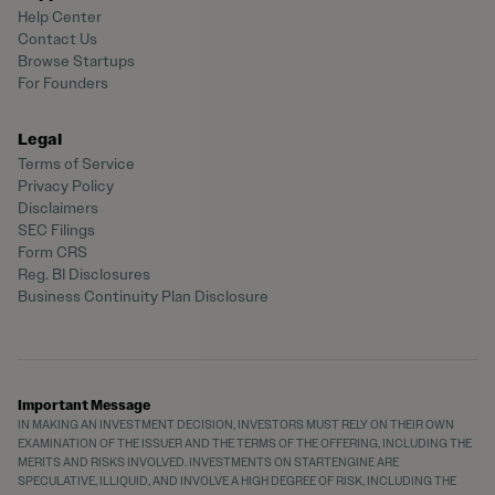
Help Center
Contact Us
Browse Startups
For Founders
Legal
Terms of Service
Privacy Policy
Disclaimers
SEC Filings
Form CRS
Reg. BI Disclosures
Business Continuity Plan Disclosure
Important Message
IN MAKING AN INVESTMENT DECISION, INVESTORS MUST RELY ON THEIR OWN
EXAMINATION OF THE ISSUER AND THE TERMS OF THE OFFERING, INCLUDING THE
MERITS AND RISKS INVOLVED. INVESTMENTS ON STARTENGINE ARE
SPECULATIVE, ILLIQUID, AND INVOLVE A HIGH DEGREE OF RISK, INCLUDING THE