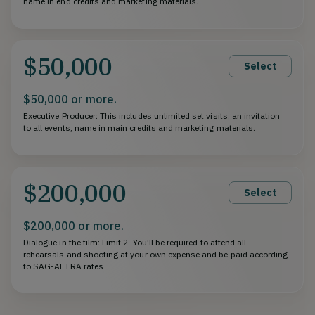
name in end credits and marketing materials.
$50,000
Select
$50,000 or more.
Executive Producer: This includes unlimited set visits, an invitation
to all events, name in main credits and marketing materials.
$200,000
Select
$200,000 or more.
Dialogue in the film: Limit 2. You'll be required to attend all
rehearsals and shooting at your own expense and be paid according
to SAG-AFTRA rates