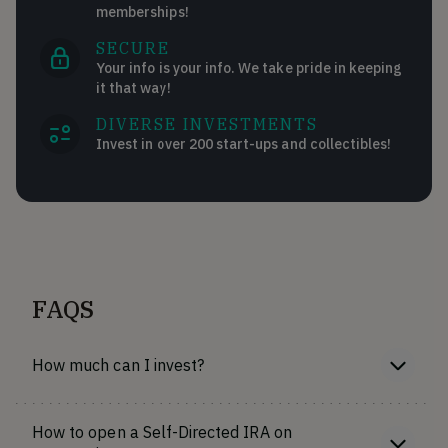
memberships!
SECURE
Your info is your info. We take pride in keeping
it that way!
DIVERSE INVESTMENTS
Invest in over 200 start-ups and collectibles!
FAQS
How much can I invest?
How to open a Self-Directed IRA on