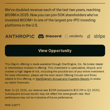
We’ve doubled revenue each of the last two years, reaching
$109M in 2025. Now you can join 50K shareholders who’ve
invested $100M+ In one of the largest pre-IPO investing
platforms in the U.S.
View Opportunity
This Reg A+ offering is made available through StartEngine, Inc. No broker-dealer
or intermediary involved in offering. This investment is speculative, illiquid, and
involves a high degree of risk, including the possible loss of your entire investment.
For more information, please see the most recent Offering Circular and Risks
related to this offering, or
StartEngine’s Annual and Quarterly Reports
to review
our latest financials.
Note: In Q1 2026, our revenue was $25M (compared to $30.3M in Q1 2025).
Subsequent annual results may not reflect the same growth rate. Past
performance may not be indicative of future performance.
MAR-14877