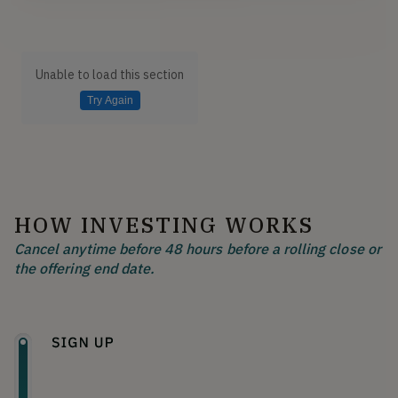
Unable to load this section
Try Again
HOW INVESTING WORKS
Cancel anytime before 48 hours before a rolling close or
the offering end date.