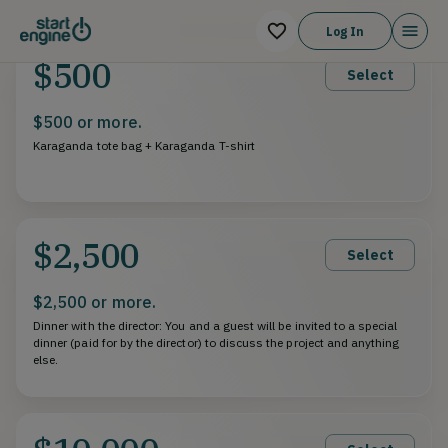
Log In
$500
Select
$500 or more.
Karaganda tote bag + Karaganda T-shirt
$2,500
Select
$2,500 or more.
Dinner with the director: You and a guest will be invited to a special
dinner (paid for by the director) to discuss the project and anything
else.