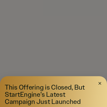
This Offering is Closed, But
StartEngine’s Latest
Campaign Just Launched