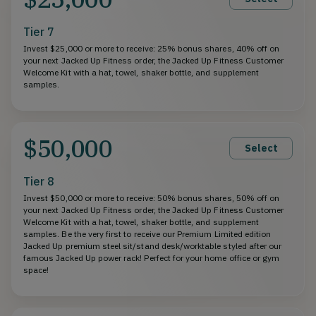
Tier 7
Invest $25,000 or more to receive: 25% bonus shares, 40% off on
your next Jacked Up Fitness order, the Jacked Up Fitness Customer
Welcome Kit with a hat, towel, shaker bottle, and supplement
samples.
$50,000
Select
Tier 8
Invest $50,000 or more to receive: 50% bonus shares, 50% off on
your next Jacked Up Fitness order, the Jacked Up Fitness Customer
Welcome Kit with a hat, towel, shaker bottle, and supplement
samples. Be the very first to receive our Premium Limited edition
Jacked Up premium steel sit/stand desk/worktable styled after our
famous Jacked Up power rack! Perfect for your home office or gym
space!