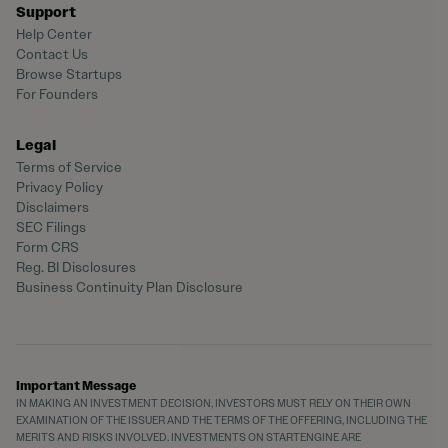
Support
Help Center
Contact Us
Browse Startups
For Founders
Legal
Terms of Service
Privacy Policy
Disclaimers
SEC Filings
Form CRS
Reg. BI Disclosures
Business Continuity Plan Disclosure
Important Message
IN MAKING AN INVESTMENT DECISION, INVESTORS MUST RELY ON THEIR OWN
EXAMINATION OF THE ISSUER AND THE TERMS OF THE OFFERING, INCLUDING THE
MERITS AND RISKS INVOLVED. INVESTMENTS ON STARTENGINE ARE