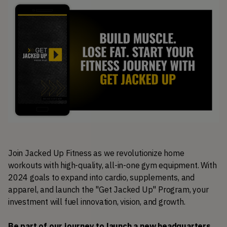
Join Jacked Up Fitness as we revolutionize home 
workouts with high-quality, all-in-one gym equipment. With 
2024 goals to expand into cardio, supplements, and 
apparel, and launch the "Get Jacked Up" Program, your 
investment will fuel innovation, vision, and growth. 
Be part of our journey to launch a new headquarters 