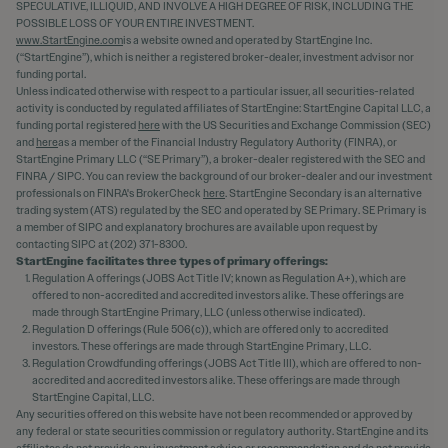
SPECULATIVE, ILLIQUID, AND INVOLVE A HIGH DEGREE OF RISK, INCLUDING THE
POSSIBLE LOSS OF YOUR ENTIRE INVESTMENT.
www.StartEngine.com
is a website owned and operated by StartEngine Inc.
(“StartEngine”), which is neither a registered broker-dealer, investment advisor nor
funding portal.
Unless indicated otherwise with respect to a particular issuer, all securities-related
activity is conducted by regulated affiliates of StartEngine: StartEngine Capital LLC, a
funding portal registered
here
with the US Securities and Exchange Commission (SEC)
and
here
as a member of the Financial Industry Regulatory Authority (FINRA), or
StartEngine Primary LLC (“SE Primary”), a broker-dealer registered with the SEC and
FINRA / SIPC. You can review the background of our broker-dealer and our investment
professionals on FINRA's BrokerCheck
here
. StartEngine Secondary is an alternative
trading system (ATS) regulated by the SEC and operated by SE Primary. SE Primary is
a member of SIPC and explanatory brochures are available upon request by
contacting SIPC at (202) 371-8300.
StartEngine facilitates three types of primary offerings:
Regulation A offerings (JOBS Act Title IV; known as Regulation A+), which are
offered to non-accredited and accredited investors alike. These offerings are
made through StartEngine Primary, LLC (unless otherwise indicated).
Regulation D offerings (Rule 506(c)), which are offered only to accredited
investors. These offerings are made through StartEngine Primary, LLC.
Regulation Crowdfunding offerings (JOBS Act Title III), which are offered to non-
accredited and accredited investors alike. These offerings are made through
StartEngine Capital, LLC.
Any securities offered on this website have not been recommended or approved by
any federal or state securities commission or regulatory authority. StartEngine and its