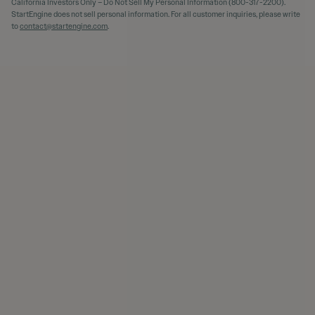
California Investors Only – Do Not Sell My Personal Information (800-317-2200).
StartEngine does not sell personal information. For all customer inquiries, please write
to
contact@startengine.com
.