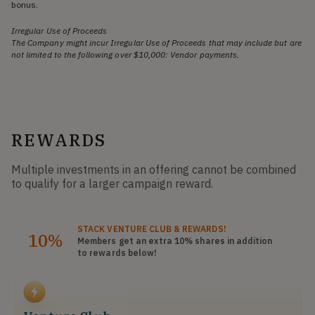
bonus.
Irregular Use of Proceeds
The Company might incur Irregular Use of Proceeds that may include but are
not limited to the following over $10,000: Vendor payments.
REWARDS
Multiple investments in an offering cannot be combined
to qualify for a larger campaign reward.
STACK
VENTURE CLUB
& REWARDS!
10%
Members get an extra 10%
shares
in addition
to rewards below!