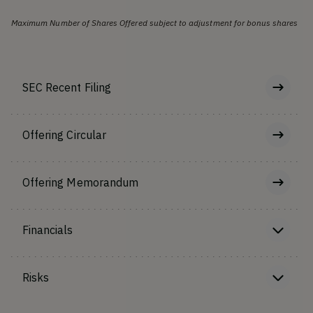
Maximum Number of Shares Offered subject to adjustment for bonus shares
SEC Recent Filing
Offering Circular
Offering Memorandum
Financials
Risks