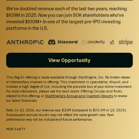
We’ve doubled revenue each of the last two years, reaching
$109M in 2025. Now you can join 50K shareholders who’ve
invested $100M+ In one of the largest pre-IPO investing
platforms in the U.S.
View Opportunity
This Reg A+ offering is made available through StartEngine, Inc. No broker-dealer
or intermediary involved in offering. This investment is speculative, illiquid, and
involves a high degree of risk, including the possible loss of your entire investment.
For more information, please see the most recent Offering Circular and Risks
related to this offering, or
StartEngine’s Annual and Quarterly Reports
to review
our latest financials.
Note: In Q1 2026, our revenue was $25M (compared to $30.3M in Q1 2025).
Subsequent annual results may not reflect the same growth rate. Past
performance may not be indicative of future performance.
MAR-14877