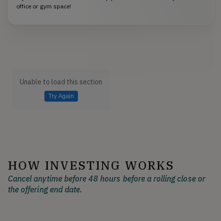
office or gym space!
Unable to load this section
Try Again
HOW INVESTING WORKS
Cancel anytime before 48 hours before a rolling close or
the offering end date.