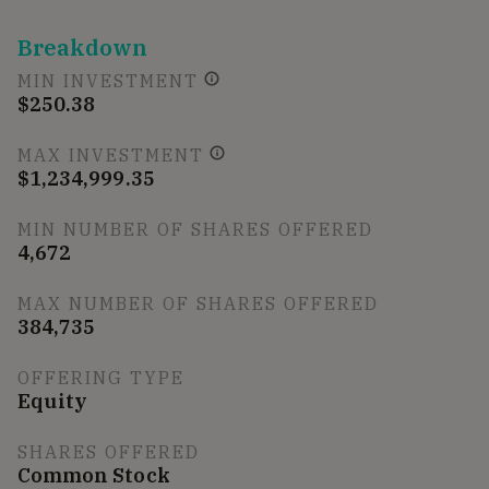
Breakdown
MIN INVESTMENT
$250.38
MAX INVESTMENT
$1,234,999.35
MIN NUMBER OF SHARES OFFERED
4,672
MAX NUMBER OF SHARES OFFERED
384,735
OFFERING TYPE
Equity
SHARES OFFERED
Common Stock