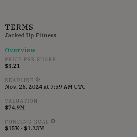
TERMS
Jacked Up Fitness
Overview
PRICE PER SHARE
$3.21
DEADLINE
Nov. 26, 2024 at 7:59 AM UTC
VALUATION
$74.9M
FUNDING GOAL
$15K - $1.23M