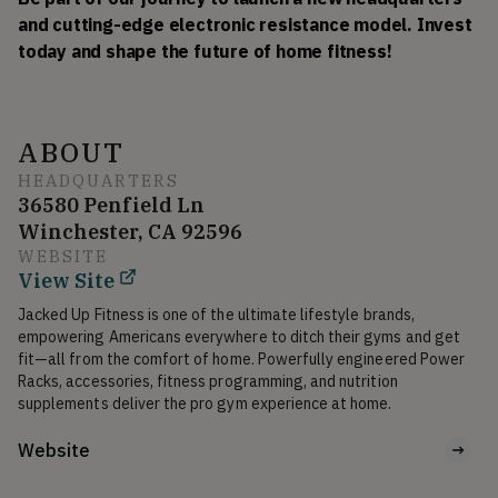
and cutting-edge electronic resistance model. Invest 
today and shape the future of home fitness!
ABOUT
HEADQUARTERS
36580 Penfield Ln
Winchester, CA 92596
WEBSITE
View Site
Jacked Up Fitness is one of the ultimate lifestyle brands, 
empowering Americans everywhere to ditch their gyms and get 
fit—all from the comfort of home. Powerfully engineered Power 
Racks, accessories, fitness programming, and nutrition 
supplements deliver the pro gym experience at home.
Website