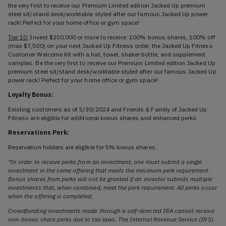
the very first to receive our Premium Limited edition Jacked Up premium
steel sit/stand desk/worktable styled after our famous Jacked Up power
rack! Perfect for your home office or gym space!
Tier 10:
Invest $250,000 or more to receive: 100% bonus shares, 100% off
(max $7,500) on your next Jacked Up Fitness order, the Jacked Up Fitness
Customer Welcome Kit with a hat, towel, shaker bottle, and supplement
samples. Be the very first to receive our Premium Limited edition Jacked Up
premium steel sit/stand desk/worktable styled after our famous Jacked Up
power rack! Perfect for your home office or gym space!
Loyalty Bonus:
Existing customers as of 5/30/2024 and Friends & Family of Jacked Up
Fitness are eligible for additional bonus shares and enhanced perks.
Reservations Perk:
Reservation holders are eligible for 5% bonus shares.
*In order to receive perks from an investment, one must submit a single
investment in the same offering that meets the minimum perk requirement.
Bonus shares from perks will not be granted if an investor submits multiple
investments that, when combined, meet the perk requirement. All perks occur
when the offering is completed.
Crowdfunding investments made through a self-directed IRA cannot receive
non-bonus share perks due to tax laws. The Internal Revenue Service (IRS)