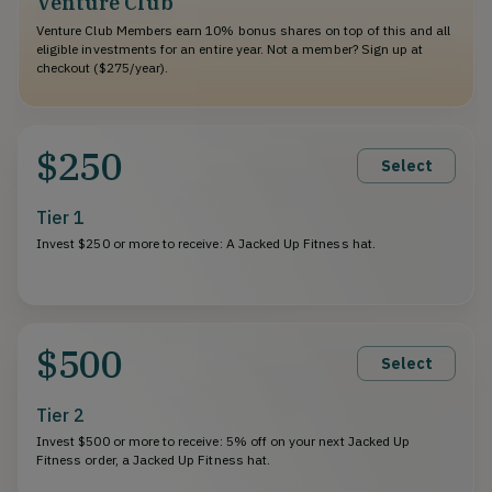
Venture Club
Venture Club Members earn 10% bonus shares on top of this and all
eligible investments for an entire year. Not a member? Sign up at
checkout ($275/year).
$250
Select
Tier 1
Invest $250 or more to receive: A Jacked Up Fitness hat.
$500
Select
Tier 2
Invest $500 or more to receive: 5% off on your next Jacked Up
Fitness order, a Jacked Up Fitness hat.