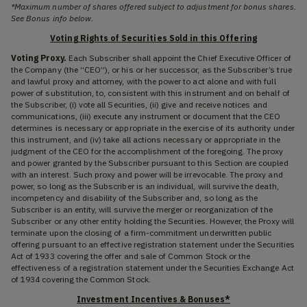
*Maximum number of shares offered subject to adjustment for bonus shares.
See Bonus info below.
Voting Rights of Securities Sold in this Offering
Voting Proxy.
Each Subscriber shall appoint the Chief Executive Officer of
the Company (the “CEO”), or his or her successor, as the Subscriber’s true
and lawful proxy and attorney, with the power to act alone and with full
power of substitution, to, consistent with this instrument and on behalf of
the Subscriber, (i) vote all Securities, (ii) give and receive notices and
communications, (iii) execute any instrument or document that the CEO
determines is necessary or appropriate in the exercise of its authority under
this instrument, and (iv) take all actions necessary or appropriate in the
judgment of the CEO for the accomplishment of the foregoing. The proxy
and power granted by the Subscriber pursuant to this Section are coupled
with an interest. Such proxy and power will be irrevocable. The proxy and
power, so long as the Subscriber is an individual, will survive the death,
incompetency and disability of the Subscriber and, so long as the
Subscriber is an entity, will survive the merger or reorganization of the
Subscriber or any other entity holding the Securities. However, the Proxy will
terminate upon the closing of a firm-commitment underwritten public
offering pursuant to an effective registration statement under the Securities
Act of 1933 covering the offer and sale of Common Stock or the
effectiveness of a registration statement under the Securities Exchange Act
of 1934 covering the Common Stock.
Investment Incentives & Bonuses*