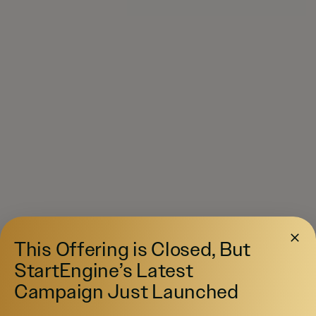
This Offering is Closed, But
StartEngine’s Latest
Campaign Just Launched