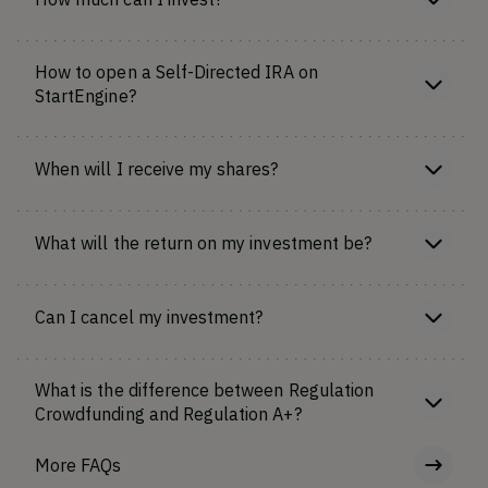
How to open a Self-Directed IRA on
StartEngine?
When will I receive my shares?
What will the return on my investment be?
Can I cancel my investment?
What is the difference between Regulation
Crowdfunding and Regulation A+?
More FAQs