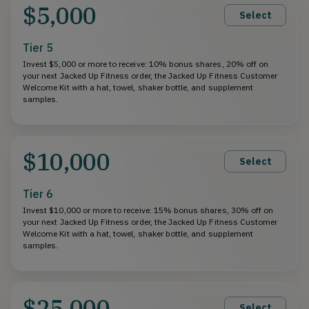
$5,000
Select
Tier 5
Invest $5,000 or more to receive: 10% bonus shares, 20% off on
your next Jacked Up Fitness order, the Jacked Up Fitness Customer
Welcome Kit with a hat, towel, shaker bottle, and supplement
samples.
$10,000
Select
Tier 6
Invest $10,000 or more to receive: 15% bonus shares, 30% off on
your next Jacked Up Fitness order, the Jacked Up Fitness Customer
Welcome Kit with a hat, towel, shaker bottle, and supplement
samples.
$25,000
Select