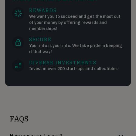
REWARDS
We want you to succeed and get the most out
of your money by offering rewards and
memberships!
SECURE
Your info is your info. We take pride in keeping
it that way!
DIVERSE INVESTMENTS
Invest in over 200 start-ups and collectibles!
FAQS
How much can I invest?