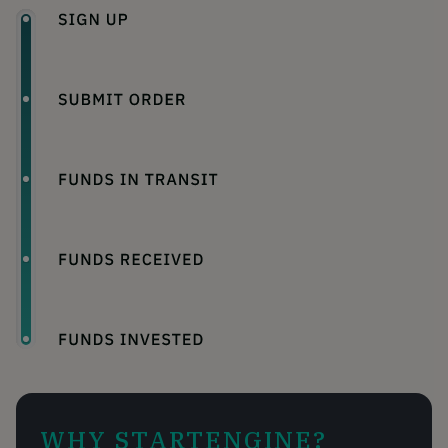
WHY STARTENGINE?