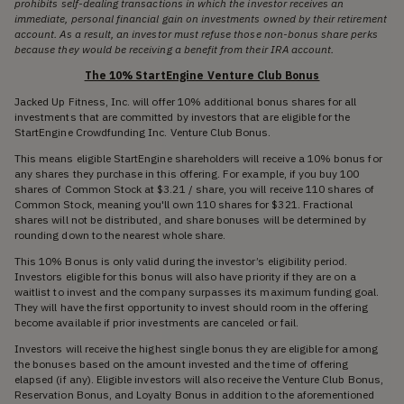
prohibits self-dealing transactions in which the investor receives an
immediate, personal financial gain on investments owned by their retirement
account. As a result, an investor must refuse those non-bonus share perks
because they would be receiving a benefit from their IRA account.
The 10% StartEngine Venture Club Bonus
Jacked Up Fitness, Inc. will offer 10% additional bonus shares for all
investments that are committed by investors that are eligible for the
StartEngine Crowdfunding Inc. Venture Club Bonus.
This means eligible StartEngine shareholders will receive a 10% bonus for
any shares they purchase in this offering. For example, if you buy 100
shares of Common Stock at $3.21 / share, you will receive 110 shares of
Common Stock, meaning you'll own 110 shares for $321. Fractional
shares will not be distributed, and share bonuses will be determined by
rounding down to the nearest whole share.
This 10% Bonus is only valid during the investor’s eligibility period.
Investors eligible for this bonus will also have priority if they are on a
waitlist to invest and the company surpasses its maximum funding goal.
They will have the first opportunity to invest should room in the offering
become available if prior investments are canceled or fail.
Investors will receive the highest single bonus they are eligible for among
the bonuses based on the amount invested and the time of offering
elapsed (if any). Eligible investors will also receive the Venture Club Bonus,
Reservation Bonus, and Loyalty Bonus in addition to the aforementioned