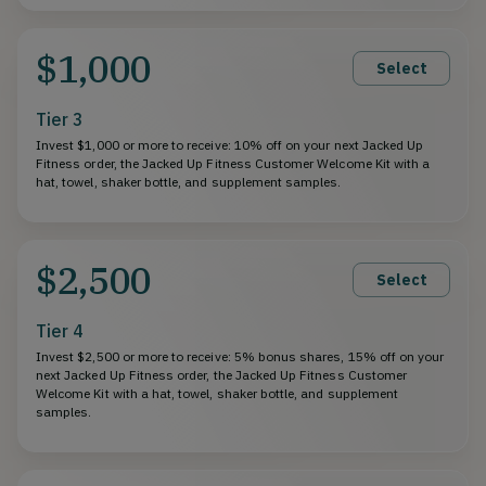
$1,000
Select
Tier 3
Invest $1,000 or more to receive: 10% off on your next Jacked Up
Fitness order, the Jacked Up Fitness Customer Welcome Kit with a
hat, towel, shaker bottle, and supplement samples.
$2,500
Select
Tier 4
Invest $2,500 or more to receive: 5% bonus shares, 15% off on your
next Jacked Up Fitness order, the Jacked Up Fitness Customer
Welcome Kit with a hat, towel, shaker bottle, and supplement
samples.