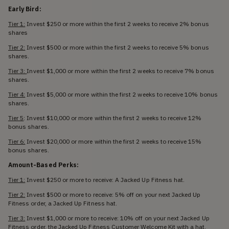
Early Bird:
Tier 1:
Invest $250 or more within the first 2 weeks to receive 2% bonus
shares
Tier 2:
Invest $500 or more within the first 2 weeks to receive 5% bonus
shares.
Tier 3:
Invest $1,000 or more within the first 2 weeks to receive 7% bonus
shares.
Tier 4:
Invest $5,000 or more within the first 2 weeks to receive 10% bonus
shares.
Tier 5
: Invest $10,000 or more within the first 2 weeks to receive 12%
bonus shares.
Tier 6:
Invest $20,000 or more within the first 2 weeks to receive 15%
bonus shares.
Amount-Based Perks:
Tier 1:
Invest $250 or more to receive: A Jacked Up Fitness hat.
Tier 2:
Invest $500 or more to receive: 5% off on your next Jacked Up
Fitness order, a Jacked Up Fitness hat.
Tier 3:
Invest $1,000 or more to receive: 10% off on your next Jacked Up
Fitness order, the Jacked Up Fitness Customer Welcome Kit with a hat,