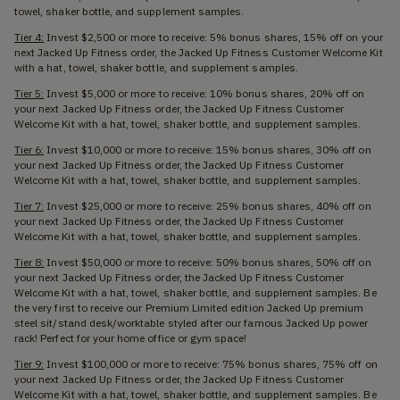
towel, shaker bottle, and supplement samples.
Tier 4:
Invest $2,500 or more to receive: 5% bonus shares, 15% off on your
next Jacked Up Fitness order, the Jacked Up Fitness Customer Welcome Kit
with a hat, towel, shaker bottle, and supplement samples.
Tier 5:
Invest $5,000 or more to receive: 10% bonus shares, 20% off on
your next Jacked Up Fitness order, the Jacked Up Fitness Customer
Welcome Kit with a hat, towel, shaker bottle, and supplement samples.
Tier 6:
Invest $10,000 or more to receive: 15% bonus shares, 30% off on
your next Jacked Up Fitness order, the Jacked Up Fitness Customer
Welcome Kit with a hat, towel, shaker bottle, and supplement samples.
Tier 7:
Invest $25,000 or more to receive: 25% bonus shares, 40% off on
your next Jacked Up Fitness order, the Jacked Up Fitness Customer
Welcome Kit with a hat, towel, shaker bottle, and supplement samples.
Tier 8:
Invest $50,000 or more to receive: 50% bonus shares, 50% off on
your next Jacked Up Fitness order, the Jacked Up Fitness Customer
Welcome Kit with a hat, towel, shaker bottle, and supplement samples. Be
the very first to receive our Premium Limited edition Jacked Up premium
steel sit/stand desk/worktable styled after our famous Jacked Up power
rack! Perfect for your home office or gym space!
Tier 9:
Invest $100,000 or more to receive: 75% bonus shares, 75% off on
your next Jacked Up Fitness order, the Jacked Up Fitness Customer
Welcome Kit with a hat, towel, shaker bottle, and supplement samples. Be