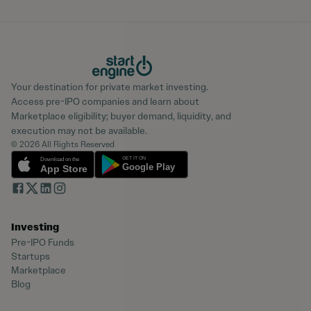
Your destination for private market investing.
Access pre-IPO companies and learn about
Marketplace eligibility; buyer demand, liquidity, and
execution may not be available.
© 2026 All Rights Reserved
Investing
Pre-IPO Funds
Startups
Marketplace
Blog