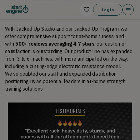
2021 to $10.&M in 2023. The Company's 2021 financial metrics were
Log In
not encompassed by its financial review.
With Jacked Up Studio and our Jacked Up Program, we 
offer comprehensive support for at-home fitness, and 
with 
500+ reviews averaging 4.7 stars
, our customer 
satisfaction is outstanding. Our product line has expanded 
from 3 to 6 machines, with more anticipated on the way, 
including a cutting-edge electronic resistance model. 
We've doubled our staff and expanded distribution, 
positioning us as potential leaders in at-home strength 
training solutions.