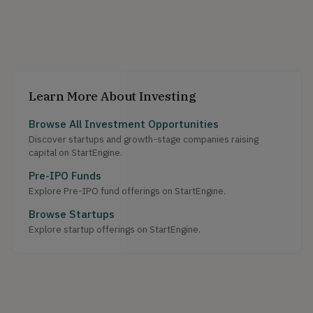
Learn More About Investing
Browse All Investment Opportunities
Discover startups and growth-stage companies raising
capital on StartEngine.
Pre-IPO Funds
Explore Pre-IPO fund offerings on StartEngine.
Browse Startups
Explore startup offerings on StartEngine.