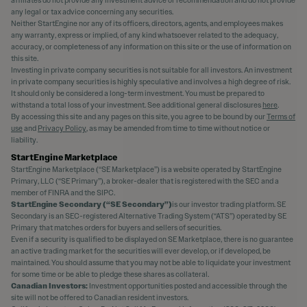
affiliates do not provide any investment advice or recommendation and do not provide
any legal or tax advice concerning any securities.
Neither StartEngine nor any of its officers, directors, agents, and employees makes
any warranty, express or implied, of any kind whatsoever related to the adequacy,
accuracy, or completeness of any information on this site or the use of information on
this site.
Investing in private company securities is not suitable for all investors. An investment
in private company securities is highly speculative and involves a high degree of risk.
It should only be considered a long-term investment. You must be prepared to
withstand a total loss of your investment. See additional general disclosures
here
.
By accessing this site and any pages on this site, you agree to be bound by our
Terms of
use
and
Privacy Policy
, as may be amended from time to time without notice or
liability.
StartEngine Marketplace
StartEngine Marketplace (“SE Marketplace”) is a website operated by StartEngine
Primary, LLC (“SE Primary”), a broker-dealer that is registered with the SEC and a
member of FINRA and the SIPC.
StartEngine Secondary (“SE Secondary”)
is our investor trading platform. SE
Secondary is an SEC-registered Alternative Trading System (“ATS”) operated by SE
Primary that matches orders for buyers and sellers of securities.
Even if a security is qualified to be displayed on SE Marketplace, there is no guarantee
an active trading market for the securities will ever develop, or if developed, be
maintained. You should assume that you may not be able to liquidate your investment
for some time or be able to pledge these shares as collateral.
Canadian Investors:
Investment opportunities posted and accessible through the
site will not be offered to Canadian resident investors.