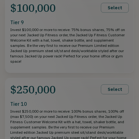
$100,000
Select
Tier 9
Invest $100,000 or more to receive: 75% bonus shares, 75% off on
your next Jacked Up Fitness order, the Jacked Up Fitness Customer
Welcome Kit with a hat, towel, shaker bottle, and supplement
samples. Be the very first to receive our Premium Limited edition
Jacked Up premium steel sit/stand desk/worktable styled after our
famous Jacked Up power rack! Perfect for your home office or gym
space!
$250,000
Select
Tier 10
Invest $250,000 or more to receive: 100% bonus shares, 100% off
(max $7,500) on your next Jacked Up Fitness order, the Jacked Up
Fitness Customer Welcome Kit with a hat, towel, shaker bottle, and
supplement samples. Be the very first to receive our Premium
Limited edition Jacked Up premium steel sit/stand desk/worktable
styled after our famous Jacked Up power rack! Perfect for your home