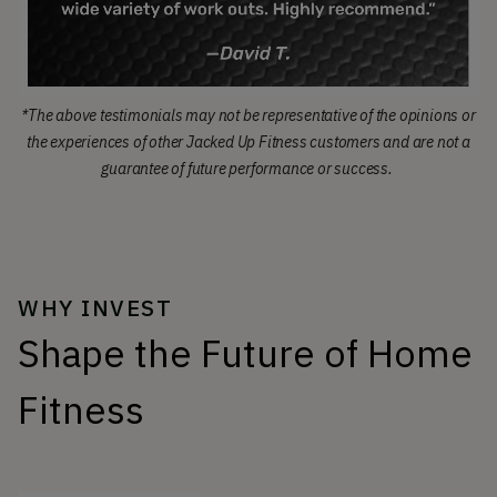
*The above testimonials may not be representative of the opinions or
the experiences of other Jacked Up Fitness customers and are not a
guarantee of future performance or success.
WHY INVEST
Shape the Future of Home
Fitness