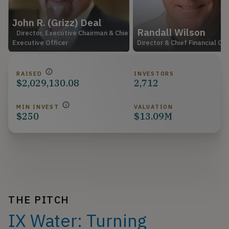
John R. (Grizz) Deal
Randall Wilson
Director, Executive Chairman & Chief
Executive Officer
Director & Chief Financial Off
RAISED
INVESTORS
$2,029,130.08
2,712
MIN INVEST
VALUATION
$250
$13.09M
THE PITCH
IX Water: Turning