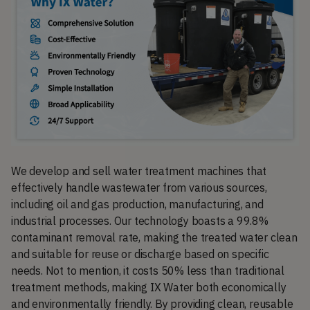
We develop and sell water treatment machines that
effectively handle wastewater from various sources,
including oil and gas production, manufacturing, and
industrial processes. Our technology boasts a 99.8%
contaminant removal rate, making the treated water clean
and suitable for reuse or discharge based on specific
needs. Not to mention, it costs 50% less than traditional
treatment methods, making IX Water both economically
and environmentally friendly. By providing clean, reusable