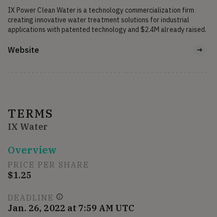
IX Power Clean Water is a technology commercialization firm 
creating innovative water treatment solutions for industrial 
applications with patented technology and $2.4M already raised. 
Website
TERMS
IX Water
Overview
PRICE PER SHARE
$1.25
DEADLINE
Jan. 26, 2022 at 7:59 AM UTC