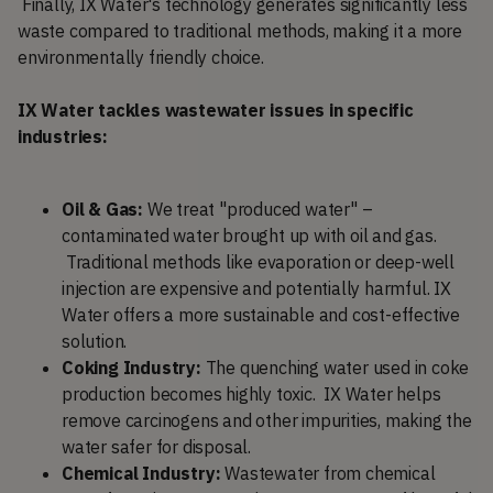
Finally, IX Water's technology generates significantly less
waste compared to traditional methods, making it a more
environmentally friendly choice.
IX Water tackles wastewater issues in specific
industries:
Oil & Gas:
We treat "produced water" –
contaminated water brought up with oil and gas.
Traditional methods like evaporation or deep-well
injection are expensive and potentially harmful. IX
Water offers a more sustainable and cost-effective
solution.
Coking Industry:
The quenching water used in coke
production becomes highly toxic. IX Water helps
remove carcinogens and other impurities, making the
water safer for disposal.
Chemical Industry:
Wastewater from chemical