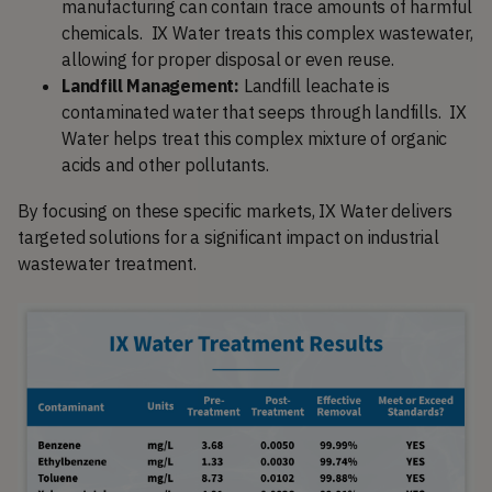
manufacturing can contain trace amounts of harmful
chemicals. IX Water treats this complex wastewater,
allowing for proper disposal or even reuse.
Landfill Management:
Landfill leachate is
contaminated water that seeps through landfills. IX
Water helps treat this complex mixture of organic
acids and other pollutants.
By focusing on these specific markets, IX Water delivers
targeted solutions for a significant impact on industrial
wastewater treatment.