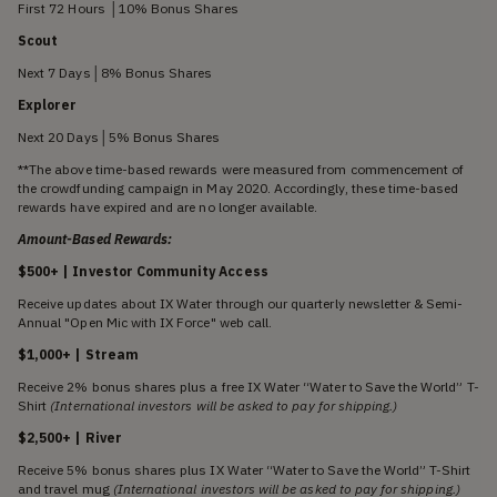
First 72 Hours │10% Bonus Shares
Scout
Next 7 Days│8% Bonus Shares
Explorer
Next 20 Days│5% Bonus Shares
**The above time-based rewards were measured from commencement of
the crowdfunding campaign in May 2020. Accordingly, these time-based
rewards have expired and are no longer available.
Amount-Based Rewards:
$500+ | Investor Community Access
Receive updates about IX Water through our quarterly newsletter & Semi-
Annual "Open Mic with IX Force" web call.
$1,000+ | Stream
Receive 2% bonus shares plus a free IX Water “Water to Save the World” T-
Shirt
(International investors will be asked to pay for shipping.)
$2,500+ | River
Receive 5% bonus shares plus IX Water “Water to Save the World” T-Shirt
and travel mug
(International investors will be asked to pay for shipping.)