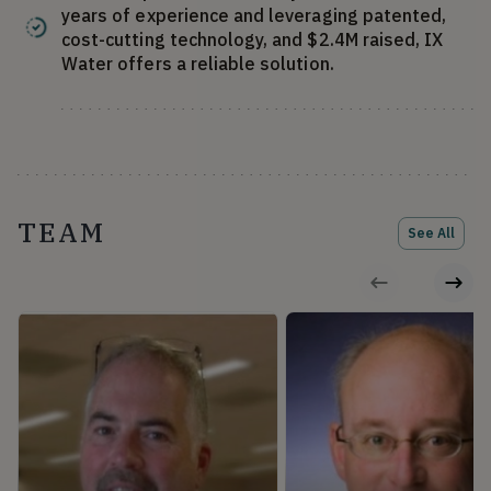
years of experience and leveraging patented,
cost-cutting technology, and $2.4M raised, IX
Water offers a reliable solution.
TEAM
See All