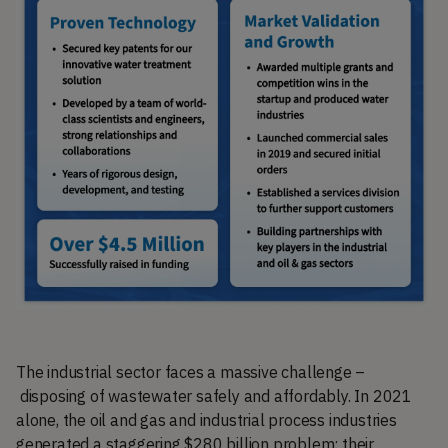
The industrial sector faces a massive challenge –
disposing of wastewater safely and affordably. In 2021
alone, the oil and gas and industrial process industries
generated a staggering $280 billion problem: their