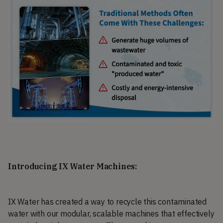
Introducing IX Water Machines:
IX Water has created a way to recycle this contaminated
water with our modular, scalable machines that effectively