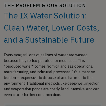
THE PROBLEM & OUR SOLUTION
The IX Water Solution:
Clean Water, Lower Costs,
and a Sustainable Future
Every year, trillions of gallons of water are wasted
because they're too polluted for most uses. This
"produced water" comes from oil and gas operations,
manufacturing, and industrial processes. It's a massive
burden – expensive to dispose of and harmful to the
environment. Traditional methods like deep-well injection
and evaporation ponds are costly, land-intensive, and can
even cause further contamination.