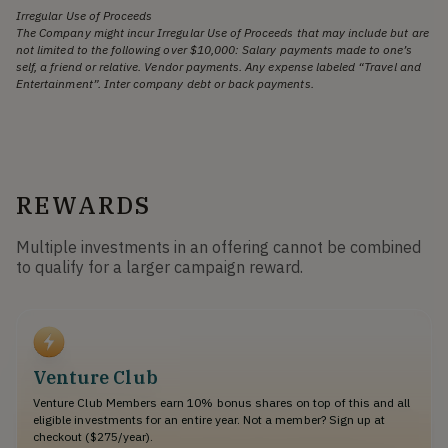
Irregular Use of Proceeds
The Company might incur Irregular Use of Proceeds that may include but are
not limited to the following over $10,000: Salary payments made to one’s
self, a friend or relative. Vendor payments. Any expense labeled “Travel and
Entertainment”. Inter company debt or back payments.
REWARDS
Multiple investments in an offering cannot be combined
to qualify for a larger campaign reward.
Venture Club
Venture Club Members earn 10% bonus shares on top of this and all
eligible investments for an entire year. Not a member? Sign up at
checkout ($275/year).