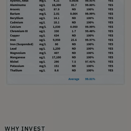
WHY INVEST