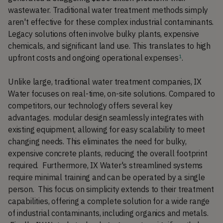
wastewater. Traditional water treatment methods simply
aren't effective for these complex industrial contaminants.
Legacy solutions often involve bulky plants, expensive
chemicals, and significant land use. This translates to high
upfront costs and ongoing operational expenses
.
1
Unlike large, traditional water treatment companies, IX
Water focuses on real-time, on-site solutions. Compared to
competitors, our technology offers several key
advantages. modular design seamlessly integrates with
existing equipment, allowing for easy scalability to meet
changing needs. This eliminates the need for bulky,
expensive concrete plants, reducing the overall footprint
required. Furthermore, IX Water's streamlined systems
require minimal training and can be operated by a single
person. This focus on simplicity extends to their treatment
capabilities, offering a complete solution for a wide range
of industrial contaminants, including organics and metals.