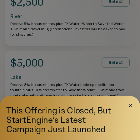
$2,500
Select
River
Receive 5% bonus shares plus IX Water “Water to Save the World”
T-Shirt and travel mug (International investors will be asked to pay
for shipping.)
$5,000
Select
Lake
Receive 8% bonus shares plus IX Water tabletop meditation
fountain plus IX Water “Water to Save the World” T-Shirt and travel
mug (International investors will be asked to pay for shipping.)
This Offering is Closed, But
StartEngine’s Latest
$10,000
Select
Campaign Just Launched
Sea