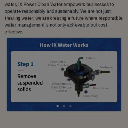
water, IX Power Clean Water empowers businesses to
operate responsibly and sustainably. We are not just
treating water; we are creating a future where responsible
water management is not only achievable but cost-
effective.