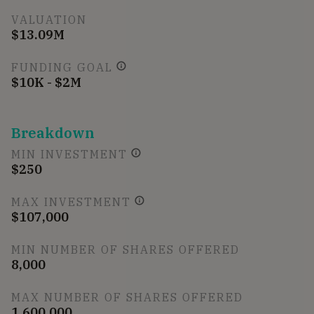
VALUATION
$13.09M
FUNDING GOAL
$10K - $2M
Breakdown
MIN INVESTMENT
$250
MAX INVESTMENT
$107,000
MIN NUMBER OF SHARES OFFERED
8,000
MAX NUMBER OF SHARES OFFERED
1,600,000