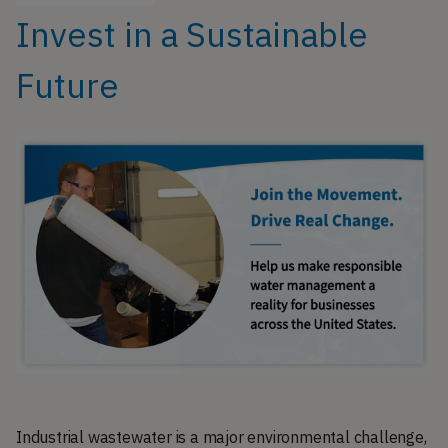
Invest in a Sustainable
Future
Industrial wastewater is a major environmental challenge,