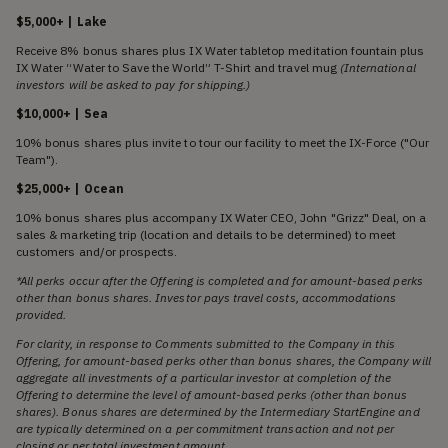
$5,000+ | Lake
Receive 8% bonus shares plus IX Water tabletop meditation fountain plus
IX Water “Water to Save the World” T-Shirt and travel mug
(International
investors will be asked to pay for shipping.)
$10,000+ | Sea
10% bonus shares plus invite to tour our facility to meet the IX-Force ("Our
Team").
$25,000+ | Ocean
10% bonus shares plus accompany IX Water CEO, John "Grizz" Deal, on a
sales & marketing trip (location and details to be determined) to meet
customers and/or prospects.
*All perks occur after the Offering is completed and for amount-based perks
other than bonus shares. Investor pays travel costs, accommodations
provided.
For clarity, in response to Comments submitted to the Company in this
Offering, for amount-based perks other than bonus shares, the Company will
aggregate all investments of a particular investor at completion of the
Offering to determine the level of amount-based perks (other than bonus
shares). Bonus shares are determined by the Intermediary StartEngine and
are typically determined on a per commitment transaction and not per
closing or per total investment amount.