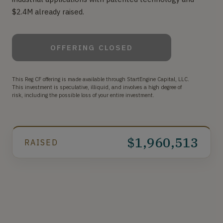
$2.4M already raised.
OFFERING CLOSED
This Reg CF offering is made available through StartEngine Capital, LLC.
This investment is speculative, illiquid, and involves a high degree of
risk, including the possible loss of your entire investment.
$1,960,513
RAISED