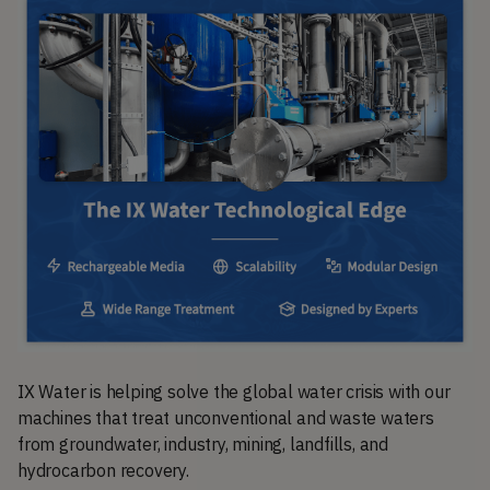
IX Water is helping solve the global water crisis with our
machines that treat unconventional and waste waters
from groundwater, industry, mining, landfills, and
hydrocarbon recovery.