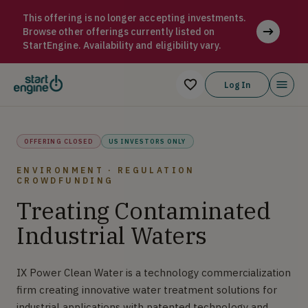
IX Water IX Power Clean Water is a technology commercializati
This offering is no longer accepting investments.
Browse other offerings currently listed on
StartEngine. Availability and eligibility vary.
Log In
OFFERING CLOSED
US INVESTORS ONLY
ENVIRONMENT · REGULATION
CROWDFUNDING
Treating Contaminated
Industrial Waters
IX Power Clean Water is a technology commercialization
firm creating innovative water treatment solutions for
industrial applications with patented technology and