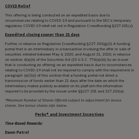
COVID Relief
This offering is being conducted on an expedited basis due to
circumstances relating to COVID-19 and pursuant to the SEC’s temporary
regulatory COVID-19 relief set out in Regulation Crowdfunding §227.201(z).
Expedited closing sooner than 21 days
Further, in reliance on Regulation Crowdfunding §227.303(g)(2) A funding
portal that is an intermediary in a transaction involving the offer or sale of
securities initiated between May 4, 2020, and August 31, 2020, in reliance
on section 4(a)(6) of the Securities Act (15 U.S.C. 77d(a)(6)) by an issuer
that is conducting an offering on an expedited basis due to circumstances
relating to COVID-19 shall not be required to comply with the requirement in
paragraph (e)(3)(i) of this section that a funding portal not direct a
transmission of funds earlier than 21 days after the date on which the
intermediary makes publicly available on its platform the information
required to be provided by the issuer under §§227.201 and 227.203(a).
*Maximum Number of Shares Offered subject to adjustment for bonus
shares. See bonus shares info below.
Perks* and Investment Incentives
Time-Based Rewards:
Dawn Patrol