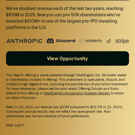
10% bonus shares plus invite to tour our facility to meet the IX-
We’ve doubled revenue each of the last two years, reaching
Force ("Our Team").
$109M in 2025. Now you can join 50K shareholders who’ve
invested $100M+ In one of the largest pre-IPO investing
platforms in the U.S.
$25,000
Select
Ocean
View Opportunity
10% bonus shares plus accompany IX Water CEO, John "Grizz"
Deal, on a sales & marketing trip (location and details to be
determined) to meet customers and/or prospects.
This Reg A+ offering is made available through StartEngine, Inc. No broker-dealer
or intermediary involved in offering. This investment is speculative, illiquid, and
involves a high degree of risk, including the possible loss of your entire investment.
For more information, please see the most recent Offering Circular and Risks
related to this offering, or
StartEngine’s Annual and Quarterly Reports
to review
our latest financials.
Note: In Q1 2026, our revenue was $25M (compared to $30.3M in Q1 2025).
Subsequent annual results may not reflect the same growth rate. Past
Unable to load this section
performance may not be indicative of future performance.
Try Again
MAR-14877