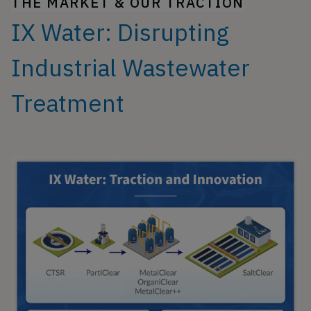
THE MARKET & OUR TRACTION
IX Water: Disrupting
Industrial Wastewater
Treatment