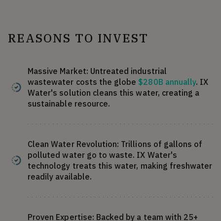
REASONS TO INVEST
Massive Market: Untreated industrial
wastewater costs the globe
$280B annually
. IX
Water's solution cleans this water, creating a
sustainable resource.
Clean Water Revolution: Trillions of gallons of
polluted water go to waste. IX Water's
technology treats this water, making freshwater
readily available.
Proven Expertise: Backed by a team with 25+