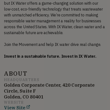
but IX Water offers a game-changing solution with our
low-cost, eco-friendly technology that treats wastewater
with unmatched efficiency. We’re committed to making
responsible water management a reality for businesses
across the United States. With IX Water, clean water and a
sustainable future are achievable.
Join the Movement and help IX water drive real change.
Invest in a sustainable future. Invest in IX Water.
ABOUT
HEADQUARTERS
Golden Corporate Center, 420 Corporate
Circle, Suite F
Golden, CO 80401
WEBSITE
View Site