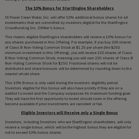
The 10% Bonus for StartEngine Shareholders
IX Power Clean Water, Inc. will offer 10% additional bonus shares for all
investments that are committed by investors eligible for the StartEngine
Crowdfunding Inc. OWNer’s bonus.
This means eligible StartEngine shareholders will receive a 10% bonus for
any shares purchased in this Offering. For example, if you buy 200 shares
of Class B Non-Voting Common Stock at $1.25 per share (the $250
minimum investment in this Offering), you will receive 220 shares of Class
B Non-Voting Common Stock, meaning you will own 220 shares of Class B
Non-Voting Common Stock for $250. Fractional shares will not be
distributed and share bonuses will be determined by rounding down to the
nearest whole share.
This 10% Bonus is only valid during the investors eligibility period.
Investors eligible for this bonus will also have priority if they are on a
waitlist to invest and the Company surpasses its maximum funding goal.
They will have the first opportunity to invest should room in the offering
become available if prior investments are canceled or fail.
Eligible Investors will Receive only a Single Bonus
Investors, including Investors who are StartEngine shareholders, will only
receive a single bonus, which will be the highest bonus they are eligible for
not to exceed 10% bonus shares.