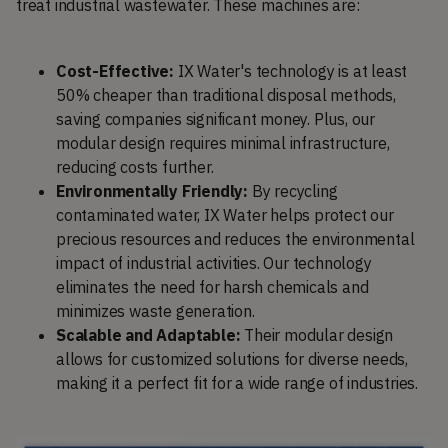
treat industrial wastewater. These machines are:
Cost-Effective:
IX Water's technology is at least
50% cheaper than traditional disposal methods,
saving companies significant money. Plus, our
modular design requires minimal infrastructure,
reducing costs further.
Environmentally Friendly:
By recycling
contaminated water, IX Water helps protect our
precious resources and reduces the environmental
impact of industrial activities. Our technology
eliminates the need for harsh chemicals and
minimizes waste generation.
Scalable and Adaptable:
Their modular design
allows for customized solutions for diverse needs,
making it a perfect fit for a wide range of industries.