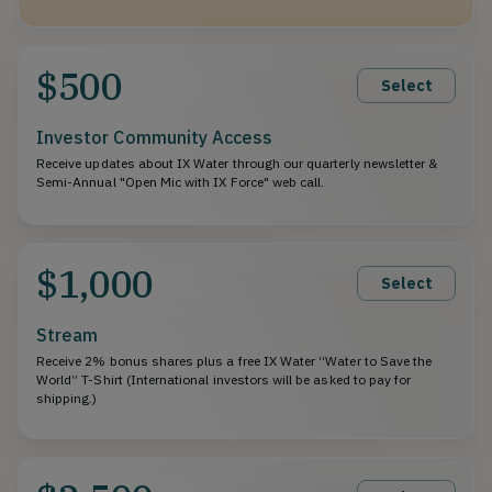
$500
Select
Investor Community Access
Receive updates about IX Water through our quarterly newsletter &
Semi-Annual "Open Mic with IX Force" web call.
$1,000
Select
Stream
Receive 2% bonus shares plus a free IX Water “Water to Save the
World” T-Shirt (International investors will be asked to pay for
shipping.)