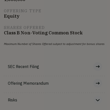
OFFERING TYPE
Equity
SHARES OFFERED
Class B Non-Voting Common Stock
Maximum Number of Shares Offered subject to adjustment for bonus shares
SEC Recent Filing
Offering Memorandum
Risks