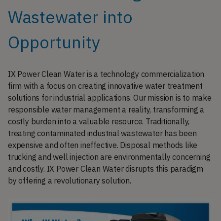
Wastewater into
Opportunity
IX Power Clean Water is a technology commercialization
firm with a focus on creating innovative water treatment
solutions for industrial applications. Our mission is to make
responsible water management a reality, transforming a
costly burden into a valuable resource. Traditionally,
treating contaminated industrial wastewater has been
expensive and often ineffective. Disposal methods like
trucking and well injection are environmentally concerning
and costly. IX Power Clean Water disrupts this paradigm
by offering a revolutionary solution.