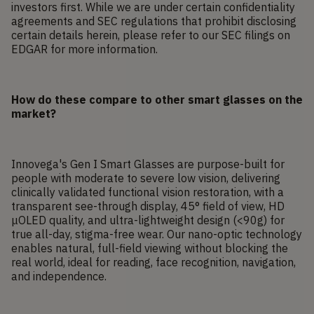
investors first. While we are under certain confidentiality
agreements and SEC regulations that prohibit disclosing
certain details herein, please refer to our SEC filings on
EDGAR for more information.
How do these compare to other smart glasses on the
market?
Innovega's Gen I Smart Glasses are purpose-built for
people with moderate to severe low vision, delivering
clinically validated functional vision restoration, with a
transparent see-through display, 45° field of view, HD
μOLED quality, and ultra-lightweight design (<90g) for
true all-day, stigma-free wear. Our nano-optic technology
enables natural, full-field viewing without blocking the
real world, ideal for reading, face recognition, navigation,
and independence.