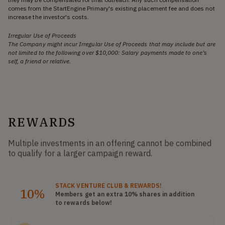
comes from the StartEngine Primary's existing placement fee and does not
increase the investor's costs.
Irregular Use of Proceeds
The Company might incur Irregular Use of Proceeds that may include but are
not limited to the following over $10,000: Salary payments made to one’s
self, a friend or relative.
REWARDS
Multiple investments in an offering cannot be combined
to qualify for a larger campaign reward.
STACK
VENTURE CLUB
& REWARDS!
10%
Members get an extra 10%
shares
in addition
to rewards below!