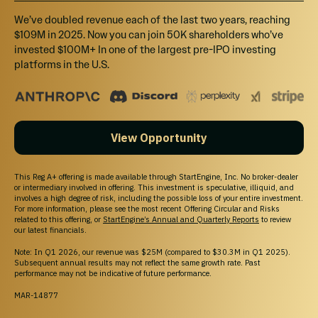
$30,000
Select
We’ve doubled revenue each of the last two years, reaching
$109M in 2025. Now you can join 50K shareholders who’ve
Tier 5
invested $100M+ In one of the largest pre-IPO investing
platforms in the U.S.
Invest $30,000+ and receive 20% bonus shares
$50,000
View Opportunity
Select
Tier 6
This Reg A+ offering is made available through StartEngine, Inc. No broker-dealer
or intermediary involved in offering. This investment is speculative, illiquid, and
Invest $50,000+ and receive 25% bonus shares
involves a high degree of risk, including the possible loss of your entire investment.
For more information, please see the most recent Offering Circular and Risks
related to this offering, or
StartEngine’s Annual and Quarterly Reports
to review
our latest financials.
Note: In Q1 2026, our revenue was $25M (compared to $30.3M in Q1 2025).
Subsequent annual results may not reflect the same growth rate. Past
performance may not be indicative of future performance.
MAR-14877
Unable to load this section