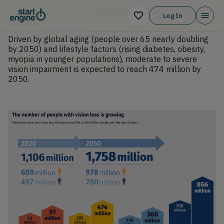
Aging Population Driving Massive Surge in Target
Log In
Market
Driven by global aging (people over 65 nearly doubling
by 2050) and lifestyle factors (rising diabetes, obesity,
myopia in younger populations), moderate to severe
vision impairment is expected to reach 474 million by
2050.