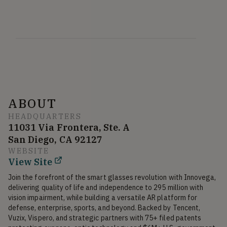
ABOUT
HEADQUARTERS
11031 Via Frontera, Ste. A
San Diego, CA 92127
WEBSITE
View Site
Join the forefront of the smart glasses revolution with Innovega, 
delivering quality of life and independence to 295 million with 
vision impairment, while building a versatile AR platform for 
defense, enterprise, sports, and beyond. Backed by Tencent, 
Vuzix, Vispero, and strategic partners with 75+ filed patents 