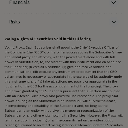
Financials
Risks
Voting Rights of Securities Sold in this Offering
Voting Proxy. Each Subscriber shall appoint the Chief Executive Officer of
the Company (the “CEO”), or his or her successor, as the Subscriber’s true
and lawful proxy and attorney, with the power to act alone and with full
power of substitution, to, consistent with this instrument and on behalf of
the Subscriber, (i) vote all Securities, (ii) give and receive notices and
communications, (iii) execute any instrument or document that the CEO
determines is necessary or appropriate in the exercise of its authority under
this instrument, and (iv) take all actions necessary or appropriate in the
judgment of the CEO for the accomplishment of the foregoing. The proxy
and power granted by the Subscriber pursuant to this Section are coupled
with an interest. Such proxy and power will be irrevocable. The proxy and
power, so long as the Subscriber is an individual, will survive the death,
incompetency and disability of the Subscriber and, so long as the
Subscriber is an entity, will survive the merger or reorganization of the
Subscriber or any other entity holding the Securities. However, the Proxy will
terminate upon the closing of a firm-commitment underwritten public
offering pursuant to an effective registration statement under the Securities