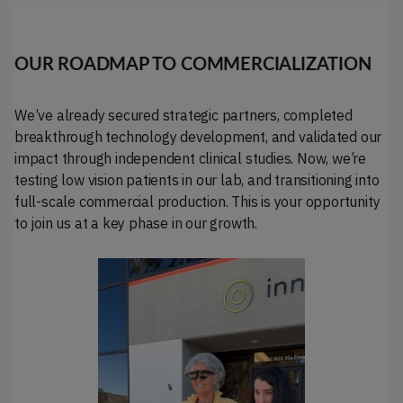
OUR ROADMAP TO COMMERCIALIZATION
We’ve already secured strategic partners, completed
breakthrough technology development, and validated our
impact through independent clinical studies. Now, we’re
testing low vision patients in our lab, and transitioning into
full-scale commercial production. This is your opportunity
to join us at a key phase in our growth.