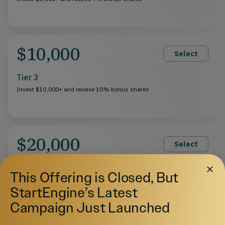
$10,000
Select
Tier 3
Invest $10,000+ and receive 10% bonus shares
$20,000
Select
Tier 4
This Offering is Closed, But
Invest $20,000+ and receive 13% bonus shares
StartEngine’s Latest
Campaign Just Launched