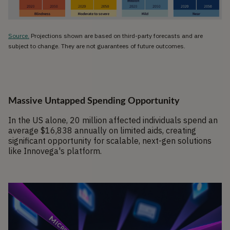
Source.
Projections shown are based on third-party forecasts and are
subject to change. They are not guarantees of future outcomes.
Massive Untapped Spending Opportunity
In the US alone, 20 million affected individuals spend an
average $16,838 annually on limited aids, creating
significant opportunity for scalable, next-gen solutions
like Innovega's platform.