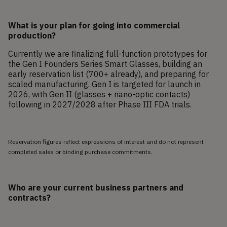
What is your plan for going into commercial
production?
Currently we are finalizing full-function prototypes for
the Gen I Founders Series Smart Glasses, building an
early reservation list (700+ already), and preparing for
scaled manufacturing. Gen I is targeted for launch in
2026, with Gen II (glasses + nano-optic contacts)
following in 2027/2028 after Phase III FDA trials.
Reservation figures reflect expressions of interest and do not represent
completed sales or binding purchase commitments.
Who are your current business partners and
contracts?