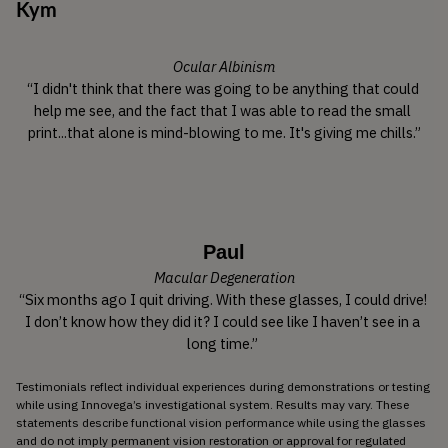
Kym
Ocular Albinism
“I didn't think that there was going to be anything that could 
help me see, and the fact that I was able to read the small 
print...that alone is mind-blowing to me. It's giving me chills.”
Paul
Macular Degeneration
“Six months ago I quit driving. With these glasses, I could drive! 
I don’t know how they did it? I could see like I haven’t see in a 
long time.” 
Testimonials reflect individual experiences during demonstrations or testing 
while using Innovega’s investigational system. Results may vary. These 
statements describe functional vision performance while using the glasses 
and do not imply permanent vision restoration or approval for regulated 