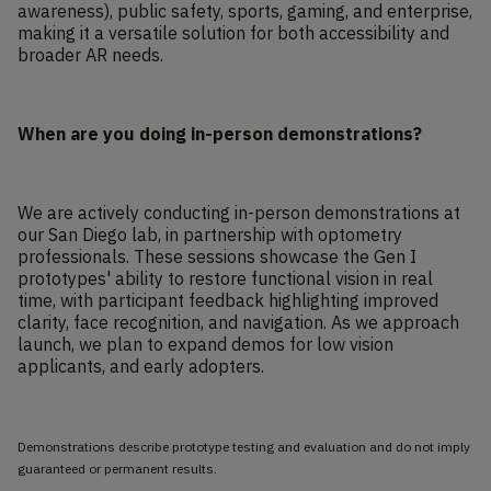
awareness), public safety, sports, gaming, and enterprise,
making it a versatile solution for both accessibility and
broader AR needs.
When are you doing in-person demonstrations?
We are actively conducting in-person demonstrations at
our San Diego lab, in partnership with optometry
professionals. These sessions showcase the Gen I
prototypes' ability to restore functional vision in real
time, with participant feedback highlighting improved
clarity, face recognition, and navigation. As we approach
launch, we plan to expand demos for low vision
applicants, and early adopters.
Demonstrations describe prototype testing and evaluation and do not imply
guaranteed or permanent results.