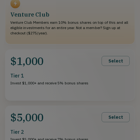
Venture Club
Venture Club Members earn 10% bonus shares on top of this and all
eligible investments for an entire year. Not a member? Sign up at
checkout ($275/year).
$1,000
Select
Tier 1
Invest $1,000+ and receive 5% bonus shares
$5,000
Select
Tier 2
Invest $5,000+ and receive 7% bonus shares