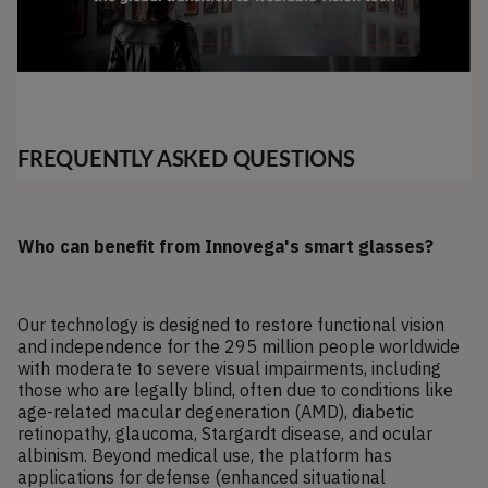
FREQUENTLY ASKED QUESTIONS
Who can benefit from Innovega's smart glasses?
Our technology is designed to restore functional vision
and independence for the 295 million people worldwide
with moderate to severe visual impairments, including
those who are legally blind, often due to conditions like
age-related macular degeneration (AMD), diabetic
retinopathy, glaucoma, Stargardt disease, and ocular
albinism. Beyond medical use, the platform has
applications for defense (enhanced situational