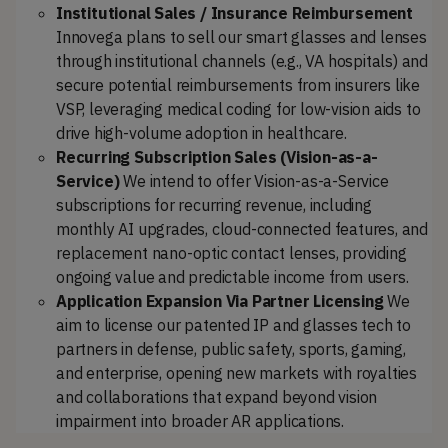
Institutional Sales / Insurance Reimbursement
Innovega plans to sell our smart glasses and lenses
through institutional channels (e.g., VA hospitals) and
secure potential reimbursements from insurers like
VSP, leveraging medical coding for low-vision aids to
drive high-volume adoption in healthcare.
Recurring Subscription Sales (Vision-as-a-
Service)
We intend to offer Vision-as-a-Service
subscriptions for recurring revenue, including
monthly AI upgrades, cloud-connected features, and
replacement nano-optic contact lenses, providing
ongoing value and predictable income from users.
Application Expansion Via Partner Licensing
We
aim to license our patented IP and glasses tech to
partners in defense, public safety, sports, gaming,
and enterprise, opening new markets with royalties
and collaborations that expand beyond vision
impairment into broader AR applications.