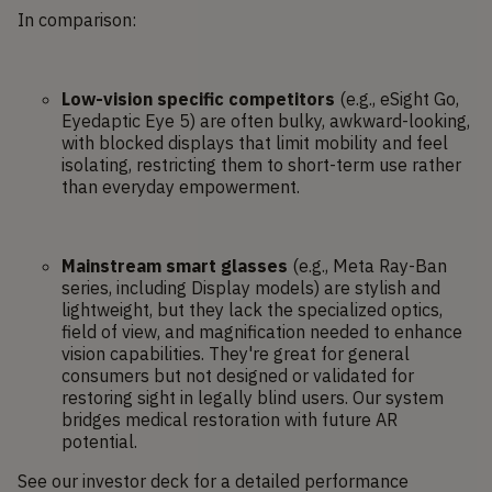
In comparison:
Low-vision specific competitors
(e.g., eSight Go,
Eyedaptic Eye 5) are often bulky, awkward-looking,
with blocked displays that limit mobility and feel
isolating, restricting them to short-term use rather
than everyday empowerment.
Mainstream smart glasses
(e.g., Meta Ray-Ban
series, including Display models) are stylish and
lightweight, but they lack the specialized optics,
field of view, and magnification needed to enhance
vision capabilities. They're great for general
consumers but not designed or validated for
restoring sight in legally blind users. Our system
bridges medical restoration with future AR
potential.
See our investor deck for a detailed performance