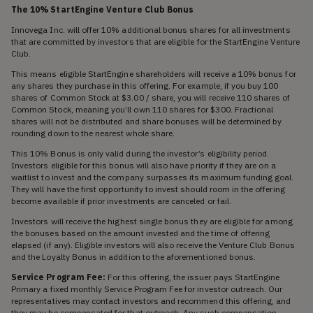
The 10% StartEngine Venture Club Bonus
Innovega Inc. will offer 10% additional bonus shares for all investments
that are committed by investors that are eligible for the StartEngine Venture
Club.
This means eligible StartEngine shareholders will receive a 10% bonus for
any shares they purchase in this offering. For example, if you buy 100
shares of Common Stock at $3.00 / share, you will receive 110 shares of
Common Stock, meaning you’ll own 110 shares for $300. Fractional
shares will not be distributed and share bonuses will be determined by
rounding down to the nearest whole share.
This 10% Bonus is only valid during the investor’s eligibility period.
Investors eligible for this bonus will also have priority if they are on a
waitlist to invest and the company surpasses its maximum funding goal.
They will have the first opportunity to invest should room in the offering
become available if prior investments are canceled or fail.
Investors will receive the highest single bonus they are eligible for among
the bonuses based on the amount invested and the time of offering
elapsed (if any). Eligible investors will also receive the Venture Club Bonus
and the Loyalty Bonus in addition to the aforementioned bonus.
Service Program Fee:
For this offering, the issuer pays StartEngine
Primary a fixed monthly Service Program Fee for investor outreach. Our
representatives may contact investors and recommend this offering, and
they may be compensated for that outreach. Any such compensation