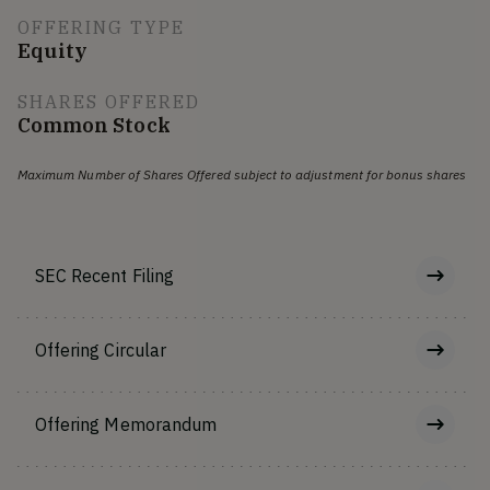
OFFERING TYPE
Equity
SHARES OFFERED
Common Stock
Maximum Number of Shares Offered subject to adjustment for bonus shares
SEC Recent Filing
Offering Circular
Offering Memorandum