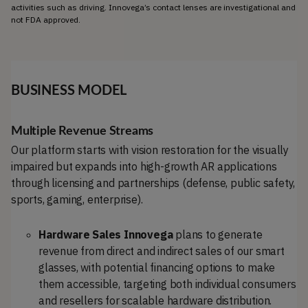
activities such as driving. Innovega’s contact lenses are investigational and 
not FDA approved.
BUSINESS MODEL
Multiple Revenue
Streams
Our platform starts with vision restoration for the visually
impaired but expands into high-growth AR applications
through licensing and partnerships (defense, public safety,
sports, gaming, enterprise).
Hardware Sales Innovega
plans to generate
revenue from direct and indirect sales of our smart
glasses, with potential financing options to make
them accessible, targeting both individual consumers
and resellers for scalable hardware distribution.