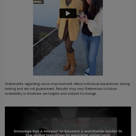
Statements regarding vision improvement reflect individual experiences during
testing and are not guaranteed. Results may vary. References to future
availability or timelines are targets and subject to change.