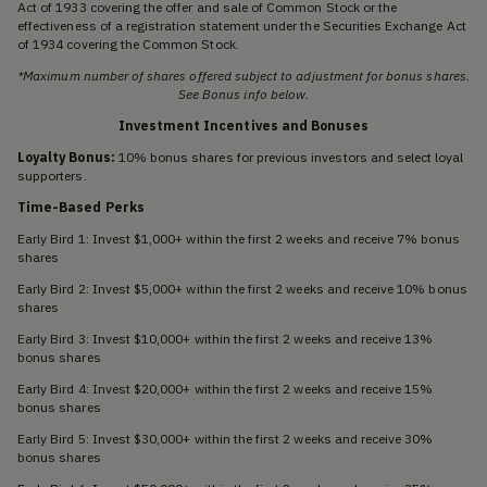
Act of 1933 covering the offer and sale of Common Stock or the
effectiveness of a registration statement under the Securities Exchange Act
of 1934 covering the Common Stock.
*Maximum number of shares offered subject to adjustment for bonus shares.
See Bonus info below.
Investment Incentives and Bonuses
Loyalty Bonus:
10% bonus shares for previous investors and select loyal
supporters.
Time-Based Perks
Early Bird 1: Invest $1,000+ within the first 2 weeks and receive 7% bonus
shares
Early Bird 2: Invest $5,000+ within the first 2 weeks and receive 10% bonus
shares
Early Bird 3: Invest $10,000+ within the first 2 weeks and receive 13%
bonus shares
Early Bird 4: Invest $20,000+ within the first 2 weeks and receive 15%
bonus shares
Early Bird 5: Invest $30,000+ within the first 2 weeks and receive 30%
bonus shares