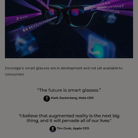
Innovega's smart glasses are in development and not yet available to
consumers