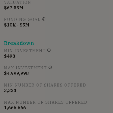
VALUATION
$67.85M
FUNDING GOAL
$10K - $5M
Breakdown
MIN INVESTMENT
$498
MAX INVESTMENT
$4,999,998
MIN NUMBER OF SHARES OFFERED
3,333
MAX NUMBER OF SHARES OFFERED
1,666,666