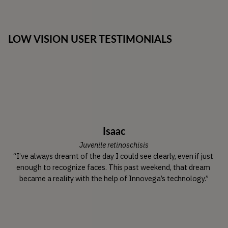
LOW VISION USER TESTIMONIALS
Isaac
Juvenile retinoschisis
“I’ve always dreamt of the day I could see clearly, even if just 
enough to recognize faces. This past weekend, that dream 
became a reality with the help of Innovega’s technology.”