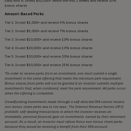
Early Bird 6: Invest $50,000+ within the first 2 weeks and receive 35%
bonus shares
Amount-Based Perks
Tier 1: Invest $1,000+ and receive 5% bonus shares
Tier 2: Invest $5,000+ and receive 7% bonus shares
Tier 3: Invest $10,000+ and receive 10% bonus shares
Tier 4: Invest $20,000+ and receive 13% bonus shares
Tier 5: Invest $30,000+ and receive 20% bonus shares
Tier 6: Invest $50,000+ and receive 25% bonus shares
*In order to receive perks from an investment, one must submit a single
investment in the same offering that meets the minimum perk requirement.
Bonus shares from perks will not be granted if an investor submits multiple
investments that, when combined, meet the perk requirement. All perks occur
when the offering is completed.
Crowdfunding investments made through a self-directed IRA cannot receive
non-bonus share perks due to tax laws. The Internal Revenue Service (IRS)
prohibits self-dealing transactions in which the investor receives an
immediate, personal financial gain on investments owned by their retirement
account. As a result, an investor must refuse those non-bonus share perks
because they would be receiving a benefit from their IRA account.