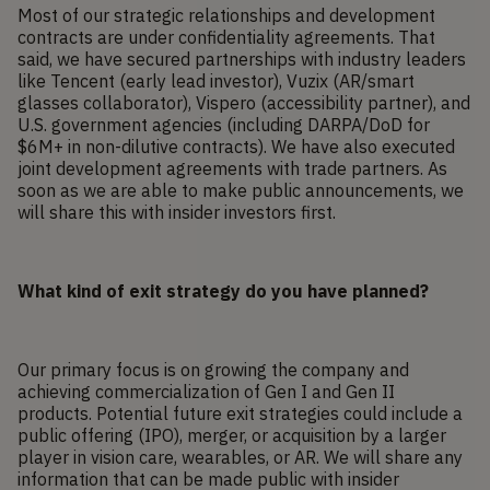
Most of our strategic relationships and development
contracts are under confidentiality agreements. That
said, we have secured partnerships with industry leaders
like Tencent (early lead investor), Vuzix (AR/smart
glasses collaborator), Vispero (accessibility partner), and
U.S. government agencies (including DARPA/DoD for
$6M+ in non-dilutive contracts). We have also executed
joint development agreements with trade partners. As
soon as we are able to make public announcements, we
will share this with insider investors first.
What kind of exit strategy do you have planned?
Our primary focus is on growing the company and
achieving commercialization of Gen I and Gen II
products. Potential future exit strategies could include a
public offering (IPO), merger, or acquisition by a larger
player in vision care, wearables, or AR. We will share any
information that can be made public with insider