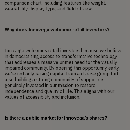
comparison chart, including features like weight,
wearability, display type, and field of view.
Why does Innovega welcome retail investors?
Innovega welcomes retail investors because we believe
in democratizing access to transformative technology
that addresses a massive unmet need for the visually
impaired community. By opening this opportunity early,
we’re not only raising capital from a diverse group but
also building a strong community of supporters
genuinely invested in our mission to restore
independence and quality of life. This aligns with our
values of accessibility and inclusion.
Is there a public market for Innovega’s shares?