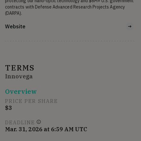
protecting our nano-optic technology and $6M+ U.S. government 
contracts with Defense Advanced Research Projects Agency 
(DARPA).
Website
TERMS
Innovega
Overview
PRICE PER SHARE
$3
DEADLINE
Mar. 31, 2026 at 6:59 AM UTC