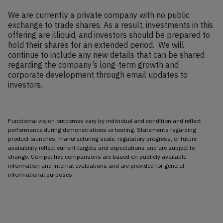
We are currently a private company with no public
exchange to trade shares. As a result, investments in this
offering are illiquid, and investors should be prepared to
hold their shares for an extended period. We will
continue to include any new details that can be shared
regarding the company’s long-term growth and
corporate development through email updates to
investors.
Functional vision outcomes vary by individual and condition and reflect 
performance during demonstrations or testing. Statements regarding 
product launches, manufacturing scale, regulatory progress, or future 
availability reflect current targets and expectations and are subject to 
change. Competitive comparisons are based on publicly available 
information and internal evaluations and are provided for general 
informational purposes.