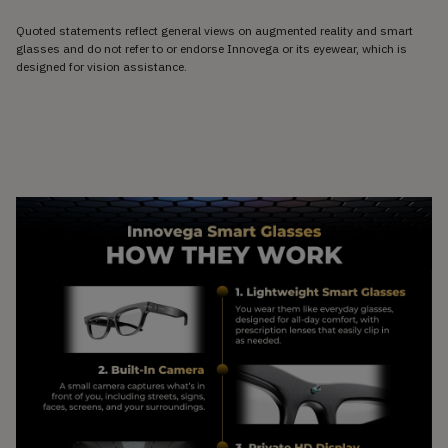
Quoted statements reflect general views on augmented reality and smart
glasses and do not refer to or endorse Innovega or its eyewear, which is
designed for vision assistance.