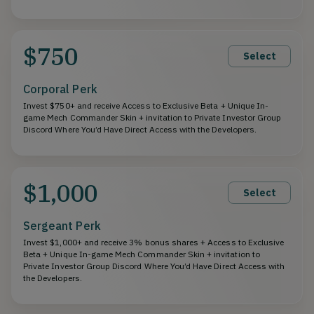
$750
Select
Corporal Perk
Invest $750+ and receive Access to Exclusive Beta + Unique In-
game Mech Commander Skin + invitation to Private Investor Group
Discord Where You’d Have Direct Access with the Developers.
$1,000
Select
Sergeant Perk
Invest $1,000+ and receive 3% bonus shares + Access to Exclusive
Beta + Unique In-game Mech Commander Skin + invitation to
Private Investor Group Discord Where You’d Have Direct Access with
the Developers.