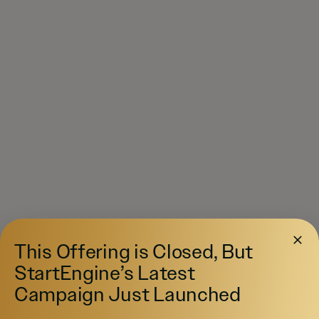
This Offering is Closed, But
StartEngine’s Latest
Campaign Just Launched