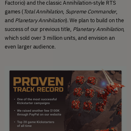
Factorio) and the classic Annihilation-style RTS 
games (
Total Annihilation
, 
Supreme Commander
, 
and 
Planetary Annihilation
). We plan to build on the 
success of our previous title, 
Planetary Annihilation
, 
which sold over 3 million units, and envision an 
even larger audience.