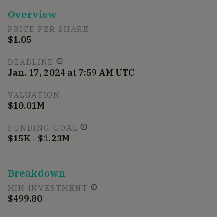
Overview
PRICE PER SHARE
$1.05
DEADLINE
Jan. 17, 2024 at 7:59 AM UTC
VALUATION
$10.01M
FUNDING GOAL
$15K - $1.23M
Breakdown
MIN INVESTMENT
$499.80