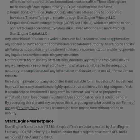
offered to non-accredited and accredited investors alike. These offerings are
made through StartEngine Primary, LLC (unless otherwise indicated).
Regulation D offerings (Rule 506(c)), which are offered only to accredited
investors. These offerings are made through StartEngine Primary, LLC.
Regulation Crowdfunding offerings (JOBS Act Title III), which are offered to non-
accredited and accredited investors alike. These offerings are made through
StartEngine Capital, LLC.
Any securities offered on this website have not been recommended or approved by
any federal or state securities commission or regulatory authority. StartEngine and its
affiliates do not provide any investment advice or recommendation and do not provide
any legal or tax advice concerning any securities.
Neither StartEngine nor any of its officers, directors, agents, and employees makes
any warranty, express or implied, of any kind whatsoever related to the adequacy,
accuracy, or completeness of any information on this site or the use of information on
this site.
Investing in private company securities is not suitable for all investors. An investment
in private company securities is highly speculative and involves a high degree of risk.
It should only be considered a long-term investment. You must be prepared to
withstand a total loss of your investment. See additional general disclosures
here
.
By accessing this site and any pages on this site, you agree to be bound by our
Terms of
use
and
Privacy Policy
, as may be amended from time to time without notice or
liability.
StartEngine Marketplace
StartEngine Marketplace (“SE Marketplace”) is a website operated by StartEngine
Primary, LLC (“SE Primary”), a broker-dealer that is registered with the SEC and a
member of FINRA and the SIPC.