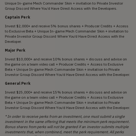
Unique In-game Mech Commander Skin + invitation to Private Investor
Group Discord Where You’d Have Direct Access with the Developers.
Captain Perk
Invest $2,000+ and receive 5% bonus shares + Producer Credits + Access
to Exclusive Beta + Unique In-game Mech Commander Skin + invitation to
Private Investor Group Discord Where You’d Have Direct Access with the
Developer.
Major Perk
Invest $10,000+ and receive 10% bonus shares + discuss and advise on
the game on a team video call + Producer Credits + Access to Exclusive
Beta + Unique In-game Mech Commander Skin + invitation to Private
Investor Group Discord Where You’d Have Direct Access with the Developer.
General Perk
Invest $25,000+ and receive 15% bonus shares + discuss and advise on
the game on a team video call + Producer Credits + Access to Exclusive
Beta + Unique In-game Mech Commander Skin + invitation to Private
Investor Group Discord Where You’d Have Direct Access with the Developer.
* In order to receive perks from an investment, one must submit a single
investment in the same offering that meets the minimum perk requirement.
Bonus shares from perks will not be granted if an investor submits multiple
investments that, when combined, meet the perk requirement. All perks