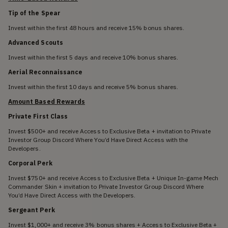
Tip of the Spear
Invest within the first 48 hours and receive 15% bonus shares.
Advanced Scouts
Invest within the first 5 days and receive 10% bonus shares.
Aerial Reconnaissance
Invest within the first 10 days and receive 5% bonus shares.
Amount Based Rewards
Private First Class
Invest $500+ and receive Access to Exclusive Beta + invitation to Private
Investor Group Discord Where You’d Have Direct Access with the
Developers.
Corporal Perk
Invest $750+ and receive Access to Exclusive Beta + Unique In-game Mech
Commander Skin + invitation to Private Investor Group Discord Where
You’d Have Direct Access with the Developers.
Sergeant Perk
Invest $1,000+ and receive 3% bonus shares + Access to Exclusive Beta +