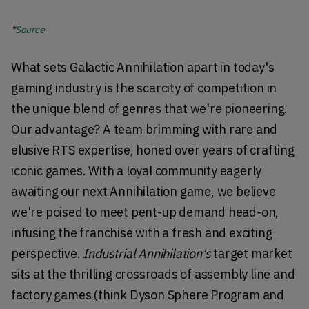
*
Source
What sets Galactic Annihilation apart in today's 
gaming industry is the scarcity of competition in 
the unique blend of genres that we're pioneering. 
Our advantage? A team brimming with rare and 
elusive RTS expertise, honed over years of crafting 
iconic games. With a loyal community eagerly 
awaiting our next Annihilation game, we believe 
we're poised to meet pent-up demand head-on, 
infusing the franchise with a fresh and exciting 
perspective. 
Industrial Annihilation's
 target market 
sits at the thrilling crossroads of assembly line and 
factory games (think Dyson Sphere Program and 