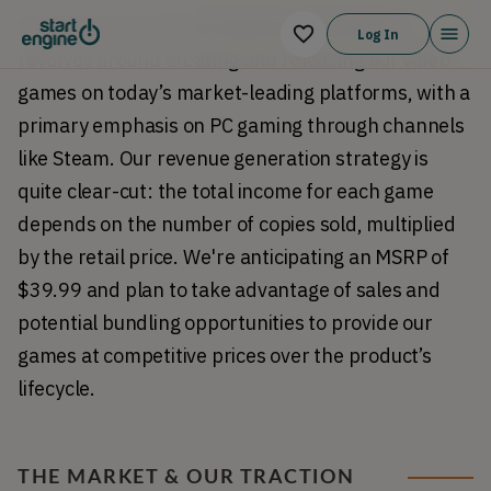
Our business model at Galactic Annihilation 
Log In
revolves around creating and releasing our video 
games on today’s market-leading platforms, with a 
primary emphasis on PC gaming through channels 
like Steam. Our revenue generation strategy is 
quite clear-cut: the total income for each game 
depends on the number of copies sold, multiplied 
by the retail price. We're anticipating an MSRP of 
$39.99 and plan to take advantage of sales and 
potential bundling opportunities to provide our 
games at competitive prices over the product’s 
lifecycle.
THE MARKET & OUR TRACTION