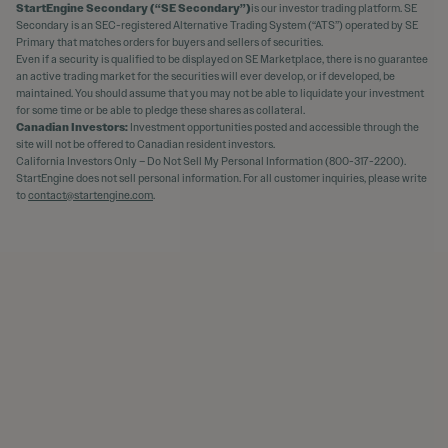
StartEngine Secondary (“SE Secondary”)
is our investor trading platform. SE
Secondary is an SEC-registered Alternative Trading System (“ATS”) operated by SE
Primary that matches orders for buyers and sellers of securities.
Even if a security is qualified to be displayed on SE Marketplace, there is no guarantee
an active trading market for the securities will ever develop, or if developed, be
maintained. You should assume that you may not be able to liquidate your investment
for some time or be able to pledge these shares as collateral.
Canadian Investors:
Investment opportunities posted and accessible through the
site will not be offered to Canadian resident investors.
California Investors Only – Do Not Sell My Personal Information (800-317-2200).
StartEngine does not sell personal information. For all customer inquiries, please write
to
contact@startengine.com
.