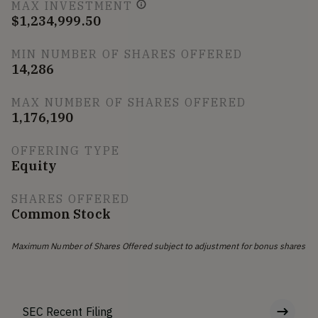
MAX INVESTMENT
$1,234,999.50
MIN NUMBER OF SHARES OFFERED
14,286
MAX NUMBER OF SHARES OFFERED
1,176,190
OFFERING TYPE
Equity
SHARES OFFERED
Common Stock
Maximum Number of Shares Offered subject to adjustment for bonus shares
SEC Recent Filing