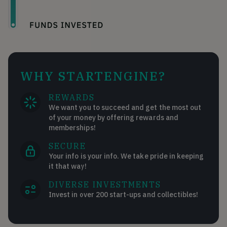
WHY STARTENGINE?
REWARDS
We want you to succeed and get the most out
of your money by offering rewards and
memberships!
SECURE
Your info is your info. We take pride in keeping
it that way!
DIVERSE INVESTMENTS
Invest in over 200 start-ups and collectibles!