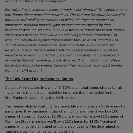
occur when the offering is completed.
Crowdfunding investments made through a self-directed IRA cannot receive
non-bonus share perks due to tax laws. The Internal Revenue Service (IRS)
prohibits self-dealing transactions in which the investor receives an
immediate, personal financial gain on investments owned by their
retirement account. As a result, an investor must refuse those non-bonus
share perks because they would be receiving a benefit from their IRA
account. Crowdfunding investments made through a self-directed IRA
cannot receive non-bonus share perks due to tax laws. The Internal
Revenue Service (IRS) prohibits self-dealing transactions in which the
investor receives an immediate, personal financial gain on investments
owned by their retirement account. As a result, an investor must refuse
those non-bonus share perks because they would be receiving a benefit
from their IRA account.
The 10% StartEngine Owners' Bonus
Galactic Annihilation, Inc. will offer 10% additional bonus shares for all
investments that are committed by investors that are eligible for the
StartEngine Crowdfunding Inc. OWNer's bonus.
This means eligible StartEngine shareholders will receive a 10% bonus for
any shares they purchase in this offering. For example, if you buy 100
shares of Common Stock at $1.05 / share, you will receive 110 shares of
Common Stock, meaning you'll own 110 shares for $105. Fractional
shares will not be distributed and share bonuses will be determined by
rounding down to the nearest whole share.