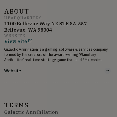
ABOUT
HEADQUARTERS
1100 Bellevue Way NE STE 8A-557
Bellevue, WA 98004
WEBSITE
View Site
Galactic Annihilation is a gaming, software & services company 
formed by the creators of the award-winning ‘Planetary 
Annihilation’ real-time strategy game that sold 3M+ copies.
Website
TERMS
Galactic Annihilation