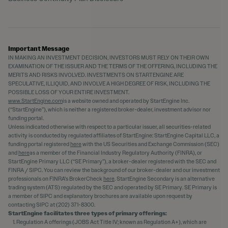
Important Message
IN MAKING AN INVESTMENT DECISION, INVESTORS MUST RELY ON THEIR OWN
EXAMINATION OF THE ISSUER AND THE TERMS OF THE OFFERING, INCLUDING THE
MERITS AND RISKS INVOLVED. INVESTMENTS ON STARTENGINE ARE
SPECULATIVE, ILLIQUID, AND INVOLVE A HIGH DEGREE OF RISK, INCLUDING THE
POSSIBLE LOSS OF YOUR ENTIRE INVESTMENT.
www.StartEngine.com
is a website owned and operated by StartEngine Inc.
(“StartEngine”), which is neither a registered broker-dealer, investment advisor nor
funding portal.
Unless indicated otherwise with respect to a particular issuer, all securities-related
activity is conducted by regulated affiliates of StartEngine: StartEngine Capital LLC, a
funding portal registered
here
with the US Securities and Exchange Commission (SEC)
and
here
as a member of the Financial Industry Regulatory Authority (FINRA), or
StartEngine Primary LLC (“SE Primary”), a broker-dealer registered with the SEC and
FINRA / SIPC. You can review the background of our broker-dealer and our investment
professionals on FINRA's BrokerCheck
here
. StartEngine Secondary is an alternative
trading system (ATS) regulated by the SEC and operated by SE Primary. SE Primary is
a member of SIPC and explanatory brochures are available upon request by
contacting SIPC at (202) 371-8300.
StartEngine facilitates three types of primary offerings:
Regulation A offerings (JOBS Act Title IV; known as Regulation A+), which are