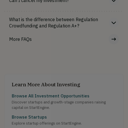
Can I cancel my investment?
What is the difference between Regulation
Crowdfunding and Regulation A+?
More FAQs
Learn More About Investing
Browse All Investment Opportunities
Discover startups and growth-stage companies raising
capital on StartEngine.
Browse Startups
Explore startup offerings on StartEngine.