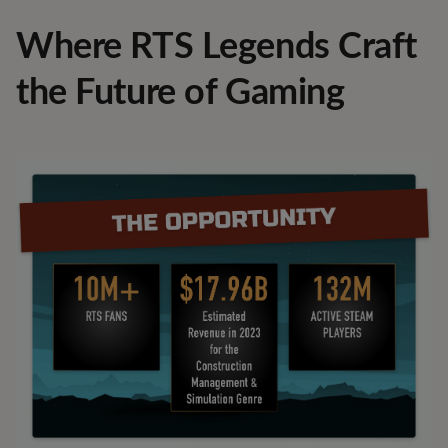
Where RTS Legends Craft
the Future of Gaming