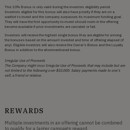
This 10% Bonus is only valid during the investors eligibility period.
Investors eligible for this bonus will also have priority if they are on a
waitlist to invest and the company surpasses its maximum funding goal.
They will have the first opportunity to invest should room in the offering
become available if prior investments are canceled or fail.
Investors will receive the highest single bonus they are eligible for among
the bonuses based on the amount invested and time of offering elapsed (if
any). Eligible investors will also receive the Owner’s Bonus and the Loyalty
Bonus in addition to the aforementioned bonus.
Irregular Use of Proceeds
The Company might incur Irregular Use of Proceeds that may include but are
not limited to the following over $10,000: Salary payments made to one’s
self, a friend or relative.
REWARDS
Multiple investments in an offering cannot be combined
to qualify for a larger campaign reward.