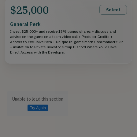
$25,000
Select
General Perk
Invest $25,000+ and receive 15% bonus shares + discuss and
advise on the game on a team video call + Producer Credits +
Access to Exclusive Beta + Unique In-game Mech Commander Skin
+ invitation to Private Investor Group Discord Where You’d Have
Direct Access with the Developer.
Unable to load this section
Try Again