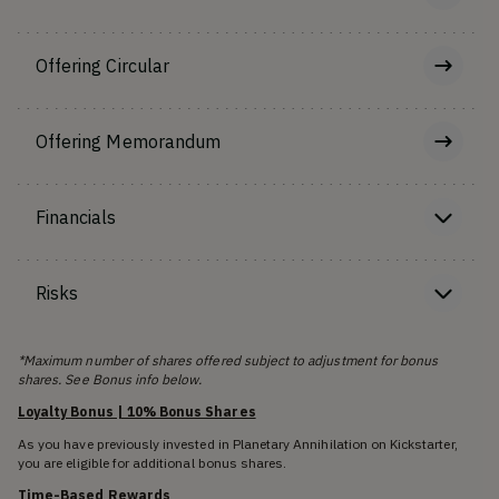
Offering Circular
Offering Memorandum
Financials
Risks
*Maximum number of shares offered subject to adjustment for bonus
shares. See Bonus info below.
Loyalty Bonus | 10% Bonus Shares
As you have previously invested in Planetary Annihilation on Kickstarter,
you are eligible for additional bonus shares.
Time-Based Rewards