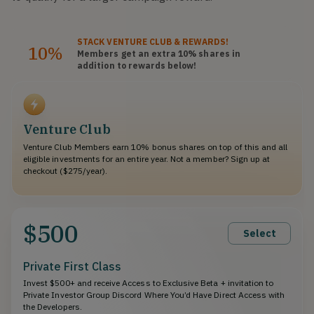
STACK
VENTURE CLUB
& REWARDS!
10%
Members get an extra 10%
shares
in
addition to rewards below!
Venture Club
Venture Club Members earn 10% bonus shares on top of this and all
eligible investments for an entire year. Not a member? Sign up at
checkout ($275/year).
$500
Select
Private First Class
Invest $500+ and receive Access to Exclusive Beta + invitation to
Private Investor Group Discord Where You’d Have Direct Access with
the Developers.