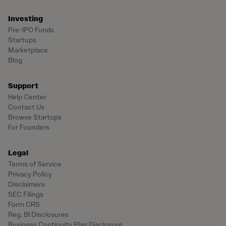
Investing
Pre-IPO Funds
Startups
Marketplace
Blog
Support
Help Center
Contact Us
Browse Startups
For Founders
Legal
Terms of Service
Privacy Policy
Disclaimers
SEC Filings
Form CRS
Reg. BI Disclosures
Business Continuity Plan Disclosure