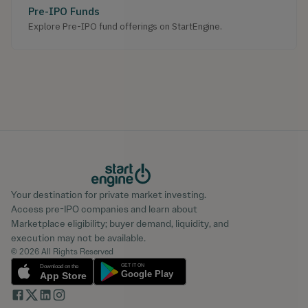
Pre-IPO Funds
Explore Pre-IPO fund offerings on StartEngine.
Your destination for private market investing.
Access pre-IPO companies and learn about
Marketplace eligibility; buyer demand, liquidity, and
execution may not be available.
© 2026 All Rights Reserved