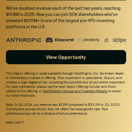
We’ve doubled revenue each of the last two years, reaching
$109M in 2025. Now you can join 50K shareholders who’ve
invested $100M+ In one of the largest pre-IPO investing
platforms in the U.S.
View Opportunity
This Reg A+ offering is made available through StartEngine, Inc. No broker-dealer
or intermediary involved in offering. This investment is speculative, illiquid, and
involves a high degree of risk, including the possible loss of your entire investment.
For more information, please see the most recent Offering Circular and Risks
related to this offering, or
StartEngine’s Annual and Quarterly Reports
to review
our latest financials.
Note: In Q1 2026, our revenue was $25M (compared to $30.3M in Q1 2025).
Subsequent annual results may not reflect the same growth rate. Past
performance may not be indicative of future performance.
MAR-14877