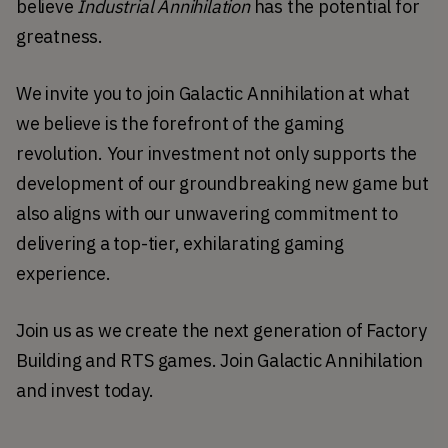
believe 
Industrial Annihilation
 has the potential for 
greatness. 
We invite you to join Galactic Annihilation at what 
we believe is the forefront of the gaming 
revolution. Your investment not only supports the 
development of our groundbreaking new game but 
also aligns with our unwavering commitment to 
delivering a top-tier, exhilarating gaming 
experience.
Join us as we create the next generation of Factory 
Building and RTS games. Join Galactic Annihilation 
and invest today. 