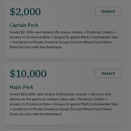
$2,000
Select
Captain Perk
Invest $2,000+ and receive 5% bonus shares + Producer Credits +
Access to Exclusive Beta + Unique In-game Mech Commander Skin
+ invitation to Private Investor Group Discord Where You’d Have
Direct Access with the Developer.
$10,000
Select
Major Perk
Invest $10,000+ and receive 10% bonus shares + discuss and
advise on the game on a team video call + Producer Credits +
Access to Exclusive Beta + Unique In-game Mech Commander Skin
+ invitation to Private Investor Group Discord Where You’d Have
Direct Access with the Developer.