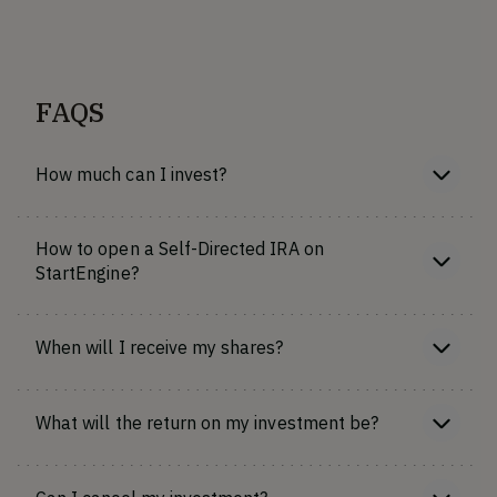
FAQS
How much can I invest?
How to open a Self-Directed IRA on
StartEngine?
When will I receive my shares?
What will the return on my investment be?