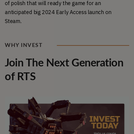
of polish that will ready the game for an 
anticipated big 2024 Early Access launch on 
Steam.
WHY INVEST
Join The Next Generation
of RTS