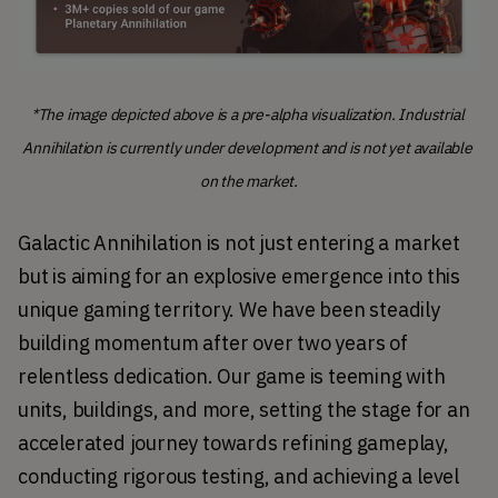
*
The image depicted above is a pre-alpha visualization. Industrial 
Annihilation is currently under development and is not yet available 
on the market.
Galactic Annihilation is not just entering a market 
but is aiming for an explosive emergence into this 
unique gaming territory. We have been steadily 
building momentum after over two years of 
relentless dedication. Our game is teeming with 
units, buildings, and more, setting the stage for an 
accelerated journey towards refining gameplay, 
conducting rigorous testing, and achieving a level 