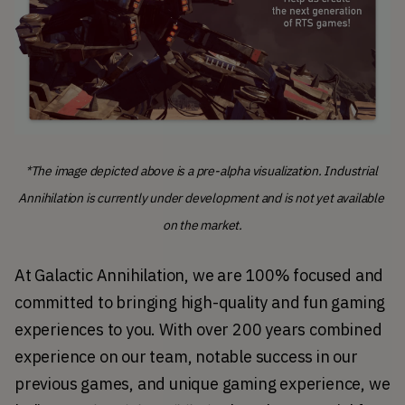
*
The image depicted above is a pre-alpha visualization. Industrial 
Annihilation is currently under development and is not yet available 
on the market.
At Galactic Annihilation, we are 100% focused and 
committed to bringing high-quality and fun gaming 
experiences to you. With over 200 years combined 
experience on our team, notable success in our 
previous games, and unique gaming experience, we 