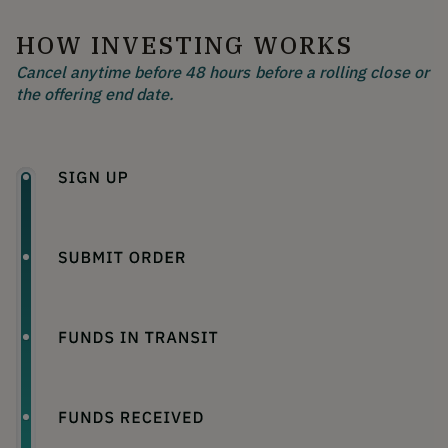
HOW INVESTING WORKS
Cancel anytime before 48 hours before a rolling close or
the offering end date.