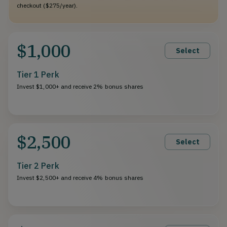
checkout ($275/year).
$1,000
Select
Tier 1 Perk
Invest $1,000+ and receive 2% bonus shares
$2,500
Select
Tier 2 Perk
Invest $2,500+ and receive 4% bonus shares