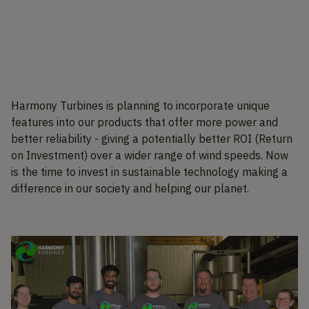
Harmony Turbines is planning to incorporate unique
features into our products that offer more power and
better reliability - giving a potentially better ROI (Return
on Investment) over a wider range of wind speeds. Now
is the time to invest in sustainable technology making a
difference in our society and helping our planet.