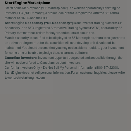
StartEngine Marketplace
StartEngine Marketplace (“SE Marketplace”) is a website operated by StartEngine
Primary, LLC (“SE Primary”), a broker-dealer that is registered with the SEC and a
member of FINRA and the SIPC.
StartEngine Secondary (“SE Secondary”)
is our investor trading platform. SE
Secondary is an SEC-registered Alternative Trading System (“ATS”) operated by SE
Primary that matches orders for buyers and sellers of securities.
Even if a security is qualified to be displayed on SE Marketplace, there is no guarantee
an active trading market for the securities will ever develop, or if developed, be
maintained. You should assume that you may not be able to liquidate your investment
for some time or be able to pledge these shares as collateral.
Canadian Investors:
Investment opportunities posted and accessible through the
site will not be offered to Canadian resident investors.
California Investors Only – Do Not Sell My Personal Information (800-317-2200).
StartEngine does not sell personal information. For all customer inquiries, please write
to
contact@startengine.com
.