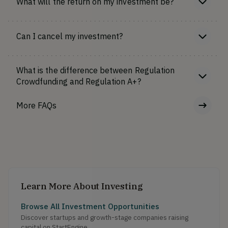
What will the return on my investment be?
Can I cancel my investment?
What is the difference between Regulation
Crowdfunding and Regulation A+?
More FAQs
Learn More About Investing
Browse All Investment Opportunities
Discover startups and growth-stage companies raising
capital on StartEngine.