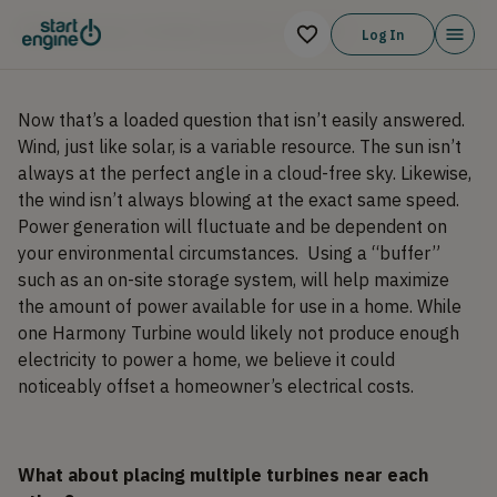
Will Harmony Turbines power a home?
Log In
Now that’s a loaded question that isn’t easily answered.
Wind, just like solar, is a variable resource. The sun isn’t
always at the perfect angle in a cloud-free sky. Likewise,
the wind isn’t always blowing at the exact same speed.
Power generation will fluctuate and be dependent on
your environmental circumstances. Using a “buffer”
such as an on-site storage system, will help maximize
the amount of power available for use in a home. While
one Harmony Turbine would likely not produce enough
electricity to power a home, we believe it could
noticeably offset a homeowner’s electrical costs.
What about placing multiple turbines near each