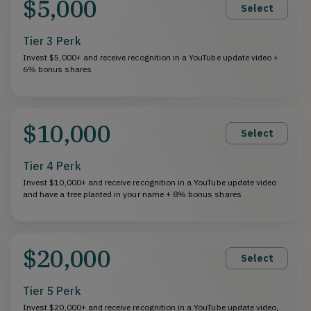
$5,000
Select
Tier 3 Perk
Invest $5,000+ and receive recognition in a YouTube update video +
6% bonus shares
$10,000
Select
Tier 4 Perk
Invest $10,000+ and receive recognition in a YouTube update video
and have a tree planted in your name + 8% bonus shares
$20,000
Select
Tier 5 Perk
Invest $20,000+ and receive recognition in a YouTube update video,