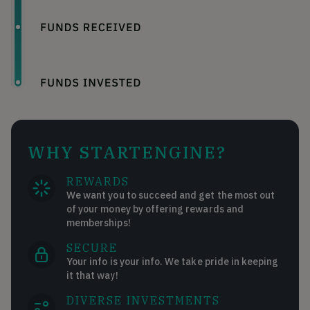
WHY STARTENGINE?
REWARDS
We want you to succeed and get the most out
of your money by offering rewards and
memberships!
SECURE
Your info is your info. We take pride in keeping
it that way!
DIVERSE INVESTMENTS