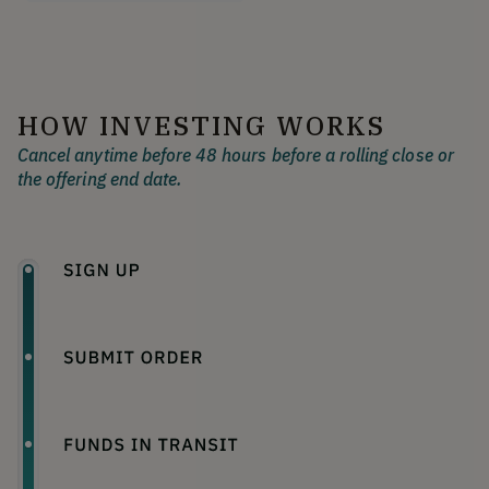
HOW INVESTING WORKS
Cancel anytime before 48 hours before a rolling close or
the offering end date.