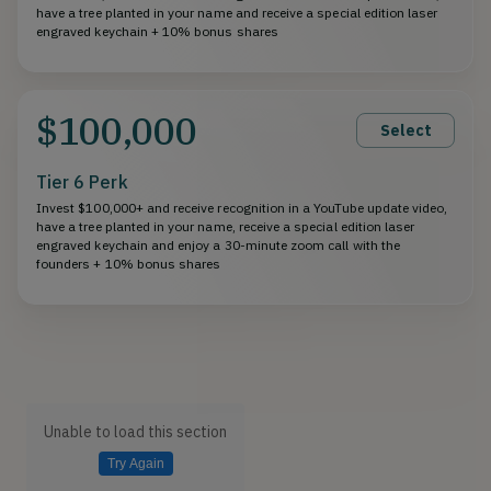
have a tree planted in your name and receive a special edition laser
engraved keychain + 10% bonus shares
$100,000
Select
Tier 6 Perk
Invest $100,000+ and receive recognition in a YouTube update video,
have a tree planted in your name, receive a special edition laser
engraved keychain and enjoy a 30-minute zoom call with the
founders + 10% bonus shares
Unable to load this section
Try Again