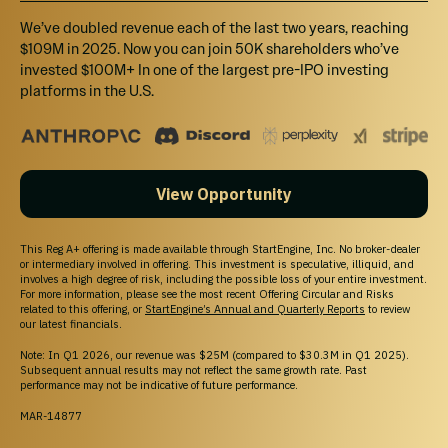
We’ve doubled revenue each of the last two years, reaching
$109M in 2025. Now you can join 50K shareholders who’ve
invested $100M+ In one of the largest pre-IPO investing
platforms in the U.S.
View Opportunity
This Reg A+ offering is made available through StartEngine, Inc. No broker-dealer
or intermediary involved in offering. This investment is speculative, illiquid, and
involves a high degree of risk, including the possible loss of your entire investment.
For more information, please see the most recent Offering Circular and Risks
related to this offering, or
StartEngine’s Annual and Quarterly Reports
to review
our latest financials.
Note: In Q1 2026, our revenue was $25M (compared to $30.3M in Q1 2025).
Subsequent annual results may not reflect the same growth rate. Past
performance may not be indicative of future performance.
MAR-14877