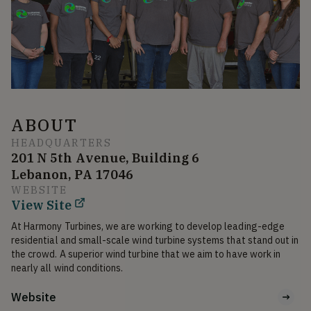
ABOUT
HEADQUARTERS
201 N 5th Avenue, Building 6
Lebanon, PA 17046
WEBSITE
View Site
At Harmony Turbines, we are working to develop leading-edge 
residential and small-scale wind turbine systems that stand out in 
the crowd. A superior wind turbine that we aim to have work in 
nearly all wind conditions.
Website