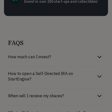
Invest in over 200 start-ups and collectibles!
FAQS
How much can I invest?
How to open a Self-Directed IRA on
StartEngine?
When will I receive my shares?