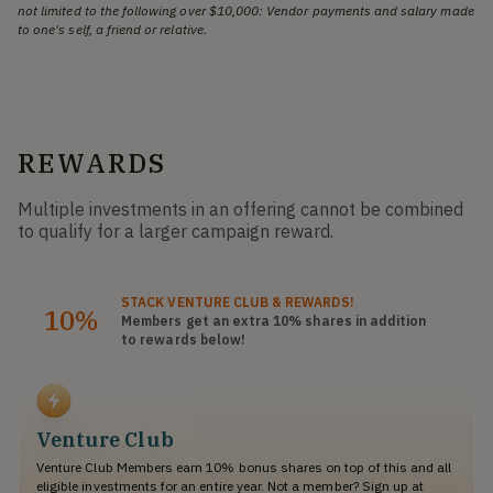
not limited to the following over $10,000: Vendor payments and salary made
to one's self, a friend or relative.
REWARDS
Multiple investments in an offering cannot be combined
to qualify for a larger campaign reward.
STACK
VENTURE CLUB
& REWARDS!
10%
Members get an extra 10%
shares
in addition
to rewards below!
Venture Club
Venture Club Members earn 10% bonus shares on top of this and all
eligible investments for an entire year. Not a member? Sign up at