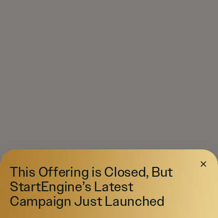
This Offering is Closed, But
StartEngine’s Latest
Campaign Just Launched