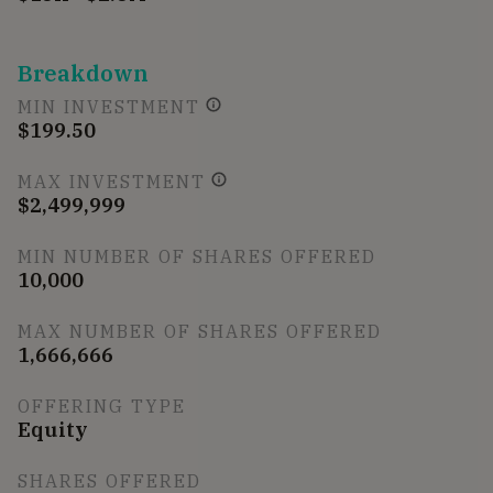
Breakdown
MIN INVESTMENT
$199.50
MAX INVESTMENT
$2,499,999
MIN NUMBER OF SHARES OFFERED
10,000
MAX NUMBER OF SHARES OFFERED
1,666,666
OFFERING TYPE
Equity
SHARES OFFERED