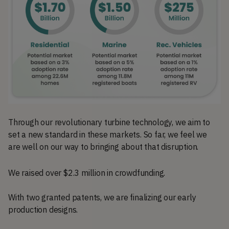
Through our revolutionary turbine technology, we aim to
set a new standard in these markets. So far, we feel we
are well on our way to bringing about that disruption.
We raised over $2.3 million in crowdfunding.
With two granted patents, we are finalizing our early
production designs.