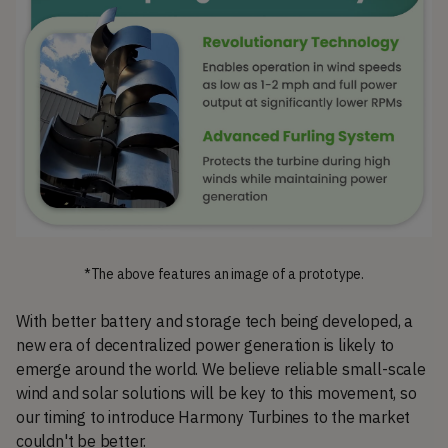
*The above features an image of a prototype.
With better battery and storage tech being developed, a
new era of decentralized power generation is likely to
emerge around the world. We believe reliable small-scale
wind and solar solutions will be key to this movement, so
our timing to introduce Harmony Turbines to the market
couldn't be better.