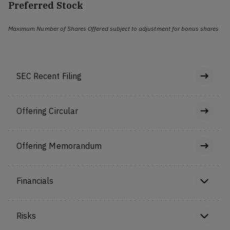
Preferred Stock
Maximum Number of Shares Offered subject to adjustment for bonus shares
SEC Recent Filing
Offering Circular
Offering Memorandum
Financials
Risks