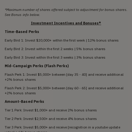
*Maximum number of shares offered subject to adjustment for bonus shares.
See Bonus info below.
Investment Incentives and Bonuses*
Time-Based Perks
Early Bird 1: Invest $20,000+ within the first week | 12% bonus shares
Early Bird 2: Invest within the first 2 weeks | 5% bonus shares
Early Bird 3: Invest within the first 3 weeks | 3% bonus shares
Mid-Campaign Perks (Flash Perks)
Flash Perk 1: Invest $5,000+ between [day 35 - 40] and receive additional
+2% bonus shares
Flash Perk 2: Invest $5,000+ between [day 60 - 65] and receive additional
+2% bonus shares
Amount-Based Perks
Tier 1 Perk: Invest $1,000+ and receive 2% bonus shares
Tier 2 Perk: Invest $2,500+ and receive 4% bonus shares
Tier 3 Perk: Invest $5,000+ and receive [recognition in a youtube update