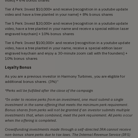
video] + 6% bonus shares
Tier 4 Perk: Invest $10,000+ and receive [recognition in a youtube update
video and have a tree planted in your name] + 8% bonus shares
Tier 5 Perk: Invest $20,000+ and receive [recognition in a youtube update
video, have a tree planted in your name and receive a special edition laser
engraved keychain] + 10% bonus shares
Tier 6 Perk: Invest $100,000+ and receive [recognition in a youtube update
video, have a tree planted in your name, receive a special edition laser
engraved keychain and enjoy a 30-minute zoom call with the founders] +
10% bonus shares
Loyalty Bonus
As you are a previous investor in Harmony Turbines, you are eligible for
additional bonus shares. (3%)”
*Perks will be fulfilled after the close of the campaign
*In order to receive perks from an investment, one must submit a single
investment in the same offering that meets the minimum perk requirement.
Bonus shares from perks will not be granted if an investor submits multiple
investments that, when combined, meet the perk requirement. All perks occur
when the offering is completed.
Crowdfunding investments made through a self-directed IRA cannot receive
non-bonus share perks due to tax laws. The Internal Revenue Service (IRS)