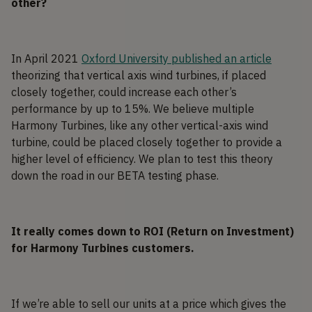
other?
In April 2021
Oxford University published an article
theorizing that vertical axis wind turbines, if placed
closely together, could increase each other’s
performance by up to 15%. We believe multiple
Harmony Turbines, like any other vertical-axis wind
turbine, could be placed closely together to provide a
higher level of efficiency. We plan to test this theory
down the road in our BETA testing phase.
It really comes down to ROI (Return on Investment)
for Harmony Turbines customers.
If we’re able to sell our units at a price which gives the