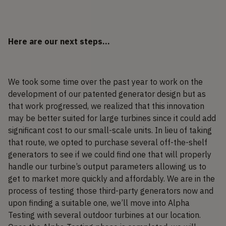
Here are our next steps…
We took some time over the past year to work on the
development of our patented generator design but as
that work progressed, we realized that this innovation
may be better suited for large turbines since it could add
significant cost to our small-scale units. In lieu of taking
that route, we opted to purchase several off-the-shelf
generators to see if we could find one that will properly
handle our turbine’s output parameters allowing us to
get to market more quickly and affordably. We are in the
process of testing those third-party generators now and
upon finding a suitable one, we’ll move into Alpha
Testing with several outdoor turbines at our location.