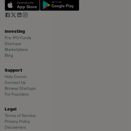
Investing
Pre-IPO Funds
Startups
Marketplace
Blog
Support
Help Center
Contact Us
Browse Startups
For Founders
Legal
Terms of Service
Privacy Policy
Disclaimers