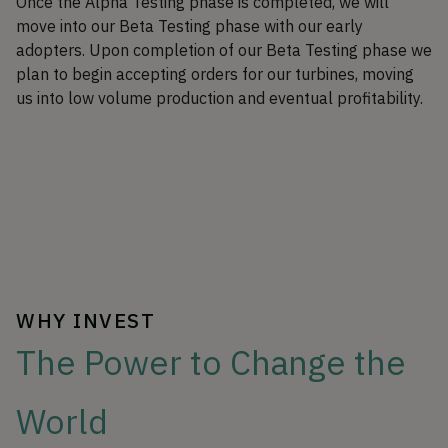
Once the Alpha Testing phase is completed, we will
move into our Beta Testing phase with our early
adopters. Upon completion of our Beta Testing phase we
plan to begin accepting orders for our turbines, moving
us into low volume production and eventual profitability.
WHY INVEST
The Power to Change the
World