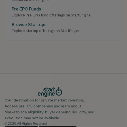
Pre-IPO Funds
Explore Pre-IPO fund offerings on StartEngine.
Browse Startups
Explore startup offerings on StartEngine.
Your destination for private market investing.
Access pre-IPO companies and learn about
Marketplace eligibility; buyer demand, liquidity, and
execution may not be available.
© 2026 All Rights Reserved