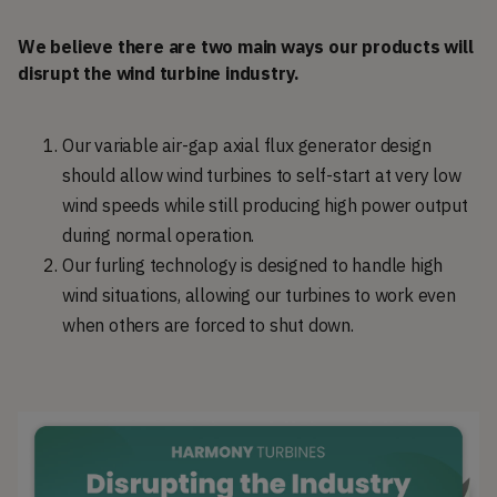
We believe there are two main ways our products will
disrupt the wind turbine industry.
Our variable air-gap axial flux generator design
should allow wind turbines to self-start at very low
wind speeds while still producing high power output
during normal operation.
Our furling technology is designed to handle high
wind situations, allowing our turbines to work even
when others are forced to shut down.