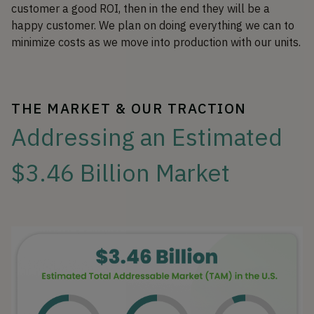
customer a good ROI, then in the end they will be a
happy customer. We plan on doing everything we can to
minimize costs as we move into production with our units.
THE MARKET & OUR TRACTION
Addressing an Estimated
$3.46 Billion Market