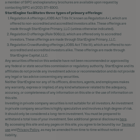
a member of SIPC and explanatory brochures are available upon request by
contacting SIPC at (202) 371-8300.
StartEngine facilitates three types of primary offerings:
Regulation A offerings (JOBS Act Title IV; known as Regulation A+), which are
offered to non-accredited and accredited investors alike. These offerings are
made through StartEngine Primary, LLC (unless otherwise indicated).
Regulation D offerings (Rule 506(c)), which are offered only to accredited
investors. These offerings are made through StartEngine Primary, LLC.
Regulation Crowdfunding offerings (JOBS Act Title III), which are offered to non-
accredited and accredited investors alike. These offerings are made through
StartEngine Capital, LLC.
Any securities offered on this website have not been recommended or approved by
any federal or state securities commission or regulatory authority. StartEngine and its
affiliates do not provide any investment advice or recommendation and do not provide
any legal or tax advice concerning any securities.
Neither StartEngine nor any of its officers, directors, agents, and employees makes
any warranty, express or implied, of any kind whatsoever related to the adequacy,
accuracy, or completeness of any information on this site or the use of information on
this site.
Investing in private company securities is not suitable for all investors. An investment
in private company securities is highly speculative and involves a high degree of risk.
It should only be considered a long-term investment. You must be prepared to
withstand a total loss of your investment. See additional general disclosures
here
.
By accessing this site and any pages on this site, you agree to be bound by our
Terms of
use
and
Privacy Policy
, as may be amended from time to time without notice or
liability.