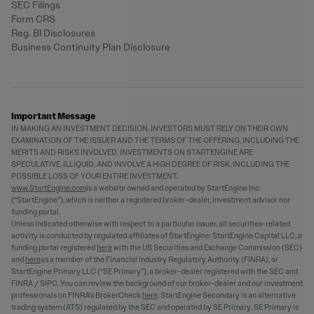
SEC Filings
Form CRS
Reg. BI Disclosures
Business Continuity Plan Disclosure
Important Message
IN MAKING AN INVESTMENT DECISION, INVESTORS MUST RELY ON THEIR OWN
EXAMINATION OF THE ISSUER AND THE TERMS OF THE OFFERING, INCLUDING THE
MERITS AND RISKS INVOLVED. INVESTMENTS ON STARTENGINE ARE
SPECULATIVE, ILLIQUID, AND INVOLVE A HIGH DEGREE OF RISK, INCLUDING THE
POSSIBLE LOSS OF YOUR ENTIRE INVESTMENT.
www.StartEngine.com
is a website owned and operated by StartEngine Inc.
(“StartEngine”), which is neither a registered broker-dealer, investment advisor nor
funding portal.
Unless indicated otherwise with respect to a particular issuer, all securities-related
activity is conducted by regulated affiliates of StartEngine: StartEngine Capital LLC, a
funding portal registered
here
with the US Securities and Exchange Commission (SEC)
and
here
as a member of the Financial Industry Regulatory Authority (FINRA), or
StartEngine Primary LLC (“SE Primary”), a broker-dealer registered with the SEC and
FINRA / SIPC. You can review the background of our broker-dealer and our investment
professionals on FINRA's BrokerCheck
here
. StartEngine Secondary is an alternative
trading system (ATS) regulated by the SEC and operated by SE Primary. SE Primary is