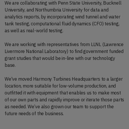
We are collaborating with Penn State University, Bucknell
University, and Northumbria University for data and
analytics reports, by incorporating wind tunnel and water
tank testing, computational fluid dynamics (CFO) testing,
as well as real-world testing.
We are working with representatives from LLNL (Lawrence
Livermore National Laboratory) to find government funded
grant studies that would be in-line with our technology
base.
We've moved Harmony Turbines Headquarters to a larger
location, more suitable for low-volume production, and
outfitted it with equipment that enables us to make most
of our own parts and rapidly improve or iterate those parts
as needed. We’ve also grown our team to support the
future needs of the business.