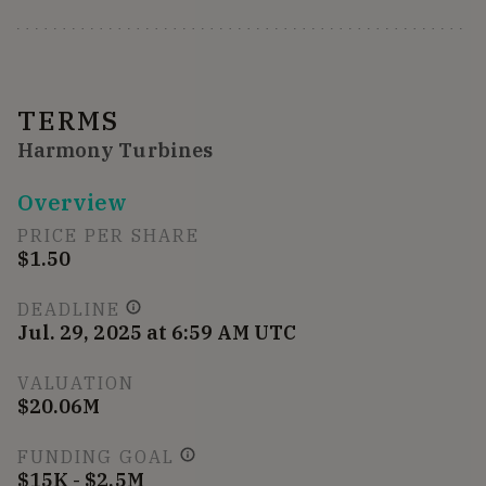
TERMS
Harmony Turbines
Overview
PRICE PER SHARE
$1.50
DEADLINE
Jul. 29, 2025 at 6:59 AM UTC
VALUATION
$20.06M
FUNDING GOAL
$15K - $2.5M