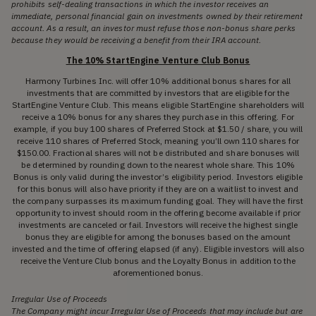
prohibits self-dealing transactions in which the investor receives an
immediate, personal financial gain on investments owned by their retirement
account. As a result, an investor must refuse those non-bonus share perks
because they would be receiving a benefit from their IRA account.
The 10% StartEngine Venture Club Bonus
Harmony Turbines Inc. will offer 10% additional bonus shares for all
investments that are committed by investors that are eligible for the
StartEngine Venture Club. This means eligible StartEngine shareholders will
receive a 10% bonus for any shares they purchase in this offering. For
example, if you buy 100 shares of Preferred Stock at $1.50 / share, you will
receive 110 shares of Preferred Stock, meaning you’ll own 110 shares for
$150.00. Fractional shares will not be distributed and share bonuses will
be determined by rounding down to the nearest whole share. This 10%
Bonus is only valid during the investor’s eligibility period. Investors eligible
for this bonus will also have priority if they are on a waitlist to invest and
the company surpasses its maximum funding goal. They will have the first
opportunity to invest should room in the offering become available if prior
investments are canceled or fail. Investors will receive the highest single
bonus they are eligible for among the bonuses based on the amount
invested and the time of offering elapsed (if any). Eligible investors will also
receive the Venture Club bonus and the Loyalty Bonus in addition to the
aforementioned bonus.
Irregular Use of Proceeds
The Company might incur Irregular Use of Proceeds that may include but are