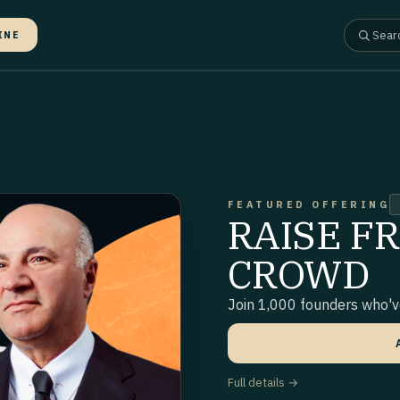
INE
FEATURED OFFERING
RAISE F
CROWD
Join 1,000 founders who've
Full details →