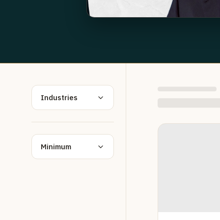
Industries
Minimum