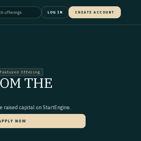
LOG IN
CREATE ACCOUNT
Featured Offering
ROM THE
 raised capital on StartEngine.
APPLY NOW