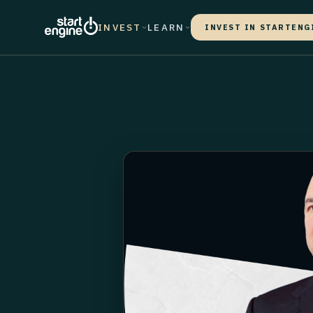
INVEST
LEARN
INVEST IN STARTENG