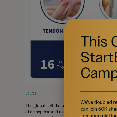
This 
Start
Camp
Source
We’ve doubled re
The global cell therapy market, projected to reach
can join 50K sha
of orthopedic and regenerative medicine.
Greyled
1
investing platfor