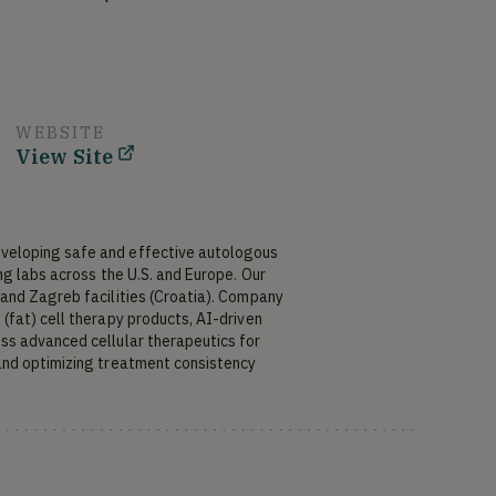
WEBSITE
View Site
eloping safe and effective autologous 
g labs across the U.S. and Europe. Our 
and Zagreb facilities (Croatia). Company 
fat) cell therapy products, AI-driven 
s advanced cellular therapeutics for 
and optimizing treatment consistency 