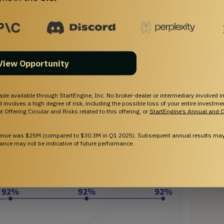
new labs in Miami and Croatia. Our advanced analytics 
kflows, providing real-time insights that support 
oach to precision and scalability aims to position
y innovation.
real-time patient data analytics to inform physician
View Opportunity
ade available through StartEngine, Inc. No broker-dealer or intermediary involved in
and involves a high degree of risk, including the possible loss of your entire investm
 Offering Circular and Risks related to this offering, or
StartEngine’s Annual and Q
venue was $25M (compared to $30.3M in Q1 2025). Subsequent annual results may 
ance may not be indicative of future performance.