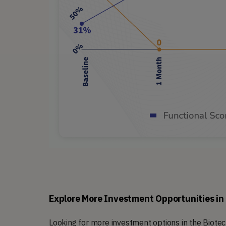
Explore More Investment Opportunities in
Looking for more investment options in the Biot