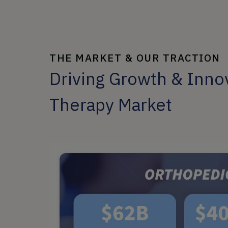
THE MARKET & OUR TRACTION
Driving Growth & Innov
Therapy Market