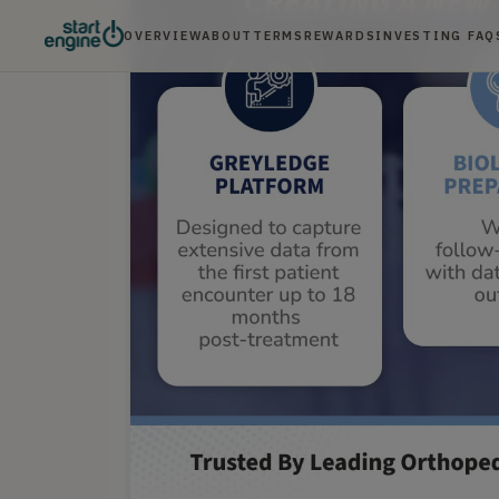
OVERVIEW
ABOUT
TERMS
REWARDS
INVESTING FAQ