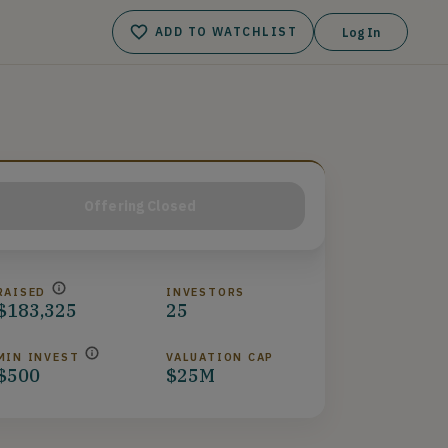
ADD TO WATCHLIST
Log In
Offering Closed
RAISED
INVESTORS
$183,325
25
MIN INVEST
VALUATION CAP
$500
$25M