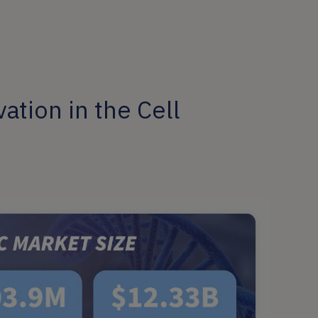
ation in the Cell