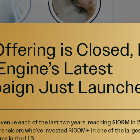
Offering is Closed,
Engine’s Latest
aign Just Launch
venue each of the last two years, reaching $109M in
 $62 billion by 2030, is fueled by the rising adoption 
reholders who’ve invested $100M+ In one of the large
ge has raised over $6 million to expand lab 
ms in the U.S.