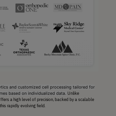
ics and customized cell processing tailored for
omes based on individualized data.
Unlike 
fers a high level of precision, backed by a scalable 
s rapidly evolving field.