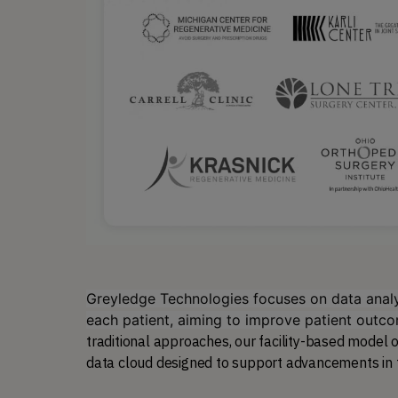
Greyledge Technologies focuses on data analyt
each patient, aiming to improve patient outc
traditional approaches, our facility-based model of
data cloud designed to support advancements in thi