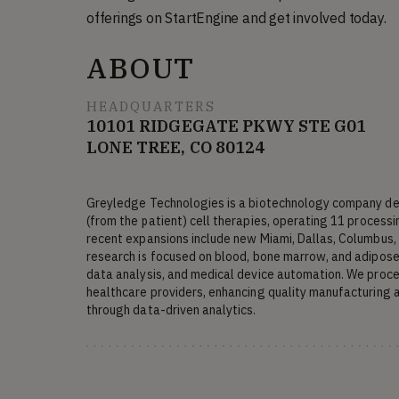
offerings on StartEngine and get involved today.
ABOUT
HEADQUARTERS
10101 RIDGEGATE PKWY STE G01
LONE TREE, CO 80124
Greyledge Technologies is a biotechnology company dev
(from the patient) cell therapies, operating 11 processin
recent expansions include new Miami, Dallas, Columbus, 
research is focused on blood, bone marrow, and adipose (
data analysis, and medical device automation. We proces
healthcare providers, enhancing quality manufacturing 
through data-driven analytics.