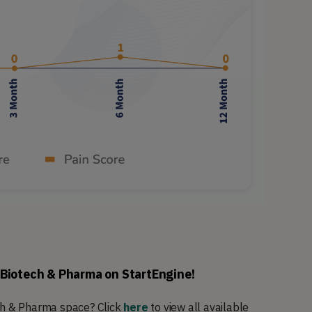
 Biotech & Pharma on StartEngine!
ech & Pharma space? Click
here
to view all available