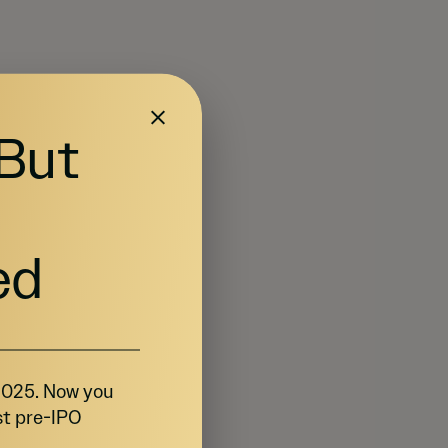
 But
ed
 2025. Now you
st pre-IPO