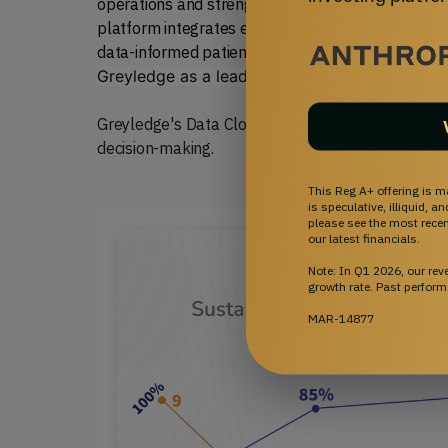
operations and strengthen data capabilities, with 
platform integrates effortlessly into physician wor
data-informed patient care. We believe t
his appr
Greyledge as a leader in advancing cell therap
Greyledge's Data Cloud software system provides 
decision-making.
This Reg A+ offering is m
is speculative, illiquid, 
please see the most recent
our latest financials.
Note: In Q1 2026, our re
growth rate. Past perform
MAR-14877