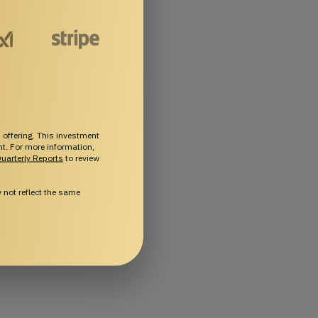
 offering. This investment
ent. For more information,
uarterly Reports
to review
not reflect the same