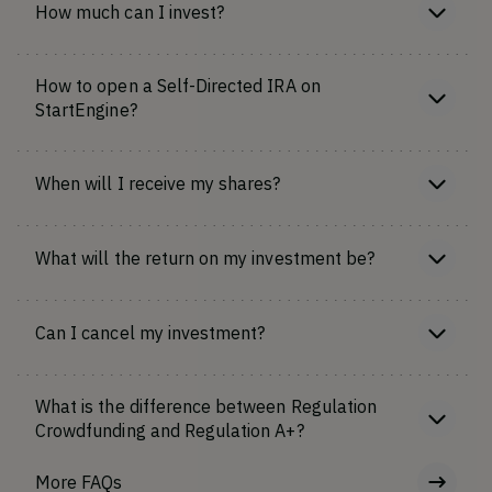
How much can I invest?
How to open a Self-Directed IRA on
StartEngine?
When will I receive my shares?
What will the return on my investment be?
Can I cancel my investment?
What is the difference between Regulation
Crowdfunding and Regulation A+?
More FAQs