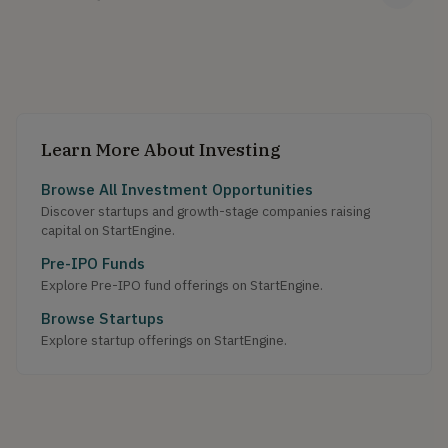
Learn More About Investing
Browse All Investment Opportunities
Discover startups and growth-stage companies raising
capital on StartEngine.
Pre-IPO Funds
Explore Pre-IPO fund offerings on StartEngine.
Browse Startups
Explore startup offerings on StartEngine.