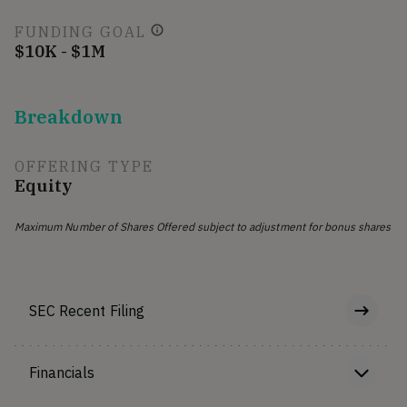
FUNDING GOAL
$10K - $1M
Breakdown
OFFERING TYPE
Equity
Maximum Number of Shares Offered subject to adjustment for bonus shares
SEC Recent Filing
Financials