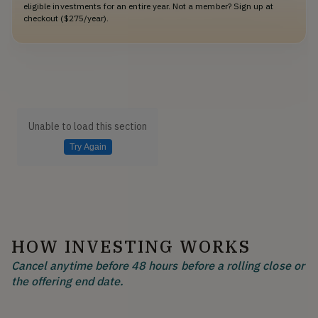
eligible investments for an entire year. Not a member? Sign up at
checkout ($275/year).
Unable to load this section
Try Again
HOW INVESTING WORKS
Cancel anytime before 48 hours before a rolling close or
the offering end date.