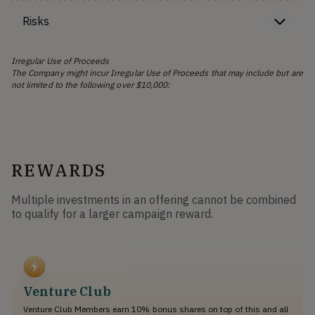
Risks
Irregular Use of Proceeds
The Company might incur Irregular Use of Proceeds that may include but are
not limited to the following over $10,000:
REWARDS
Multiple investments in an offering cannot be combined
to qualify for a larger campaign reward.
Venture Club
Venture Club Members earn 10% bonus shares on top of this and all