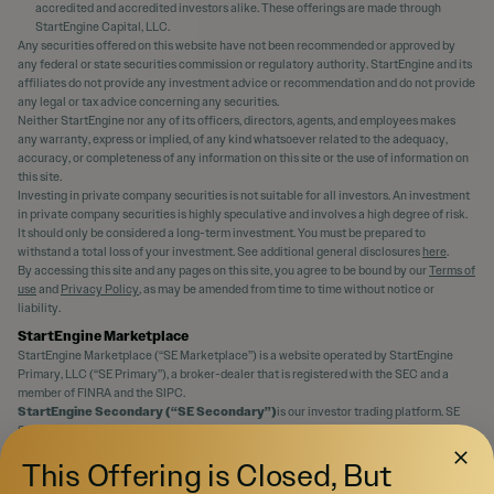
accredited and accredited investors alike. These offerings are made through
StartEngine Capital, LLC.
Any securities offered on this website have not been recommended or approved by
any federal or state securities commission or regulatory authority. StartEngine and its
affiliates do not provide any investment advice or recommendation and do not provide
any legal or tax advice concerning any securities.
Neither StartEngine nor any of its officers, directors, agents, and employees makes
any warranty, express or implied, of any kind whatsoever related to the adequacy,
accuracy, or completeness of any information on this site or the use of information on
this site.
Investing in private company securities is not suitable for all investors. An investment
in private company securities is highly speculative and involves a high degree of risk.
It should only be considered a long-term investment. You must be prepared to
withstand a total loss of your investment. See additional general disclosures
here
.
By accessing this site and any pages on this site, you agree to be bound by our
Terms of
use
and
Privacy Policy
, as may be amended from time to time without notice or
liability.
StartEngine Marketplace
StartEngine Marketplace (“SE Marketplace”) is a website operated by StartEngine
Primary, LLC (“SE Primary”), a broker-dealer that is registered with the SEC and a
member of FINRA and the SIPC.
StartEngine Secondary (“SE Secondary”)
is our investor trading platform. SE
Secondary is an SEC-registered Alternative Trading System (“ATS”) operated by SE
Primary that matches orders for buyers and sellers of securities.
This Offering is Closed, But
Even if a security is qualified to be displayed on SE Marketplace, there is no guarantee
an active trading market for the securities will ever develop, or if developed, be