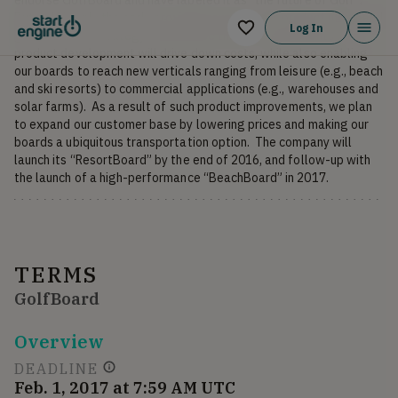
But golf is only the early proving ground for our product utility and 
Log In
go-to-market strategy.  We believe that our investments in 
product development will drive down costs, while also enabling 
our boards to reach new verticals ranging from leisure (e.g., beach 
and ski resorts) to commercial applications (e.g., warehouses and 
solar farms).  As a result of such product improvements, we plan 
to expand our customer base by lowering prices and making our 
boards a ubiquitous transportation option.  The company will 
launch its “ResortBoard” by the end of 2016, and follow-up with 
the launch of a high-performance “BeachBoard” in 2017.
TERMS
GolfBoard
Overview
DEADLINE
Feb. 1, 2017 at 7:59 AM UTC