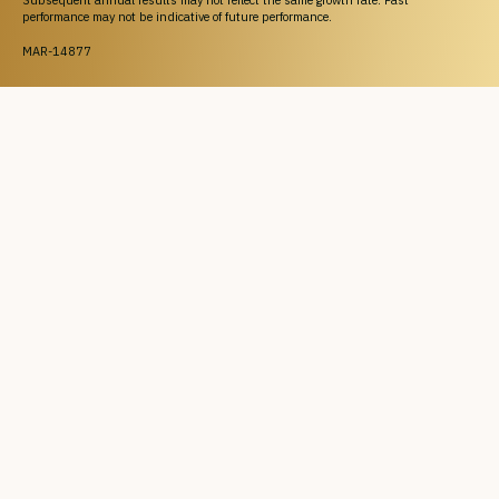
Subsequent annual results may not reflect the same growth rate. Past
performance may not be indicative of future performance.
MAR-14877