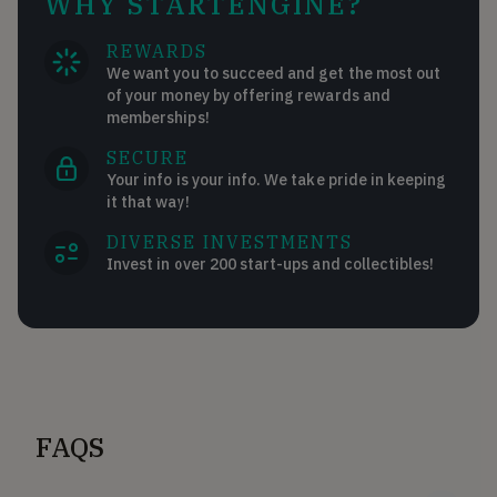
WHY STARTENGINE?
REWARDS
We want you to succeed and get the most out
of your money by offering rewards and
memberships!
SECURE
Your info is your info. We take pride in keeping
it that way!
DIVERSE INVESTMENTS
Invest in over 200 start-ups and collectibles!
FAQS