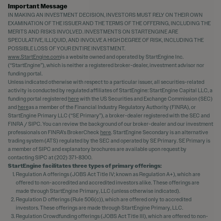
Important Message
IN MAKING AN INVESTMENT DECISION, INVESTORS MUST RELY ON THEIR OWN
EXAMINATION OF THE ISSUER AND THE TERMS OF THE OFFERING, INCLUDING THE
MERITS AND RISKS INVOLVED. INVESTMENTS ON STARTENGINE ARE
SPECULATIVE, ILLIQUID, AND INVOLVE A HIGH DEGREE OF RISK, INCLUDING THE
POSSIBLE LOSS OF YOUR ENTIRE INVESTMENT.
www.StartEngine.com
is a website owned and operated by StartEngine Inc.
(“StartEngine”), which is neither a registered broker-dealer, investment advisor nor
funding portal.
Unless indicated otherwise with respect to a particular issuer, all securities-related
activity is conducted by regulated affiliates of StartEngine: StartEngine Capital LLC, a
funding portal registered
here
with the US Securities and Exchange Commission (SEC)
and
here
as a member of the Financial Industry Regulatory Authority (FINRA), or
StartEngine Primary LLC (“SE Primary”), a broker-dealer registered with the SEC and
FINRA / SIPC. You can review the background of our broker-dealer and our investment
professionals on FINRA's BrokerCheck
here
. StartEngine Secondary is an alternative
trading system (ATS) regulated by the SEC and operated by SE Primary. SE Primary is
a member of SIPC and explanatory brochures are available upon request by
contacting SIPC at (202) 371-8300.
StartEngine facilitates three types of primary offerings:
Regulation A offerings (JOBS Act Title IV; known as Regulation A+), which are
offered to non-accredited and accredited investors alike. These offerings are
made through StartEngine Primary, LLC (unless otherwise indicated).
Regulation D offerings (Rule 506(c)), which are offered only to accredited
investors. These offerings are made through StartEngine Primary, LLC.
Regulation Crowdfunding offerings (JOBS Act Title III), which are offered to non-