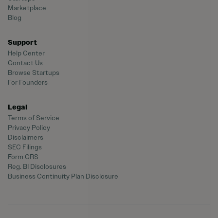
Marketplace
Blog
Support
Help Center
Contact Us
Browse Startups
For Founders
Legal
Terms of Service
Privacy Policy
Disclaimers
SEC Filings
Form CRS
Reg. BI Disclosures
Business Continuity Plan Disclosure