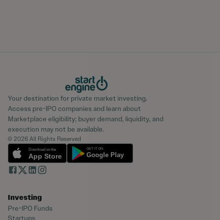
Your destination for private market investing.
Access pre-IPO companies and learn about
Marketplace eligibility; buyer demand, liquidity, and
execution may not be available.
© 2026 All Rights Reserved
Investing
Pre-IPO Funds
Startups