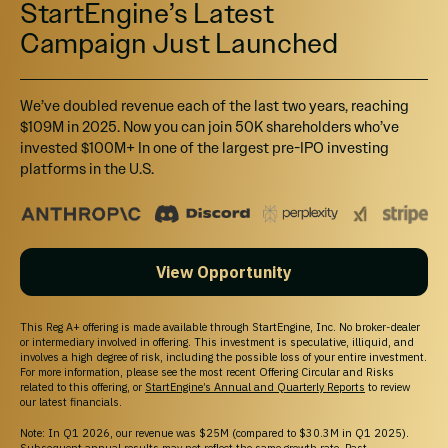
StartEngine’s Latest
maintained. You should assume that you may not be able to liquidate your investment
for some time or be able to pledge these shares as collateral.
Campaign Just Launched
Canadian Investors:
Investment opportunities posted and accessible through the
site will not be offered to Canadian resident investors.
California Investors Only – Do Not Sell My Personal Information (800-317-2200).
StartEngine does not sell personal information. For all customer inquiries, please write
We’ve doubled revenue each of the last two years, reaching
to
contact@startengine.com
.
$109M in 2025. Now you can join 50K shareholders who’ve
invested $100M+ In one of the largest pre-IPO investing
platforms in the U.S.
View Opportunity
This Reg A+ offering is made available through StartEngine, Inc. No broker-dealer
or intermediary involved in offering. This investment is speculative, illiquid, and
involves a high degree of risk, including the possible loss of your entire investment.
For more information, please see the most recent Offering Circular and Risks
related to this offering, or
StartEngine’s Annual and Quarterly Reports
to review
our latest financials.
Note: In Q1 2026, our revenue was $25M (compared to $30.3M in Q1 2025).