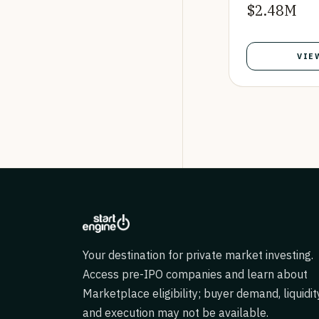
$2.48M
VIE
Your destination for private market investing.
Access pre-IPO companies and learn about
Marketplace eligibility; buyer demand, liquidit
and execution may not be available.