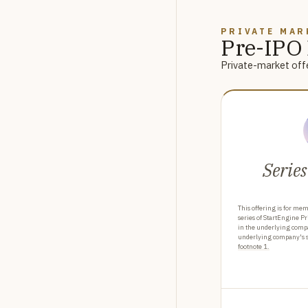
PRIVATE MAR
Pre-IPO 
Private-market offe
Series
This offering is for mem
series of StartEngine Pr
in the underlying comp
underlying company's sh
footnote 1.