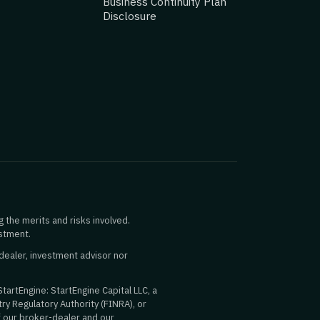
Business Continuity Plan
Disclosure
g the merits and risks involved.
estment.
dealer, investment advisor nor
StartEngine: StartEngine Capital LLC, a
ry Regulatory Authority (FINRA), or
f our broker-dealer and our