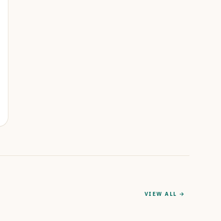
VIEW ALL →