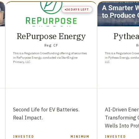
24 DAYS LEFT
RePurpose Energy
Pythea
Reg CF
R
This is a Regulation Crowdfunding offering of securities
This is a Regulation Crow
in RePurpose Energy, conducted via StartEngine
in Pytheas Energy, condu
Primary, LLC.
LLC.
Second Life for EV Batteries.
AI-Driven Ene
Real Impact.
Transforming 
Wells Into Pro
INVESTED
MINIMUM
INVESTED