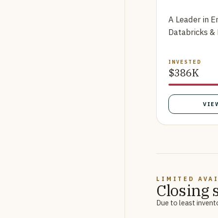
A Leader in E
Databricks &
INVESTED
$386K
VIE
LIMITED AVA
Closing 
Due to least invent