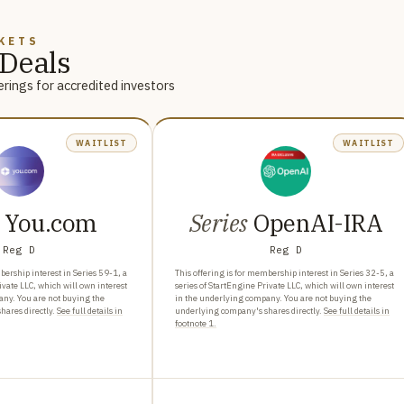
KETS
Deals
rings for accredited investors
WAITLIST
WAITLIST
You.com
Series
OpenAI-IRA
Reg D
Reg D
bership interest in Series 59-1, a
This offering is for membership interest in Series 32-5, a
ivate LLC, which will own interest
series of StartEngine Private LLC, which will own interest
any. You are not buying the
in the underlying company. You are not buying the
ares directly.
See full details in
underlying company's shares directly.
See full details in
footnote 1.