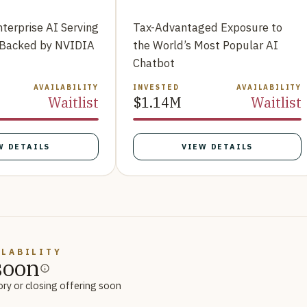
nterprise AI Serving
Tax-Advantaged Exposure to
 Backed by NVIDIA
the World’s Most Popular AI
Chatbot
AVAILABILITY
INVESTED
AVAILABILITY
Waitlist
$1.14M
Waitlist
W DETAILS
VIEW DETAILS
ILABILITY
soon
ory or closing offering soon