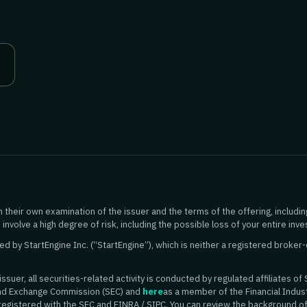
 their own examination of the issuer and the terms of the offering, includin
 involve a high degree of risk, including the possible loss of your entire inv
 by StartEngine Inc. (“StartEngine”), which is neither a registered broker-
suer, all securities-related activity is conducted by regulated affiliates of 
and Exchange Commission (SEC) and
here
as a member of the Financial Indust
 registered with the SEC and FINRA / SIPC. You can review the background o