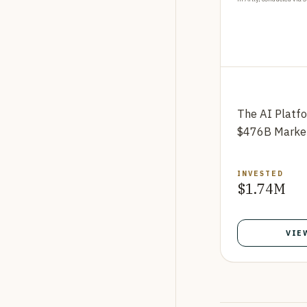
The AI Platf
$476B Marke
INVESTED
$1.74M
VIE