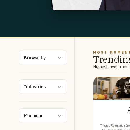
MOST MOMEN
Trendin
Browse by
Highest investment 
Industries
Minimum
This is a Regulation Cro
in Artly, conducted via 