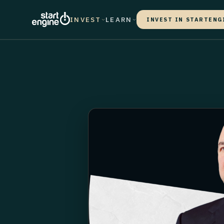
INVEST
LEARN
INVEST IN STARTENG