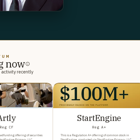
TUM
g now
activity recently
Artly
StartEngine
Reg CF
Reg A+
wdfunding offering of securities
This is a Regulation A+ offering of common stock in
StartEngine Primary, LLC.
StartEngine, conducted via StartEngine Primary, LLC.