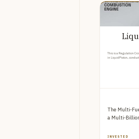
Liqu
This is a Regulation Cro
in LiquidPiston, conduc
The Multi-Fue
a Multi-Billi
INVESTED