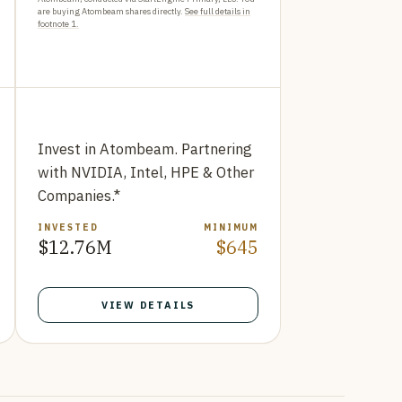
are buying Atombeam shares directly.
See full details in
footnote 1.
Invest in Atombeam. Partnering
with NVIDIA, Intel, HPE & Other
Companies.*
INVESTED
MINIMUM
$12.76M
$645
VIEW DETAILS