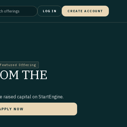
LOG IN
CREATE ACCOUNT
Featured Offering
ROM THE
 raised capital on StartEngine.
APPLY NOW