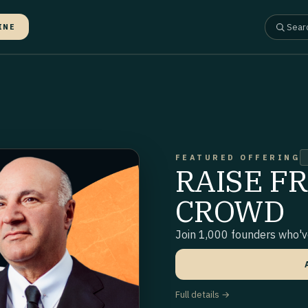
INE
FEATURED OFFERING
RAISE F
CROWD
Join 1,000 founders who've
Full details →