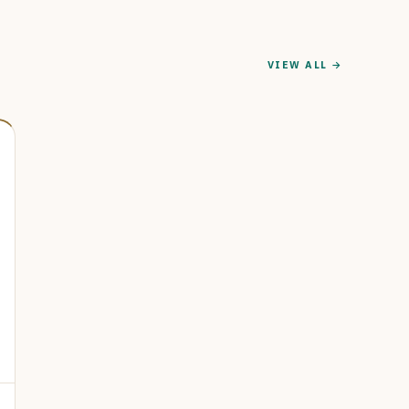
VIEW ALL →