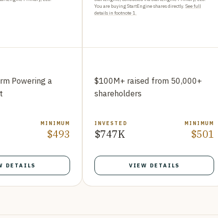
You are buying StartEngine shares directly.
See full
details in footnote 1.
orm Powering a
$100M+ raised from 50,000+
t
shareholders
MINIMUM
INVESTED
MINIMUM
$493
$747K
$501
W DETAILS
VIEW DETAILS