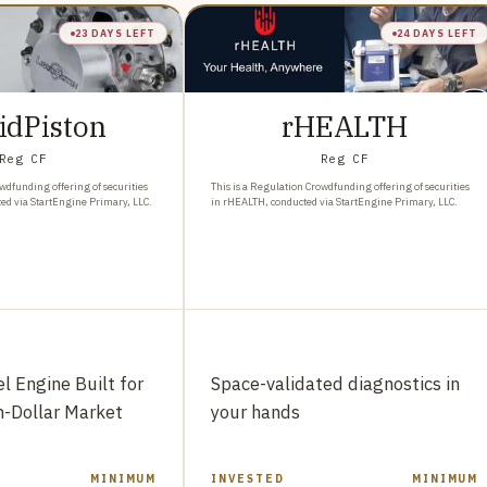
23 DAYS LEFT
24 DAYS LEFT
idPiston
rHEALTH
Reg CF
Reg CF
wdfunding offering of securities
This is a Regulation Crowdfunding offering of securities
ted via StartEngine Primary, LLC.
in rHEALTH, conducted via StartEngine Primary, LLC.
l Engine Built for
Space-validated diagnostics in
on-Dollar Market
your hands
MINIMUM
INVESTED
MINIMUM