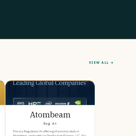
VIEW ALL →
Atombeam
Reg A+
This is a Regulation A+ offering of common stock in
Atombeam, conducted via StartEngine Primary, LLC. You