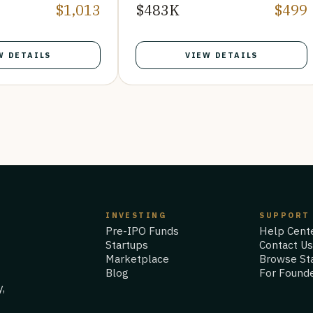
$1,013
$483K
$499
W DETAILS
VIEW DETAILS
INVESTING
SUPPORT
Pre-IPO Funds
Help Cent
Startups
Contact U
Marketplace
Browse St
Blog
For Found
y,