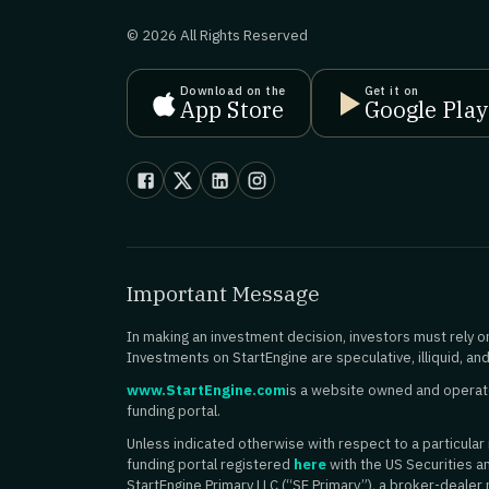
© 2026 All Rights Reserved
Download on the
Get it on
App Store
Google Play
Important Message
In making an investment decision, investors must rely on
Investments on StartEngine are speculative, illiquid, and
www.StartEngine.com
is a website owned and operated
funding portal.
Unless indicated otherwise with respect to a particular is
funding portal registered
here
with the US Securities 
StartEngine Primary LLC (“SE Primary”), a broker-dealer