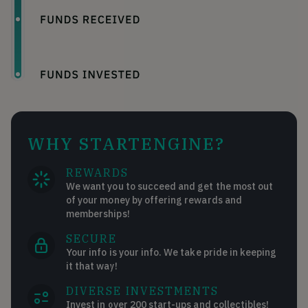
WHY STARTENGINE?
REWARDS
We want you to succeed and get the most out
of your money by offering rewards and
memberships!
SECURE
Your info is your info. We take pride in keeping
it that way!
DIVERSE INVESTMENTS
Invest in over 200 start-ups and collectibles!