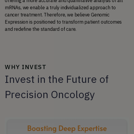
offering a more accurate and quantitative analysis of all 
mRNAs, we enable a truly individualized approach to 
cancer treatment. Therefore, we believe Genomic 
Expression is positioned to transform patient outcomes 
and redefine the standard of care.
WHY INVEST
Invest in the Future of
Precision Oncology