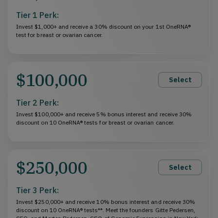
Tier 1 Perk:
Invest $1,000+ and receive a 30% discount on your 1st OneRNA®
test for breast or ovarian cancer.
$100,000
Select
Tier 2 Perk:
Invest $100,000+ and receive 5% bonus interest and receive 30%
discount on 10 OneRNA® tests for breast or ovarian cancer.
$250,000
Select
Tier 3 Perk:
Invest $250,000+ and receive 10% bonus interest and receive 30%
discount on 10 OneRNA® tests**. Meet the founders Gitte Pedersen,