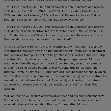
Tier 3 Perk: Invest $250,000+ and receive 10% bonus interest and receive
30% discount on 10 OneRNA® tests**. Meet the founders Gitte Pedersen,
CEO, and Morten Pedersen, CSO of Genomic Expression in New York or
Boston - Boston lab tour an option, date to be determined*.
Tier 4 Perk: Invest $500,000+ and receive 15% bonus interest and receive
30% discount of 10 OneRNA® tests**. Meet founders Gitte Pedersen, CEO,
and Morten Pedersen, CSO of Genomic Expression in New York or Boston -
Boston lab tour an option, date to be determined**.
*In order to receive perks from an investment, one must submit a single
investment in the same offering that meets the minimum perk requirement.
Bonus shares from perks will not be granted if an investor submits multiple
investments that, when combined, meet the perk requirement. All perks
occur when the offering is completed. Crowdfunding investments made
through a self-directed IRA cannot receive perks due to tax laws. The
Internal Revenue Service (IRS) prohibits self-dealing transactions in which
the investor receives an immediate, personal financial gain on investments
owned by their retirement account. As a result, an investor must refuse
those perks because they would be receiving a benefit from their IRA
account.
**All lab testing will require a physician’s order and a signed consent form.
Currently only available for breast and ovarian cancer. A biospecimen is
required to be sent to our lab in Boston. Expires after 24 months.