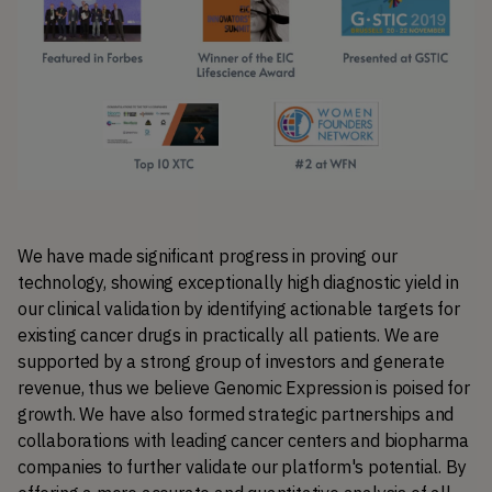
We have made significant progress in proving our 
technology, showing exceptionally high diagnostic yield in 
our clinical validation by identifying actionable targets for 
existing cancer drugs in practically all patients. We are 
supported by a strong group of investors and generate 
revenue, thus we believe Genomic Expression is poised for 
growth. We have also formed strategic partnerships and 
collaborations with leading cancer centers and biopharma 
companies to further validate our platform's potential. By 