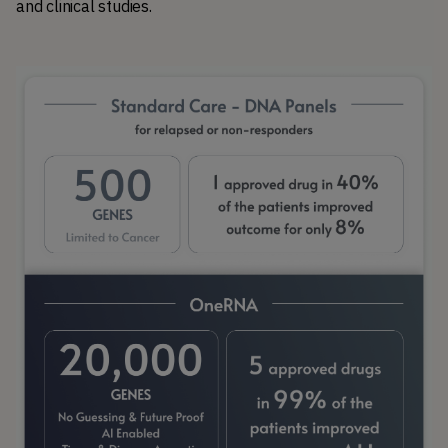
and clinical studies.