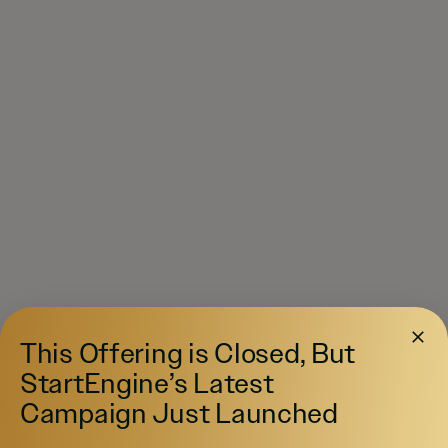
This Offering is Closed, But
StartEngine’s Latest
Campaign Just Launched