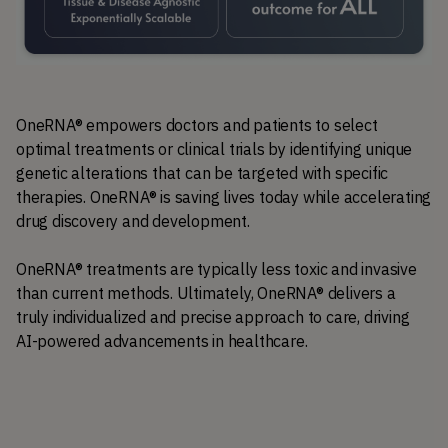
OneRNA® empowers doctors and patients to select 
optimal treatments or clinical trials by identifying unique 
genetic alterations that can be targeted with specific 
therapies. OneRNA® is saving lives today while accelerating 
drug discovery and development.
OneRNA® treatments are typically less toxic and invasive 
than current methods. Ultimately, OneRNA® delivers a 
truly individualized and precise approach to care, driving 
AI-powered advancements in healthcare.