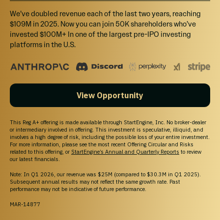
We’ve doubled revenue each of the last two years, reaching
$109M in 2025. Now you can join 50K shareholders who’ve
invested $100M+ In one of the largest pre-IPO investing
platforms in the U.S.
View Opportunity
This Reg A+ offering is made available through StartEngine, Inc. No broker-dealer
or intermediary involved in offering. This investment is speculative, illiquid, and
involves a high degree of risk, including the possible loss of your entire investment.
For more information, please see the most recent Offering Circular and Risks
related to this offering, or
StartEngine’s Annual and Quarterly Reports
to review
our latest financials.
Note: In Q1 2026, our revenue was $25M (compared to $30.3M in Q1 2025).
Subsequent annual results may not reflect the same growth rate. Past
performance may not be indicative of future performance.
MAR-14877