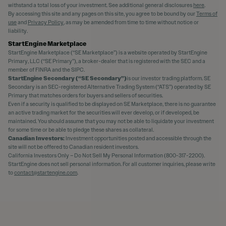
withstand a total loss of your investment. See additional general disclosures
here
.
By accessing this site and any pages on this site, you agree to be bound by our
Terms of
use
and
Privacy Policy
, as may be amended from time to time without notice or
liability.
StartEngine Marketplace
StartEngine Marketplace (“SE Marketplace”) is a website operated by StartEngine
Primary, LLC (“SE Primary”), a broker-dealer that is registered with the SEC and a
member of FINRA and the SIPC.
StartEngine Secondary (“SE Secondary”)
is our investor trading platform. SE
Secondary is an SEC-registered Alternative Trading System (“ATS”) operated by SE
Primary that matches orders for buyers and sellers of securities.
Even if a security is qualified to be displayed on SE Marketplace, there is no guarantee
an active trading market for the securities will ever develop, or if developed, be
maintained. You should assume that you may not be able to liquidate your investment
for some time or be able to pledge these shares as collateral.
Canadian Investors:
Investment opportunities posted and accessible through the
site will not be offered to Canadian resident investors.
California Investors Only – Do Not Sell My Personal Information (800-317-2200).
StartEngine does not sell personal information. For all customer inquiries, please write
to
contact@startengine.com
.