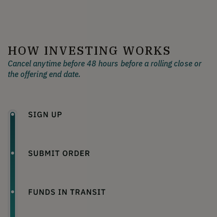
HOW INVESTING WORKS
Cancel anytime before 48 hours before a rolling close or
the offering end date.