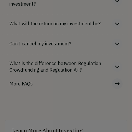
investment?
What will the return on my investment be?
Can I cancel my investment?
What is the difference between Regulation
Crowdfunding and Regulation A+?
More FAQs
Learn More About Investing