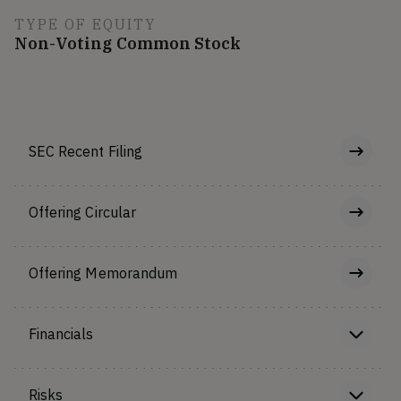
TYPE OF EQUITY
Non-Voting Common Stock
SEC Recent Filing
Offering Circular
Offering Memorandum
Financials
Risks