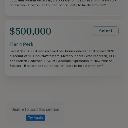
CEO, and Morten Pedersen, CSO of Genomic Expression in New York
or Boston - Boston lab tour an option, date to be determined*.
$500,000
Select
Tier 4 Perk:
Invest $500,000+ and receive 15% bonus interest and receive 30%
discount of 10 OneRNA® tests**. Meet founders Gitte Pedersen, CEO,
and Morten Pedersen, CSO of Genomic Expression in New York or
Boston - Boston lab tour an option, date to be determined**.
Unable to load this section
Try Again