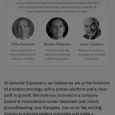
At Genomic Expression, we believe we are at the forefront 
of precision oncology, with a proven platform and a clear 
path to growth. We invite you to invest in a company 
poised to revolutionize cancer treatment and unlock 
groundbreaking new therapies. Join us on this exciting 
journey to improve patient outcomes and make a 