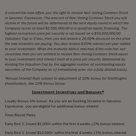
A convertible note offers you the right to receive Non-Voting Common Stock
in Genomic Expression. The amount of Non-Voting Common Stock you will
receive in the future will be determined at the next equity round in which the
Company raises at least $2,500,000.00 in a qualified equity financing. The
highest conversion price per security is set based on a $50,000,000.00
Valuation Cap or if less, then you will receive a 20.00% discount on the price
the new investors are paying. You also receive 8.00% interest per year added
to your investment. When the maturity date is reached, if the note has not
converted then you are entitled to receive Non-Voting Common Stock equal
to your investment and interest back at a price per security determined by
dividing the Valuation Cap by the aggregate number of outstanding equity
securities of the Company as of immediately prior (on a fully diluted basis).
*Annual Interest Rate subject to adjustment of 10% bonus for StartEngine
shareholders. See 10% Bonus below.
Investment Incentives and Bonuses*
Loyalty Bonus 5% bonus: As you are an Existing Investor in Genomic
Expression, you are eligible for additional bonus interest
Time-Based Perks
Early Bird 1: Invest $1,000+ within the first 4 weeks | 2% bonus interest
Early Bird 2: Invest $10,000+ within the first 4 weeks | 5% bonus interest