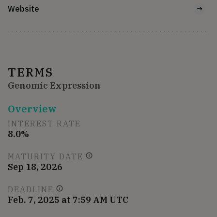
Website
TERMS
Genomic Expression
Overview
INTEREST RATE
8.0%
MATURITY DATE
Sep 18, 2026
DEADLINE
Feb. 7, 2025 at 7:59 AM UTC