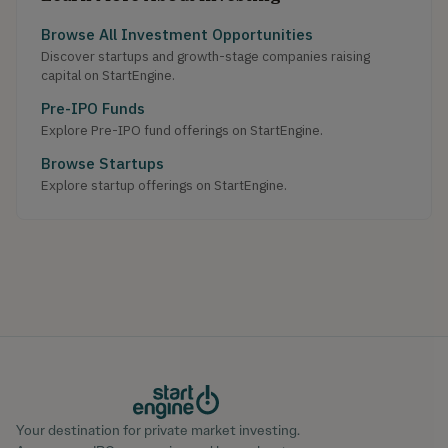
Browse All Investment Opportunities
Discover startups and growth-stage companies raising
capital on StartEngine.
Pre-IPO Funds
Explore Pre-IPO fund offerings on StartEngine.
Browse Startups
Explore startup offerings on StartEngine.
Your destination for private market investing.