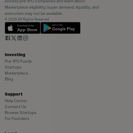
Access pre-IPO companies and learn about
Marketplace eligibility; buyer demand, liquidity, and
execution may not be available.
© 2026 All Rights Reserved
Investing
Pre-IPO Funds
Startups
Marketplace
Blog
Support
Help Center
Contact Us
Browse Startups
For Founders