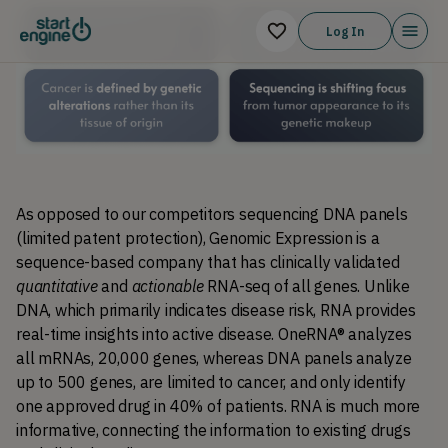
Log In
As opposed to our competitors sequencing DNA panels 
(limited patent protection), Genomic Expression is a 
sequence-based company that has clinically validated 
quantitative
 and 
actionable
 RNA-seq of all genes. Unlike 
DNA, which primarily indicates disease risk, RNA provides 
real-time insights into active disease. OneRNA® analyzes 
all mRNAs, 20,000 genes, whereas 
DNA panels analyze 
up to 500 genes, are limited to cancer, and only identify 
one approved drug in 40% of patients.
 RNA is much more 
informative, connecting the information to existing drugs 