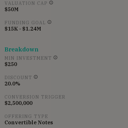
VALUATION CAP
$50M
FUNDING GOAL
$15K - $1.24M
Breakdown
MIN INVESTMENT
$250
DISCOUNT
20.0%
CONVERSION TRIGGER
$2,500,000
OFFERING TYPE
Convertible Notes