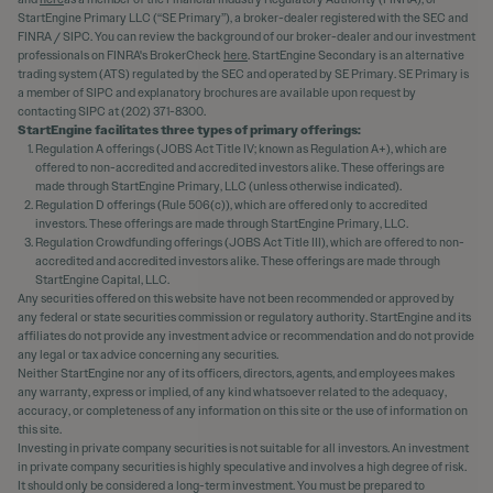
StartEngine Primary LLC (“SE Primary”), a broker-dealer registered with the SEC and
FINRA / SIPC. You can review the background of our broker-dealer and our investment
professionals on FINRA's BrokerCheck
here
. StartEngine Secondary is an alternative
trading system (ATS) regulated by the SEC and operated by SE Primary. SE Primary is
a member of SIPC and explanatory brochures are available upon request by
contacting SIPC at (202) 371-8300.
StartEngine facilitates three types of primary offerings:
Regulation A offerings (JOBS Act Title IV; known as Regulation A+), which are
offered to non-accredited and accredited investors alike. These offerings are
made through StartEngine Primary, LLC (unless otherwise indicated).
Regulation D offerings (Rule 506(c)), which are offered only to accredited
investors. These offerings are made through StartEngine Primary, LLC.
Regulation Crowdfunding offerings (JOBS Act Title III), which are offered to non-
accredited and accredited investors alike. These offerings are made through
StartEngine Capital, LLC.
Any securities offered on this website have not been recommended or approved by
any federal or state securities commission or regulatory authority. StartEngine and its
affiliates do not provide any investment advice or recommendation and do not provide
any legal or tax advice concerning any securities.
Neither StartEngine nor any of its officers, directors, agents, and employees makes
any warranty, express or implied, of any kind whatsoever related to the adequacy,
accuracy, or completeness of any information on this site or the use of information on
this site.
Investing in private company securities is not suitable for all investors. An investment
in private company securities is highly speculative and involves a high degree of risk.
It should only be considered a long-term investment. You must be prepared to