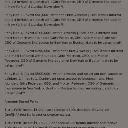
and get invited to a lunch with Gitte Pedersen, CEO of Genomic Expression
in New York on Saturday, November 9.
Early Bird 3: Invest $50,000+ within the first 4 weeks | 10% bonus interest
and get invited to a lunch with Gitte Pedersen, CEO of Genomic Expression
in New York on Saturday, November 9.
Early Bird 4: Invest $100,000+ within 4 weeks | 15% bonus interest and
meet for lunch with founders Gitte Pedersen, CEO, and Morten Pedersen,
CSO of Genomic Expression in New York or Boston, date to be determined*.
Early Bird 5: Invest $250,000+ within the first 4 weeks | 15% bonus interest
and meet for lunch with founders Gitte Pedersen, CEO, and Morten
Pedersen, CSO of Genomic Expression in New York or Boston, date to be
determined*.
Early Bird 6: Invest $500,000+ within 4 weeks and select our next cancer to
validate. Limited to 1. Contingent upon access to biospecimens. Meet
founders Gitte Pedersen, CEO, and Morten Pedersen, CSO of Genomic
Expression in New York or Boston - Boston lab tour an option, date to be
determined**.
Amount-Based Perks
Tier 1 Perk: Invest $1,000+ and receive a 30% discount on your 1st
OneRNA® test for breast or ovarian cancer.
Tier 2 Perk: Invest $100,000+ and receive 5% bonus interest and receive
30% discount on 10 OneRNA® tests for breast or ovarian cancer.