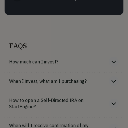
FAQS
How much can I invest?
When I invest, what am I purchasing?
How to open a Self-Directed IRA on
StartEngine?
When will I receive confirmation of my