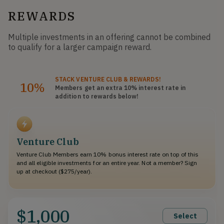
REWARDS
Multiple investments in an offering cannot be combined
to qualify for a larger campaign reward.
STACK
VENTURE CLUB
& REWARDS!
10%
Members get an extra 10%
interest rate
in
addition to rewards below!
Venture Club
Venture Club Members earn 10% bonus interest rate on top of this
and all eligible investments for an entire year. Not a member? Sign
up at checkout ($275/year).
$1,000
Select