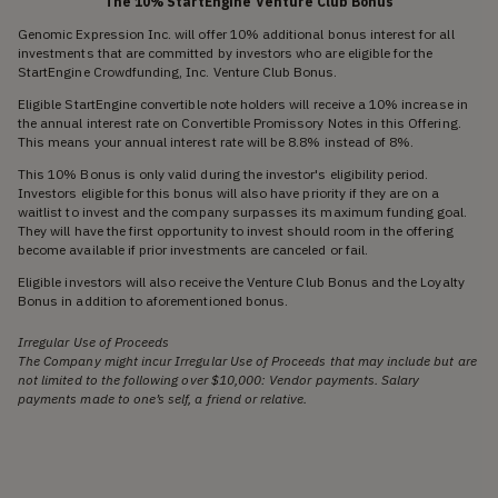
The 10% StartEngine Venture Club Bonus
Genomic Expression Inc. will offer 10% additional bonus interest for all
investments that are committed by investors who are eligible for the
StartEngine Crowdfunding, Inc. Venture Club Bonus.
Eligible StartEngine convertible note holders will receive a 10% increase in
the annual interest rate on Convertible Promissory Notes in this Offering.
This means your annual interest rate will be 8.8% instead of 8%.
This 10% Bonus is only valid during the investor's eligibility period.
Investors eligible for this bonus will also have priority if they are on a
waitlist to invest and the company surpasses its maximum funding goal.
They will have the first opportunity to invest should room in the offering
become available if prior investments are canceled or fail.
Eligible investors will also receive the Venture Club Bonus and the Loyalty
Bonus in addition to aforementioned bonus.
Irregular Use of Proceeds
The Company might incur Irregular Use of Proceeds that may include but are
not limited to the following over $10,000: Vendor payments. Salary
payments made to one’s self, a friend or relative.