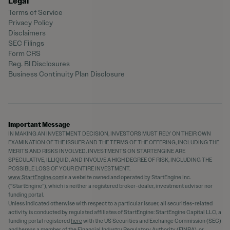
Legal
Terms of Service
Privacy Policy
Disclaimers
SEC Filings
Form CRS
Reg. BI Disclosures
Business Continuity Plan Disclosure
Important Message
IN MAKING AN INVESTMENT DECISION, INVESTORS MUST RELY ON THEIR OWN
EXAMINATION OF THE ISSUER AND THE TERMS OF THE OFFERING, INCLUDING THE
MERITS AND RISKS INVOLVED. INVESTMENTS ON STARTENGINE ARE
SPECULATIVE, ILLIQUID, AND INVOLVE A HIGH DEGREE OF RISK, INCLUDING THE
POSSIBLE LOSS OF YOUR ENTIRE INVESTMENT.
www.StartEngine.com
is a website owned and operated by StartEngine Inc.
(“StartEngine”), which is neither a registered broker-dealer, investment advisor nor
funding portal.
Unless indicated otherwise with respect to a particular issuer, all securities-related
activity is conducted by regulated affiliates of StartEngine: StartEngine Capital LLC, a
funding portal registered
here
with the US Securities and Exchange Commission (SEC)
and
here
as a member of the Financial Industry Regulatory Authority (FINRA), or