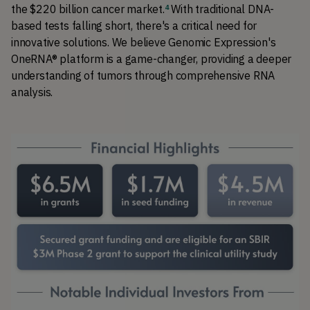
the $220 billion cancer market.
With traditional DNA-
4
based tests falling short, there's a critical need for 
innovative solutions. We believe Genomic Expression's 
OneRNA® platform is a game-changer, providing a deeper 
understanding of tumors through comprehensive RNA 
analysis.