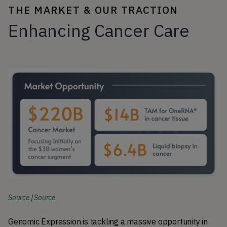
THE MARKET & OUR TRACTION
Enhancing Cancer Care
Source
|
Source
Genomic Expression is tackling a massive opportunity in 