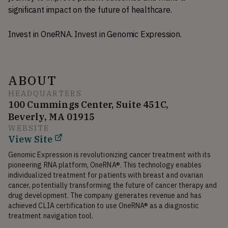
significant impact on the future of healthcare.
Invest in OneRNA. Invest in Genomic Expression.
ABOUT
HEADQUARTERS
100 Cummings Center, Suite 451C,
Beverly, MA 01915
WEBSITE
View Site
Genomic Expression is revolutionizing cancer treatment with its 
pioneering RNA platform, OneRNA®. This technology enables 
individualized treatment for patients with breast and ovarian 
cancer, potentially transforming the future of cancer therapy and 
drug development. The company generates revenue and has 
achieved CLIA certification to use OneRNA® as a diagnostic 
treatment navigation tool.