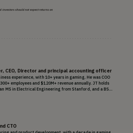
d investors should not expect returns on
, CEO, Director and principal accounting officer
siness experience, with 10+ years in gaming. He was COO 
o 300+ employees and $120M+ revenue annually. JT holds 
n MS in Electrical Engineering from Stanford, and a BS 
and CTO
ering and product development, with a decade in gaming. 