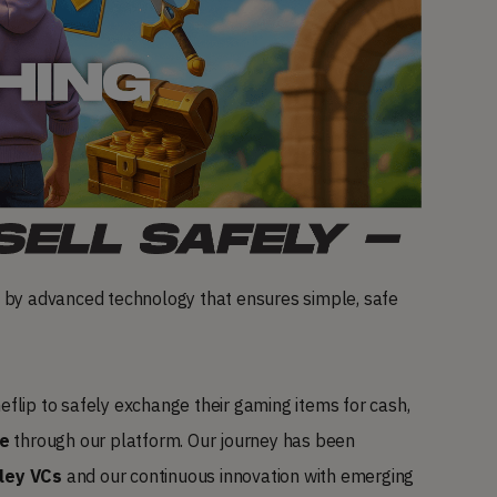
 by advanced technology that ensures simple, safe
flip to safely exchange their gaming items for cash,
te
through our platform. Our journey has been
lley VCs
and our continuous innovation with emerging