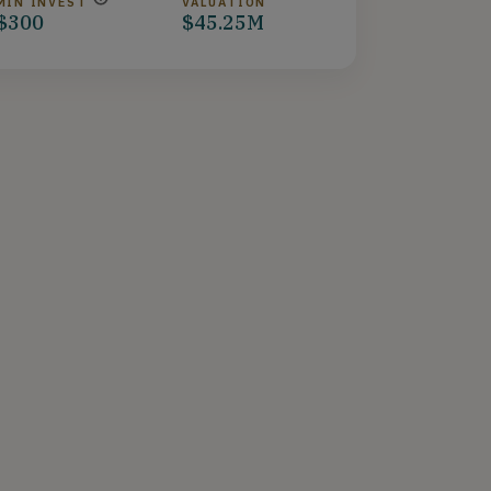
MIN INVEST
VALUATION
$300
$45.25M