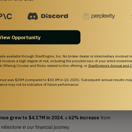
 Better
View Opportunity
ade available through StartEngine, Inc. No broker-dealer or intermediary involved in
and involves a high degree of risk, including the possible loss of your entire investm
 Offering Circular and Risks related to this offering, or
StartEngine’s Annual and Q
venue was $25M (compared to $30.3M in Q1 2025). Subsequent annual results may 
ance may not be indicative of future performance.
enue grew to $4.17M
in 2024
, a
62% increase
from
ilestone in our financial journey.