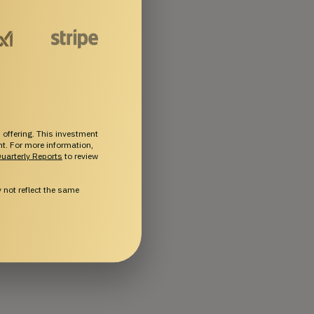
 offering. This investment
ent. For more information,
uarterly Reports
to review
not reflect the same