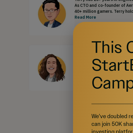
As CTO and co-founder of Aeri
40+ million gamers. Terry hol
Read More
This 
Matheus Arnellas
•
VP, P
Matheus has 11+ years of expe
Start
free-to-play games space. He 
roles at companies such as El
MBA from FIPE São Paulo and 
Read More
Camp
Sh
We’ve doubled re
can join 50K sha
investing platfor