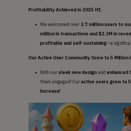
Profitability Achieved in 2025 H1
We welcomed over
3.7 million users to our
million in transactions and $2.3M in reve
profitable and self-sustaining
—a signific
Our Active User Community Grew to 5 Million 
With our
sleek new design
and
enhanced 
them engaged! Our
active users
grew to 5
increase!