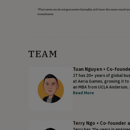
*Past ventures do not guarantee Gameflip will have the same result an
investments.
TEAM
Tuan Nguyen
•
Co-founder
JT has 20+ years of global bu
at Aeria Games, growing it t
an MBA from UCLA Anderson, a
Read More
Terry Ngo
•
Co-founder 
Terry has 20+ years in engine