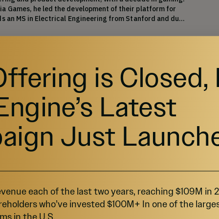
a Games, he led the development of their platform for 
ds an MS in Electrical Engineering from Stanford and dual 
Offering is Closed,
roduct and Growth
rience managing cross-functional teams in the digital 
Engine’s Latest
has served in production, marketing and operations 
ectronic Arts, Aeria Games and PlayNext, and holds an 
a bachelor's degree in Marketing & Advertising from 
aign Just Launch
ow More
venue each of the last two years, reaching $109M in
reholders who’ve invested $100M+ In one of the large
ms in the U.S.