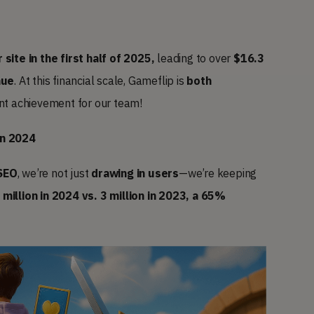
 site in the first half of 2025,
leading to over
$16.3
nue
. At this financial scale, Gameflip is
both
ant achievement for our team!
in 2024
SEO
, we’re not just
drawing in users
—we’re keeping
 million in 2024 vs. 3 million in 2023, a 65%