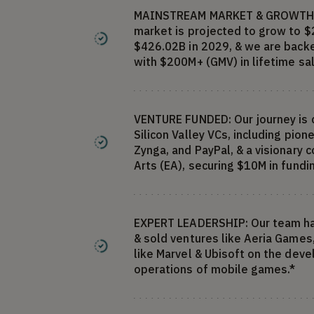
MAINSTREAM MARKET & GROWTH:
market is projected to grow to $
$426.02B in 2029, & we are back
with $200M+ (GMV) in lifetime sal
VENTURE FUNDED: Our journey is
Silicon Valley VCs, including pion
Zynga, and PayPal, & a visionary 
Arts (EA), securing $10M in fundi
EXPERT LEADERSHIP: Our team ha
& sold ventures like Aeria Games
like Marvel & Ubisoft on the dev
operations of mobile games.*