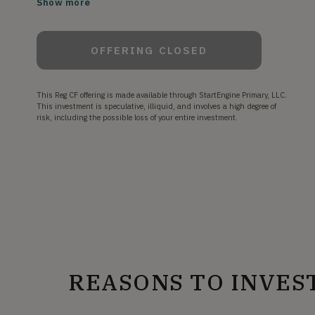
Show more
OFFERING CLOSED
This Reg CF offering is made available through StartEngine Primary, LLC.
This investment is speculative, illiquid, and involves a high degree of
risk, including the possible loss of your entire investment.
REASONS TO INVES