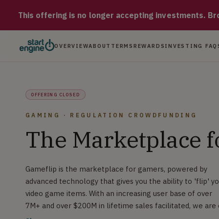
Gameflip Gameflip is the marketplace for gamers, powered by a
This offering is no longer accepting investments. Brow
OVERVIEW
ABOUT
TERMS
REWARDS
INVESTING FAQ
OFFERING CLOSED
GAMING · REGULATION CROWDFUNDING
The Marketplace 
Gameflip is the marketplace for gamers, powered by
advanced technology that gives you the ability to 'flip' y
video game items. With an increasing user base of over
7M+ and over $200M in lifetime sales facilitated, we are
a mission to make gaming better for ALL players!