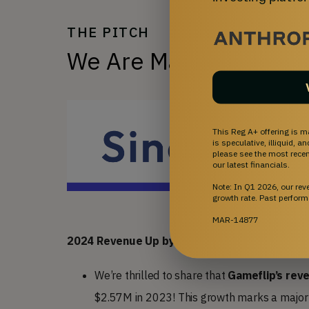
THE PITCH
We Are Making Gaming
This Reg A+ offering is m
is speculative, illiquid, 
please see the most recent
our latest financials.
Note: In Q1 2026, our re
growth rate. Past perform
MAR-14877
2024 Revenue Up by 62% YoY
We’re thrilled to share that
Gameflip’s rev
$2.57M in 2023! This growth marks a major m