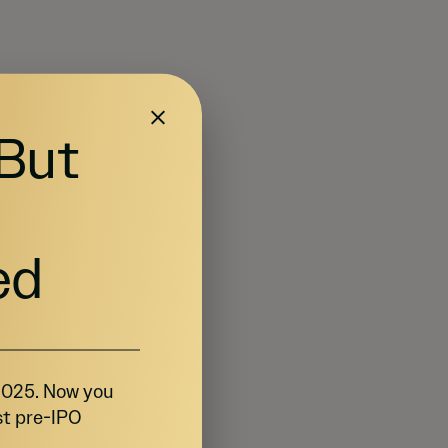
 But
ed
 2025. Now you
st pre-IPO