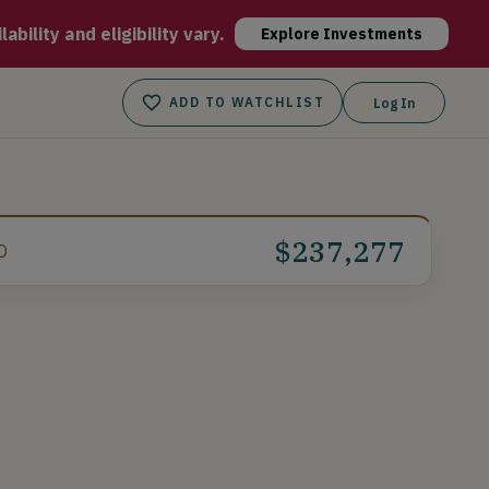
ideo game items. With an increasing user base of over 7M+ and 
bility and eligibility vary.
Explore Investments
ADD TO WATCHLIST
Log In
$237,277
D