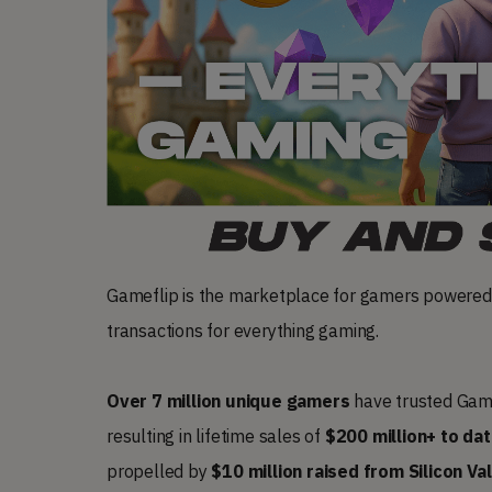
Gameflip is the marketplace for gamers powered
transactions for everything gaming.
Over 7 million unique gamers
have trusted Game
resulting in lifetime sales of
$200 million+ to da
propelled by
$10 million raised from Silicon Va