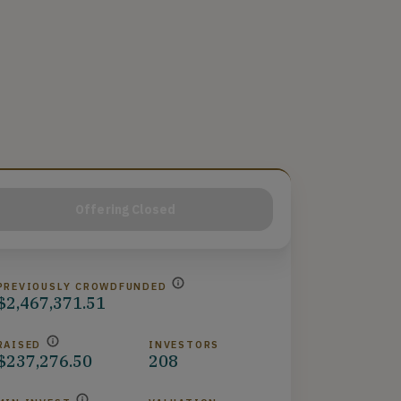
Offering Closed
PREVIOUSLY CROWDFUNDED
$2,467,371.51
RAISED
INVESTORS
$237,276.50
208