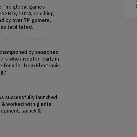
 The global games
272B by 2024, reaching
ed by over 7M gamers,
es facilitated.
 championed by seasoned
eers who invested early in
co-founder from Electronic
ng.*
s successfully launched
, & worked with giants
elopment, launch &