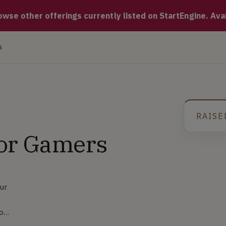
dvanced technology that gives you the ability to 'flip' your v
se other offerings currently listed on StartEngine. Availa
S
RAISE
for Gamers
our
 on