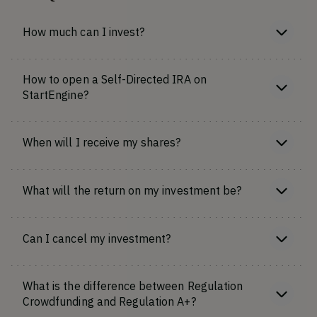
How much can I invest?
How to open a Self-Directed IRA on
StartEngine?
When will I receive my shares?
What will the return on my investment be?
Can I cancel my investment?
What is the difference between Regulation
Crowdfunding and Regulation A+?