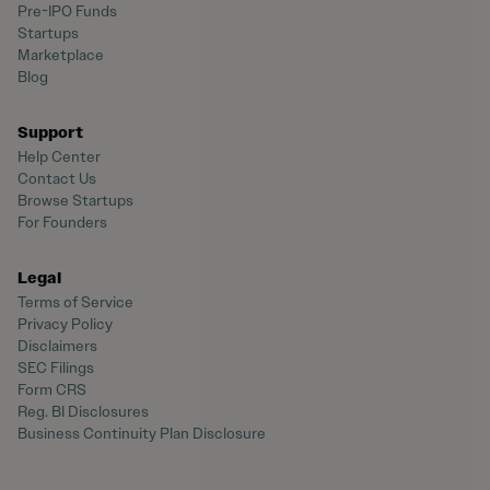
Pre-IPO Funds
Startups
Marketplace
Blog
Support
Help Center
Contact Us
Browse Startups
For Founders
Legal
Terms of Service
Privacy Policy
Disclaimers
SEC Filings
Form CRS
Reg. BI Disclosures
Business Continuity Plan Disclosure