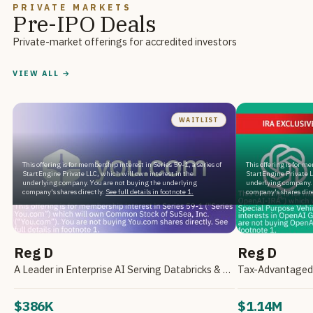
PRIVATE MARKETS
Pre-IPO Deals
Private-market offerings for accredited investors
VIEW ALL →
WAITLIST
This offering is for membership interest in Series 59-1, a series of
This offering is for m
StartEngine Private LLC, which will own interest in the
StartEngine Private L
underlying company. You are not buying the underlying
underlying company. 
company's shares directly.
See full details in footnote 1.
company's shares dire
Reg D
Reg D
A Leader in Enterprise AI Serving Databricks & Backed by NVIDIA
$386K
$1.14M