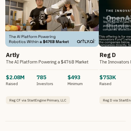
This offering is for m
StartEngine Private F
portfolio of underlyi
companies' shares dir
Artly
Reg D
The AI Platform Powering a $476B Market
$2.08M
785
$493
$753K
Raised
Investors
Minimum
Raised
Reg CF via StartEngine Primary, LLC
Reg D via StartEn