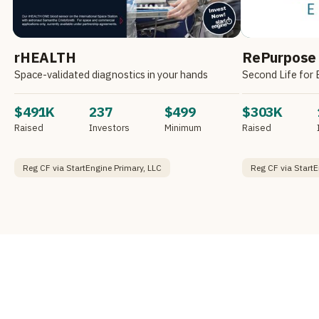
rHEALTH
RePurpose
Space-validated diagnostics in your hands
Second Life for 
$491K
237
$499
$303K
Raised
Investors
Minimum
Raised
Reg CF via StartEngine Primary, LLC
Reg CF via StartE