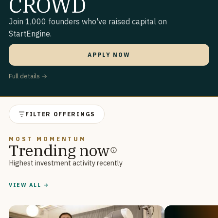
CROWD
Join 1,000 founders who've raised capital on
StartEngine.
APPLY NOW
Full details →
FILTER OFFERINGS
MOST MOMENTUM
Trending now
Highest investment activity recently
VIEW ALL →