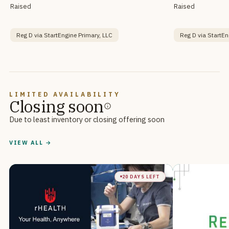
Raised
Raised
Reg D via StartEngine Primary, LLC
Reg D via StartEn
LIMITED AVAILABILITY
Closing soon
Due to least inventory or closing offering soon
VIEW ALL →
20 DAYS LEFT