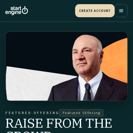
CREATE ACCOUNT
FEATURED OFFERING
Featured Offering
RAISE FROM THE