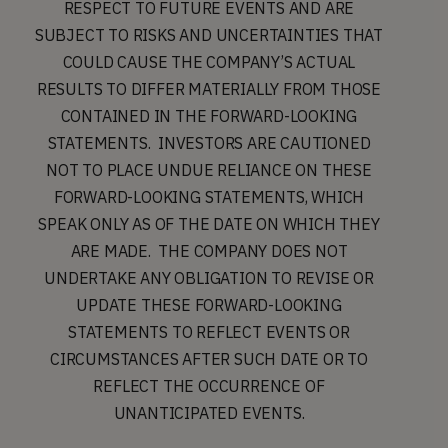
RESPECT TO FUTURE EVENTS AND ARE
SUBJECT TO RISKS AND UNCERTAINTIES THAT
COULD CAUSE THE COMPANY’S ACTUAL
RESULTS TO DIFFER MATERIALLY FROM THOSE
CONTAINED IN THE FORWARD-LOOKING
STATEMENTS. INVESTORS ARE CAUTIONED
NOT TO PLACE UNDUE RELIANCE ON THESE
FORWARD-LOOKING STATEMENTS, WHICH
SPEAK ONLY AS OF THE DATE ON WHICH THEY
ARE MADE. THE COMPANY DOES NOT
UNDERTAKE ANY OBLIGATION TO REVISE OR
UPDATE THESE FORWARD-LOOKING
STATEMENTS TO REFLECT EVENTS OR
CIRCUMSTANCES AFTER SUCH DATE OR TO
REFLECT THE OCCURRENCE OF
UNANTICIPATED EVENTS.