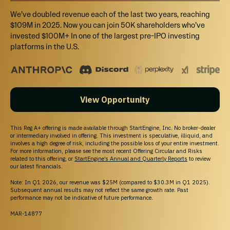
We’ve doubled revenue each of the last two years, reaching
$109M in 2025. Now you can join 50K shareholders who’ve
invested $100M+ In one of the largest pre-IPO investing
platforms in the U.S.
View Opportunity
This Reg A+ offering is made available through StartEngine, Inc. No broker-dealer
or intermediary involved in offering. This investment is speculative, illiquid, and
involves a high degree of risk, including the possible loss of your entire investment.
For more information, please see the most recent Offering Circular and Risks
related to this offering, or
StartEngine’s Annual and Quarterly Reports
to review
our latest financials.
Note: In Q1 2026, our revenue was $25M (compared to $30.3M in Q1 2025).
Subsequent annual results may not reflect the same growth rate. Past
performance may not be indicative of future performance.
MAR-14877
WHY STARTENGINE?