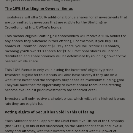
The 10% StartEngine Owners' Bonus
FoodsPass will offer 10% additional bonus shares for all investments that
are committed by investors that are eligible for the StartEngine
Crowdfunding Inc. OWNer's bonus.
This means eligible StartEngine shareholders will receive a 10% bonus for
any shares they purchase in this offering. For example, if you buy 100
shares of Common Stock at $1.97 / share, you will receive 110 shares,
meaning you'll own 110 shares for $197. Fractional shares will not be
distributed and share bonuses will be determined by rounding down to the
nearest whole share.
This 10% Bonus is only valid during the investors' eligibility period.
Investors eligible for this bonus will also have priority if they are on a
waitlist to invest and the company surpasses its maximum funding goal.
They will have the first opportunity to invest should room in the offering
become available if prior investments are canceled or fail.
Investors will only receive a single bonus, which will be the highest bonus
rate they are eligible for.
Voting Rights of Securities Sold in this Offering
Each Subscriber shall appoint the Chief Executive Officer of the Company
(the “CEO”), or his or her successor, as the Subscriber’s true and lawful
proxy and attorney, with the power to act alone and with full power of