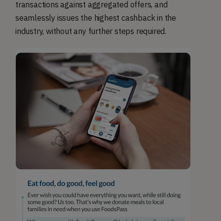
transactions against aggregated offers, and
seamlessly issues the highest cashback in the
industry, without any further steps required.