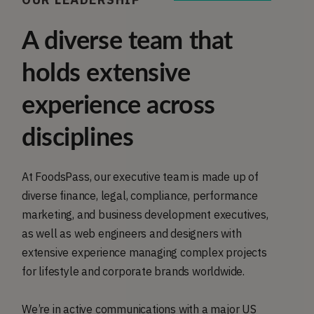
A diverse team that
holds extensive
experience across
disciplines
At FoodsPass, our executive team is made up of
diverse finance, legal, compliance, performance
marketing, and business development executives,
as well as web engineers and designers with
extensive experience managing complex projects
for lifestyle and corporate brands worldwide.
We’re in active communications with a major US