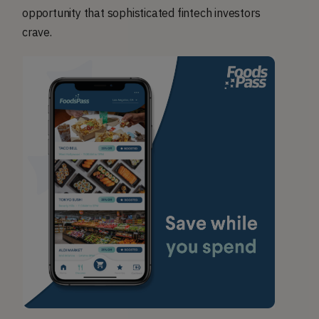
opportunity that sophisticated fintech investors
crave.