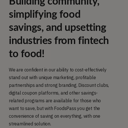
Building community,
simplifying food
savings, and upsetting
industries from fintech
to food!
We are confident in our ability to cost-effectively
stand out with unique marketing, profitable
partnerships and strong branding. Discount clubs,
digital coupon platforms, and other savings-
related programs are available for those who
want to save, but with FoodsPass you get the
convenience of saving on everything, with one
streamlined solution.