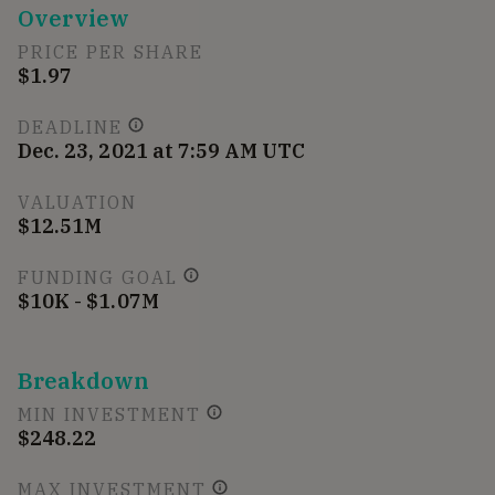
Overview
PRICE PER SHARE
$1.97
DEADLINE
Dec. 23, 2021 at 7:59 AM UTC
VALUATION
$12.51M
FUNDING GOAL
$10K - $1.07M
Breakdown
MIN INVESTMENT
$248.22
MAX INVESTMENT