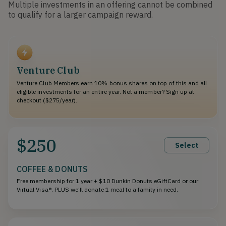
Multiple investments in an offering cannot be combined
to qualify for a larger campaign reward.
Venture Club
Venture Club Members earn 10% bonus shares on top of this and all
eligible investments for an entire year. Not a member? Sign up at
checkout ($275/year).
$250
Select
COFFEE & DONUTS
Free membership for 1 year + $10 Dunkin Donuts eGiftCard or our
Virtual Visa®. PLUS we’ll donate 1 meal to a family in need.