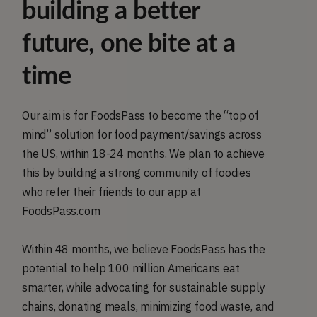
building a better
future, one bite at a
time
Our aim is for FoodsPass to become the “top of
mind” solution for food payment/savings across
the US, within 18-24 months. We plan to achieve
this by building a strong community of foodies
who refer their friends to our app at
FoodsPass.com
Within 48 months, we believe FoodsPass has the
potential to help 100 million Americans eat
smarter, while advocating for sustainable supply
chains, donating meals, minimizing food waste, and