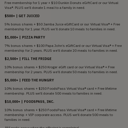
Free membership for 1 year + $10 Dunkin Donuts eGiftCard or our Virtual
Visa®. PLUS we’ll donate 1 meal to a family in need.
$500+ | GET JUICED
5% bonus shares + $50 Jamba Juice eGiftCard or our Virtual Visa® + Free
membership for 1 year. PLUS we’ll donate 10 meals to families in need.
$1,000+ | PIZZA PARTY
7% bonus shares + $100 Papa John’s eGiftCard or our Virtual Visa® + Free
membership for 2 years. PLUS we’ll donate 20 meals to families in need.
$2,500+ | FILL THE FRIDGE
10% bonus shares + $250 Kroger eGift card or our Virtual Visa® + Free
membership for 2 years. PLUS we’ll donate 50 meals to families in need.
$5,000+ | FEED THE HUNGRY
10% bonus shares + $250 FoodsPass Virtual Visa® card + Free lifetime
membership. PLUS we’ll donate 500 meals to families in need.
$10,000+ | FOODSPASS, INC.
10% bonus shares + $250 FoodsPass Virtual Visa® card + Free lifetime
membership + VIP corporate access. PLUS we’ll donate 500 meals to
families in need.
*All perks occur when the offering is completed.