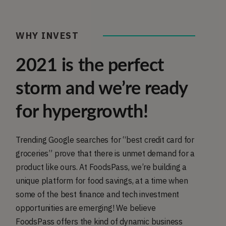
WHY INVEST
2021 is the perfect
storm and we’re ready
for hypergrowth!
Trending Google searches for “best credit card for
groceries” prove that there is unmet demand for a
product like ours. At FoodsPass, we’re building a
unique platform for food savings, at a time when
some of the best finance and tech investment
opportunities are emerging! We believe
FoodsPass offers the kind of dynamic business