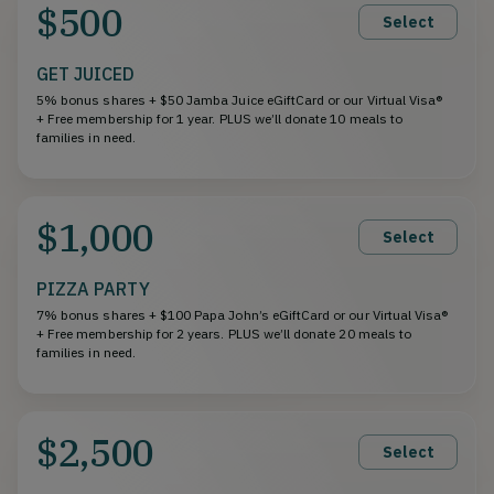
$500
Select
GET JUICED
5% bonus shares + $50 Jamba Juice eGiftCard or our Virtual Visa®
+ Free membership for 1 year. PLUS we’ll donate 10 meals to
families in need.
$1,000
Select
PIZZA PARTY
7% bonus shares + $100 Papa John’s eGiftCard or our Virtual Visa®
+ Free membership for 2 years. PLUS we’ll donate 20 meals to
families in need.
$2,500
Select