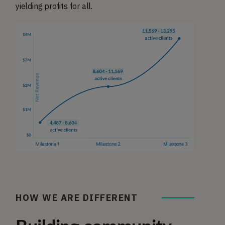
yielding profits for all.
HOW WE ARE DIFFERENT