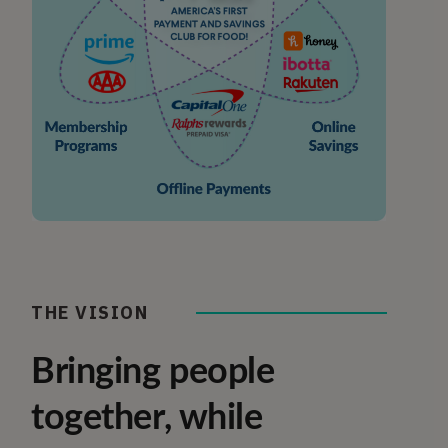
THE VISION
Bringing people
together, while