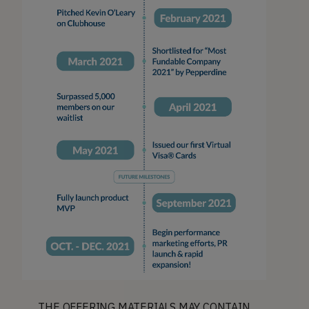
THE OFFERING MATERIALS MAY CONTAIN