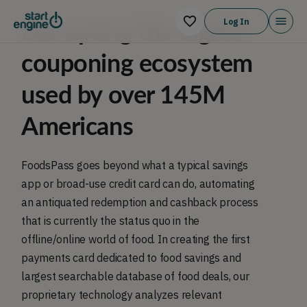
Log In
Disrupting the digital
couponing ecosystem
used by over 145M
Americans
FoodsPass goes beyond what a typical savings
app or broad-use credit card can do, automating
an antiquated redemption and cashback process
that is currently the status quo in the
offline/online world of food. In creating the first
payments card dedicated to food savings and
largest searchable database of food deals, our
proprietary technology analyzes relevant