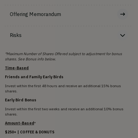
Offering Memorandum
Risks
*Maximum Number of Shares Offered subject to adjustment for bonus
shares. See Bonus info below.
Time-Based
Friends and Family Early Birds
Invest within the first 48 hours and receive an additional 15% bonus
shares.
Early Bird Bonus
Invest within the first two weeks and receive an additional 10% bonus
shares.
Amount-Based
*
$250+ | COFFEE & DONUTS