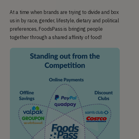
At a time when brands are trying to divide and box
us in by race, gender, lifestyle, dietary and political
preferences, FoodsPass is bringing people
together through a shared affinity of food!