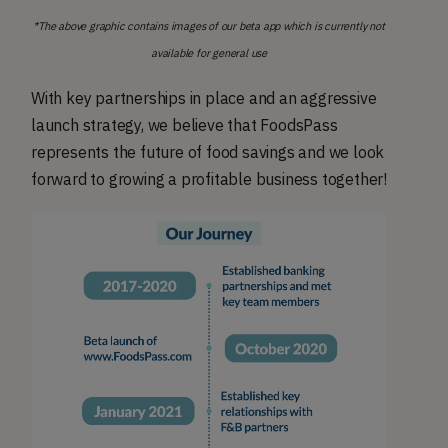
*The above graphic contains images of our beta app which is currently not
available for general use
With key partnerships in place and an aggressive
launch strategy, we believe that FoodsPass
represents the future of food savings and we look
forward to growing a profitable business together!