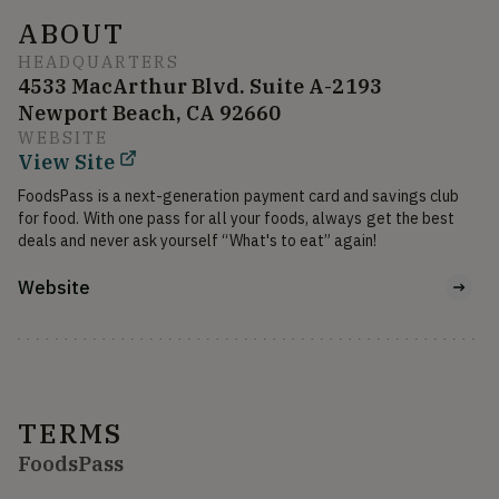
ABOUT
HEADQUARTERS
4533 MacArthur Blvd. Suite A-2193
Newport Beach, CA 92660
WEBSITE
View Site
FoodsPass is a next-generation payment card and savings club 
for food. With one pass for all your foods, always get the best 
deals and never ask yourself “What's to eat” again!
Website
TERMS
FoodsPass