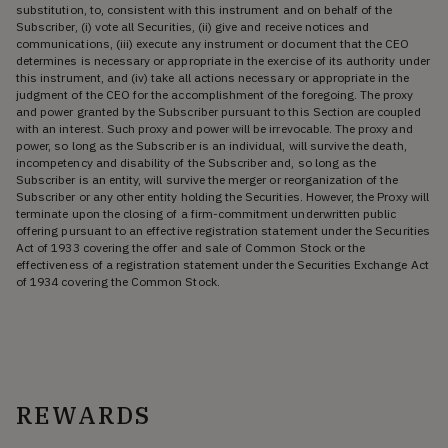
substitution, to, consistent with this instrument and on behalf of the
Subscriber, (i) vote all Securities, (ii) give and receive notices and
communications, (iii) execute any instrument or document that the CEO
determines is necessary or appropriate in the exercise of its authority under
this instrument, and (iv) take all actions necessary or appropriate in the
judgment of the CEO for the accomplishment of the foregoing. The proxy
and power granted by the Subscriber pursuant to this Section are coupled
with an interest. Such proxy and power will be irrevocable. The proxy and
power, so long as the Subscriber is an individual, will survive the death,
incompetency and disability of the Subscriber and, so long as the
Subscriber is an entity, will survive the merger or reorganization of the
Subscriber or any other entity holding the Securities. However, the Proxy will
terminate upon the closing of a firm-commitment underwritten public
offering pursuant to an effective registration statement under the Securities
Act of 1933 covering the offer and sale of Common Stock or the
effectiveness of a registration statement under the Securities Exchange Act
of 1934 covering the Common Stock.
REWARDS