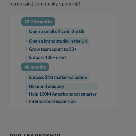
maximizing community spending!
OUR LEADERSHIP