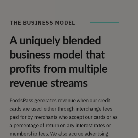
THE BUSINESS MODEL
A uniquely blended
business model that
profits from multiple
revenue streams
FoodsPass generates revenue when our credit
cards are used, either through interchange fees
paid for by merchants who accept our cards or as
a percentage of return on any interest rates or
membership fees. We also accrue advertising