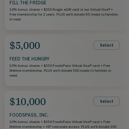
FILL THE FRIDGE
10% bonus shares + $250 Kroger eGift card or our Virtual Visa® +
Free membership for 2 years. PLUS we’ll donate 50 meals to families
in need.
$5,000
Select
FEED THE HUNGRY
10% bonus shares + $250 FoodsPass Virtual Visa® card + Free
lifetime membership. PLUS we’ll donate 500 meals to families in
need.
$10,000
Select
FOODSPASS, INC.
10% bonus shares + $250 FoodsPass Virtual Visa® card + Free
lifetime membership + VIP corporate access. PLUS we’ll donate 500