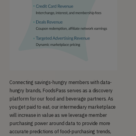
Connecting savings-hungry members with data-
hungry brands, FoodsPass serves as a discovery
platform for our food and beverage partners. As
you get paid to eat, our intermediary marketplace
will increase in value as we leverage member
purchasing power around data to provide more
accurate predictions of food-purchasing trends,