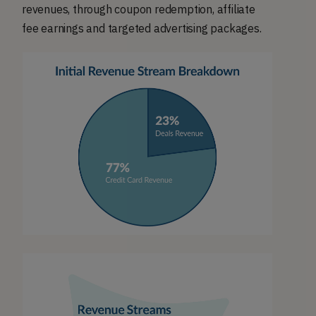
revenues, through coupon redemption, affiliate
fee earnings and targeted advertising packages.