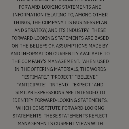
FORWARD-LOOKING STATEMENTS AND
INFORMATION RELATING TO, AMONG OTHER
THINGS, THE COMPANY, ITS BUSINESS PLAN
AND STRATEGY, AND ITS INDUSTRY. THESE
FORWARD-LOOKING STATEMENTS ARE BASED
ON THE BELIEFS OF, ASSUMPTIONS MADE BY,
AND INFORMATION CURRENTLY AVAILABLE TO
THE COMPANY’S MANAGEMENT. WHEN USED
IN THE OFFERING MATERIALS, THE WORDS
“ESTIMATE,” “PROJECT,” “BELIEVE,”
“ANTICIPATE,” “INTEND,” “EXPECT” AND
SIMILAR EXPRESSIONS ARE INTENDED TO
IDENTIFY FORWARD-LOOKING STATEMENTS,
WHICH CONSTITUTE FORWARD-LOOKING
STATEMENTS. THESE STATEMENTS REFLECT
MANAGEMENT’S CURRENT VIEWS WITH