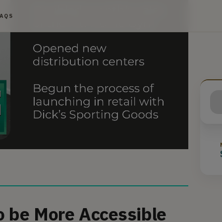
FAQS
o be More Accessible