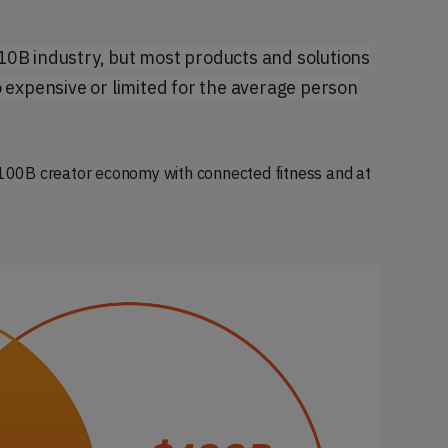
0B industry, but most products and solutions
 expensive or limited for the average person
 $100B creator economy with connected fitness and at