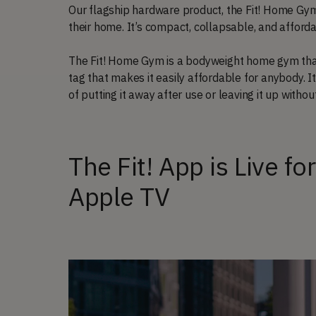
Our flagship hardware product, the Fit! Home Gy
their home. It’s compact, collapsable, and afford
The Fit! Home Gym is a bodyweight home gym that w
tag that makes it easily affordable for anybody. It
of putting it away after use or leaving it up witho
The Fit! App is Live fo
Apple TV