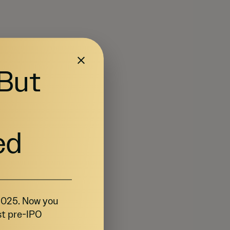
 But
ed
 2025. Now you
st pre-IPO