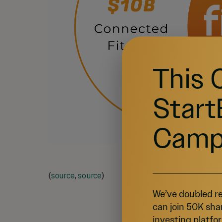
This 
Start
Camp
(
source
,
source
)
We’ve doubled re
can join 50K sha
investing platfor