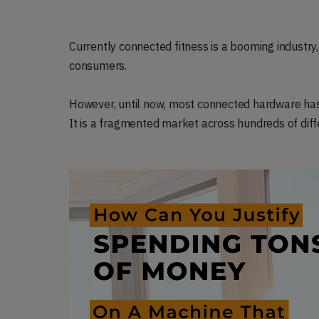
Currently connected fitness is a booming industry
consumers.
However, until now, most connected hardware has b
It is a fragmented market across hundreds of dif