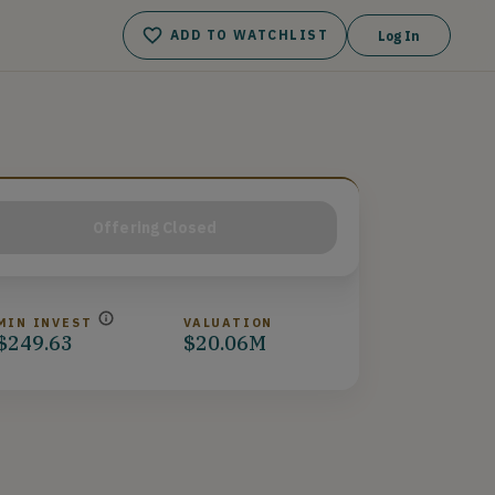
ADD TO WATCHLIST
Log In
Offering Closed
MIN INVEST
VALUATION
$249.63
$20.06M