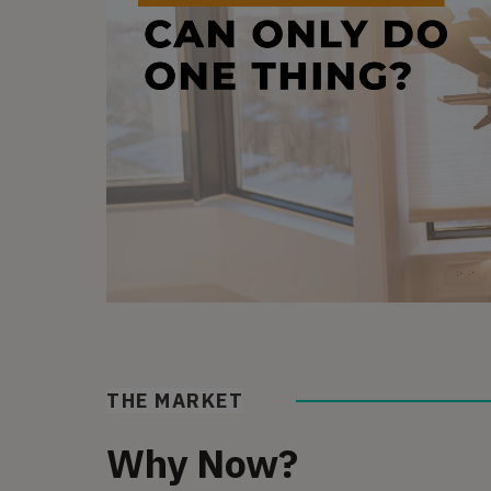
THE MARKET
Why Now?