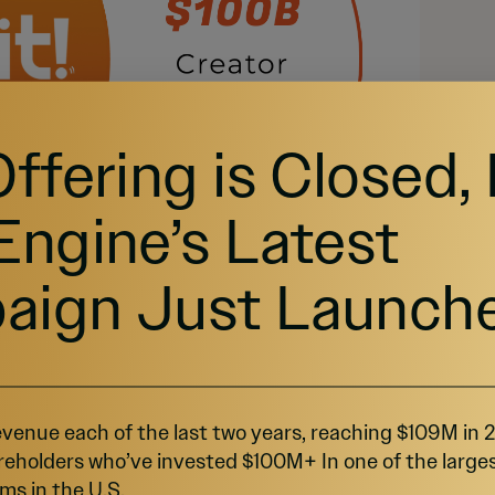
Offering is Closed,
Engine’s Latest
aign Just Launch
venue each of the last two years, reaching $109M in
reholders who’ve invested $100M+ In one of the large
ms in the U.S.