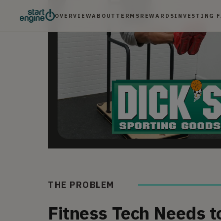
OVERVIEW
ABOUT
TERMS
REWARDS
INVESTING 
THE PROBLEM
Fitness Tech Needs t