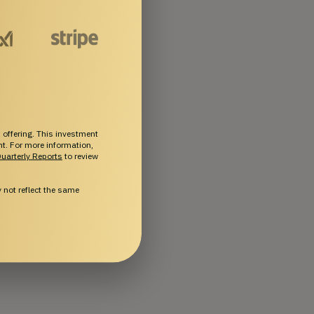
 offering. This investment
ent. For more information,
uarterly Reports
to review
not reflect the same