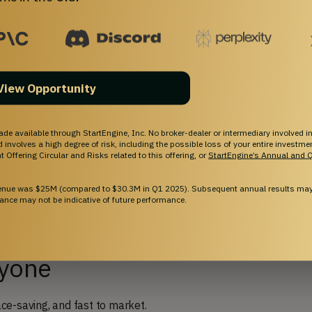
tness Tech with Cost-
ardware
View Opportunity
s subscription workout programs with innovative
ade available through StartEngine, Inc. No broker-dealer or intermediary involved in
and involves a high degree of risk, including the possible loss of your entire investm
 Offering Circular and Risks related to this offering, or
StartEngine’s Annual and Q
ng into the community, Fit! becomes more than a
venue was $25M (compared to $30.3M in Q1 2025). Subsequent annual results may 
innovating on new cutting-edge content & hardware,
ance may not be indicative of future performance.
nd customers.
ryone
pace-saving, and fast to market.