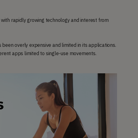
, with rapidly growing technology and interest from
een overly expensive and limited in its applications.
ferent apps limited to single-use movements.