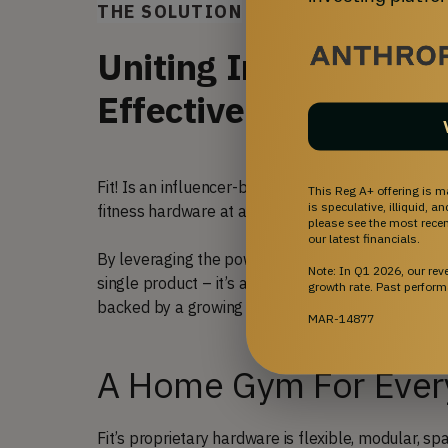
THE SOLUTION
Uniting Innovative Fi
Effective Workout H
Fit! Is an influencer-backed community that pair
This Reg A+ offering is m
is speculative, illiquid, 
fitness hardware at affordable prices.
please see the most recent
our latest financials.
By leveraging the power of influencers and tappi
Note: In Q1 2026, our re
single product – it’s a process for continuously 
growth rate. Past perform
backed by a growing community of influencers a
MAR-14877
A Home Gym For Eve
Fit’s proprietary hardware is flexible, modular, s