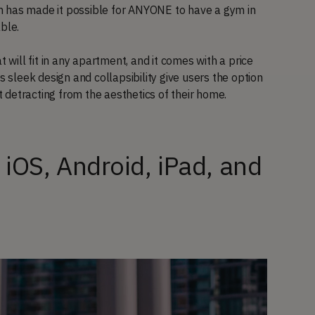
m has made it possible for ANYONE to have a gym in
able.
ill fit in any apartment, and it comes with a price
s sleek design and collapsibility give users the option
ut detracting from the aesthetics of their home.
r iOS, Android, iPad, and