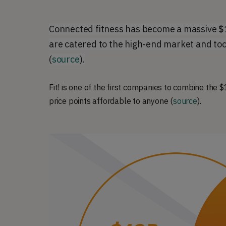
Connected fitness has become a massive $1
are catered to the high-end market and too
(
source
).
Fit! is one of the first companies to combine the
price points affordable to anyone (
source
).