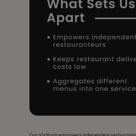
Our platform empowers independent restaurants t