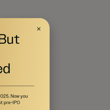
 But
ed
 2025. Now you
st pre-IPO