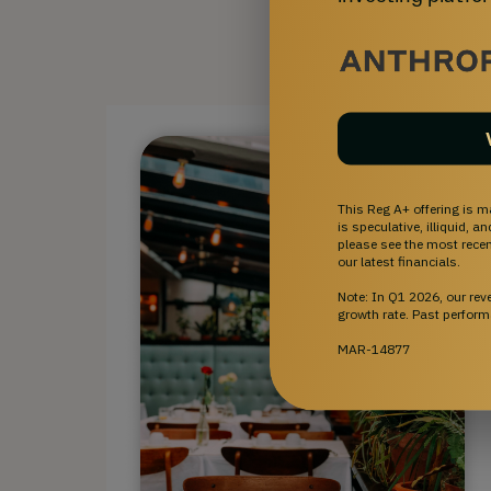
This Reg A+ offering is m
is speculative, illiquid, 
please see the most recent
our latest financials.
Note: In Q1 2026, our re
growth rate. Past perform
MAR-14877