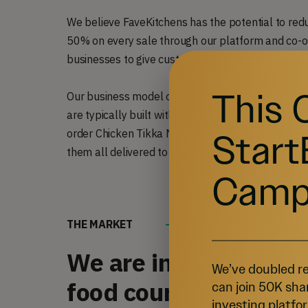
We believe FaveKitchens has the potential to red
50% on every sale through our platform and co-o
businesses to give customers multiple options tha
This 
Our business model operates in a similar fashion 
are typically built with the sole purpose of cooki
Start
order Chicken Tikka Masala, mac ‘n cheese, and a
them all delivered to you in one order.
Camp
THE MARKET
We are in the process 
We’ve doubled re
food court that aids 
can join 50K sha
investing platfor