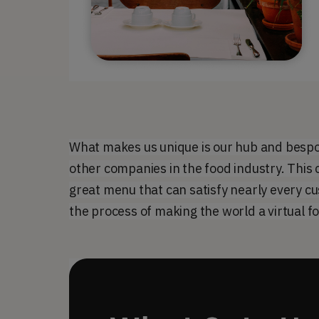
What makes us unique is our hub and bespo
other companies in the food industry. This c
great menu that can satisfy nearly every cu
the process of making the world a virtual f