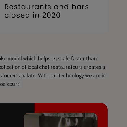
ke model which helps us scale faster than
ollection of local chef restaurateurs creates a
stomer’s palate. With our technology we are in
ood court.