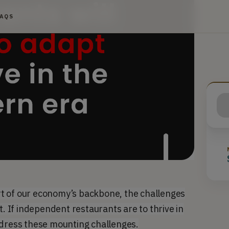
FAQS
t of our economy’s backbone, the challenges
t. If independent restaurants are to thrive in
ddress these mounting challenges.