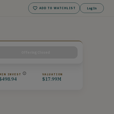
ADD TO WATCHLIST
Log In
Offering Closed
MIN INVEST
VALUATION
$498.94
$17.99M