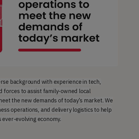
rse background with experience in tech,
d forces to assist family-owned local
o meet the new demands of today’s market. We
ness operations, and delivery logistics to help
s ever-evolving economy.