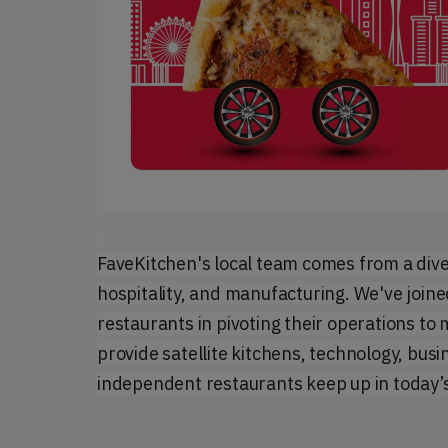
g
FaveKitchen's local team comes from a dive
hospitality, and manufacturing. We've joine
restaurants in pivoting their operations t
provide satellite kitchens, technology, busi
independent restaurants keep up in today’