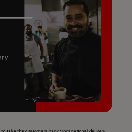
o take the customers back from national delivery