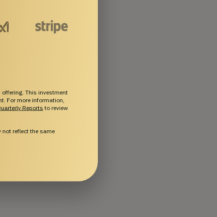
 offering. This investment
ent. For more information,
uarterly Reports
to review
not reflect the same