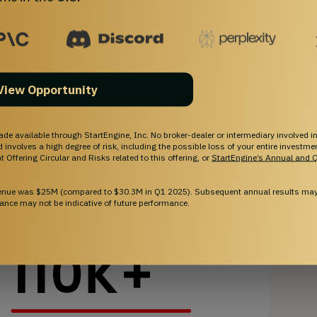
View Opportunity
ade available through StartEngine, Inc. No broker-dealer or intermediary involved in
and involves a high degree of risk, including the possible loss of your entire investm
 Offering Circular and Risks related to this offering, or
StartEngine’s Annual and Q
venue was $25M (compared to $30.3M in Q1 2025). Subsequent annual results may 
ance may not be indicative of future performance.