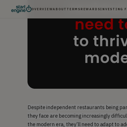
OVERVIEW
ABOUT
TERMS
REWARDS
INVESTING 
Despite independent restaurants being par
they face are becoming increasingly difficul
the modern era, they’ll need to adapt to a