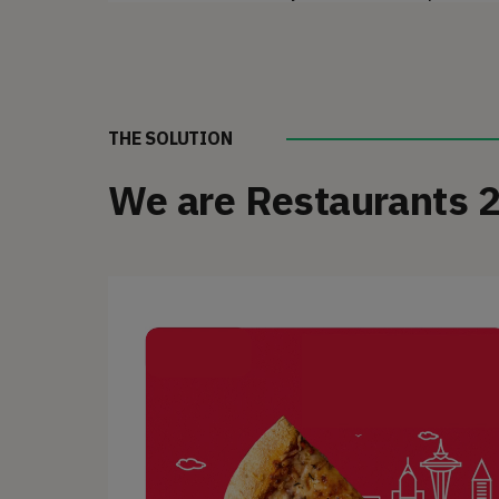
THE SOLUTION
We are Restaurants 2