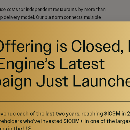
uce costs for independent restaurants by more than
p delivery model. Our platform connects multiple
t are all delivered under the same order.
Offering is Closed,
to cloud kitchens, which are commercial kitchens that
ng food for delivery. Through FaveKitchens, you can
Engine’s Latest
 burger from three different restaurants and get
aign Just Launch
of creating a virtual
venue each of the last two years, reaching $109M in
restaurants
reholders who’ve invested $100M+ In one of the large
ms in the U.S.