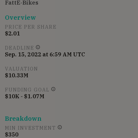
FattE-Bikes
Overview
PRICE PER SHARE
$2.01
DEADLINE
Sep. 15, 2022 at 6:59 AM UTC
VALUATION
$10.33M
FUNDING GOAL
$10K - $1.07M
Breakdown
MIN INVESTMENT
$350