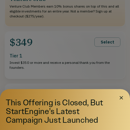
Venture Club Members earn 10% bonus shares on top of this and all
eligible investments for an entire year. Not a member? Sign up at
checkout ($275/year).
$349
Select
Tier 1
Invest $350 or more and receive a personal thank you from the
founders.
$1,000
Select
This Offering is Closed, But
Tier 2
StartEngine’s Latest
Invest $1,000 or more and receive a $25 store credit.
Campaign Just Launched