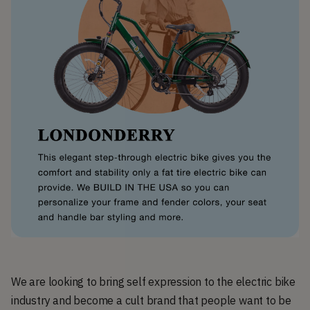
We are looking to bring self expression to the electric bike
industry and become a cult brand that people want to be