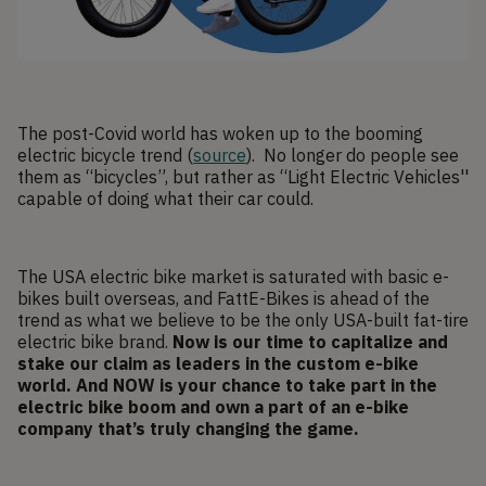
The post-Covid world has woken up to the booming
electric bicycle trend (
source
). No longer do people see
them as “bicycles”, but rather as “Light Electric Vehicles''
capable of doing what their car could.
The USA electric bike market is saturated with basic e-
bikes built overseas, and FattE-Bikes is ahead of the
trend as what we believe to be the only USA-built fat-tire
electric bike brand.
Now is our time to capitalize and
stake our claim as leaders in the custom e-bike
world. And NOW is your chance to take part in the
electric bike boom and own a part of an e-bike
company that’s truly changing the game.