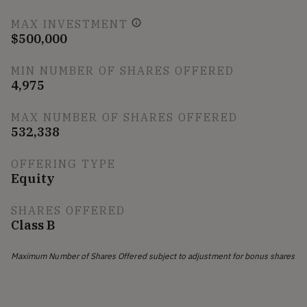
MAX INVESTMENT
$500,000
MIN NUMBER OF SHARES OFFERED
4,975
MAX NUMBER OF SHARES OFFERED
532,338
OFFERING TYPE
Equity
SHARES OFFERED
Class B
Maximum Number of Shares Offered subject to adjustment for bonus shares