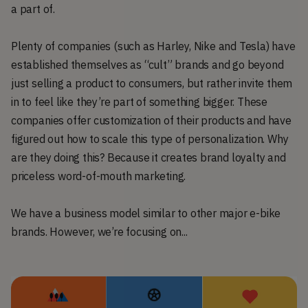
a part of.
Plenty of companies (such as Harley, Nike and Tesla) have
established themselves as “cult” brands and go beyond
just selling a product to consumers, but rather invite them
in to feel like they’re part of something bigger. These
companies offer customization of their products and have
figured out how to scale this type of personalization. Why
are they doing this? Because it creates brand loyalty and
priceless word-of-mouth marketing.
We have a business model similar to other major e-bike
brands. However, we’re focusing on...