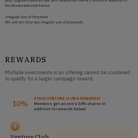
any). Eligible investors will also receive the Owner’s Bonus in addition to
the aforementioned bonus.
Irregular Use of Proceeds
We will not incur any irregular use of proceeds.
REWARDS
Multiple investments in an offering cannot be combined
to qualify for a larger campaign reward.
STACK
VENTURE CLUB
& REWARDS!
10%
Members get an extra 10%
shares
in
addition to rewards below!
Venture Club