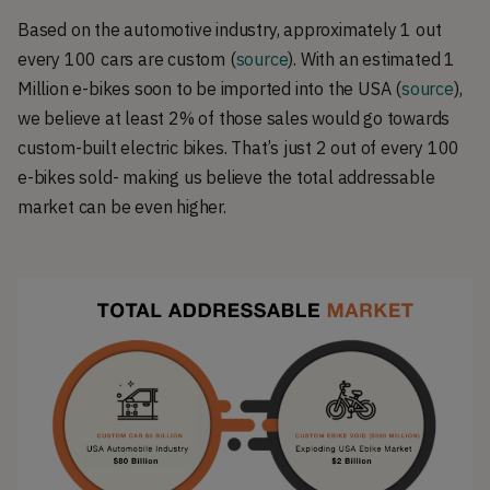
Based on the automotive industry, approximately 1 out
every 100 cars are custom (
source
). With an estimated 1
Million e-bikes soon to be imported into the USA (
source
),
we believe at least 2% of those sales would go towards
custom-built electric bikes. That’s just 2 out of every 100
e-bikes sold- making us believe the total addressable
market can be even higher.