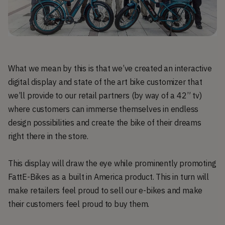
What we mean by this is that we’ve created an interactive
digital display and state of the art bike customizer that
we’ll provide to our retail partners (by way of a 42” tv)
where customers can immerse themselves in endless
design possibilities and create the bike of their dreams
right there in the store.
This display will draw the eye while prominently promoting
FattE-Bikes as a built in America product. This in turn will
make retailers feel proud to sell our e-bikes and make
their customers feel proud to buy them.