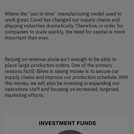
Where the “just in time” manufacturing model used to
work great, Covid has changed our supply chains and
shipping industries dramatically. Therefore, in order for
companies to scale quickly, the need for capital is more
important than ever.
Relying on revenue alone isn’t enough to be able to
place large production orders. One of the primary
reasons FattE-Bikes is raising money is to secure our
supply chains and improve our production schedule. With
this money, we will also be investing in expanding our
operations staff and focusing on increased, targeted,
marketing efforts.