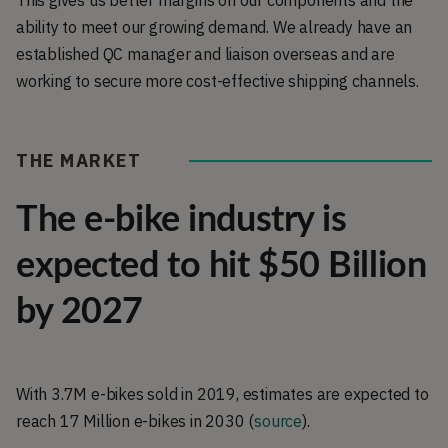
This gives us better margins on our components and the
ability to meet our growing demand. We already have an
established QC manager and liaison overseas and are
working to secure more cost-effective shipping channels.
THE MARKET
The e-bike industry is
expected to hit $50 Billion
by 2027
With 3.7M e-bikes sold in 2019, estimates are expected to
reach 17 Million e-bikes in 2030 (
source
).