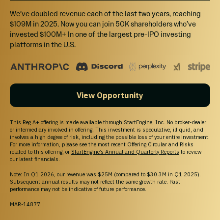
We’ve doubled revenue each of the last two years, reaching
$2,500
$109M in 2025. Now you can join 50K shareholders who’ve
Select
invested $100M+ In one of the largest pre-IPO investing
platforms in the U.S.
Tier 3
Invest $2,500 or more and receive a $50 store credit + 1% bonus
shares.
View Opportunity
$5,000
Select
This Reg A+ offering is made available through StartEngine, Inc. No broker-dealer
or intermediary involved in offering. This investment is speculative, illiquid, and
involves a high degree of risk, including the possible loss of your entire investment.
Tier 4
For more information, please see the most recent Offering Circular and Risks
Invest $5,000 or more and receive a $100 store credit + 3% bonus
related to this offering, or
StartEngine’s Annual and Quarterly Reports
to review
our latest financials.
shares.
Note: In Q1 2026, our revenue was $25M (compared to $30.3M in Q1 2025).
Subsequent annual results may not reflect the same growth rate. Past
performance may not be indicative of future performance.
$10,000
Select
MAR-14877