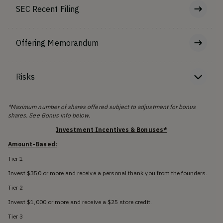
SEC Recent Filing
Offering Memorandum
Risks
*Maximum number of shares offered subject to adjustment for bonus
shares. See Bonus info below.
Investment Incentives & Bonuses*
Amount-Based:
Tier 1
Invest $350 or more and receive a personal thank you from the founders.
Tier 2
Invest $1,000 or more and receive a $25 store credit.
Tier 3