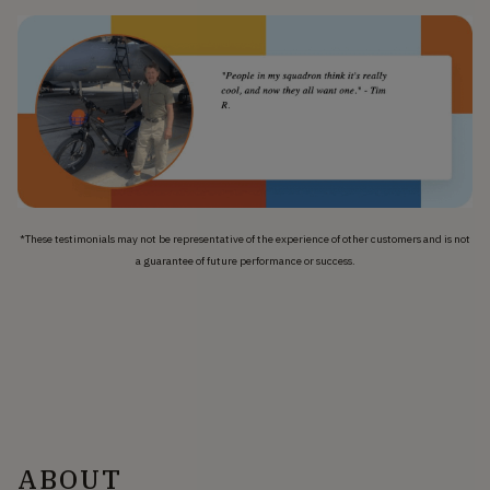
*These testimonials may not be representative of the experience of other customers and is not
a guarantee of future performance or success.
ABOUT