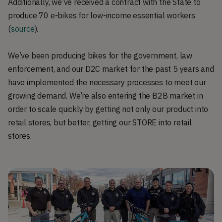
Additionally, we’ve received a contract with the State to
produce 70 e-bikes for low-income essential workers
(
source
).
We’ve been producing bikes for the government, law
enforcement, and our D2C market for the past 5 years and
have implemented the necessary processes to meet our
growing demand. We’re also entering the B2B market in
order to scale quickly by getting not only our product into
retail stores, but better, getting our STORE into retail
stores.