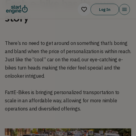
Each e-bike has its own
Log In
story
There’s no need to get around on something that’s boring
and bland when the price of personalization is within reach.
Just like the “cool” car on the road, our eye-catching e-
bikes turn heads making the rider feel special and the
onlooker intrigued.
FattE-Bikes is bringing personalized transportation to
scale in an affordable way, allowing for more nimble
operations and diversified offerings.