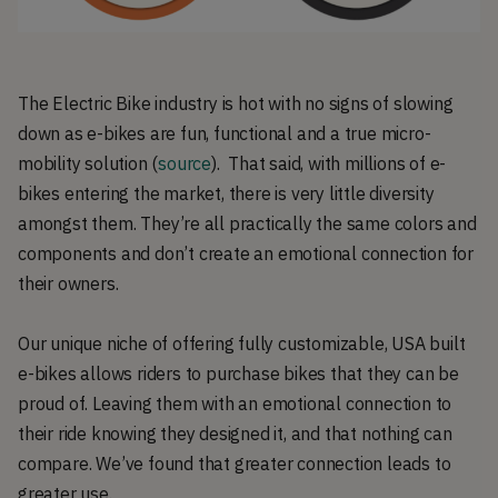
The Electric Bike industry is hot with no signs of slowing
down as e-bikes are fun, functional and a true micro-
mobility solution (
source
). That said, with millions of e-
bikes entering the market, there is very little diversity
amongst them. They’re all practically the same colors and
components and don’t create an emotional connection for
their owners.
Our unique niche of offering fully customizable, USA built
e-bikes allows riders to purchase bikes that they can be
proud of. Leaving them with an emotional connection to
their ride knowing they designed it, and that nothing can
compare. We’ve found that greater connection leads to
greater use.