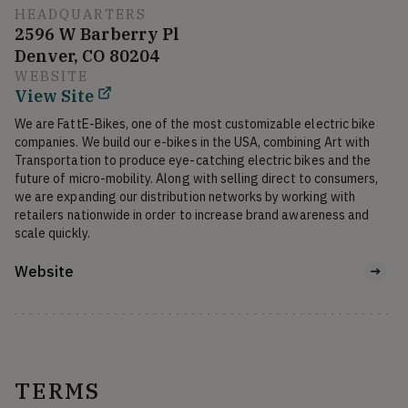
HEADQUARTERS
2596 W Barberry Pl
Denver, CO 80204
WEBSITE
View Site
We are FattE-Bikes, one of the most customizable electric bike 
companies. We build our e-bikes in the USA, combining Art with 
Transportation to produce eye-catching electric bikes and the 
future of micro-mobility. Along with selling direct to consumers, 
we are expanding our distribution networks by working with 
retailers nationwide in order to increase brand awareness and 
scale quickly.
Website
TERMS