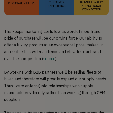
This keeps marketing costs low as word of mouth and
pride of purchase will be our driving force. Our ability to
offer a luxury product at an exceptional price, makes us
accessible to a wider audience and elevates our brand
over the competition (
source
).
By working with B2B partners we’ll be selling fleets of
bikes and therefore will greatly expand our supply needs.
Thus, we’re entering into relationships with supply
manufacturers directly rather than working through OEM
suppliers.