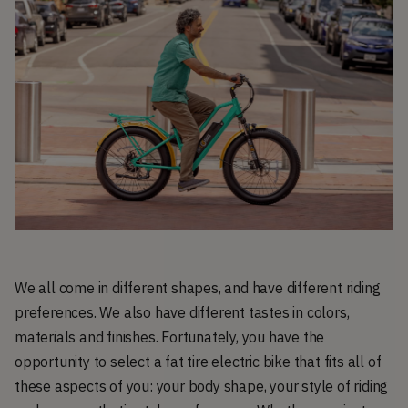
We all come in different shapes, and have different riding
preferences. We also have different tastes in colors,
materials and finishes. Fortunately, you have the
opportunity to select a fat tire electric bike that fits all of
these aspects of you: your body shape, your style of riding