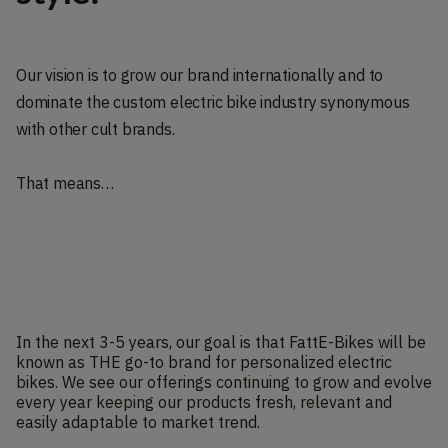
Our vision is to grow our brand internationally and to
dominate the custom electric bike industry synonymous
with other cult brands.
That means…
In the next 3-5 years, our goal is that FattE-Bikes will be
known as THE go-to brand for personalized electric
bikes. We see our offerings continuing to grow and evolve
every year keeping our products fresh, relevant and
easily adaptable to market trend.