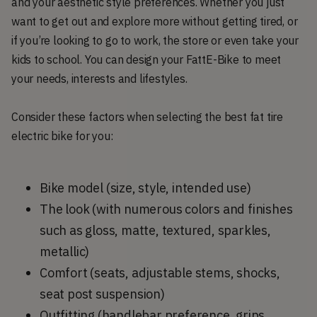
and your aesthetic style preferences. Whether you just
want to get out and explore more without getting tired, or
if you’re looking to go to work, the store or even take your
kids to school. You can design your FattE-Bike to meet
your needs, interests and lifestyles.
Consider these factors when selecting the best fat tire
electric bike for you:
Bike model (size, style, intended use)
The look (with numerous colors and finishes
such as gloss, matte, textured, sparkles,
metallic)
Comfort (seats, adjustable stems, shocks,
seat post suspension)
Outfitting (handlebar preference, grips,