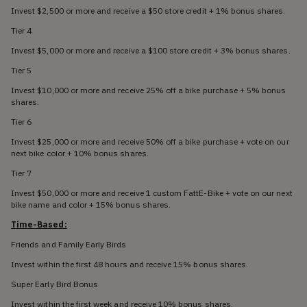
Invest $2,500 or more and receive a $50 store credit + 1% bonus shares.
Tier 4
Invest $5,000 or more and receive a $100 store credit + 3% bonus shares.
Tier 5
Invest $10,000 or more and receive 25% off a bike purchase + 5% bonus
shares.
Tier 6
Invest $25,000 or more and receive 50% off a bike purchase + vote on our
next bike color + 10% bonus shares.
Tier 7
Invest $50,000 or more and receive 1 custom FattE-Bike + vote on our next
bike name and color + 15% bonus shares.
Time-Based:
Friends and Family Early Birds
Invest within the first 48 hours and receive 15% bonus shares.
Super Early Bird Bonus
Invest within the first week and receive 10% bonus shares.