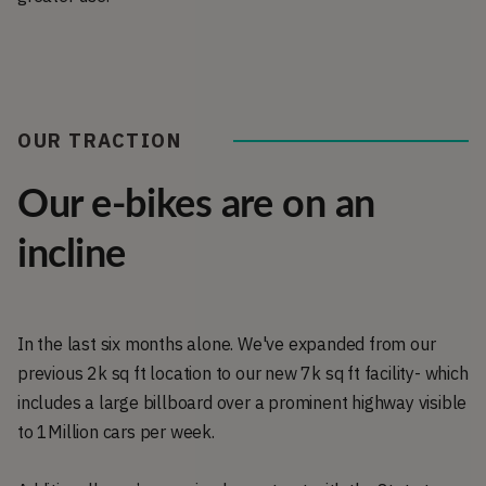
OUR TRACTION
Our e-bikes are on an
incline
In the last six months alone. We've expanded from our
previous 2k sq ft location to our new 7k sq ft facility- which
includes a large billboard over a prominent highway visible
to 1Million cars per week.