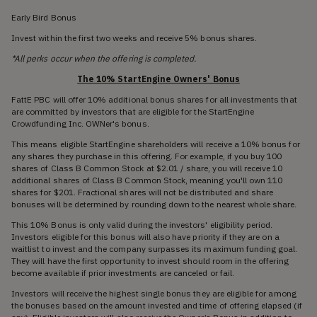
Early Bird Bonus
Invest within the first two weeks and receive 5% bonus shares.
*All perks occur when the offering is completed.
The 10% StartEngine Owners' Bonus
FattE PBC will offer 10% additional bonus shares for all investments that
are committed by investors that are eligible for the StartEngine
Crowdfunding Inc. OWNer's bonus.
This means eligible StartEngine shareholders will receive a 10% bonus for
any shares they purchase in this offering. For example, if you buy 100
shares of Class B Common Stock at $2.01 / share, you will receive 10
additional shares of Class B Common Stock, meaning you'll own 110
shares for $201. Fractional shares will not be distributed and share
bonuses will be determined by rounding down to the nearest whole share.
This 10% Bonus is only valid during the investors' eligibility period.
Investors eligible for this bonus will also have priority if they are on a
waitlist to invest and the company surpasses its maximum funding goal.
They will have the first opportunity to invest should room in the offering
become available if prior investments are canceled or fail.
Investors will receive the highest single bonus they are eligible for among
the bonuses based on the amount invested and time of offering elapsed (if