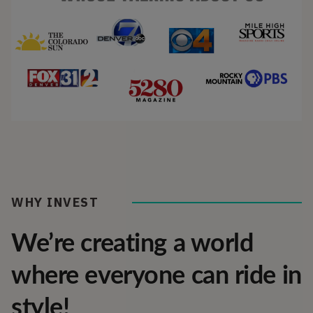
WHY INVEST
We’re creating a world
where everyone can ride in
style!