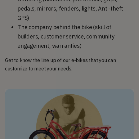
pedals, mirrors, fenders, lights, Anti-theft
GPS)
The company behind the bike (skill of
builders, customer service, community
engagement, warranties)
Get to know the line up of our e-bikes that you can
customize to meet your needs: