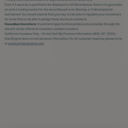
Even if a security is qualified to be displayed on SE Marketplace, there is no guarantee
an active trading market for the securities will ever develop, or if developed, be
maintained. You should assume that you may not be able to liquidate your investment
for some time or be able to pledge these shares as collateral.
Canadian Investors:
Investment opportunities posted and accessible through the
site will not be offered to Canadian resident investors.
California Investors Only – Do Not Sell My Personal Information (800-317-2200).
StartEngine does not sell personal information. For all customer inquiries, please write
to
contact@startengine.com
.