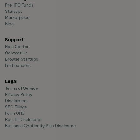
Pre-IPO Funds
Startups
Marketplace
Blog
Support
Help Center
Contact Us
Browse Startups
For Founders
Legal
Terms of Service
Privacy Policy
Disclaimers
SEC Filings
Form CRS
Reg. BI Disclosures
Business Continuity Plan Disclosure