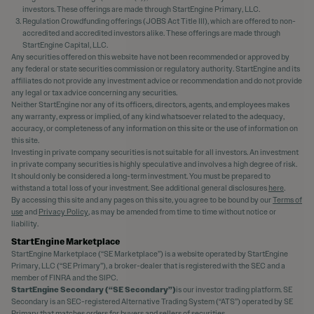
investors. These offerings are made through StartEngine Primary, LLC.
Regulation Crowdfunding offerings (JOBS Act Title III), which are offered to non-
accredited and accredited investors alike. These offerings are made through
StartEngine Capital, LLC.
Any securities offered on this website have not been recommended or approved by
any federal or state securities commission or regulatory authority. StartEngine and its
affiliates do not provide any investment advice or recommendation and do not provide
any legal or tax advice concerning any securities.
Neither StartEngine nor any of its officers, directors, agents, and employees makes
any warranty, express or implied, of any kind whatsoever related to the adequacy,
accuracy, or completeness of any information on this site or the use of information on
this site.
Investing in private company securities is not suitable for all investors. An investment
in private company securities is highly speculative and involves a high degree of risk.
It should only be considered a long-term investment. You must be prepared to
withstand a total loss of your investment. See additional general disclosures
here
.
By accessing this site and any pages on this site, you agree to be bound by our
Terms of
use
and
Privacy Policy
, as may be amended from time to time without notice or
liability.
StartEngine Marketplace
StartEngine Marketplace (“SE Marketplace”) is a website operated by StartEngine
Primary, LLC (“SE Primary”), a broker-dealer that is registered with the SEC and a
member of FINRA and the SIPC.
StartEngine Secondary (“SE Secondary”)
is our investor trading platform. SE
Secondary is an SEC-registered Alternative Trading System (“ATS”) operated by SE
Primary that matches orders for buyers and sellers of securities.