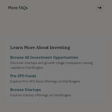
More FAQs
Learn More About Investing
Browse All Investment Opportunities
Discover startups and growth-stage companies raising
capital on StartEngine.
Pre-IPO Funds
Explore Pre-IPO fund offerings on StartEngine.
Browse Startups
Explore startup offerings on StartEngine.