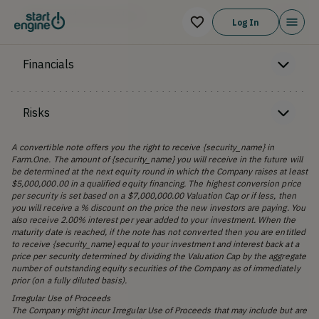
Offering Memorandum
Log In
Financials
Risks
A convertible note offers you the right to receive {security_name} in
Farm.One. The amount of {security_name} you will receive in the future will
be determined at the next equity round in which the Company raises at least
$5,000,000.00 in a qualified equity financing. The highest conversion price
per security is set based on a $7,000,000.00 Valuation Cap or if less, then
you will receive a % discount on the price the new investors are paying. You
also receive 2.00% interest per year added to your investment. When the
maturity date is reached, if the note has not converted then you are entitled
to receive {security_name} equal to your investment and interest back at a
price per security determined by dividing the Valuation Cap by the aggregate
number of outstanding equity securities of the Company as of immediately
prior (on a fully diluted basis).
Irregular Use of Proceeds
The Company might incur Irregular Use of Proceeds that may include but are