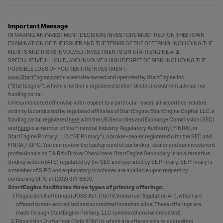
Important Message
IN MAKING AN INVESTMENT DECISION, INVESTORS MUST RELY ON THEIR OWN
EXAMINATION OF THE ISSUER AND THE TERMS OF THE OFFERING, INCLUDING THE
MERITS AND RISKS INVOLVED. INVESTMENTS ON STARTENGINE ARE
SPECULATIVE, ILLIQUID, AND INVOLVE A HIGH DEGREE OF RISK, INCLUDING THE
POSSIBLE LOSS OF YOUR ENTIRE INVESTMENT.
www.StartEngine.com
is a website owned and operated by StartEngine Inc.
(“StartEngine”), which is neither a registered broker-dealer, investment advisor nor
funding portal.
Unless indicated otherwise with respect to a particular issuer, all securities-related
activity is conducted by regulated affiliates of StartEngine: StartEngine Capital LLC, a
funding portal registered
here
with the US Securities and Exchange Commission (SEC)
and
here
as a member of the Financial Industry Regulatory Authority (FINRA), or
StartEngine Primary LLC (“SE Primary”), a broker-dealer registered with the SEC and
FINRA / SIPC. You can review the background of our broker-dealer and our investment
professionals on FINRA's BrokerCheck
here
. StartEngine Secondary is an alternative
trading system (ATS) regulated by the SEC and operated by SE Primary. SE Primary is
a member of SIPC and explanatory brochures are available upon request by
contacting SIPC at (202) 371-8300.
StartEngine facilitates three types of primary offerings:
Regulation A offerings (JOBS Act Title IV; known as Regulation A+), which are
offered to non-accredited and accredited investors alike. These offerings are
made through StartEngine Primary, LLC (unless otherwise indicated).
Regulation D offerings (Rule 506(c)), which are offered only to accredited