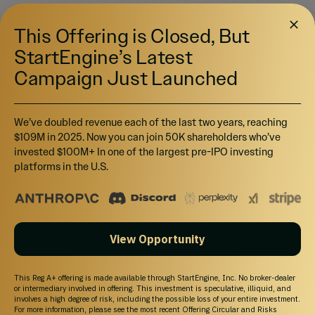
This Offering is Closed, But
StartEngine’s Latest
Campaign Just Launched
We’ve doubled revenue each of the last two years, reaching
$109M in 2025. Now you can join 50K shareholders who’ve
invested $100M+ In one of the largest pre-IPO investing
platforms in the U.S.
View Opportunity
This Reg A+ offering is made available through StartEngine, Inc. No broker-dealer
or intermediary involved in offering. This investment is speculative, illiquid, and
involves a high degree of risk, including the possible loss of your entire investment.
For more information, please see the most recent Offering Circular and Risks