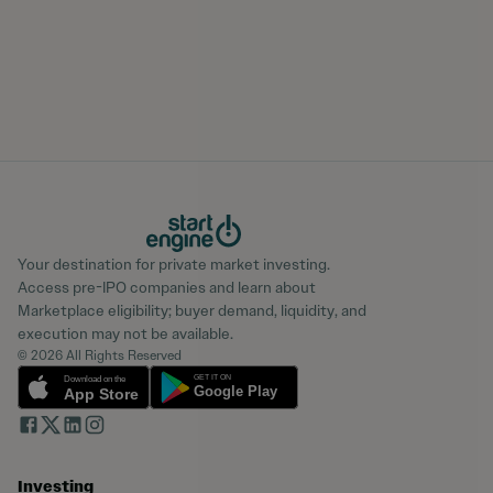
Your destination for private market investing.
Access pre-IPO companies and learn about
Marketplace eligibility; buyer demand, liquidity, and
execution may not be available.
© 2026 All Rights Reserved
Investing