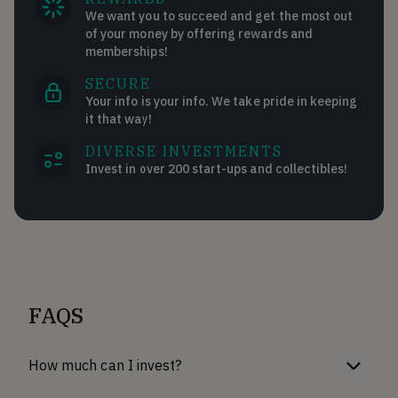
We want you to succeed and get the most out
of your money by offering rewards and
memberships!
SECURE
Your info is your info. We take pride in keeping
it that way!
DIVERSE INVESTMENTS
Invest in over 200 start-ups and collectibles!
FAQS
How much can I invest?