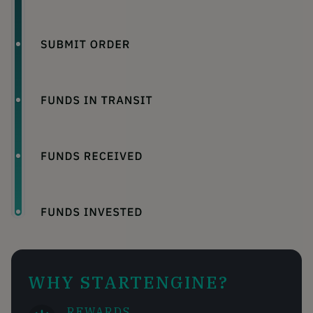
WHY STARTENGINE?
REWARDS