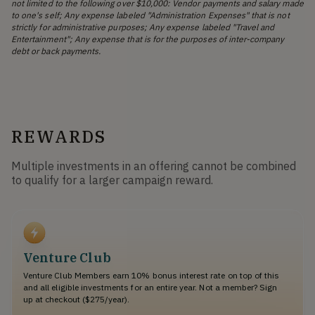
not limited to the following over $10,000: Vendor payments and salary made
to one's self; Any expense labeled "Administration Expenses" that is not
strictly for administrative purposes; Any expense labeled "Travel and
Entertainment"; Any expense that is for the purposes of inter-company
debt or back payments.
REWARDS
Multiple investments in an offering cannot be combined
to qualify for a larger campaign reward.
Venture Club
Venture Club Members earn 10% bonus interest rate on top of this
and all eligible investments for an entire year. Not a member? Sign
up at checkout ($275/year).