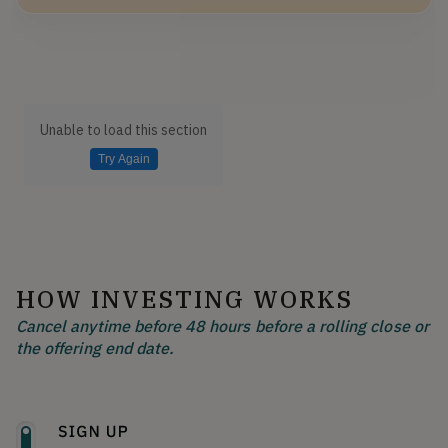
Unable to load this section
Try Again
HOW INVESTING WORKS
Cancel anytime before 48 hours before a rolling close or
the offering end date.