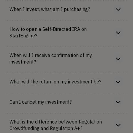
When I invest, what am I purchasing?
How to open a Self-Directed IRA on
StartEngine?
When will I receive confirmation of my
investment?
What will the return on my investment be?
Can I cancel my investment?
What is the difference between Regulation
Crowdfunding and Regulation A+?