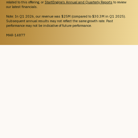
related to this offering, or
StartEngine’s Annual and Quarterly Reports
to review
our latest financials.
Note: In Q1 2026, our revenue was $25M (compared to $30.3M in Q1 2025).
Subsequent annual results may not reflect the same growth rate. Past
performance may not be indicative of future performance.
MAR-14877