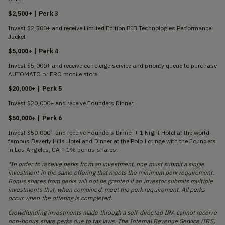
$2,500+ | Perk 3
Invest $2,500+ and receive Limited Edition BIB Technologies Performance
Jacket
$5,000+ | Perk 4
Invest $5,000+ and receive concierge service and priority queue to purchase
AUTOMATO or FRO mobile store.
$20,000+ | Perk 5
Invest $20,000+ and receive Founders Dinner.
$50,000+ | Perk 6
Invest $50,000+ and receive Founders Dinner + 1 Night Hotel at the world-
famous Beverly Hills Hotel and Dinner at the Polo Lounge with the Founders
in Los Angeles, CA + 1% bonus shares.
*In order to receive perks from an investment, one must submit a single
investment in the same offering that meets the minimum perk requirement.
Bonus shares from perks will not be granted if an investor submits multiple
investments that, when combined, meet the perk requirement. All perks
occur when the offering is completed.
Crowdfunding investments made through a self-directed IRA cannot receive
non-bonus share perks due to tax laws. The Internal Revenue Service (IRS)