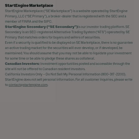
StartEngine Marketplace
StartEngine Marketplace (“SE Marketplace”) is a website operated by StartEngine
Primary, LLC (“SE Primary”), a broker-dealer that is registered with the SEC and a
member of FINRA and the SIPC.
StartEngine Secondary (“SE Secondary”)
is our investor trading platform. SE
Secondary is an SEC-registered Alternative Trading System (“ATS”) operated by SE
Primary that matches orders for buyers and sellers of securities.
Even if a security is qualified to be displayed on SE Marketplace, there is no guarantee
an active trading market for the securities will ever develop, or if developed, be
maintained. You should assume that you may not be able to liquidate your investment
for some time or be able to pledge these shares as collateral.
Canadian Investors:
Investment opportunities posted and accessible through the
site will not be offered to Canadian resident investors.
California Investors Only – Do Not Sell My Personal Information (800-317-2200).
StartEngine does not sell personal information. For all customer inquiries, please write
to
contact@startengine.com
.