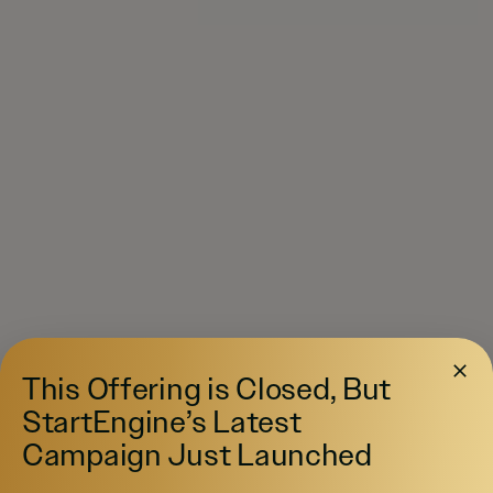
This Offering is Closed, But
StartEngine’s Latest
Campaign Just Launched