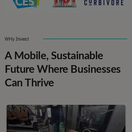
WHy Invest
A Mobile, Sustainable
Future Where Businesses
Can Thrive