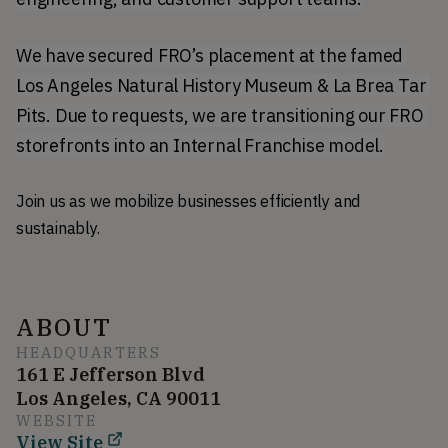
We have secured FRO’s placement at the famed 
Los Angeles Natural History Museum & La Brea Tar 
Pits. Due to requests, we are transitioning our FRO 
storefronts into an Internal Franchise model.
Join us as we mobilize businesses efficiently and
sustainably.
ABOUT
HEADQUARTERS
161 E Jefferson Blvd
Los Angeles, CA 90011
WEBSITE
View Site