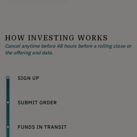
HOW INVESTING WORKS
Cancel anytime before 48 hours before a rolling close or
the offering end date.