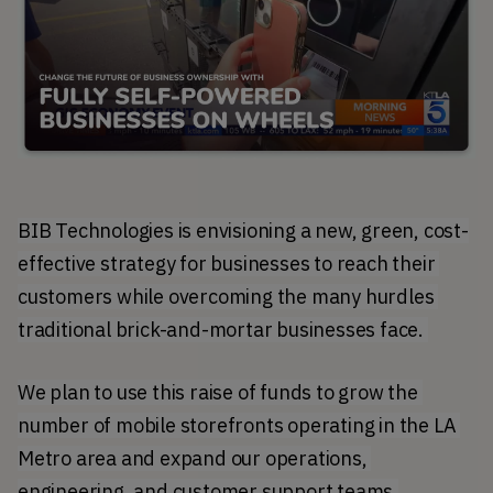
BIB Technologies is envisioning a new, green, cost-
effective strategy for businesses to reach their 
customers while overcoming the many hurdles 
traditional brick-and-mortar businesses face. 
We plan to use this raise of funds to grow the 
number of mobile storefronts operating in the LA 
Metro area and expand our operations, 
engineering, and customer support teams.