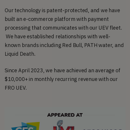
Our technology is patent-protected, and we have 
built an e-commerce platform with payment 
processing that communicates with our UEV fleet. 
 We have established relationships with well-
known brands including Red Bull, PATH water, and 
Liquid Death. 
Since April 2023, we have achieved an average of 
$10,000+ in monthly recurring revenue with our 
FRO UEV. 