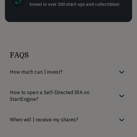
Invest in over 200 start-ups and collectibles!
FAQS
How much can I invest?
How to open a Self-Directed IRA on
StartEngine?
When will I receive my shares?