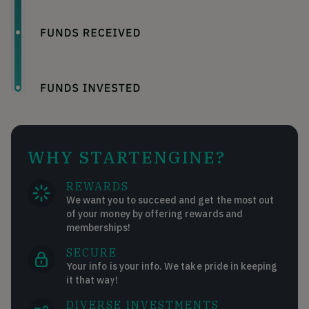
WHY STARTENGINE?
REWARDS
We want you to succeed and get the most out
of your money by offering rewards and
memberships!
SECURE
Your info is your info. We take pride in keeping
it that way!
DIVERSE INVESTMENTS