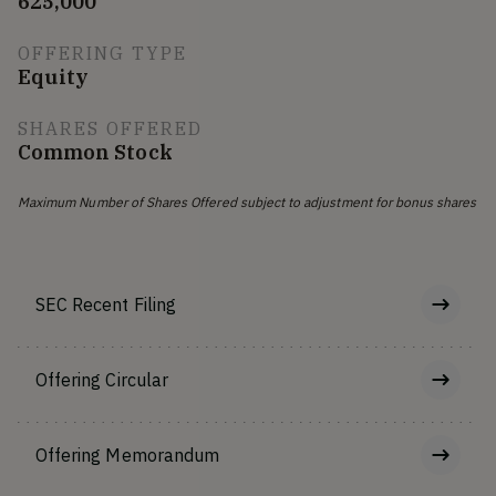
625,000
OFFERING TYPE
Equity
SHARES OFFERED
Common Stock
Maximum Number of Shares Offered subject to adjustment for bonus shares
SEC Recent Filing
Offering Circular
Offering Memorandum