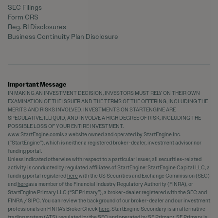
SEC Filings
Form CRS
Reg. BI Disclosures
Business Continuity Plan Disclosure
Important Message
IN MAKING AN INVESTMENT DECISION, INVESTORS MUST RELY ON THEIR OWN
EXAMINATION OF THE ISSUER AND THE TERMS OF THE OFFERING, INCLUDING THE
MERITS AND RISKS INVOLVED. INVESTMENTS ON STARTENGINE ARE
SPECULATIVE, ILLIQUID, AND INVOLVE A HIGH DEGREE OF RISK, INCLUDING THE
POSSIBLE LOSS OF YOUR ENTIRE INVESTMENT.
www.StartEngine.com
is a website owned and operated by StartEngine Inc.
(“StartEngine”), which is neither a registered broker-dealer, investment advisor nor
funding portal.
Unless indicated otherwise with respect to a particular issuer, all securities-related
activity is conducted by regulated affiliates of StartEngine: StartEngine Capital LLC, a
funding portal registered
here
with the US Securities and Exchange Commission (SEC)
and
here
as a member of the Financial Industry Regulatory Authority (FINRA), or
StartEngine Primary LLC (“SE Primary”), a broker-dealer registered with the SEC and
FINRA / SIPC. You can review the background of our broker-dealer and our investment
professionals on FINRA's BrokerCheck
here
. StartEngine Secondary is an alternative
trading system (ATS) regulated by the SEC and operated by SE Primary. SE Primary is