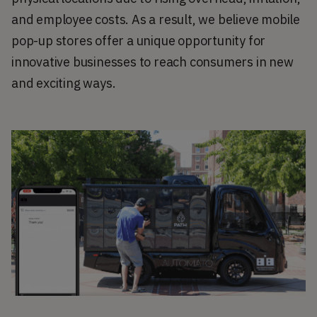
and employee costs. As a result, we believe mobile 
pop-up stores offer a unique opportunity for 
innovative businesses to reach consumers in new 
and exciting ways.