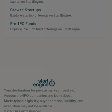
capital on StartEngine.
Browse Startups
Explore startup offerings on StartEngine.
Pre-IPO Funds
Explore Pre-IPO fund offerings on StartEngine.
Your destination for private market investing.
Access pre-IPO companies and learn about
Marketplace eligibility; buyer demand, liquidity, and
execution may not be available.
© 2026 All Rights Reserved