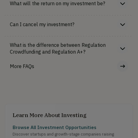
What will the return on my investment be?
Can I cancel my investment?
What is the difference between Regulation
Crowdfunding and Regulation A+?
More FAQs
Learn More About Investing
Browse All Investment Opportunities
Discover startups and growth-stage companies raising