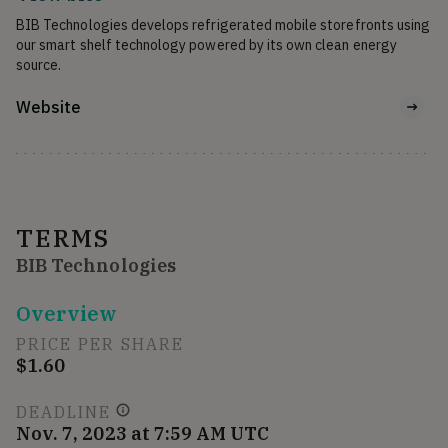
BIB Technologies develops refrigerated mobile storefronts using 
our smart shelf technology powered by its own clean energy 
source.
Website
TERMS
BIB Technologies
Overview
PRICE PER SHARE
$1.60
DEADLINE
Nov. 7, 2023 at 7:59 AM UTC