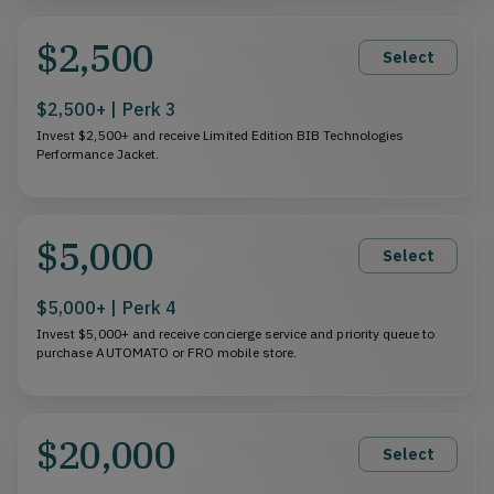
$2,500
Select
$2,500+ | Perk 3
Invest $2,500+ and receive Limited Edition BIB Technologies
Performance Jacket.
$5,000
Select
$5,000+ | Perk 4
Invest $5,000+ and receive concierge service and priority queue to
purchase AUTOMATO or FRO mobile store.
$20,000
Select