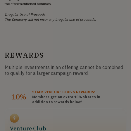
the aforementioned bonuses.
Irregular Use of Proceeds
The Company will not incur any irregular use of proceeds.
REWARDS
Multiple investments in an offering cannot be combined
to qualify for a larger campaign reward.
STACK
VENTURE CLUB
& REWARDS!
10%
Members get an extra 10%
shares
in
addition to rewards below!
Venture Club