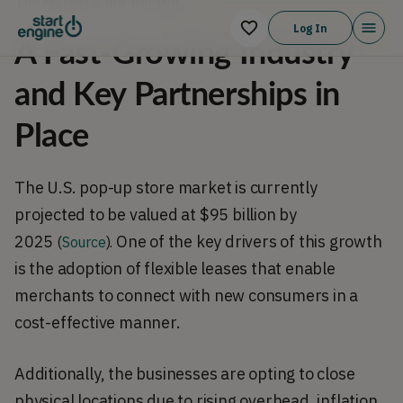
The Market & our traction
Log In
A Fast-Growing Industry
and Key Partnerships in
Place
The U.S. pop-up store market is currently 
projected to be valued at $95 billion by 
2025 
One of the key drivers of this growth 
(
Source
).
is the adoption of flexible leases that enable 
merchants to connect with new consumers in a 
cost-effective manner.
Additionally, the businesses are opting to close 
physical locations due to rising overhead, inflation, 