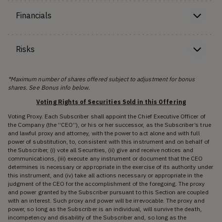
Financials
Risks
*Maximum number of shares offered subject to adjustment for bonus
shares. See Bonus info below.
Voting Rights of Securities Sold in this Offering
Voting Proxy. Each Subscriber shall appoint the Chief Executive Officer of
the Company (the “CEO”), or his or her successor, as the Subscriber’s true
and lawful proxy and attorney, with the power to act alone and with full
power of substitution, to, consistent with this instrument and on behalf of
the Subscriber, (i) vote all Securities, (ii) give and receive notices and
communications, (iii) execute any instrument or document that the CEO
determines is necessary or appropriate in the exercise of its authority under
this instrument, and (iv) take all actions necessary or appropriate in the
judgment of the CEO for the accomplishment of the foregoing. The proxy
and power granted by the Subscriber pursuant to this Section are coupled
with an interest. Such proxy and power will be irrevocable. The proxy and
power, so long as the Subscriber is an individual, will survive the death,
incompetency and disability of the Subscriber and, so long as the