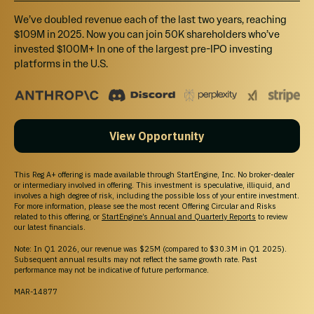
We’ve doubled revenue each of the last two years, reaching
$109M in 2025. Now you can join 50K shareholders who’ve
invested $100M+ In one of the largest pre-IPO investing
platforms in the U.S.
View Opportunity
This Reg A+ offering is made available through StartEngine, Inc. No broker-dealer
or intermediary involved in offering. This investment is speculative, illiquid, and
involves a high degree of risk, including the possible loss of your entire investment.
For more information, please see the most recent Offering Circular and Risks
related to this offering, or
StartEngine’s Annual and Quarterly Reports
to review
our latest financials.
Note: In Q1 2026, our revenue was $25M (compared to $30.3M in Q1 2025).
Subsequent annual results may not reflect the same growth rate. Past
performance may not be indicative of future performance.
MAR-14877