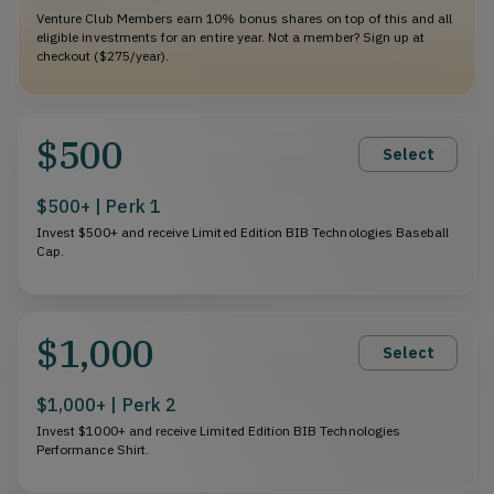
Venture Club Members earn 10% bonus shares on top of this and all
eligible investments for an entire year. Not a member? Sign up at
checkout ($275/year).
$500
Select
$500+ | Perk 1
Invest $500+ and receive Limited Edition BIB Technologies Baseball
Cap.
$1,000
Select
$1,000+ | Perk 2
Invest $1000+ and receive Limited Edition BIB Technologies
Performance Shirt.