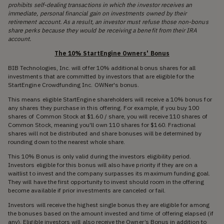
prohibits self-dealing transactions in which the investor receives an
immediate, personal financial gain on investments owned by their
retirement account. As a result, an investor must refuse those non-bonus
share perks because they would be receiving a benefit from their IRA
account.
The 10% StartEngine Owners' Bonus
BIB Technologies, Inc. will offer 10% additional bonus shares for all
investments that are committed by investors that are eligible for the
StartEngine Crowdfunding Inc. OWNer's bonus.
This means eligible StartEngine shareholders will receive a 10% bonus for
any shares they purchase in this offering. For example, if you buy 100
shares of Common Stock at $1.60 / share, you will receive 110 shares of
Common Stock, meaning you'll own 110 shares for $160. Fractional
shares will not be distributed and share bonuses will be determined by
rounding down to the nearest whole share.
This 10% Bonus is only valid during the investors eligibility period.
Investors eligible for this bonus will also have priority if they are on a
waitlist to invest and the company surpasses its maximum funding goal.
They will have the first opportunity to invest should room in the offering
become available if prior investments are canceled or fail.
Investors will receive the highest single bonus they are eligible for among
the bonuses based on the amount invested and time of offering elapsed (if
any). Eligible investors will also receive the Owner’s Bonus in addition to