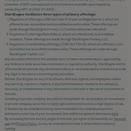
a member of SIPC and explanatory brochures are available upon request by
contacting SIPC at (202) 371-8300.
StartEngine facilitates three types of primary offerings:
Regulation A offerings (JOBS Act Title IV; known as Regulation A+), which are
offered to non-accredited and accredited investors alike. These offerings are
made through StartEngine Primary, LLC (unless otherwise indicated).
Regulation D offerings (Rule 506(c)), which are offered only to accredited
investors. These offerings are made through StartEngine Primary, LLC.
Regulation Crowdfunding offerings (JOBS Act Title III), which are offered to non-
accredited and accredited investors alike. These offerings are made through
StartEngine Capital, LLC.
Any securities offered on this website have not been recommended or approved by
any federal or state securities commission or regulatory authority. StartEngine and its
affiliates do not provide any investment advice or recommendation and do not provide
any legal or tax advice concerning any securities.
Neither StartEngine nor any of its officers, directors, agents, and employees makes
any warranty, express or implied, of any kind whatsoever related to the adequacy,
accuracy, or completeness of any information on this site or the use of information on
this site.
Investing in private company securities is not suitable for all investors. An investment
in private company securities is highly speculative and involves a high degree of risk.
It should only be considered a long-term investment. You must be prepared to
withstand a total loss of your investment. See additional general disclosures
here
.
By accessing this site and any pages on this site, you agree to be bound by our
Terms of
use
and
Privacy Policy
, as may be amended from time to time without notice or
liability.