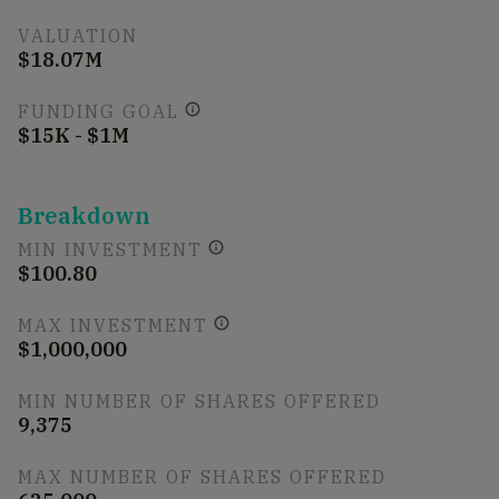
VALUATION
$18.07M
FUNDING GOAL
$15K - $1M
Breakdown
MIN INVESTMENT
$100.80
MAX INVESTMENT
$1,000,000
MIN NUMBER OF SHARES OFFERED
9,375
MAX NUMBER OF SHARES OFFERED