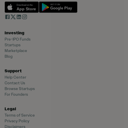
Investing
Pre-IPO Funds
Startups
Marketplace
Blog
Support
Help Center
Contact Us
Browse Startups
For Founders
Legal
Terms of Service
Privacy Policy
Disclaimers