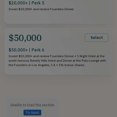
$20,000+ | Perk 5
Invest $20,000+ and receive Founders Dinner.
$50,000
Select
$50,000+ | Perk 6
Invest $50,000+ and receive Founders Dinner + 1 Night Hotel at the
world-famous Beverly Hills Hotel and Dinner at the Polo Lounge with
the Founders in Los Angeles, CA + 1% bonus shares.
Unable to load this section
Try Again