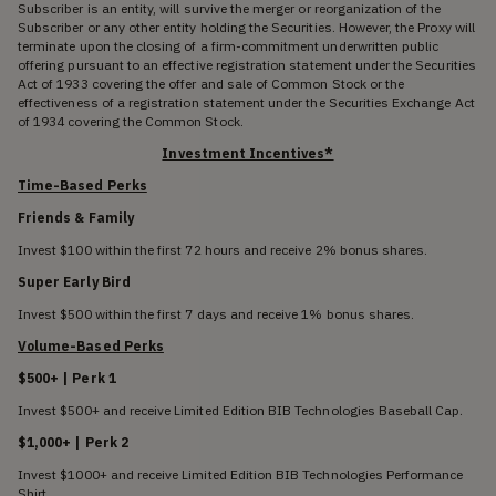
Subscriber is an entity, will survive the merger or reorganization of the
Subscriber or any other entity holding the Securities. However, the Proxy will
terminate upon the closing of a firm-commitment underwritten public
offering pursuant to an effective registration statement under the Securities
Act of 1933 covering the offer and sale of Common Stock or the
effectiveness of a registration statement under the Securities Exchange Act
of 1934 covering the Common Stock.
Investment Incentives*
Time-Based Perks
Friends & Family
Invest $100 within the first 72 hours and receive 2% bonus shares.
Super Early Bird
Invest $500 within the first 7 days and receive 1% bonus shares.
Volume-Based Perks
$500+ | Perk 1
Invest $500+ and receive Limited Edition BIB Technologies Baseball Cap.
$1,000+ | Perk 2
Invest $1000+ and receive Limited Edition BIB Technologies Performance
Shirt.