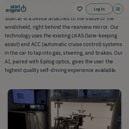
$999
(product not yet sold on market).
Log In
SideCar is a device attached to the inside of the
windshield, right behind the rearview mirror. Our
technology uses the existing LKAS (lane-keeping
assist) and ACC (automatic cruise control) systems
in the car to tap into gas, steering, and brakes. Our
AI, paired with Epilog optics, gives the user the
highest quality self-driving experience available.