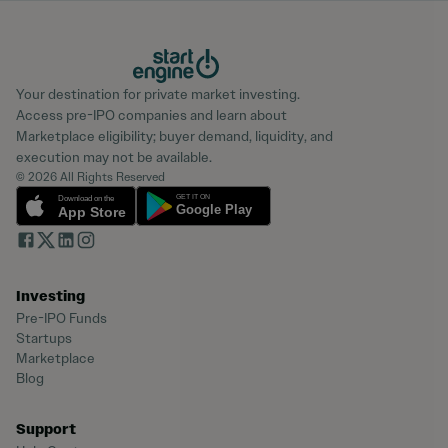
Your destination for private market investing.
Access pre-IPO companies and learn about
Marketplace eligibility; buyer demand, liquidity, and
execution may not be available.
© 2026 All Rights Reserved
Investing
Pre-IPO Funds
Startups
Marketplace
Blog
Support