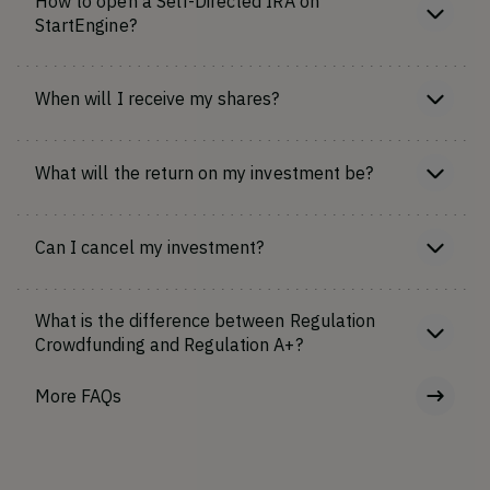
How to open a Self-Directed IRA on
StartEngine?
When will I receive my shares?
What will the return on my investment be?
Can I cancel my investment?
What is the difference between Regulation
Crowdfunding and Regulation A+?
More FAQs