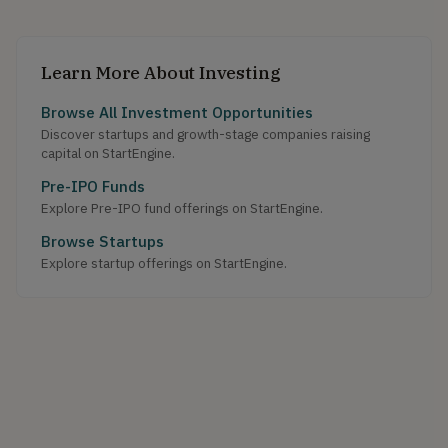
Learn More About Investing
Browse All Investment Opportunities
Discover startups and growth-stage companies raising
capital on StartEngine.
Pre-IPO Funds
Explore Pre-IPO fund offerings on StartEngine.
Browse Startups
Explore startup offerings on StartEngine.