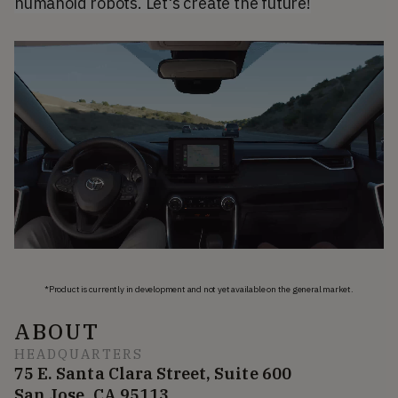
humanoid robots. Let's create the future!
*Product is currently in development and not yet available on the general market.
ABOUT
HEADQUARTERS
75 E. Santa Clara Street, Suite 600
San Jose, CA 95113