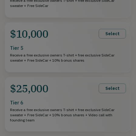
Receive a free exclusive owners T-shirt + free exclusive SideCar
sweater + Free SideCar
$10,000
Select
Tier 5
Receive a free exclusive owners T-shirt + free exclusive SideCar
sweater + Free SideCar + 10% bonus shares
$25,000
Select
Tier 6
Receive a free exclusive owners T-shirt + free exclusive SideCar
sweater + Free SideCar + 10% bonus shares + Video call with
founding team