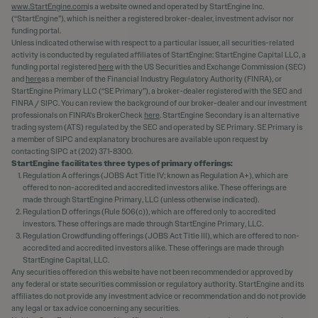
www.StartEngine.com
is a website owned and operated by StartEngine Inc.
(“StartEngine”), which is neither a registered broker-dealer, investment advisor nor
funding portal.
Unless indicated otherwise with respect to a particular issuer, all securities-related
activity is conducted by regulated affiliates of StartEngine: StartEngine Capital LLC, a
funding portal registered
here
with the US Securities and Exchange Commission (SEC)
and
here
as a member of the Financial Industry Regulatory Authority (FINRA), or
StartEngine Primary LLC (“SE Primary”), a broker-dealer registered with the SEC and
FINRA / SIPC. You can review the background of our broker-dealer and our investment
professionals on FINRA's BrokerCheck
here
. StartEngine Secondary is an alternative
trading system (ATS) regulated by the SEC and operated by SE Primary. SE Primary is
a member of SIPC and explanatory brochures are available upon request by
contacting SIPC at (202) 371-8300.
StartEngine facilitates three types of primary offerings:
Regulation A offerings (JOBS Act Title IV; known as Regulation A+), which are
offered to non-accredited and accredited investors alike. These offerings are
made through StartEngine Primary, LLC (unless otherwise indicated).
Regulation D offerings (Rule 506(c)), which are offered only to accredited
investors. These offerings are made through StartEngine Primary, LLC.
Regulation Crowdfunding offerings (JOBS Act Title III), which are offered to non-
accredited and accredited investors alike. These offerings are made through
StartEngine Capital, LLC.
Any securities offered on this website have not been recommended or approved by
any federal or state securities commission or regulatory authority. StartEngine and its
affiliates do not provide any investment advice or recommendation and do not provide
any legal or tax advice concerning any securities.