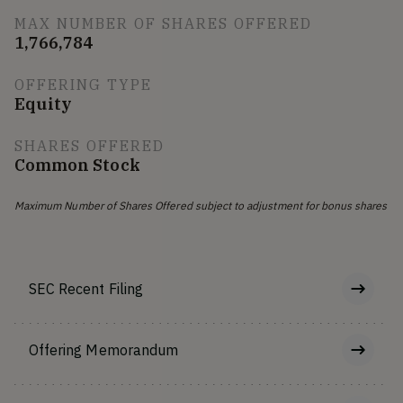
MAX NUMBER OF SHARES OFFERED
1,766,784
OFFERING TYPE
Equity
SHARES OFFERED
Common Stock
Maximum Number of Shares Offered subject to adjustment for bonus shares
SEC Recent Filing
Offering Memorandum