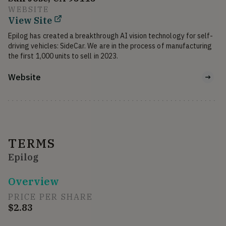
WEBSITE
View Site
Epilog has created a breakthrough AI vision technology for self-
driving vehicles: SideCar. We are in the process of manufacturing 
the first 1,000 units to sell in 2023.
Website
TERMS
Epilog
Overview
PRICE PER SHARE
$2.83