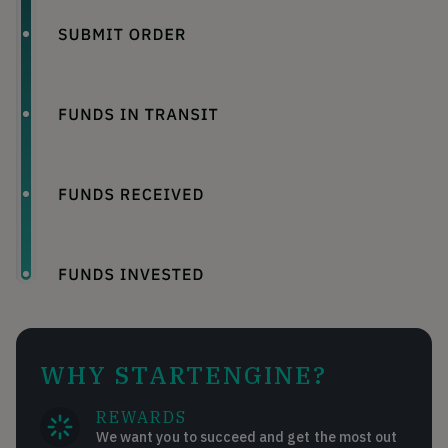
WHY STARTENGINE?
REWARDS
We want you to succeed and get the most out