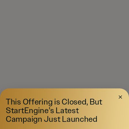
This Offering is Closed, But
StartEngine’s Latest
Campaign Just Launched