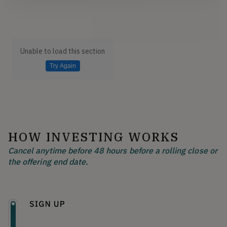
Unable to load this section
Try Again
HOW INVESTING WORKS
Cancel anytime before 48 hours before a rolling close or
the offering end date.