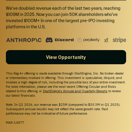
We’ve doubled revenue each of the last two years, reaching
$109M in 2025. Now you can join 50K shareholders who’ve
invested $100M+ In one of the largest pre-IPO investing
platforms in the U.S.
View Opportunity
This Reg A+ offering is made available through StartEngine, Inc. No broker-dealer
or intermediary involved in offering. This investment is speculative, illiquid, and
involves a high degree of risk, including the possible loss of your entire investment.
For more information, please see the most recent Offering Circular and Risks
related to this offering, or
StartEngine’s Annual and Quarterly Reports
to review
our latest financials.
Note: In Q1 2026, our revenue was $25M (compared to $30.3M in Q1 2025).
Subsequent annual results may not reflect the same growth rate. Past
performance may not be indicative of future performance.
MAR-14877