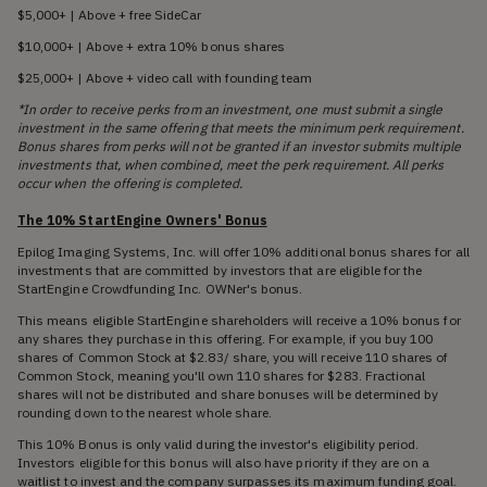
$5,000+ | Above + free SideCar
$10,000+ | Above + extra 10% bonus shares
$25,000+ | Above + video call with founding team
*In order to receive perks from an investment, one must submit a single
investment in the same offering that meets the minimum perk requirement.
Bonus shares from perks will not be granted if an investor submits multiple
investments that, when combined, meet the perk requirement. All perks
occur when the offering is completed.
The 10% StartEngine Owners' Bonus
Epilog Imaging Systems, Inc. will offer 10% additional bonus shares for all
investments that are committed by investors that are eligible for the
StartEngine Crowdfunding Inc. OWNer's bonus.
This means eligible StartEngine shareholders will receive a 10% bonus for
any shares they purchase in this offering. For example, if you buy 100
shares of Common Stock at $2.83/ share, you will receive 110 shares of
Common Stock, meaning you'll own 110 shares for $283. Fractional
shares will not be distributed and share bonuses will be determined by
rounding down to the nearest whole share.
This 10% Bonus is only valid during the investor's eligibility period.
Investors eligible for this bonus will also have priority if they are on a
waitlist to invest and the company surpasses its maximum funding goal.