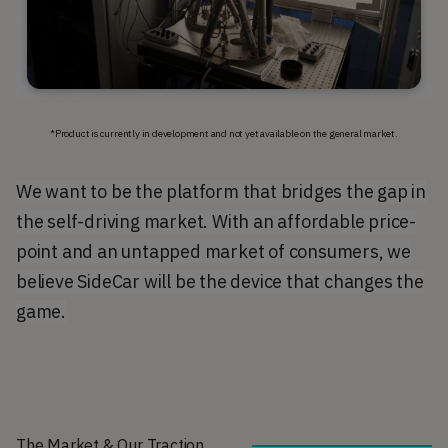
*Product is currently in development and not yet available on the general market.
We want to be the platform that bridges the gap in
the self-driving market. With an affordable price-
point and an untapped market of consumers, we
believe SideCar will be the device that changes the
game.
The Market & Our Traction