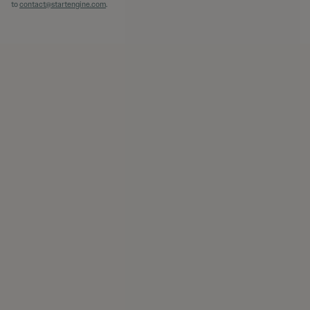
to
contact@startengine.com
.