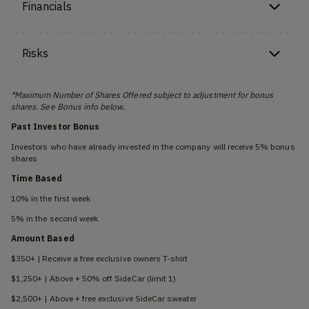
Financials
Risks
*Maximum Number of Shares Offered subject to adjustment for bonus
shares. See Bonus info below.
Past Investor Bonus
Investors who have already invested in the company will receive 5% bonus
shares
Time Based
10% in the first week
5% in the second week
Amount Based
$350+ | Receive a free exclusive owners T-shirt
$1,250+ | Above + 50% off SideCar (limit 1)
$2,500+ | Above + free exclusive SideCar sweater