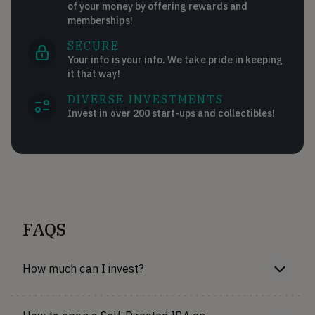
of your money by offering rewards and
memberships!
SECURE
Your info is your info. We take pride in keeping
it that way!
DIVERSE INVESTMENTS
Invest in over 200 start-ups and collectibles!
FAQS
How much can I invest?