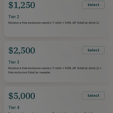
$1,250
Select
Tier 2
Receive a free exclusive owners T-shirt + 50% off SideCar (limit 1)
$2,500
Select
Tier 3
Receive a free exclusive owners T-shirt + 50% off SideCar (limit 1) +
free exclusive SideCar sweater
$5,000
Select
Tier 4