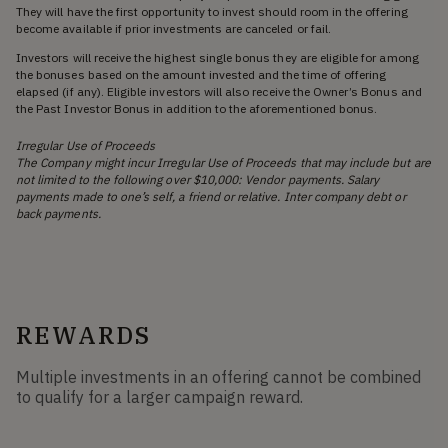
They will have the first opportunity to invest should room in the offering
become available if prior investments are canceled or fail.
Investors will receive the highest single bonus they are eligible for among
the bonuses based on the amount invested and the time of offering
elapsed (if any). Eligible investors will also receive the Owner’s Bonus and
the Past Investor Bonus in addition to the aforementioned bonus.
Irregular Use of Proceeds
The Company might incur Irregular Use of Proceeds that may include but are
not limited to the following over $10,000: Vendor payments. Salary
payments made to one’s self, a friend or relative. Inter company debt or
back payments.
REWARDS
Multiple investments in an offering cannot be combined
to qualify for a larger campaign reward.