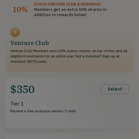
STACK
VENTURE CLUB
& REWARDS!
10%
Members get an extra 10%
shares
in
addition to rewards below!
Venture Club
Venture Club Members earn 10% bonus shares on top of this and all
eligible investments for an entire year. Not a member? Sign up at
checkout ($275/year).
$350
Select
Tier 1
Receive a free exclusive owners T-shirt