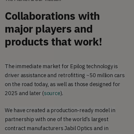
Collaborations with
major players and
products that work!
The immediate market for Epilog technology is
driver assistance and retrofitting ~50 million cars
on the road today, as well as those designed for
2025 and later (
source
).
We have created a production-ready model in
partnership with one of the world’s largest
contract manufacturers Jabil Optics and in