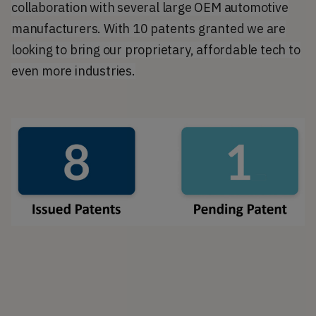
collaboration with several large OEM automotive
manufacturers. With 10 patents granted we are
looking to bring our proprietary, affordable tech to
even more industries.