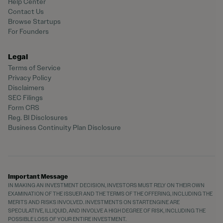
Help Center
Contact Us
Browse Startups
For Founders
Legal
Terms of Service
Privacy Policy
Disclaimers
SEC Filings
Form CRS
Reg. BI Disclosures
Business Continuity Plan Disclosure
Important Message
IN MAKING AN INVESTMENT DECISION, INVESTORS MUST RELY ON THEIR OWN
EXAMINATION OF THE ISSUER AND THE TERMS OF THE OFFERING, INCLUDING THE
MERITS AND RISKS INVOLVED. INVESTMENTS ON STARTENGINE ARE
SPECULATIVE, ILLIQUID, AND INVOLVE A HIGH DEGREE OF RISK, INCLUDING THE
POSSIBLE LOSS OF YOUR ENTIRE INVESTMENT.