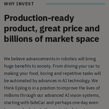
WHY INVEST
Production-ready
product, great price and
billions of market space
We believe advancements in robotics will bring
huge benefits to society. From driving your car to
making your food, boring and repetitive tasks will
be automated by advances in AI technology. We
think Epilog is in a position to improve the lives of
millions through our advanced AI vision systems,
starting with SideCar and perhaps one day even