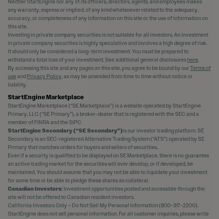
Neither StartEngine nor any of its officers, directors, agents, and employees makes
any warranty, express or implied, of any kind whatsoever related to the adequacy,
accuracy, or completeness of any information on this site or the use of information on
this site.
Investing in private company securities is not suitable for all investors. An investment
in private company securities is highly speculative and involves a high degree of risk.
It should only be considered a long-term investment. You must be prepared to
withstand a total loss of your investment. See additional general disclosures
here
.
By accessing this site and any pages on this site, you agree to be bound by our
Terms of
use
and
Privacy Policy
, as may be amended from time to time without notice or
liability.
StartEngine Marketplace
StartEngine Marketplace (“SE Marketplace”) is a website operated by StartEngine
Primary, LLC (“SE Primary”), a broker-dealer that is registered with the SEC and a
member of FINRA and the SIPC.
StartEngine Secondary (“SE Secondary”)
is our investor trading platform. SE
Secondary is an SEC-registered Alternative Trading System (“ATS”) operated by SE
Primary that matches orders for buyers and sellers of securities.
Even if a security is qualified to be displayed on SE Marketplace, there is no guarantee
an active trading market for the securities will ever develop, or if developed, be
maintained. You should assume that you may not be able to liquidate your investment
for some time or be able to pledge these shares as collateral.
Canadian Investors:
Investment opportunities posted and accessible through the
site will not be offered to Canadian resident investors.
California Investors Only – Do Not Sell My Personal Information (800-317-2200).
StartEngine does not sell personal information. For all customer inquiries, please write