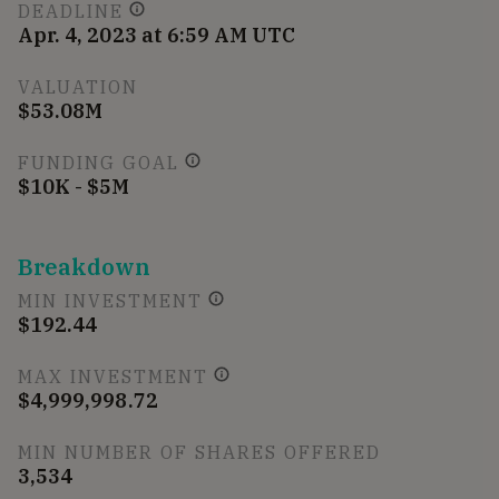
DEADLINE
Apr. 4, 2023 at 6:59 AM UTC
VALUATION
$53.08M
FUNDING GOAL
$10K - $5M
Breakdown
MIN INVESTMENT
$192.44
MAX INVESTMENT
$4,999,998.72
MIN NUMBER OF SHARES OFFERED
3,534