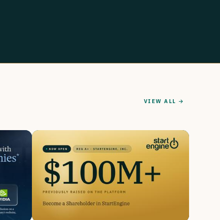
VIEW ALL →