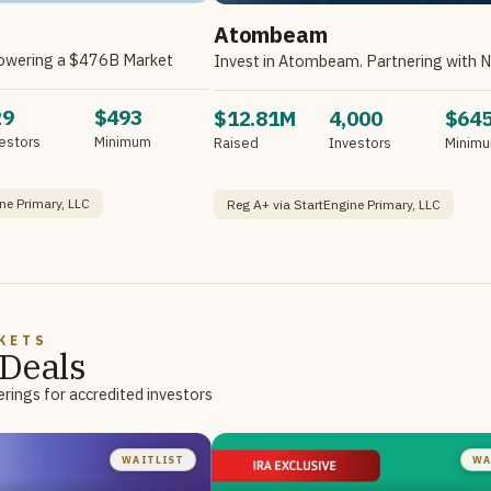
Atombeam
owering a $476B Market
29
$493
$12.81M
4,000
$64
estors
Minimum
Raised
Investors
Minim
ne Primary, LLC
Reg A+ via StartEngine Primary, LLC
KETS
Deals
rings for accredited investors
WAITLIST
WA