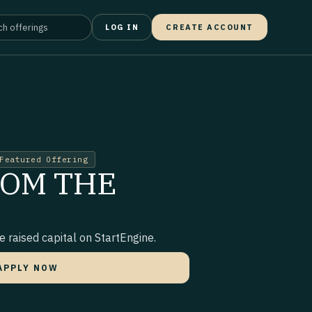
LOG IN
CREATE ACCOUNT
Featured Offering
ROM THE
 raised capital on StartEngine.
APPLY NOW