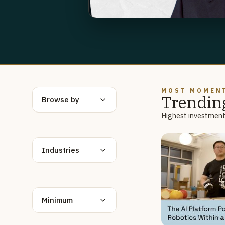
MOST MOMEN
Trendin
Browse by
Highest investment 
Industries
Minimum