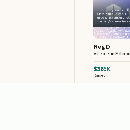
This offering is for membe
StartEngine Private LLC, 
underlying company. You
company's shares directly
Reg D
$386K
Raised
Reg D via StartEngin
LIMITED AVA