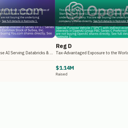
rship interest in Series 59-1, a series of
This offering is for membership interest in Series 32-5, 
which will own interest in the
StartEngine Private LLC, which will own interest in th
 are not buying the underlying
underlying company. You are not buying the underlyi
.
See full details in footnote 1.
company's shares directly.
See full details in footnote 1
Reg D
A Leader in Enterprise AI Serving Databricks & Backed by NVIDIA
$1.14M
Raised
e Primary, LLC
Reg D via StartEngine Primary, LLC
ILABILITY