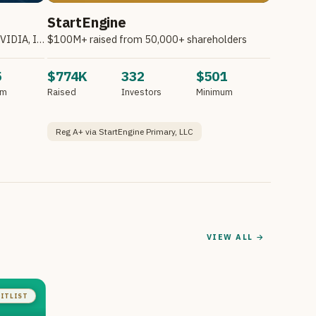
StartEngine
Invest in Atombeam. Partnering with NVIDIA, Intel, HPE & Other Companies.*
$100M+ raised from 50,000+ shareholders
5
$774K
332
$501
um
Raised
Investors
Minimum
Reg A+ via StartEngine Primary, LLC
VIEW ALL →
ITLIST