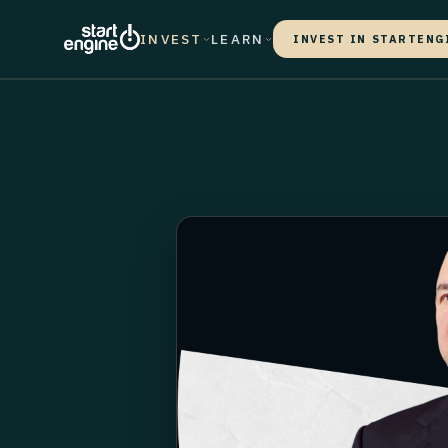
INVEST
LEARN
INVEST IN STARTENG