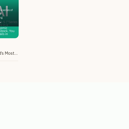
a series of
e
ng
.
Tax-Advantaged Exposure to the World’s Most Popular AI Chatbot