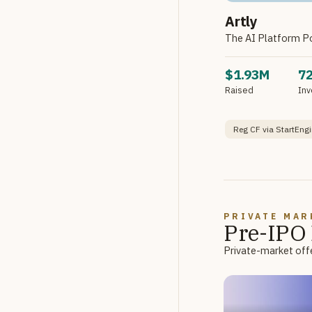
Artly
The AI Platform P
$1.93M
7
Raised
Inv
Reg CF via StartEngi
PRIVATE MAR
Pre-IPO 
Private-market offe