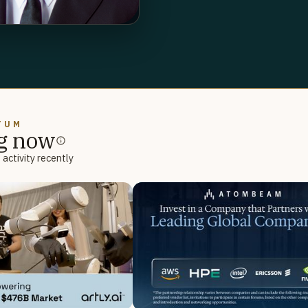
TUM
g now
activity recently