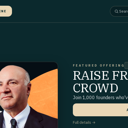
INE
FEATURED OFFERING
RAISE F
CROWD
Join 1,000 founders who've
Full details →