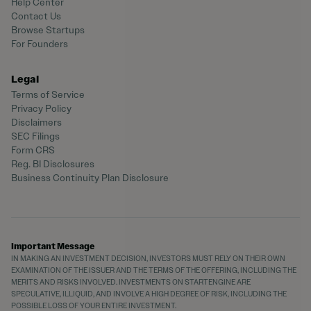
Help Center
Contact Us
Browse Startups
For Founders
Legal
Terms of Service
Privacy Policy
Disclaimers
SEC Filings
Form CRS
Reg. BI Disclosures
Business Continuity Plan Disclosure
Important Message
IN MAKING AN INVESTMENT DECISION, INVESTORS MUST RELY ON THEIR OWN
EXAMINATION OF THE ISSUER AND THE TERMS OF THE OFFERING, INCLUDING THE
MERITS AND RISKS INVOLVED. INVESTMENTS ON STARTENGINE ARE
SPECULATIVE, ILLIQUID, AND INVOLVE A HIGH DEGREE OF RISK, INCLUDING THE
POSSIBLE LOSS OF YOUR ENTIRE INVESTMENT.