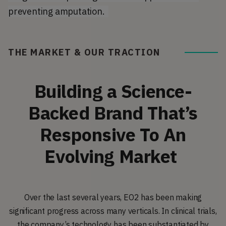
preventing amputation.
THE MARKET & OUR TRACTION
Building a Science-
Backed Brand That’s
Responsive To An
Evolving Market
Over the last several years, EO2 has been making
significant progress across many verticals. In clinical trials,
the company’s technology has been substantiated by