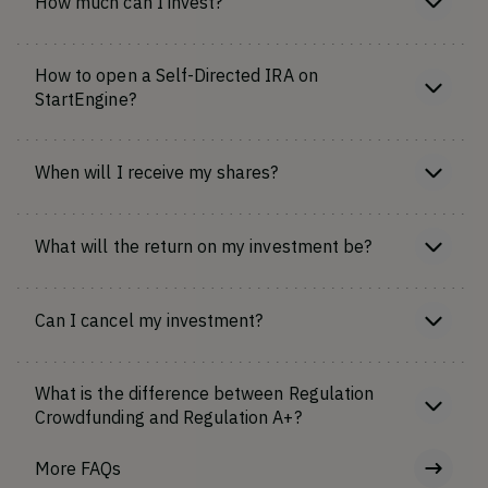
How much can I invest?
How to open a Self-Directed IRA on
StartEngine?
When will I receive my shares?
What will the return on my investment be?
Can I cancel my investment?
What is the difference between Regulation
Crowdfunding and Regulation A+?
More FAQs