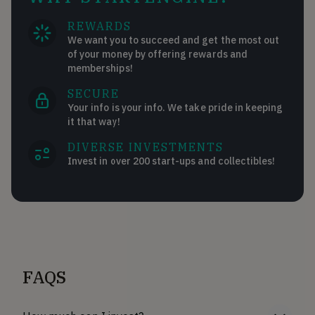
REWARDS
We want you to succeed and get the most out
of your money by offering rewards and
memberships!
SECURE
Your info is your info. We take pride in keeping
it that way!
DIVERSE INVESTMENTS
Invest in over 200 start-ups and collectibles!
FAQS