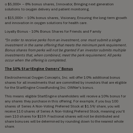
o $5,000+ – 8% bonus shares, Innovator, Bringing next generation
solutions to oxygen delivery and patient monitoring.
o $15,000+ – 10% bonus shares, Visionary, Ensuring the long-term growth
and innovation in oxygen solutions for health care.
Loyalty Bonus - 10% Bonus Shares for Friends and Family
*In order to receive perks from an investment, one must submit a single
investment in the same offering that meets the minimum perk requirement.
Bonus shares from perks will not be granted if an investor submits multiple
investments that, when combined, meet the perk requirement. All perks
occur when the offering is completed.
The 10% StartEngine Owners' Bonus
Electrochemical Oxygen Concepts, Inc. will offer 10% additional bonus
shares for all investments that are committed by investors that are eligible
for the StartEngine Crowdfunding Inc. OWNer's bonus.
This means eligible StartEngine shareholders will receive a 10% bonus for
any shares they purchase in this offering. For example, if you buy 100
shares of Series A Non-Voting Preferred Stock at $1.59/ share, you will
receive 110 shares of Series A Non-Voting Preferred Stock, meaning you'll
own 110 shares for $159. Fractional shares will not be distributed and
share bonuses will be determined by rounding down to the nearest whole
share.