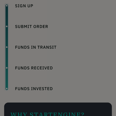
WHY STARTENGINE?