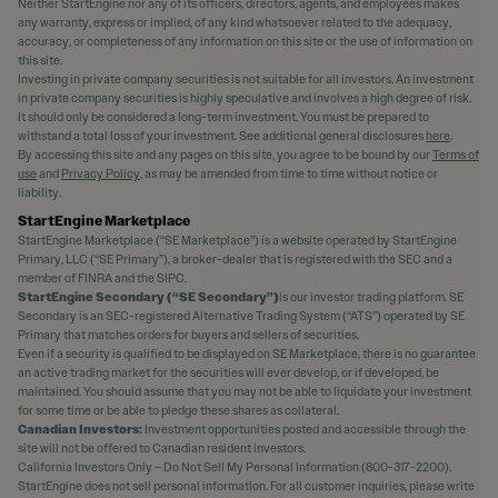
Neither StartEngine nor any of its officers, directors, agents, and employees makes
any warranty, express or implied, of any kind whatsoever related to the adequacy,
accuracy, or completeness of any information on this site or the use of information on
this site.
Investing in private company securities is not suitable for all investors. An investment
in private company securities is highly speculative and involves a high degree of risk.
It should only be considered a long-term investment. You must be prepared to
withstand a total loss of your investment. See additional general disclosures
here
.
By accessing this site and any pages on this site, you agree to be bound by our
Terms of
use
and
Privacy Policy
, as may be amended from time to time without notice or
liability.
StartEngine Marketplace
StartEngine Marketplace (“SE Marketplace”) is a website operated by StartEngine
Primary, LLC (“SE Primary”), a broker-dealer that is registered with the SEC and a
member of FINRA and the SIPC.
StartEngine Secondary (“SE Secondary”)
is our investor trading platform. SE
Secondary is an SEC-registered Alternative Trading System (“ATS”) operated by SE
Primary that matches orders for buyers and sellers of securities.
Even if a security is qualified to be displayed on SE Marketplace, there is no guarantee
an active trading market for the securities will ever develop, or if developed, be
maintained. You should assume that you may not be able to liquidate your investment
for some time or be able to pledge these shares as collateral.
Canadian Investors:
Investment opportunities posted and accessible through the
site will not be offered to Canadian resident investors.
California Investors Only – Do Not Sell My Personal Information (800-317-2200).
StartEngine does not sell personal information. For all customer inquiries, please write