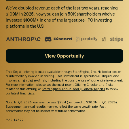
We’ve doubled revenue each of the last two years, reaching
$109M in 2025. Now you can join 50K shareholders who’ve
invested $100M+ In one of the largest pre-IPO investing
platforms in the U.S.
View Opportunity
This Reg A+ offering is made available through StartEngine, Inc. No broker-dealer
or intermediary involved in offering. This investment is speculative, illiquid, and
involves a high degree of risk, including the possible loss of your entire investment.
For more information, please see the most recent Offering Circular and Risks
related to this offering, or
StartEngine’s Annual and Quarterly Reports
to review
our latest financials.
Note: In Q1 2026, our revenue was $25M (compared to $30.3M in Q1 2025).
Subsequent annual results may not reflect the same growth rate. Past
performance may not be indicative of future performance.
MAR-14877