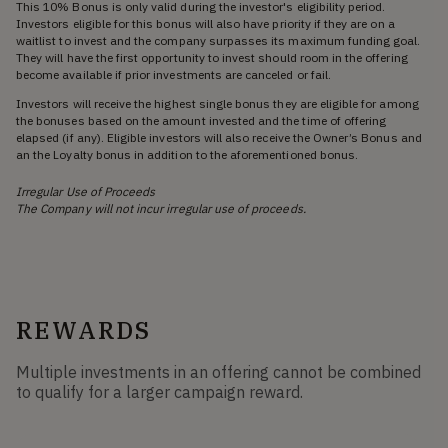
This 10% Bonus is only valid during the investor's eligibility period.
Investors eligible for this bonus will also have priority if they are on a
waitlist to invest and the company surpasses its maximum funding goal.
They will have the first opportunity to invest should room in the offering
become available if prior investments are canceled or fail.
Investors will receive the highest single bonus they are eligible for among
the bonuses based on the amount invested and the time of offering
elapsed (if any). Eligible investors will also receive the Owner’s Bonus and
an the Loyalty bonus in addition to the aforementioned bonus.
Irregular Use of Proceeds
The Company will not incur irregular use of proceeds.
REWARDS
Multiple investments in an offering cannot be combined
to qualify for a larger campaign reward.