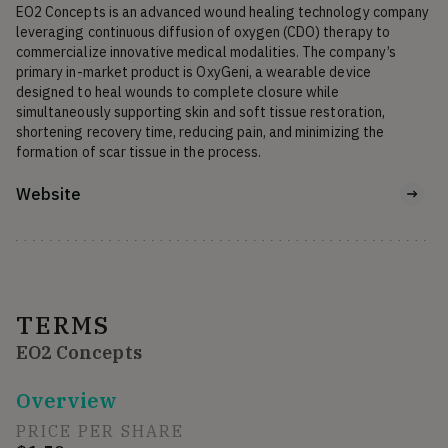
EO2 Concepts is an advanced wound healing technology company 
leveraging continuous diffusion of oxygen (CDO) therapy to 
commercialize innovative medical modalities. The company’s 
primary in-market product is OxyGeni, a wearable device 
designed to heal wounds to complete closure while 
simultaneously supporting skin and soft tissue restoration, 
shortening recovery time, reducing pain, and minimizing the 
formation of scar tissue in the process.
Website
TERMS
EO2 Concepts
Overview
PRICE PER SHARE