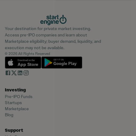
Your destination for private market investing.
Access pre-IPO companies and learn about
Marketplace eligibility; buyer demand, liquidity, and
execution may not be available.
© 2026 All Rights Reserved
Investing
Pre-IPO Funds
Startups
Marketplace
Blog
Support