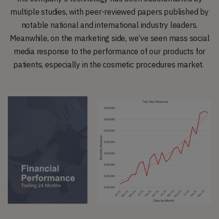
multiple studies, with peer-reviewed papers published by
notable national and international industry leaders.
Meanwhile, on the marketing side, we’ve seen mass social
media response to the performance of our products for
patients, especially in the cosmetic procedures market.