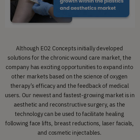
Although EO2 Concepts initially developed 
solutions for the chronic wound care market, the 
company has exciting opportunities to expand into 
other markets based on the science of oxygen 
therapy’s efficacy and the feedback of medical 
users. Our newest and fastest-growing market is in 
aesthetic and reconstructive surgery, as the 
technology can be used to facilitate healing 
following face lifts, breast reductions, laser facials, 
and cosmetic injectables. 