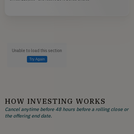
Unable to load this section
Try Again
HOW INVESTING WORKS
Cancel anytime before 48 hours before a rolling close or
the offering end date.