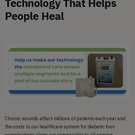
Technology That Helps
People Heal
Chronic wounds affect millions of patients each year and
the costs to our healthcare system for diabetic foot
complications alone are comparable to all cancers