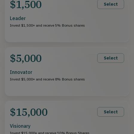
$1,500
Select
Leader
Invest $1,500+ and receive 5% Bonus shares
$5,000
Select
Innovator
Invest $5,000+ and receive 8% Bonus shares
$15,000
Select
Visionary
Invest $15,000+ and receive 10% Bonus Shares