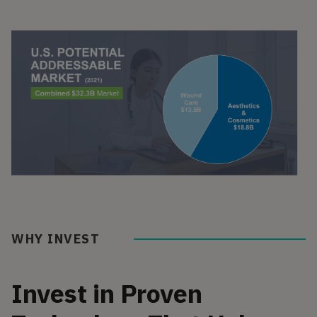
WHY INVEST
Invest in Proven