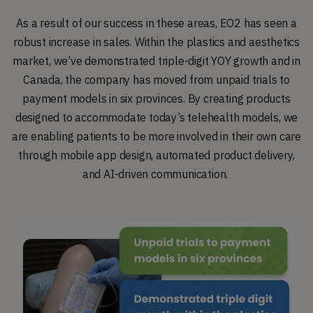
As a result of our success in these areas, EO2 has seen a
robust increase in sales. Within the plastics and aesthetics
market, we’ve demonstrated triple-digit YOY growth and in
Canada, the company has moved from unpaid trials to
payment models in six provinces. By creating products
designed to accommodate today’s telehealth models, we
are enabling patients to be more involved in their own care
through mobile app design, automated product delivery,
and AI-driven communication.