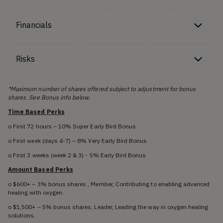
Financials
Risks
*Maximum number of shares offered subject to adjustment for bonus
shares. See Bonus info below.
Time Based Perks
o First 72 hours – 10% Super Early Bird Bonus
o First week (days 4-7) – 8% Very Early Bird Bonus
o First 3 weeks (week 2 & 3) - 5% Early Bird Bonus
Amount Based Perks
o $600+ – 3% bonus shares , Member, Contributing to enabling advanced
healing with oxygen.
o $1,500+ – 5% bonus shares, Leader, Leading the way in oxygen healing
solutions.