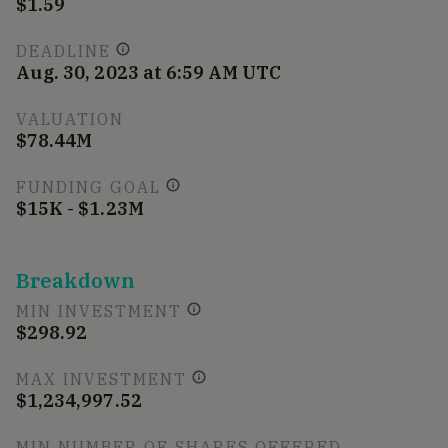
$1.59
DEADLINE
Aug. 30, 2023 at 6:59 AM UTC
VALUATION
$78.44M
FUNDING GOAL
$15K - $1.23M
Breakdown
MIN INVESTMENT
$298.92
MAX INVESTMENT
$1,234,997.52
MIN NUMBER OF SHARES OFFERED