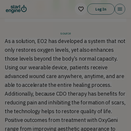
Log In
source
As a solution, EO2 has developed a system that not
only restores oxygen levels, yet also enhances
those levels beyond the body’s normal capacity.
Using our wearable device, patients receive
advanced wound care anywhere, anytime, and are
able to accelerate the entire healing process.
Additionally, because CDO therapy has benefits for
reducing pain and inhibiting the formation of scars,
the technology helps to restore quality of life.
Positive outcomes from treatment with OxyGeni
range from improving aesthetic appearance to