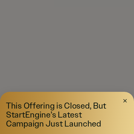
This Offering is Closed, But
StartEngine’s Latest
Campaign Just Launched