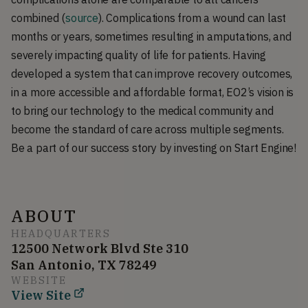
combined (
source
). Complications from a wound can last
months or years, sometimes resulting in amputations, and
severely impacting quality of life for patients. Having
developed a system that can improve recovery outcomes,
in a more accessible and affordable format, EO2’s vision is
to bring our technology to the medical community and
become the standard of care across multiple segments.
Be a part of our success story by investing on Start Engine!
ABOUT
HEADQUARTERS
12500 Network Blvd Ste 310
San Antonio, TX 78249
WEBSITE
View Site