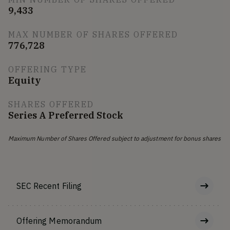
9,433
MAX NUMBER OF SHARES OFFERED
776,728
OFFERING TYPE
Equity
SHARES OFFERED
Series A Preferred Stock
Maximum Number of Shares Offered subject to adjustment for bonus shares
SEC Recent Filing
Offering Memorandum