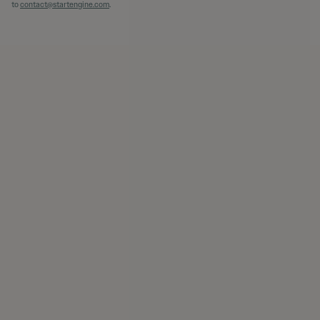
to
contact@startengine.com
.