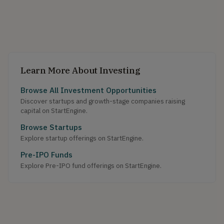
Learn More About Investing
Browse All Investment Opportunities
Discover startups and growth-stage companies raising
capital on StartEngine.
Browse Startups
Explore startup offerings on StartEngine.
Pre-IPO Funds
Explore Pre-IPO fund offerings on StartEngine.