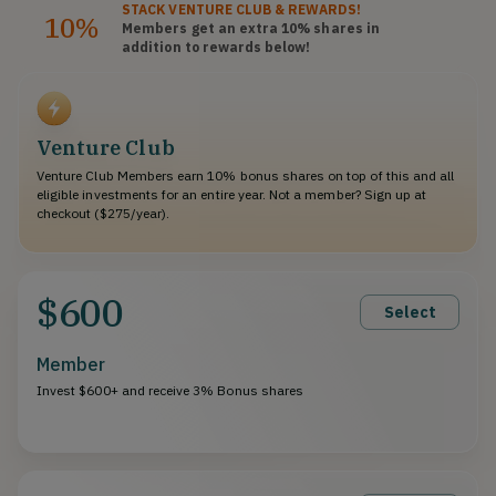
STACK
VENTURE CLUB
& REWARDS!
10%
Members get an extra 10%
shares
in
addition to rewards below!
Venture Club
Venture Club Members earn 10% bonus shares on top of this and all
eligible investments for an entire year. Not a member? Sign up at
checkout ($275/year).
$600
Select
Member
Invest $600+ and receive 3% Bonus shares