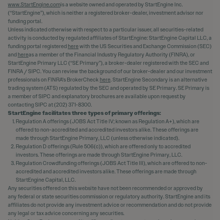
www.StartEngine.com
is a website owned and operated by StartEngine Inc.
(“StartEngine”), which is neither a registered broker-dealer, investment advisor nor
funding portal.
Unless indicated otherwise with respect to a particular issuer, all securities-related
activity is conducted by regulated affiliates of StartEngine: StartEngine Capital LLC, a
funding portal registered
here
with the US Securities and Exchange Commission (SEC)
and
here
as a member of the Financial Industry Regulatory Authority (FINRA), or
StartEngine Primary LLC (“SE Primary”), a broker-dealer registered with the SEC and
FINRA / SIPC. You can review the background of our broker-dealer and our investment
professionals on FINRA's BrokerCheck
here
. StartEngine Secondary is an alternative
trading system (ATS) regulated by the SEC and operated by SE Primary. SE Primary is
a member of SIPC and explanatory brochures are available upon request by
contacting SIPC at (202) 371-8300.
StartEngine facilitates three types of primary offerings:
Regulation A offerings (JOBS Act Title IV; known as Regulation A+), which are
offered to non-accredited and accredited investors alike. These offerings are
made through StartEngine Primary, LLC (unless otherwise indicated).
Regulation D offerings (Rule 506(c)), which are offered only to accredited
investors. These offerings are made through StartEngine Primary, LLC.
Regulation Crowdfunding offerings (JOBS Act Title III), which are offered to non-
accredited and accredited investors alike. These offerings are made through
StartEngine Capital, LLC.
Any securities offered on this website have not been recommended or approved by
any federal or state securities commission or regulatory authority. StartEngine and its
affiliates do not provide any investment advice or recommendation and do not provide
any legal or tax advice concerning any securities.