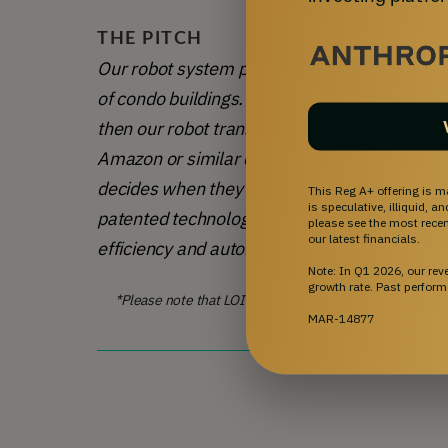
THE PITCH
Our robot system provides a 100% autonomous
of condo buildings. 
The delivery person simply
then our robot transports the package directl
Amazon or similar companies, we use the Mic
decides when they want them delivered. We 
This Reg A+ offering is m
is speculative, illiquid, 
patented technology. With signed LOIs for 20 
please see the most recent
our latest financials.
efficiency and automation to the delivery ma
Note: In Q1 2026, our re
growth rate. Past perform
*Please note that LOIs are not an official offer, are non
executed through a formal
MAR-14877