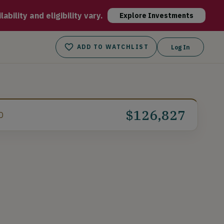
ugh, fully automated robotic technology and the Off-site urban
bility and eligibility vary.
Explore Investments
ADD TO WATCHLIST
Log In
$126,827
D