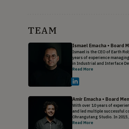
TEAM
Ismael Emacha
•
Board M
Ismael is the CEO of Earth Ro
years of experience managing 
in Industrial and Interface De
engineering, and 10 years of
Read More
Emacha has a proven track re
innovative products, with over
company was also sold for mil
entrepreneurial spirit. This e
technology, has led him to fo
Amir Emacha
•
Board Mem
With over 10 years of experie
and led multiple successful c
Ohrangutang Studio. In 2015,
produced and sold over 200,000
Read More