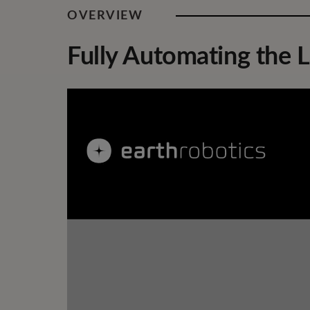
OVERVIEW
Fully Automating the L