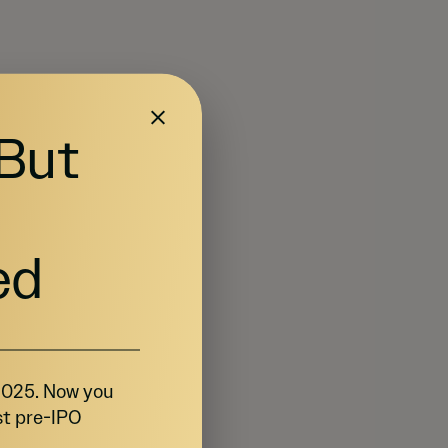
 But
ed
 2025. Now you
st pre-IPO