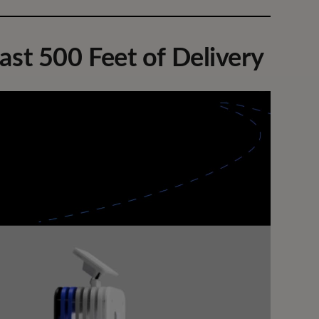
ast 500 Feet of Delivery