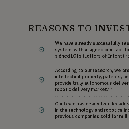
REASONS TO INVES
We have already successfully tes
system, with a signed contract fo
signed LOIs (Letters of Intent) f
According to our research, we are
intellectual property, patents, a
provide truly autonomous delivery
robotic delivery market.**
Our team has nearly two decade
in the technology and robotics in
previous companies sold for milli