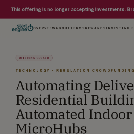
Earth Robotics Earth Robotics is a pre-revenue company automa
This offering is no longer accepting investments. Brow
OVERVIEW
ABOUT
TERMS
REWARDS
INVESTING 
OFFERING CLOSED
TECHNOLOGY · REGULATION CROWDFUNDIN
Automating Delive
Residential Buildi
Automated Indoor
MicroHubs