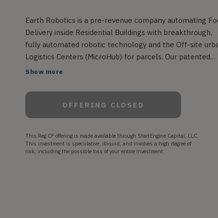
Earth Robotics is a pre-revenue company automating F
Delivery inside Residential Buildings with breakthrough,
fully automated robotic technology and the Off-site urb
Logistics Centers (MicroHub) for parcels. Our patented
robotic system is complete, and we successfully launch
Show more
our first pilot robot.
OFFERING CLOSED
This Reg CF offering is made available through StartEngine Capital, LLC.
This investment is speculative, illiquid, and involves a high degree of
risk, including the possible loss of your entire investment.