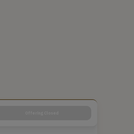
Offering Closed