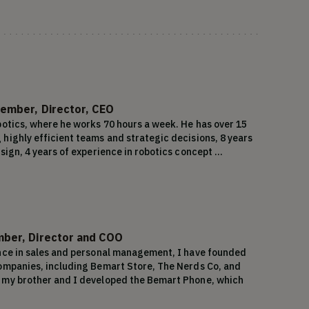
ember, Director, CEO
botics, where he works 70 hours a week. He has over 15 
highly efficient teams and strategic decisions, 8 years 
sign, 4 years of experience in robotics concept 
 experience in Software Development methodologies. 
cord of success in developing and commercializing 
 10 successful products under his belt. His prior 
lions, showcasing his business acumen and 
xperience, combined with his passion for robotics and 
und Earth Robotics, a company poised for success in the 
ber, Director and COO
nce in sales and personal management, I have founded 
ompanies, including Bemart Store, The Nerds Co, and 
 my brother and I developed the Bemart Phone, which 
 units in Latin America, generating $23 million in sales 