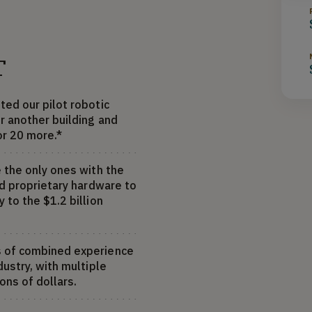
T
ted our pilot robotic
r another building and
or 20 more.*
 the only ones with the
nd proprietary hardware to
 to the $1.2 billion
s of combined experience
dustry, with multiple
ons of dollars.