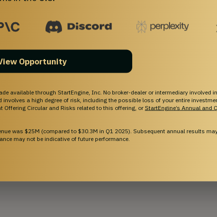
 solution to last-mile package delivery inside 
 delivers the package directly to the robot, and 
View Opportunity
y to the correct user’s door. For purchases from 
roHubs to hold packages until the person 
have completed the development of our 
ade available through StartEngine, Inc. No broker-dealer or intermediary involved in
and involves a high degree of risk, including the possible loss of your entire investm
buildings already in place, we are ready to bring 
 Offering Circular and Risks related to this offering, or
StartEngine’s Annual and Q
rket.
venue was $25M (compared to $30.3M in Q1 2025). Subsequent annual results may 
ance may not be indicative of future performance.
-binding, and that all details would need to be negotiated and
 Purchase (or other) Agreement.