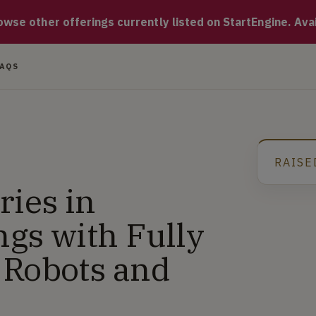
ting Food Delivery inside Residential Buildings with breakthro
se other offerings currently listed on StartEngine. Availa
FAQS
RAISE
G
ries in
ngs with Fully
 Robots and