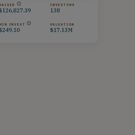
RAISED
INVESTORS
$126,827.39
138
MIN INVEST
VALUATION
$249.10
$17.13M