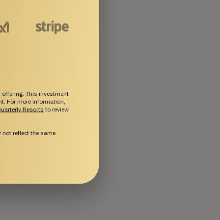
 offering. This investment
ent. For more information,
uarterly Reports
to review
not reflect the same