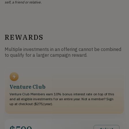
self, a friend or relative.
REWARDS
Multiple investments in an offering cannot be combined
to qualify for a larger campaign reward.
Venture Club
Venture Club Members earn 10% bonus interest rate on top of this
and all eligible investments for an entire year. Not a member? Sign
up at checkout ($275/year).