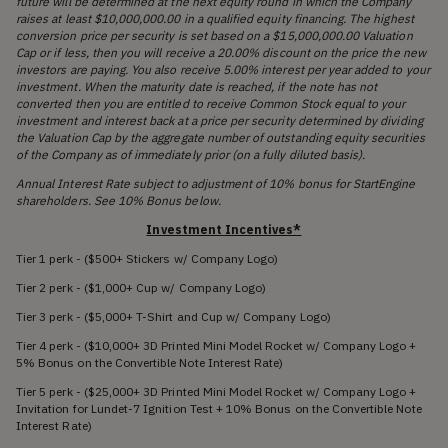
future will be determined at the next equity round in which the Company
raises at least $10,000,000.00 in a qualified equity financing. The highest
conversion price per security is set based on a $15,000,000.00 Valuation
Cap or if less, then you will receive a 20.00% discount on the price the new
investors are paying. You also receive 5.00% interest per year added to your
investment. When the maturity date is reached, if the note has not
converted then you are entitled to receive Common Stock equal to your
investment and interest back at a price per security determined by dividing
the Valuation Cap by the aggregate number of outstanding equity securities
of the Company as of immediately prior (on a fully diluted basis).
Annual Interest Rate subject to adjustment of 10% bonus for StartEngine
shareholders. See 10% Bonus below.
Investment Incentives*
Tier 1 perk - ($500+ Stickers w/ Company Logo)
Tier 2 perk - ($1,000+ Cup w/ Company Logo)
Tier 3 perk - ($5,000+ T-Shirt and Cup w/ Company Logo)
Tier 4 perk - ($10,000+ 3D Printed Mini Model Rocket w/ Company Logo +
5% Bonus on the Convertible Note Interest Rate)
Tier 5 perk - ($25,000+ 3D Printed Mini Model Rocket w/ Company Logo +
Invitation for Lundet-7 Ignition Test + 10% Bonus on the Convertible Note
Interest Rate)