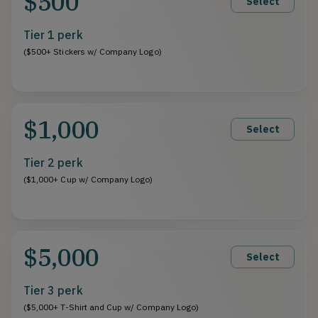
$500
Select
Tier 1 perk
($500+ Stickers w/ Company Logo)
$1,000
Select
Tier 2 perk
($1,000+ Cup w/ Company Logo)
$5,000
Select
Tier 3 perk
($5,000+ T-Shirt and Cup w/ Company Logo)