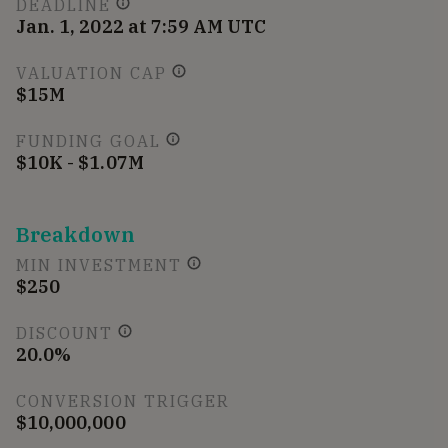
DEADLINE
Jan. 1, 2022 at 7:59 AM UTC
VALUATION CAP
$15M
FUNDING GOAL
$10K - $1.07M
Breakdown
MIN INVESTMENT
$250
DISCOUNT
20.0%
CONVERSION TRIGGER
$10,000,000