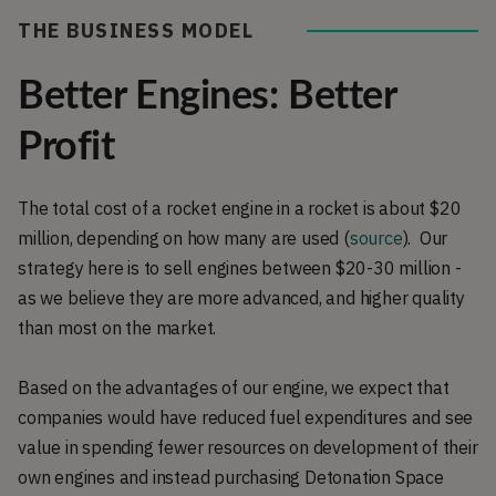
THE BUSINESS MODEL
Better Engines: Better
Profit
The total cost of a rocket engine in a rocket is about $20
million, depending on how many are used (
source
). Our
strategy here is to sell engines between $20-30 million -
as we believe they are more advanced, and higher quality
than most on the market.
Based on the advantages of our engine, we expect that
companies would have reduced fuel expenditures and see
value in spending fewer resources on development of their
own engines and instead purchasing Detonation Space