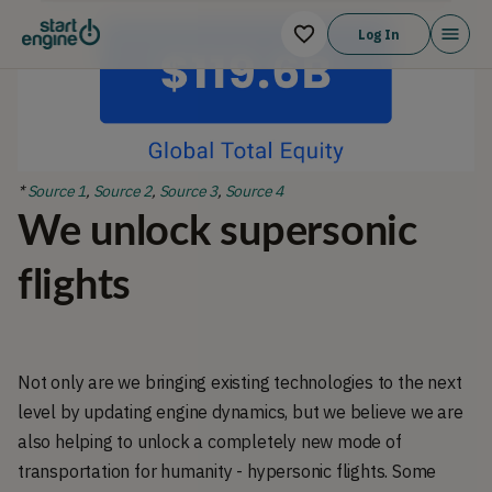
Log In
*
Source 1
,
Source 2
,
Source 3
,
Source 4
We unlock supersonic
flights
Not only are we bringing existing technologies to the next
level by updating engine dynamics, but we believe we are
also helping to unlock a completely new mode of
transportation for humanity - hypersonic flights. Some