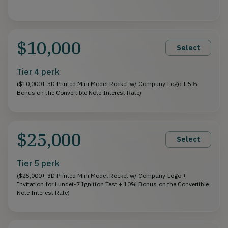
$10,000
Select
Tier 4 perk
($10,000+ 3D Printed Mini Model Rocket w/ Company Logo + 5%
Bonus on the Convertible Note Interest Rate)
$25,000
Select
Tier 5 perk
($25,000+ 3D Printed Mini Model Rocket w/ Company Logo +
Invitation for Lundet-7 Ignition Test + 10% Bonus on the Convertible
Note Interest Rate)