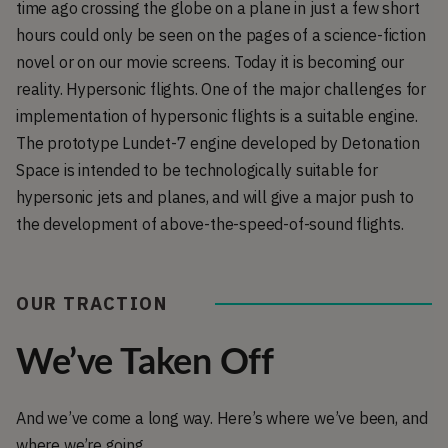
time ago crossing the globe on a plane in just a few short
hours could only be seen on the pages of a science-fiction
novel or on our movie screens. Today it is becoming our
reality. Hypersonic flights. One of the major challenges for
implementation of hypersonic flights is a suitable engine.
The prototype Lundet-7 engine developed by Detonation
Space is intended to be technologically suitable for
hypersonic jets and planes, and will give a major push to
the development of above-the-speed-of-sound flights.
OUR TRACTION
We’ve Taken Off
And we’ve come a long way. Here’s where we’ve been, and
where we’re going.