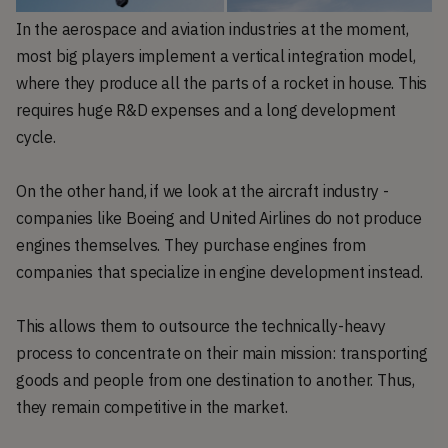
In the aerospace and aviation industries at the moment,
most big players implement a vertical integration model,
where they produce all the parts of a rocket in house. This
requires huge R&D expenses and a long development
cycle.
On the other hand, if we look at the aircraft industry -
companies like Boeing and United Airlines do not produce
engines themselves. They purchase engines from
companies that specialize in engine development instead.
This allows them to outsource the technically-heavy
process to concentrate on their main mission: transporting
goods and people from one destination to another. Thus,
they remain competitive in the market.