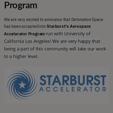
Program
We are very excited to announce that Detonation Space
has been accepted into
Starburst's Aerospace
run with University of
Accelerator Program
California Los Angeles! We are very happy that
being a part of this community will take our work
to a higher level.