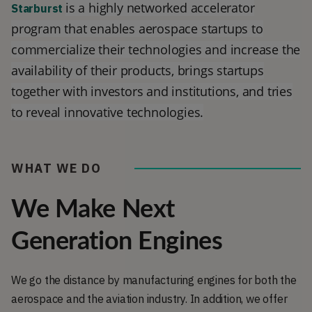
is a highly networked accelerator
Starburst
program that enables aerospace startups to
commercialize their technologies and increase the
availability of their products, brings startups
together with investors and institutions, and tries
to reveal innovative technologies.
WHAT WE DO
We Make Next
Generation Engines
We go the distance by manufacturing engines for both the
aerospace and the aviation industry. In addition, we offer