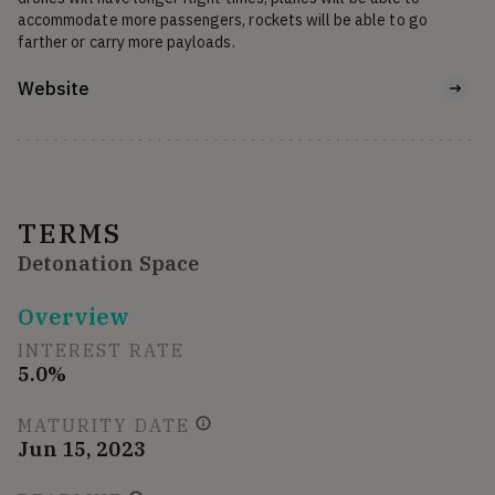
accommodate more passengers, rockets will be able to go 
farther or carry more payloads.
Website
TERMS
Detonation Space
Overview
INTEREST RATE
5.0%
MATURITY DATE
Jun 15, 2023