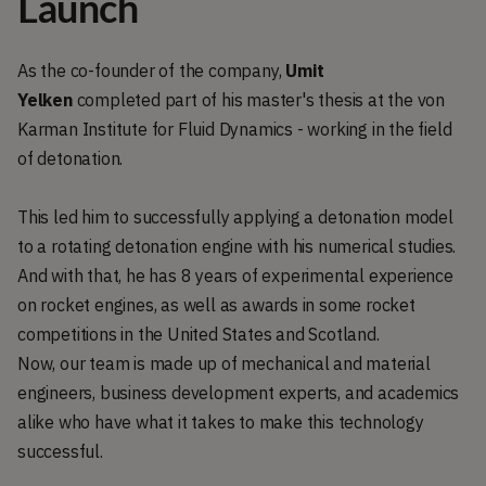
Launch
As the co-founder of the company,
Umit
Yelken
completed part of his master's thesis at the von
Karman Institute for Fluid Dynamics - working in the field
of detonation.
This led him to successfully applying a detonation model
to a rotating detonation engine with his numerical studies.
And with that, he has 8 years of experimental experience
on rocket engines, as well as awards in some rocket
competitions in the United States and Scotland.
Now, our team is made up of mechanical and material
engineers, business development experts, and academics
alike who have what it takes to make this technology
successful.