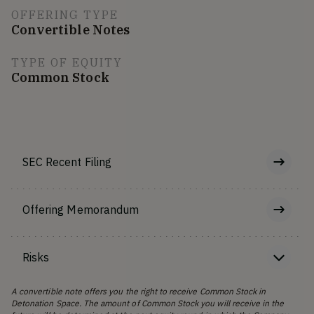
OFFERING TYPE
Convertible Notes
TYPE OF EQUITY
Common Stock
SEC Recent Filing
Offering Memorandum
Risks
A convertible note offers you the right to receive Common Stock in
Detonation Space. The amount of Common Stock you will receive in the