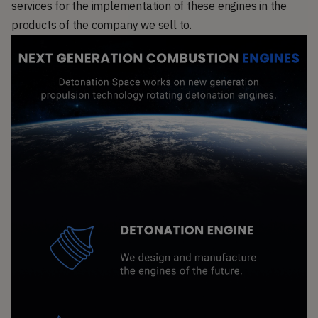
services for the implementation of these engines in the
products of the company we sell to.