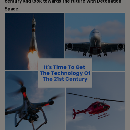
century and look towards the future with Detonation
Space.