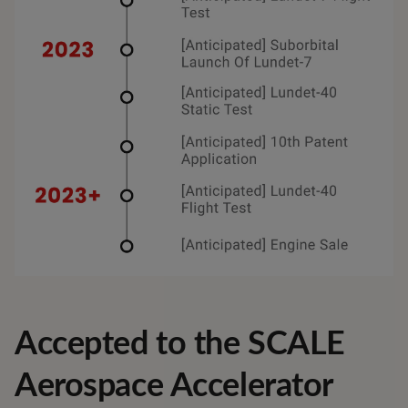
Accepted to the SCALE
Aerospace Accelerator