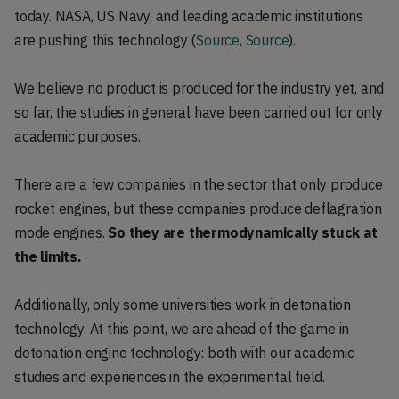
today. NASA, US Navy, and leading academic institutions
are pushing this technology (
Source
,
Source
).
We believe no product is produced for the industry yet, and
so far, the studies in general have been carried out for only
academic purposes.
There are a few companies in the sector that only produce
rocket engines, but these companies produce deflagration
mode engines.
So they are thermodynamically stuck at
the limits.
Additionally, only some universities work in detonation
technology. At this point, we are ahead of the game in
detonation engine technology: both with our academic
studies and experiences in the experimental field.