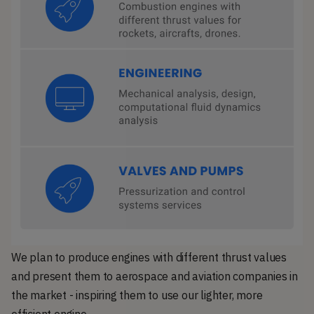
We plan to produce engines with different thrust values
and present them to aerospace and aviation companies in
the market - inspiring them to use our lighter, more
efficient engine.