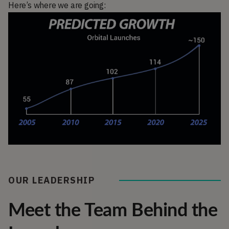
Here’s where we are going:
OUR LEADERSHIP
Meet the Team Behind the