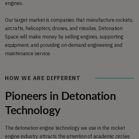
engines.
Our target market is companies that manufacture rockets,
aircrafts, helicopters, drones, and missiles. Detonation
Space will make money by selling engines, supporting
equipment, and providing on-demand engineering and
maintenance service.
HOW WE ARE DIFFERENT
Pioneers in Detonation
Technology
The detonation engine technology we use in the rocket
engine industry attracts the attention of academic circles