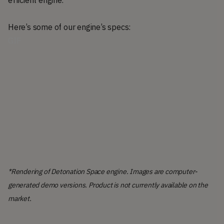
Here’s some of our engine’s specs:
GIF
*Rendering of Detonation Space engine. Images are computer-
generated demo versions. Product is not currently available on the
market.