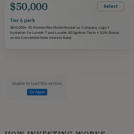
$50,000
Select
Tier 6 perk
($50,000+ 3D Printed Mini Model Rocket w/ Company Logo +
Invitation for Lundet-7 and Lundet-40 Ignition Tests + 15% Bonus
on the Convertible Note Interest Rate)
Unable to load this section
Try Again