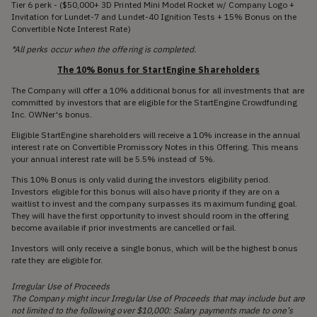
Tier 6 perk - ($50,000+ 3D Printed Mini Model Rocket w/ Company Logo +
Invitation for Lundet-7 and Lundet-40 Ignition Tests + 15% Bonus on the
Convertible Note Interest Rate)
*All perks occur when the offering is completed.
The 10% Bonus for StartEngine Shareholders
The Company will offer a 10% additional bonus for all investments that are
committed by investors that are eligible for the StartEngine Crowdfunding
Inc. OWNer's bonus.
Eligible StartEngine shareholders will receive a 10% increase in the annual
interest rate on Convertible Promissory Notes in this Offering. This means
your annual interest rate will be 5.5% instead of 5%.
This 10% Bonus is only valid during the investors eligibility period.
Investors eligible for this bonus will also have priority if they are on a
waitlist to invest and the company surpasses its maximum funding goal.
They will have the first opportunity to invest should room in the offering
become available if prior investments are cancelled or fail.
Investors will only receive a single bonus, which will be the highest bonus
rate they are eligible for.
Irregular Use of Proceeds
The Company might incur Irregular Use of Proceeds that may include but are
not limited to the following over $10,000: Salary payments made to one’s