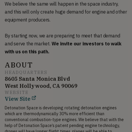
We believe the same will happen in the space industry,
and this will only create huge demand for engine and other
equipment producers.
By starting now, we are preparing to meet that demand
and serve the market.
We invite our investors to walk
with us on this path.
ABOUT
HEADQUARTERS
8605 Santa Monica Blvd
West Hollywood, CA 90069
WEBSITE
View Site
Detonation Space is developing rotating detonation engines 
which are thermodynamically 30% more efficient than 
conventional combustion-type engines. We believe that with the 
help of Detonation Space’s patent pending engine technology, 
drones will have longer flight times, planes will be able to 