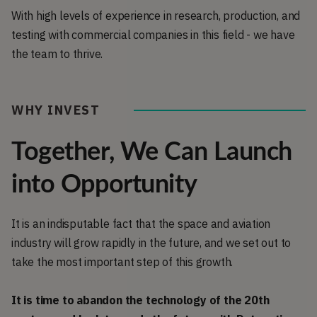
With high levels of experience in research, production, and
testing with commercial companies in this field - we have
the team to thrive.
WHY INVEST
Together, We Can Launch
into Opportunity
It is an indisputable fact that the space and aviation
industry will grow rapidly in the future, and we set out to
take the most important step of this growth.
It is time to abandon the technology of the 20th