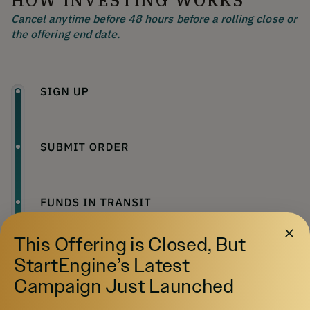
HOW INVESTING WORKS
Cancel anytime before 48 hours before a rolling close or
the offering end date.
This Offering is Closed, But
StartEngine’s Latest
Campaign Just Launched