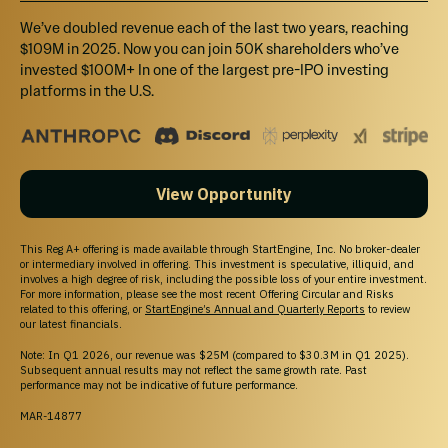
We’ve doubled revenue each of the last two years, reaching
$109M in 2025. Now you can join 50K shareholders who’ve
invested $100M+ In one of the largest pre-IPO investing
platforms in the U.S.
WHY STARTENGINE?
REWARDS
We want you to succeed and get the most out
of your money by offering rewards and
View Opportunity
memberships!
SECURE
This Reg A+ offering is made available through StartEngine, Inc. No broker-dealer
Your info is your info. We take pride in keeping
or intermediary involved in offering. This investment is speculative, illiquid, and
involves a high degree of risk, including the possible loss of your entire investment.
it that way!
For more information, please see the most recent Offering Circular and Risks
related to this offering, or
StartEngine’s Annual and Quarterly Reports
to review
DIVERSE INVESTMENTS
our latest financials.
Invest in over 200 start-ups and collectibles!
Note: In Q1 2026, our revenue was $25M (compared to $30.3M in Q1 2025).
Subsequent annual results may not reflect the same growth rate. Past
performance may not be indicative of future performance.
MAR-14877