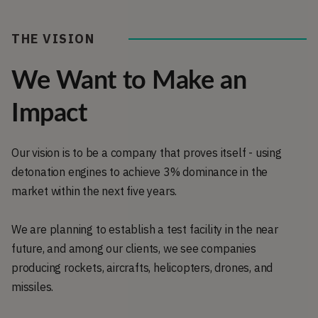
THE VISION
We Want to Make an
Impact
Our vision is to be a company that proves itself - using
detonation engines to achieve 3% dominance in the
market within the next five years.
We are planning to establish a test facility in the near
future, and among our clients, we see companies
producing rockets, aircrafts, helicopters, drones, and
missiles.