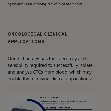
CytoCatch is not currently available on the market.
ONCOLOGICAL CLINICAL
APPLICATIONS
Our technology has the specificity and
sensibility required to successfully isolate
and analyze CTCs from blood, which may
enable the following clinical applications: