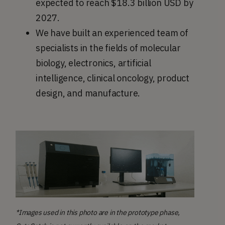
expected to reach $18.3 billion USD by
2027.
We have built an experienced team of
specialists in the fields of molecular
biology, electronics, artificial
intelligence, clinical oncology, product
design, and manufacture.
*Images used in this photo are in the prototype phase,