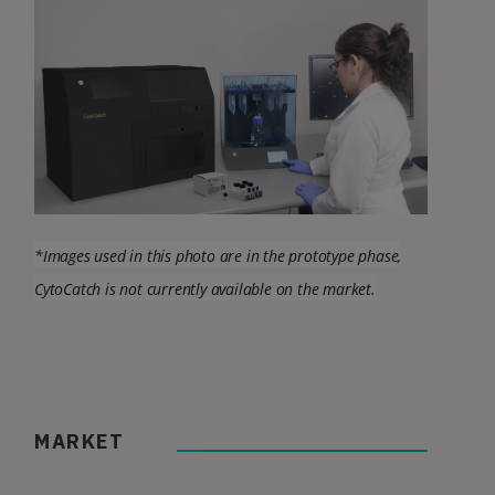
*Images used in this photo are in the prototype phase,
CytoCatch is not currently available on the market.
MARKET