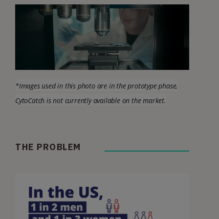
*Images used in this photo are in the prototype phase,
CytoCatch is not currently available on the market
.
THE PROBLEM