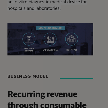
an in vitro diagnostic medical device for
hospitals and laboratories.
BUSINESS MODEL
Recurring revenue
through consumable