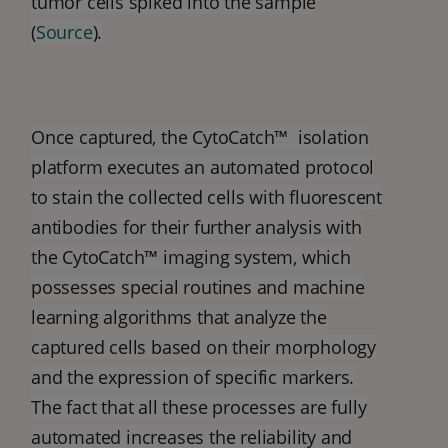
tumor cells spiked into the sample
(
Source
).
Once captured, the CytoCatch™ isolation
platform executes an automated protocol
to stain the collected cells with fluorescent
antibodies for their further analysis with
the CytoCatch™ imaging system, which
possesses special routines and machine
learning algorithms that analyze the
captured cells based on their morphology
and the expression of specific markers.
The fact that all these processes are fully
automated increases the reliability and