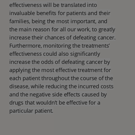
effectiveness will be translated into
invaluable benefits for patients and their
families, being the most important, and
the main reason for all our work, to greatly
increase their chances of defeating cancer.
Furthermore, monitoring the treatments’
effectiveness could also significantly
increase the odds of defeating cancer by
applying the most effective treatment for
each patient throughout the course of the
disease, while reducing the incurred costs
and the negative side effects caused by
drugs that wouldn’t be effective for a
particular patient.