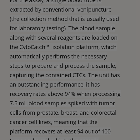
For the assay, a single blood tube is
extracted by conventional venipuncture
(the collection method that is usually used
for laboratory testing). The blood sample
along with several reagents are loaded on
the CytoCatch™ isolation platform, which
automatically performs the necessary
steps to prepare and process the sample,
capturing the contained CTCs. The unit has
an outstanding performance, it has
recovery rates above 94% when processing
7.5 mL blood samples spiked with tumor
cells from prostate, breast, and colorectal
cancer cell lines, meaning that the
platform recovers at least 94 out of 100