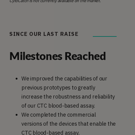
CytoCatch is not currently available on the market.
SINCE OUR LAST RAISE
Milestones Reached
We improved the capabilities of our
previous prototypes to greatly
increase the robustness and reliability
of our CTC blood-based assay.
We completed the commercial
versions of the devices that enable the
CTC blood-based assay.