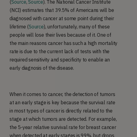
(
Source
,
Source
). The National Cancer Institute
(NCI) estimates that 39.5% of Americans will be
diagnosed with cancer at some point during their
lifetime (
Source
), unfortunately, many of these
people will lose their lives because of it. One of
the main reasons cancer has such a high mortality
rate is due to the current lack of tests with the
required sensitivity and specificity to enable an
early diagnosis of the disease.
When it comes to cancer, the detection of tumors
at an early stage is key because the survival rate
in most types of cancer is directly related to the
stage at which tumors are detected. For example,
the 5-year relative survival rate for breast cancer
when detected at early stages is 99%, but drops