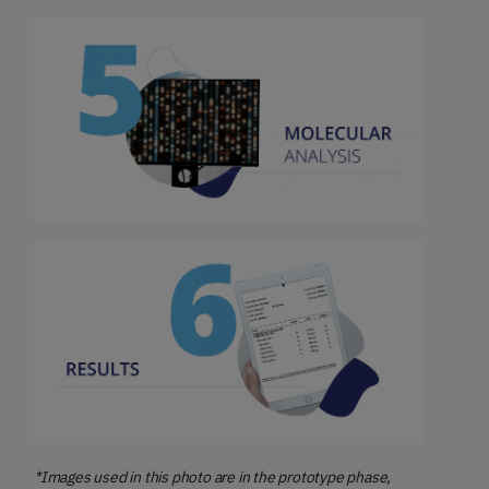
*Images used in this photo are in the prototype phase,