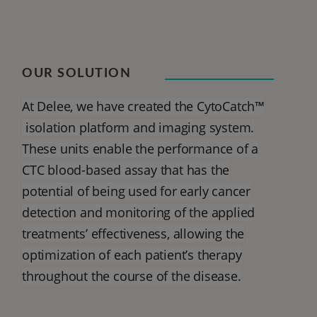
OUR SOLUTION
At Delee, we have created the CytoCatch™
isolation platform and imaging system.
These units enable the performance of a
CTC blood-based assay that has the
potential of being used for early cancer
detection and monitoring of the applied
treatments’ effectiveness, allowing the
optimization of each patient’s therapy
throughout the course of the disease.