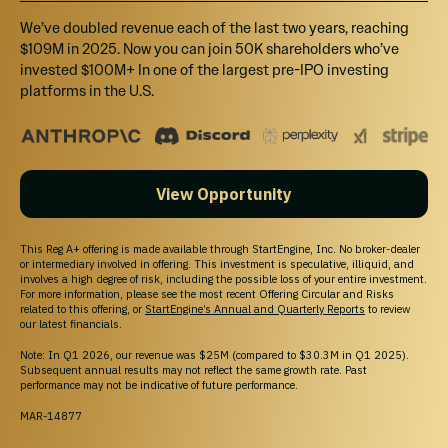
We’ve doubled revenue each of the last two years, reaching
$109M in 2025. Now you can join 50K shareholders who’ve
invested $100M+ In one of the largest pre-IPO investing
platforms in the U.S.
View Opportunity
At Delee, we are initially validating our technology
for prostate and breast cancer, to later expand it
This Reg A+ offering is made available through StartEngine, Inc. No broker-dealer
or intermediary involved in offering. This investment is speculative, illiquid, and
to lung and colorectal cancer, mainly because, in
involves a high degree of risk, including the possible loss of your entire investment.
2020 alone, these four types of cancer account
For more information, please see the most recent Offering Circular and Risks
related to this offering, or
StartEngine’s Annual and Quarterly Reports
to review
for over 40% of the new cancer cases registered
our latest financials.
worldwide and were responsible for over 3.7
Note: In Q1 2026, our revenue was $25M (compared to $30.3M in Q1 2025).
Subsequent annual results may not reflect the same growth rate. Past
million deaths (
Source
).
performance may not be indicative of future performance.
MAR-14877