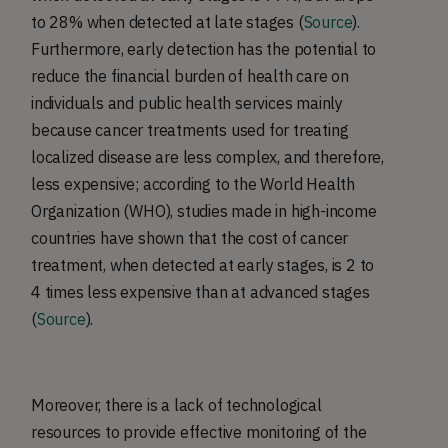
to 28% when detected at late stages (
Source
).
Furthermore, early detection has the potential to
reduce the financial burden of health care on
individuals and public health services mainly
because cancer treatments used for treating
localized disease are less complex, and therefore,
less expensive; according to the World Health
Organization (WHO), studies made in high-income
countries have shown that the cost of cancer
treatment, when detected at early stages, is 2 to
4 times less expensive than at advanced stages
(
Source
).
Moreover, there is a lack of technological
resources to provide effective monitoring of the