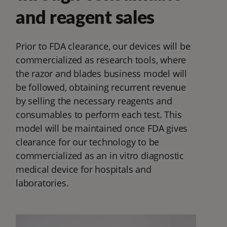
and reagent sales
Prior to FDA clearance, our devices will be
commercialized as research tools, where
the razor and blades business model will
be followed, obtaining recurrent revenue
by selling the necessary reagents and
consumables to perform each test. This
model will be maintained once FDA gives
clearance for our technology to be
commercialized as an in vitro diagnostic
medical device for hospitals and
laboratories.