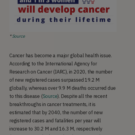
*
Source
Cancer has become a major global health issue.
According to the International Agency for
Research on Cancer (IARC), in 2020, the number
of new registered cases surpassed 19.2 M
globally, whereas over 9.9 M deaths occurred due
to this disease (
Source
). Despite all the recent
breakthroughs in cancer treatments, it is
estimated that by 2040, the number of new
registered cases and fatalities per year will
increase to 30.2 M and 16.3 M, respectively