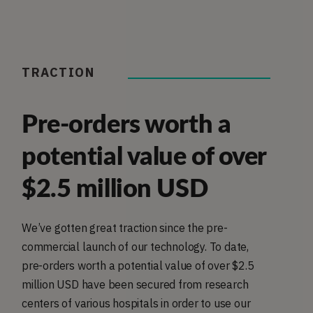
TRACTION
Pre-orders worth a
potential value of over
$2.5 million USD
We’ve gotten great traction since the pre-
commercial launch of our technology. To date,
pre-orders worth a potential value of over $2.5
million USD have been secured from research
centers of various hospitals in order to use our