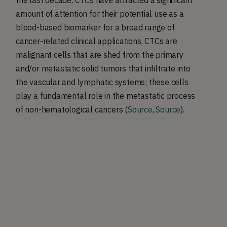
amount of attention for their potential use as a
blood-based biomarker for a broad range of
cancer-related clinical applications. CTCs are
malignant cells that are shed from the primary
and/or metastatic solid tumors that infiltrate into
the vascular and lymphatic systems; these cells
play a fundamental role in the metastatic process
of non-hematological cancers (
Source
,
Source
).