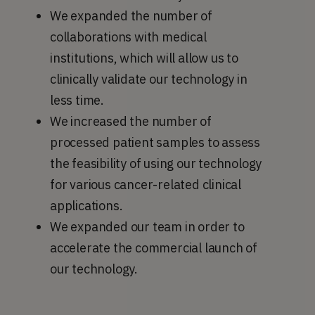
We expanded the number of
collaborations with medical
institutions, which will allow us to
clinically validate our technology in
less time.
We increased the number of
processed patient samples to assess
the feasibility of using our technology
for various cancer-related clinical
applications.
We expanded our team in order to
accelerate the commercial launch of
our technology.