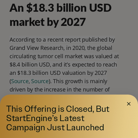
An $18.3 billion USD
market by 2027
According to a recent report published by
Grand View Research, in 2020, the global
circulating tumor cell market was valued at
$8.4 billion USD, and it’s expected to reach
an $18.3 billion USD valuation by 2027
(
Source
,
Source
). This growth is mainly
driven by the increase in the number of
cancer cases that will occur in the coming
years.
This Offering is Closed, But
StartEngine’s Latest
Campaign Just Launched