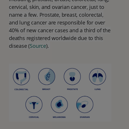
cervical, skin, and ovarian cancer, just to
name a few. Prostate, breast, colorectal,
and lung cancer are responsible for over
40% of new cancer cases and a third of the
deaths registered worldwide due to this
disease (
Source
).