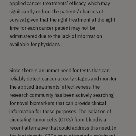
applied cancer treatments’ efficacy, which may
significantly reduce the patients’ chances of
survival given that the right treatment at the right
time for each cancer patient may not be
administered due to the lack of information
available for physicians.
Since there is an unmet need for tests that can
reliably detect cancer at early stages and monitor
the applied treatments’ effectiveness, the
research community has been actively searching
for novel biomarkers that can provide clinical
information for these purposes. The isolation of
circulating tumor cells (CTCs) from blood is a
recent alternative that could address this need. In
the last decade, CTCs have attracted a significant