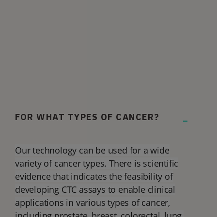
FOR WHAT TYPES OF CANCER?
Our technology can be used for a wide
variety of cancer types. There is scientific
evidence that indicates the feasibility of
developing CTC assays to enable clinical
applications in various types of cancer,
including prostate, breast, colorectal, lung,