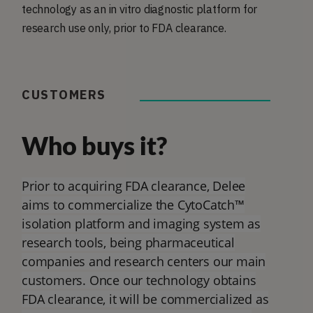
technology as an in vitro diagnostic platform for
research use only, prior to FDA clearance.
CUSTOMERS
Who buys it?
Prior to acquiring FDA clearance, Delee
aims to commercialize the CytoCatch™
isolation platform and imaging system as
research tools, being pharmaceutical
companies and research centers our main
customers. Once our technology obtains
FDA clearance, it will be commercialized as