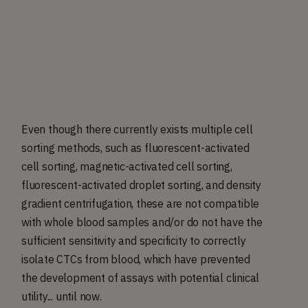
Even though there currently exists multiple cell
sorting methods, such as fluorescent-activated
cell sorting, magnetic-activated cell sorting,
fluorescent-activated droplet sorting, and density
gradient centrifugation, these are not compatible
with whole blood samples and/or do not have the
sufficient sensitivity and specificity to correctly
isolate CTCs from blood, which have prevented
the development of assays with potential clinical
utility... until now.