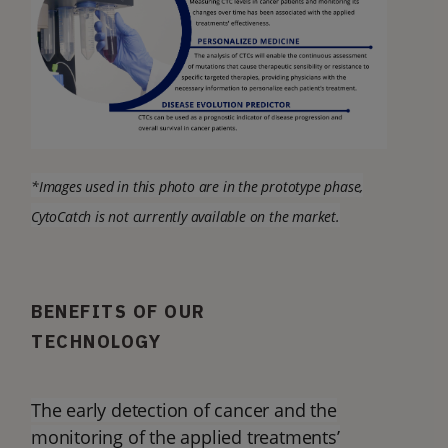
*Images used in this photo are in the prototype phase,
CytoCatch is not currently available on the market.
BENEFITS OF OUR
TECHNOLOGY
The early detection of cancer and the
monitoring of the applied treatments’