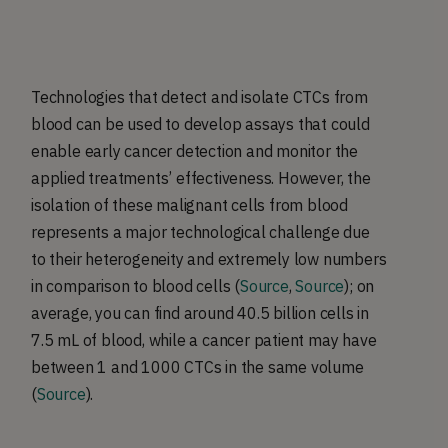
Technologies that detect and isolate CTCs from
blood can be used to develop assays that could
enable early cancer detection and monitor the
applied treatments’ effectiveness. However, the
isolation of these malignant cells from blood
represents a major technological challenge due
to their heterogeneity and extremely low numbers
in comparison to blood cells (
Source
,
Source
); on
average, you can find around 40.5 billion cells in
7.5 mL of blood, while a cancer patient may have
between 1 and 1000 CTCs in the same volume
(
Source
).