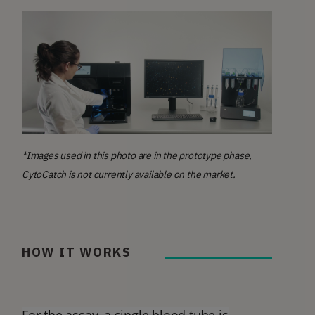
*Images used in this photo are in the prototype phase,
CytoCatch is not currently available on the market.
HOW IT WORKS