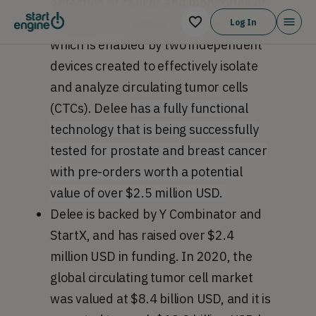
detection of cancer and monitoring of
the applied treatments’ effectiveness,
Log In
which is enabled by two independent
devices created to effectively isolate
and analyze circulating tumor cells
(CTCs). Delee
has a fully functional
technology that is being successfully
tested for prostate and breast cancer
with pre-orders worth a potential
value of over $2.5 million USD.
Delee is backed by Y Combinator and
StartX, and has raised over $2.4
million USD in funding. In 2020, the
global circulating tumor cell market
was valued at $8.4 billion USD, and it is