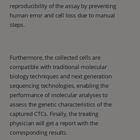
reproducibility of the assay by preventing
human error and cell loss due to manual
steps.
Furthermore, the collected cells are
compatible with traditional molecular
biology techniques and next generation
sequencing technologies, enabling the
performance of molecular analyses to
assess the genetic characteristics of the
captured CTCs. Finally, the treating
physician will get a report with the
corresponding results.