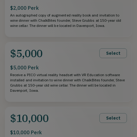
$2,000 Perk
An autographed copy of augmented reality book and invitation to
wine dinner with ChalkBites founder, Steve Grubbs at 150-year old
wine cellar. The dinner will be located in Davenport, Iowa.
$5,000
Select
$5,000 Perk
Receive a PICO virtual reality headset with VR Education software
installed and invitation to wine dinner with ChalkBites founder, Steve
Grubbs at 150-year old wine cellar. The dinner will be located in
Davenport, Iowa.
$10,000
Select
$10,000 Perk