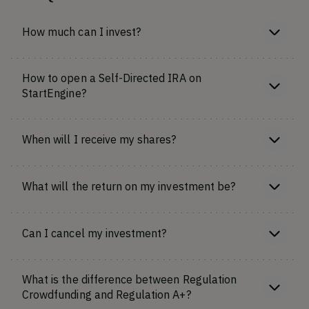
How much can I invest?
How to open a Self-Directed IRA on
StartEngine?
When will I receive my shares?
What will the return on my investment be?
Can I cancel my investment?
What is the difference between Regulation
Crowdfunding and Regulation A+?