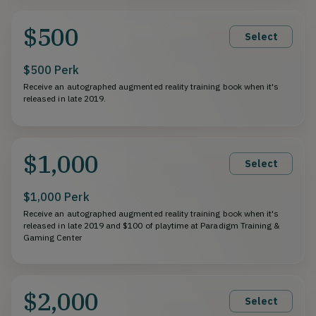
$500
Select
$500 Perk
Receive an autographed augmented reality training book when it's
released in late 2019.
$1,000
Select
$1,000 Perk
Receive an autographed augmented reality training book when it's
released in late 2019 and $100 of playtime at Paradigm Training &
Gaming Center
$2,000
Select