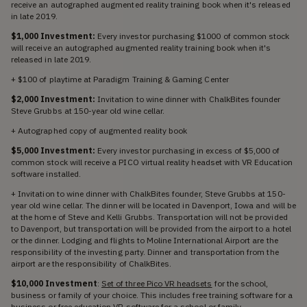
receive an autographed augmented reality training book when it's released
in late 2019.
$1,000 Investment:
Every investor purchasing $1000 of common stock
will receive an autographed augmented reality training book when it's
released in late 2019.
+ $100 of playtime at Paradigm Training & Gaming Center
$2,000 Investment:
Invitation to wine dinner with ChalkBites founder
Steve Grubbs at 150-year old wine cellar.
+ Autographed copy of augmented reality book
$5,000 Investment:
Every investor purchasing in excess of $5,000 of
common stock will receive a PICO virtual reality headset with VR Education
software installed.
+ Invitation to wine dinner with ChalkBites founder, Steve Grubbs at 150-
year old wine cellar. The dinner will be located in Davenport, Iowa and will be
at the home of Steve and Kelli Grubbs. Transportation will not be provided
to Davenport, but transportation will be provided from the airport to a hotel
or the dinner. Lodging and flights to Moline International Airport are the
responsibility of the investing party. Dinner and transportation from the
airport are the responsibility of ChalkBites.
$10,000 Investment
:
Set of three Pico VR headsets
for the school,
business or family of your choice. This includes free training software for a
business or free education VR software for a school or family.