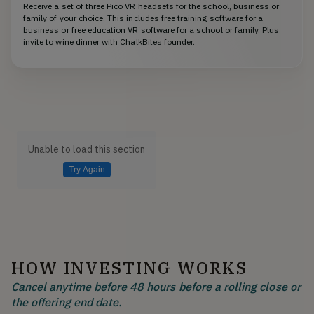
Receive a set of three Pico VR headsets for the school, business or
family of your choice. This includes free training software for a
business or free education VR software for a school or family. Plus
invite to wine dinner with ChalkBites founder.
Unable to load this section
Try Again
HOW INVESTING WORKS
Cancel anytime before 48 hours before a rolling close or
the offering end date.