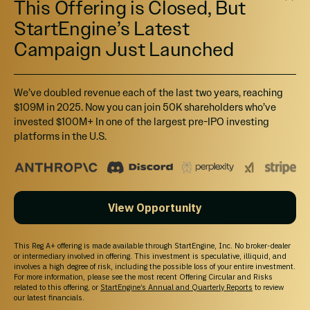
This Offering is Closed, But
StartEngine’s Latest
Campaign Just Launched
We’ve doubled revenue each of the last two years, reaching
$109M in 2025. Now you can join 50K shareholders who’ve
invested $100M+ In one of the largest pre-IPO investing
platforms in the U.S.
View Opportunity
This Reg A+ offering is made available through StartEngine, Inc. No broker-dealer
or intermediary involved in offering. This investment is speculative, illiquid, and
involves a high degree of risk, including the possible loss of your entire investment.
For more information, please see the most recent Offering Circular and Risks
related to this offering, or
StartEngine’s Annual and Quarterly Reports
to review
our latest financials.