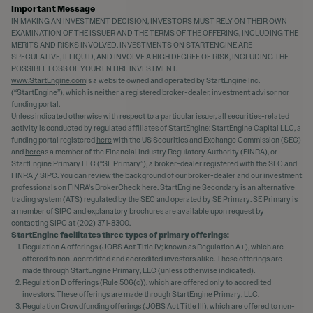
Important Message
IN MAKING AN INVESTMENT DECISION, INVESTORS MUST RELY ON THEIR OWN
EXAMINATION OF THE ISSUER AND THE TERMS OF THE OFFERING, INCLUDING THE
MERITS AND RISKS INVOLVED. INVESTMENTS ON STARTENGINE ARE
SPECULATIVE, ILLIQUID, AND INVOLVE A HIGH DEGREE OF RISK, INCLUDING THE
POSSIBLE LOSS OF YOUR ENTIRE INVESTMENT.
www.StartEngine.com
is a website owned and operated by StartEngine Inc.
(“StartEngine”), which is neither a registered broker-dealer, investment advisor nor
funding portal.
Unless indicated otherwise with respect to a particular issuer, all securities-related
activity is conducted by regulated affiliates of StartEngine: StartEngine Capital LLC, a
funding portal registered
here
with the US Securities and Exchange Commission (SEC)
and
here
as a member of the Financial Industry Regulatory Authority (FINRA), or
StartEngine Primary LLC (“SE Primary”), a broker-dealer registered with the SEC and
FINRA / SIPC. You can review the background of our broker-dealer and our investment
professionals on FINRA's BrokerCheck
here
. StartEngine Secondary is an alternative
trading system (ATS) regulated by the SEC and operated by SE Primary. SE Primary is
a member of SIPC and explanatory brochures are available upon request by
contacting SIPC at (202) 371-8300.
StartEngine facilitates three types of primary offerings:
Regulation A offerings (JOBS Act Title IV; known as Regulation A+), which are
offered to non-accredited and accredited investors alike. These offerings are
made through StartEngine Primary, LLC (unless otherwise indicated).
Regulation D offerings (Rule 506(c)), which are offered only to accredited
investors. These offerings are made through StartEngine Primary, LLC.
Regulation Crowdfunding offerings (JOBS Act Title III), which are offered to non-