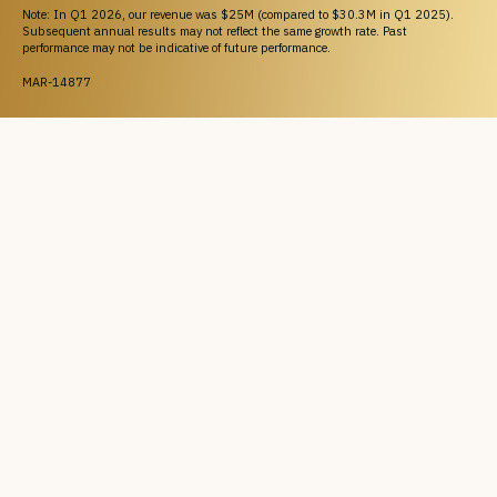
Note: In Q1 2026, our revenue was $25M (compared to $30.3M in Q1 2025).
Subsequent annual results may not reflect the same growth rate. Past
performance may not be indicative of future performance.
MAR-14877