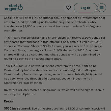
shares. See Bonus info below
Log In
The 10% Bonus for StartEngine Shareholders
ChalkBites will offer 10% additional bonus shares for all investments that
are committed by StartEngine Crowdfunding Inc. shareholders who
invested over $1,000 or made at least two investments in StartEngine's
own offerings.
This means eligible StartEngine shareholders will receive a 10% bonus for
any shares they purchase in this offering. For example, if you buy 1,000
shares of Common Stock at $0.45 / share, you will receive 100 shares of
Common Stock, meaning you'll own 1,100 shares for $450. Fractional
shares will not be distributed and share bonuses will be determined by
rounding down to the nearest whole share.
This 10% Bonus is only valid for one year from the time StartEngine
Crowdfunding Inc. investors receive their countersigned StartEngine
Crowdfunding Inc. subscription agreement, unless their eligibility period
has been extended through additional subsequent investments in
StartEngine's own offerings.
Investors will only receive a single bonus, which will be the highest bonus
rate they are eligible for.
Perks
$500 investment:
Every investor purchasing $500 of common stock will