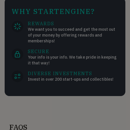
WHY STARTENGINE?
REWARDS
We want you to succeed and get the most out
of your money by offering rewards and
memberships!
SECURE
Your info is your info. We take pride in keeping
it that way!
DIVERSE INVESTMENTS
Invest in over 200 start-ups and collectibles!
FAQS