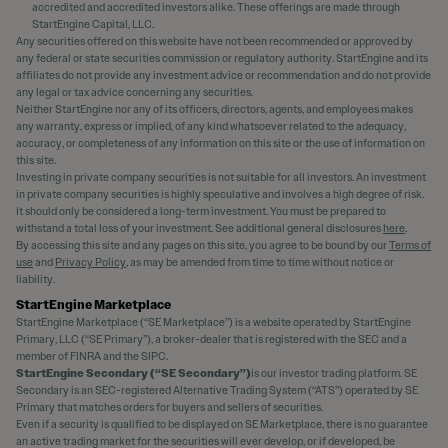
accredited and accredited investors alike. These offerings are made through
StartEngine Capital, LLC.
Any securities offered on this website have not been recommended or approved by
any federal or state securities commission or regulatory authority. StartEngine and its
affiliates do not provide any investment advice or recommendation and do not provide
any legal or tax advice concerning any securities.
Neither StartEngine nor any of its officers, directors, agents, and employees makes
any warranty, express or implied, of any kind whatsoever related to the adequacy,
accuracy, or completeness of any information on this site or the use of information on
this site.
Investing in private company securities is not suitable for all investors. An investment
in private company securities is highly speculative and involves a high degree of risk.
It should only be considered a long-term investment. You must be prepared to
withstand a total loss of your investment. See additional general disclosures
here
.
By accessing this site and any pages on this site, you agree to be bound by our
Terms of
use
and
Privacy Policy
, as may be amended from time to time without notice or
liability.
StartEngine Marketplace
StartEngine Marketplace (“SE Marketplace”) is a website operated by StartEngine
Primary, LLC (“SE Primary”), a broker-dealer that is registered with the SEC and a
member of FINRA and the SIPC.
StartEngine Secondary (“SE Secondary”)
is our investor trading platform. SE
Secondary is an SEC-registered Alternative Trading System (“ATS”) operated by SE
Primary that matches orders for buyers and sellers of securities.
Even if a security is qualified to be displayed on SE Marketplace, there is no guarantee
an active trading market for the securities will ever develop, or if developed, be