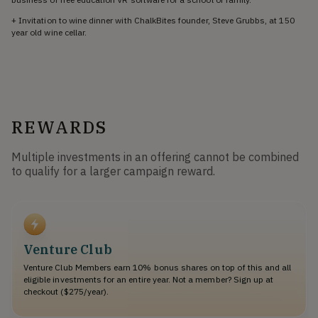
+ Invitation to wine dinner with ChalkBites founder, Steve Grubbs, at 150
year old wine cellar.
REWARDS
Multiple investments in an offering cannot be combined
to qualify for a larger campaign reward.
Venture Club
Venture Club Members earn 10% bonus shares on top of this and all
eligible investments for an entire year. Not a member? Sign up at
checkout ($275/year).