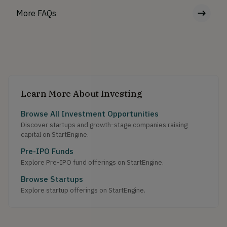
More FAQs
Learn More About Investing
Browse All Investment Opportunities
Discover startups and growth-stage companies raising
capital on StartEngine.
Pre-IPO Funds
Explore Pre-IPO fund offerings on StartEngine.
Browse Startups
Explore startup offerings on StartEngine.