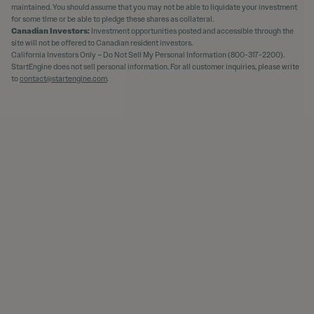
maintained. You should assume that you may not be able to liquidate your investment
for some time or be able to pledge these shares as collateral.
Canadian Investors:
Investment opportunities posted and accessible through the
site will not be offered to Canadian resident investors.
California Investors Only – Do Not Sell My Personal Information (800-317-2200).
StartEngine does not sell personal information. For all customer inquiries, please write
to
contact@startengine.com
.