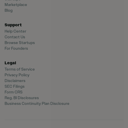
Marketplace
Blog
Support
Help Center
Contact Us
Browse Startups
For Founders
Legal
Terms of Service
Privacy Policy
Disclaimers
SEC Filings
Form CRS
Reg. BI Disclosures
Business Continuity Plan Disclosure