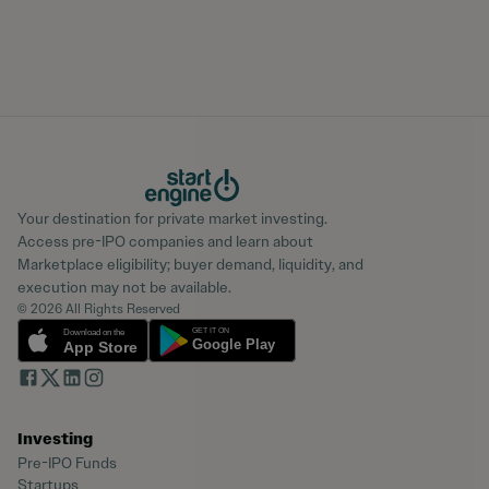
Your destination for private market investing.
Access pre-IPO companies and learn about
Marketplace eligibility; buyer demand, liquidity, and
execution may not be available.
© 2026 All Rights Reserved
Investing
Pre-IPO Funds
Startups