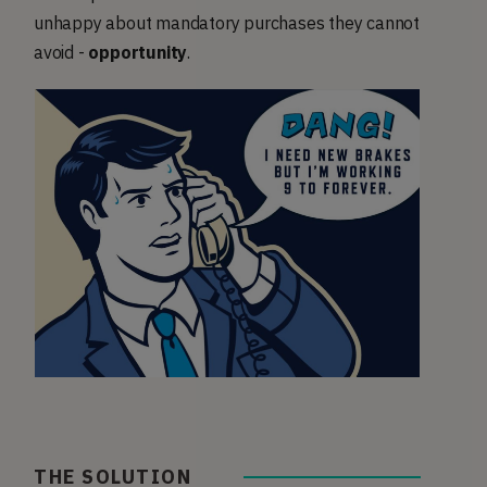
unhappy about mandatory purchases they cannot
avoid -
opportunity
.
THE SOLUTION