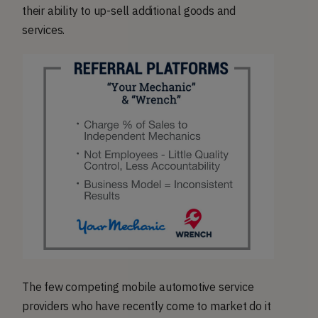
their ability to up-sell additional goods and
services.
The few competing mobile automotive service
providers who have recently come to market do it