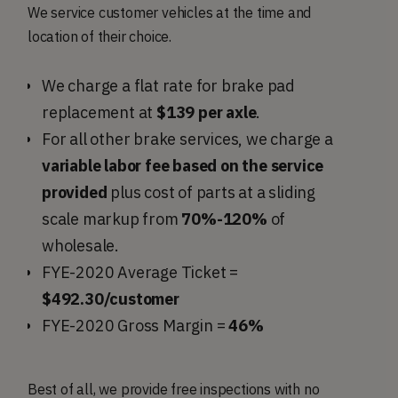
We service customer vehicles at the time and
location of their choice.
We charge a flat rate for brake pad
replacement at
$139 per axle
.
For all other brake services, we charge a
variable labor fee based on the service
provided
plus cost of parts at a sliding
scale markup from
70%-120%
of
wholesale.
FYE-2020 Average Ticket =
$492.30/customer
FYE-2020 Gross Margin =
46%
Best of all, we provide free inspections with no