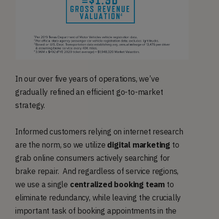
In our over five years of operations, we’ve
gradually refined an efficient go-to-market
strategy.
Informed customers relying on internet research
are the norm, so we utilize
digital marketing
to
grab online consumers actively searching for
brake repair. And regardless of service regions,
we use a single
centralized booking team
to
eliminate redundancy, while leaving the crucially
important task of booking appointments in the