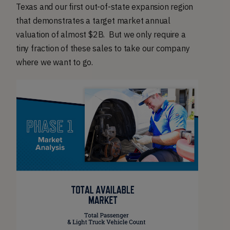
Texas and our first out-of-state expansion region
that demonstrates a target market annual
valuation of almost $2B. But we only require a
tiny fraction of these sales to take our company
where we want to go.