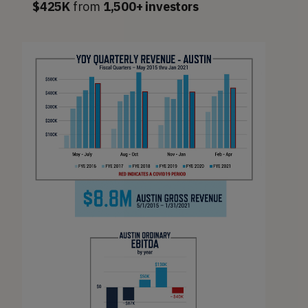
$425K
from
1,500+ investors