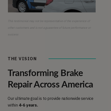
This testimonial may not be representative of the experience of
other customers and is not a guarantee of future performance or
success
THE VISION
Transforming Brake
Repair Across America
Our ultimate goal is to provide nationwide service
within
4-6
years.