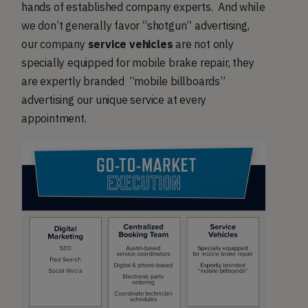
hands of established company experts. And while
we don’t generally favor “shotgun” advertising,
our company
service vehicles
are not only
specially equipped for mobile brake repair, they
are expertly branded “mobile billboards”
advertising our unique service at every
appointment.