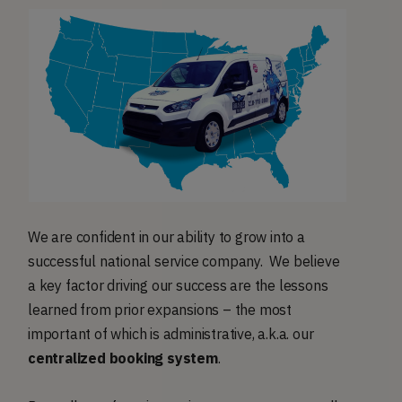
We are confident in our ability to grow into a
successful national service company. We believe
a key factor driving our success are the lessons
learned from prior expansions – the most
important of which is administrative, a.k.a. our
centralized booking system
.