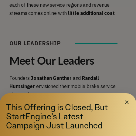
each of these new service regions and revenue
streams comes online with
little additional cost
.
OUR LEADERSHIP
Meet Our Leaders
Founders
Jonathan Ganther
and
Randall
Huntsinger
envisioned their mobile brake service
almost six years ago.
This Offering is Closed, But
StartEngine’s Latest
Campaign Just Launched