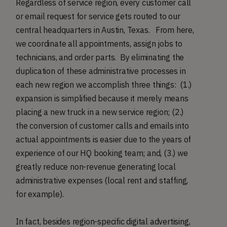
Regardless of service region, every customer call
or email request for service gets routed to our
central headquarters in Austin, Texas. From here,
we coordinate all appointments, assign jobs to
technicians, and order parts. By eliminating the
duplication of these administrative processes in
each new region we accomplish three things: (1.)
expansion is simplified because it merely means
placing a new truck in a new service region; (2.)
the conversion of customer calls and emails into
actual appointments is easier due to the years of
experience of our HQ booking team; and, (3.) we
greatly reduce non-revenue generating local
administrative expenses (local rent and staffing,
for example).
In fact, besides region-specific digital advertising,