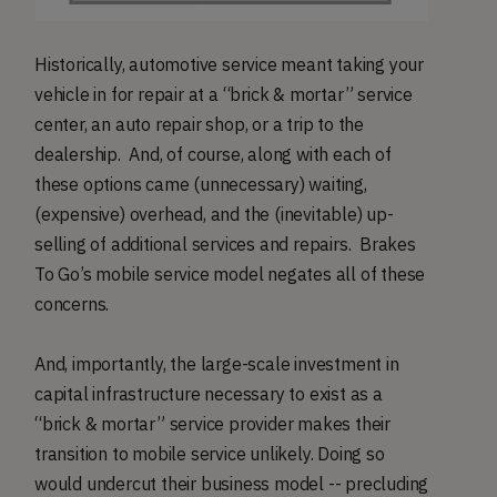
Historically, automotive service meant taking your
vehicle in for repair at a “brick & mortar” service
center, an auto repair shop, or a trip to the
dealership. And, of course, along with each of
these options came (unnecessary) waiting,
(expensive) overhead, and the (inevitable) up-
selling of additional services and repairs. Brakes
To Go’s mobile service model negates all of these
concerns.
And, importantly, the large-scale investment in
capital infrastructure necessary to exist as a
“brick & mortar” service provider makes their
transition to mobile service unlikely. Doing so
would undercut their business model -- precluding