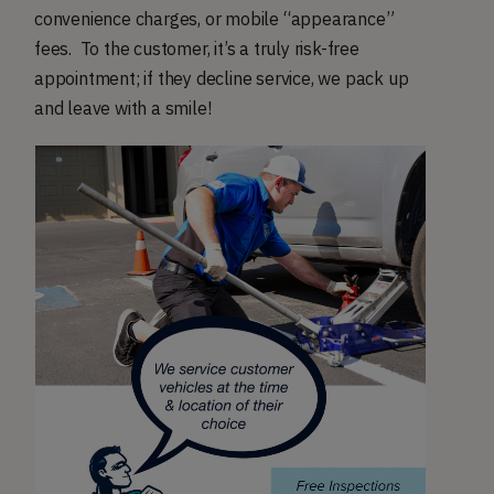
convenience charges, or mobile “appearance”
fees. To the customer, it’s a truly risk-free
appointment; if they decline service, we pack up
and leave with a smile!