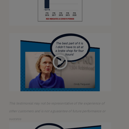
This testimonial may not be representative of the experience of
other customers and is not a guarantee of future performance or
success