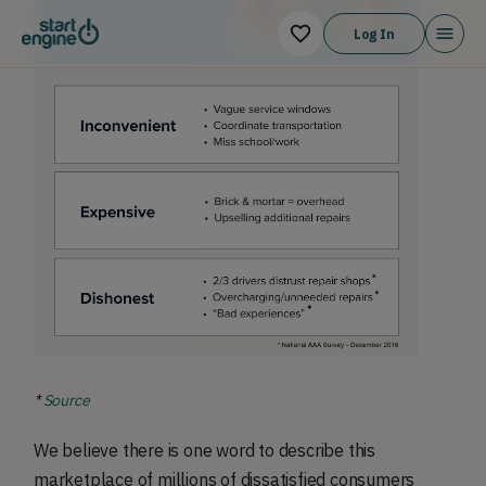
Log In
*
Source
We believe there is one word to describe this
marketplace of millions of dissatisfied consumers