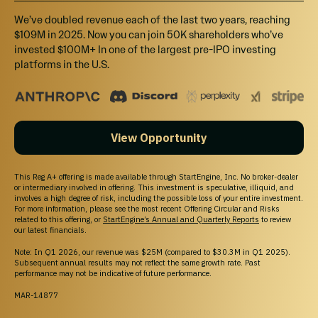
We’ve doubled revenue each of the last two years, reaching
$109M in 2025. Now you can join 50K shareholders who’ve
invested $100M+ In one of the largest pre-IPO investing
platforms in the U.S.
View Opportunity
This Reg A+ offering is made available through StartEngine, Inc. No broker-dealer
or intermediary involved in offering. This investment is speculative, illiquid, and
involves a high degree of risk, including the possible loss of your entire investment.
For more information, please see the most recent Offering Circular and Risks
related to this offering, or
StartEngine’s Annual and Quarterly Reports
to review
Starting out with little funding, they have slowly
our latest financials.
grown this company from scratch to over
$9M in
Note: In Q1 2026, our revenue was $25M (compared to $30.3M in Q1 2025).
Subsequent annual results may not reflect the same growth rate. Past
gross revenues
across all regions as of January
performance may not be indicative of future performance.
31, 2021.
MAR-14877