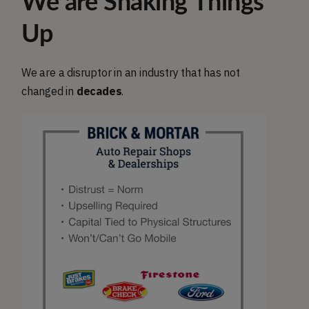
We are Shaking Things
Up
We are a disruptor in an industry that has not
changed in
decades
.