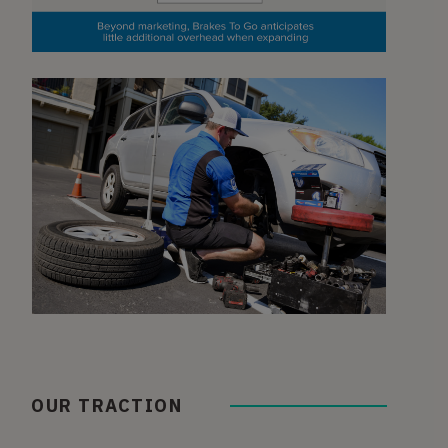
OUR TRACTION