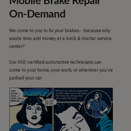
Mobile Brake Repair
On-Demand
We come to you to fix your brakes - because why
waste time and money at a brick & mortar service
center?
Our ASE-certified automotive technicians can
come to your home, your work, or wherever you’ve
parked your car.