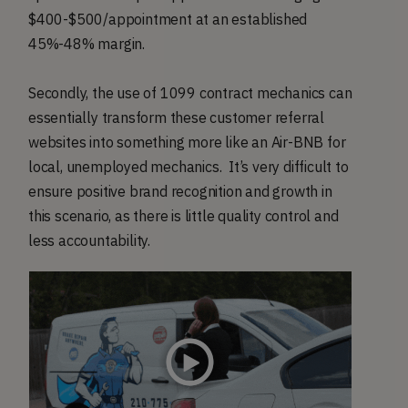
$400-$500/appointment at an established
45%-48% margin.
Secondly, the use of 1099 contract mechanics can
essentially transform these customer referral
websites into something more like an Air-BNB for
local, unemployed mechanics. It’s very difficult to
ensure positive brand recognition and growth in
this scenario, as there is little quality control and
less accountability.