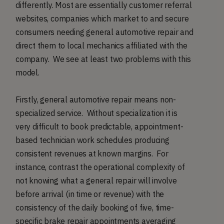
differently. Most are essentially customer referral
websites, companies which market to and secure
consumers needing general automotive repair and
direct them to local mechanics affiliated with the
company. We see at least two problems with this
model.
Firstly, general automotive repair means non-
specialized service. Without specialization it is
very difficult to book predictable, appointment-
based technician work schedules producing
consistent revenues at known margins. For
instance, contrast the operational complexity of
not knowing what a general repair will involve
before arrival (in time or revenue) with the
consistency of the daily booking of five, time-
specific brake repair appointments averaging