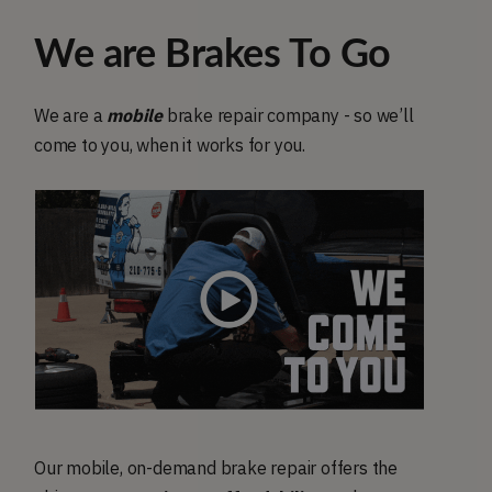
We are Brakes To Go
We are a
mobile
brake repair company - so we’ll
come to you, when it works for you.
Our mobile, on-demand brake repair offers the