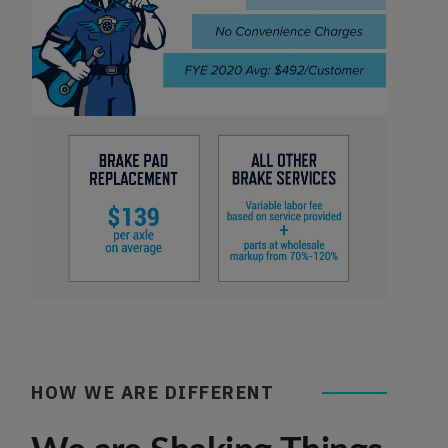
HOW WE ARE DIFFERENT