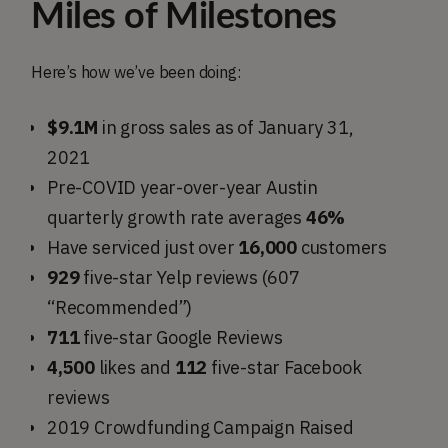
Miles of Milestones
Here’s how we’ve been doing:
$9.1M
in gross sales as of January 31,
2021
Pre-COVID year-over-year Austin
quarterly growth rate averages
46%
Have serviced just over
16,000
customers
929
five-star Yelp reviews (607
“Recommended”)
711
five-star Google Reviews
4,500
likes and
112
five-star Facebook
reviews
2019 Crowdfunding Campaign Raised