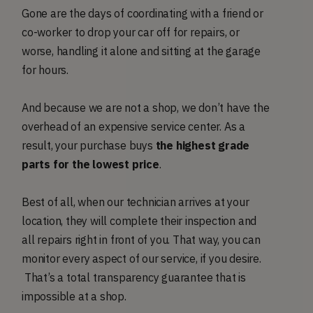
Gone are the days of coordinating with a friend or
co-worker to drop your car off for repairs, or
worse, handling it alone and sitting at the garage
for hours.
And because we are not a shop, we don’t have the
overhead of an expensive service center. As a
result, your purchase buys
the highest grade
parts for the lowest price
.
Best of all, when our technician arrives at your
location, they will complete their inspection and
all repairs right in front of you. That way, you can
monitor every aspect of our service, if you desire.
That’s a total transparency guarantee that is
impossible at a shop.