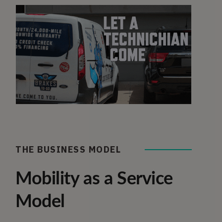
THE BUSINESS MODEL
Mobility as a Service
Model