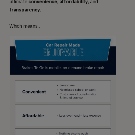
ultimate
convenience
,
affordability
, and
transparency
.
Which means...