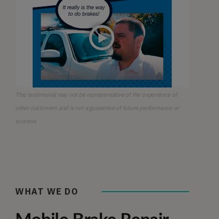
This testimonial may not be representative of the experience of
other customers and is not a guarantee of future performance or
success
WHAT WE DO