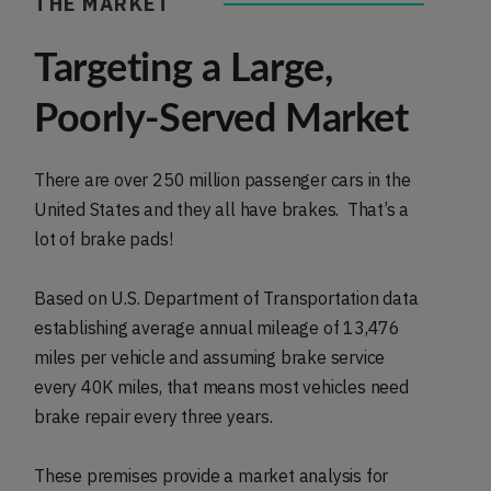
THE MARKET
Targeting a Large,
Poorly-Served Market
There are over 250 million passenger cars in the
United States and they all have brakes. That’s a
lot of brake pads!
Based on U.S. Department of Transportation data
establishing average annual mileage of 13,476
miles per vehicle and assuming brake service
every 40K miles, that means most vehicles need
brake repair every three years.
These premises provide a market analysis for