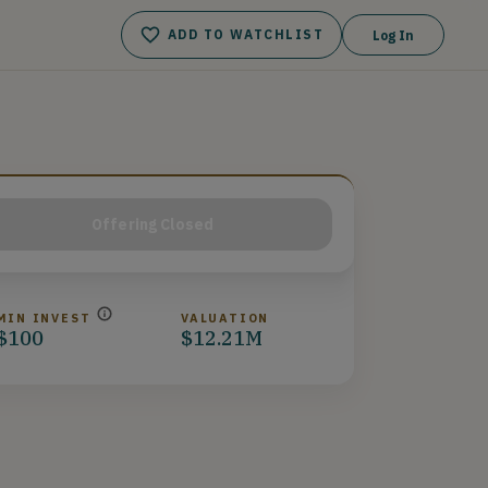
ADD TO WATCHLIST
Log In
Offering Closed
MIN INVEST
VALUATION
$100
$12.21M