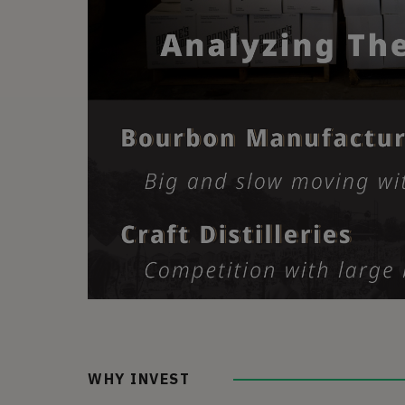
WHY INVEST