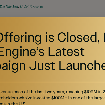
The Fifty Best
, 
LA Spirit Awards
iters Festival, 
Lightning 100
 radio station in 
Offering is Closed,
ic festival in Louisville, Kentucky.
Engine’s Latest
aign Just Launch
thing like Boone's
e fastest-growing spirit categories in the 
venue each of the last two years, reaching $109M in
over, the market size for bourbon and whiskey 
reholders who’ve invested $100M+ In one of the large
ms in the U.S.
r since 2016
.