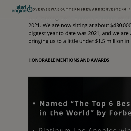
OVERVIEW
ABOUT
TERMS
REWARDS
INVESTING 
Our "Homegrown" 
Boone's Bourbon
 went 
2021. We are now sitting at about $430,000 
biggest year to date was 2021, and we are a
bringing us to a little under $1.5 million in
HONORABLE MENTIONS AND AWARDS