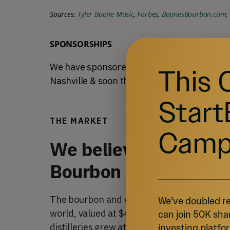
Sources: 
Tyler Boone Music
, 
Forbes
, 
BoonesBourbon.com
, 
SPONSORSHIPS
We have sponsored the St. Augustine Songwr
This 
Nashville & soon the 
Bourbon & Beyond
 mus
Start
THE MARKET
Camp
We believe there's no
Bourbon on the shelf
The bourbon and whiskey market is one of th
We’ve doubled re
world, valued at $4.8 billion in 2022. More
can join 50K sha
investing platfor
distilleries grew at a rate of 
6.1% every yea