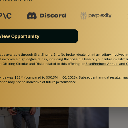
most accessible high proof bourbon on the 
View Opportunity
ade available through StartEngine, Inc. No broker-dealer or intermediary involved in
and involves a high degree of risk, including the possible loss of your entire investm
 Offering Circular and Risks related to this offering, or
StartEngine’s Annual and Q
venue was $25M (compared to $30.3M in Q1 2025). Subsequent annual results may 
ance may not be indicative of future performance.