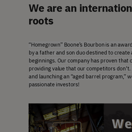
We are an internatio
roots
“Homegrown” Boone’s Bourbon is an award-
by a father and son duo destined to create 
beginnings. Our company has proven that our
providing value that our competitors don't
and launching an “aged barrel program,” we 
passionate investors!