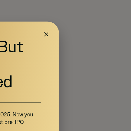
 But
ed
 2025. Now you
st pre-IPO