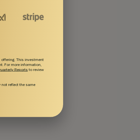
 offering. This investment
ent. For more information,
uarterly Reports
to review
not reflect the same