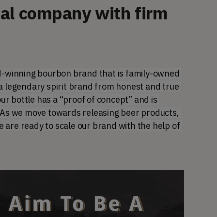
nal company with firm
winning bourbon brand that is family-owned 
a legendary spirit brand from honest and true 
 bottle has a “proof of concept” and is 
. As we move towards releasing beer products, 
are ready to scale our brand with the help of 