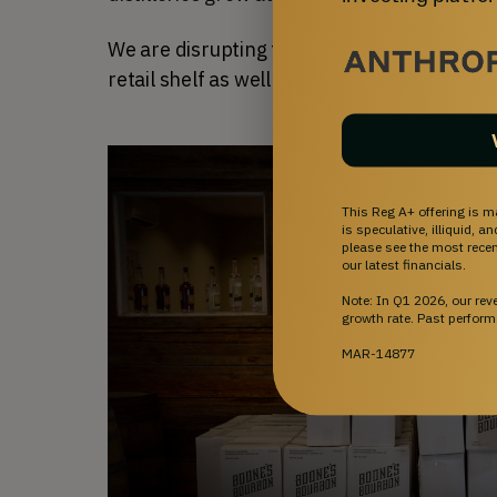
We are disrupting the market by being the 
retail shelf as well as behind the bar.
This Reg A+ offering is m
is speculative, illiquid, 
please see the most recent
our latest financials.
Note: In Q1 2026, our re
growth rate. Past perform
MAR-14877