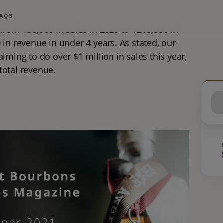
FAQS
from $50,000 in sales in 2020 to $210,000 in 
in revenue in under 4 years. As stated, our 
iming to do over $1 million in sales this year, 
 total revenue.