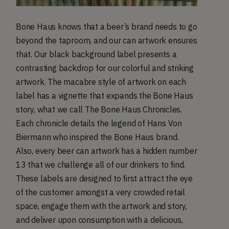
Bone Haus knows that a beer’s brand needs to go
beyond the taproom, and our can artwork ensures
that. Our black background label presents a
contrasting backdrop for our colorful and striking
artwork. The macabre style of artwork on each
label has a vignette that expands the Bone Haus
story, what we call The Bone Haus Chronicles.
Each chronicle details the legend of Hans Von
Biermann who inspired the Bone Haus brand.
Also, every beer can artwork has a hidden number
13 that we challenge all of our drinkers to find.
These labels are designed to first attract the eye
of the customer amongst a very crowded retail
space, engage them with the artwork and story,
and deliver upon consumption with a delicious,