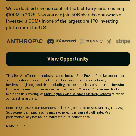
*Maximum Number of units Offered subject to adjustment for bonus units.
We’ve doubled revenue each of the last two years, reaching
See Bonus info below.
$109M in 2025. Now you can join 50K shareholders who’ve
Investment Incentives and Bonuses*
invested $100M+ In one of the largest pre-IPO investing
platforms in the U.S.
Time-Based
Friends and Family Early Birds
Invest within the first 72 hours and receive an additional 15% bonus units.
Super Early Bird Bonus
View Opportunity
Invest within the next 72 hours and receive an additional 10% bonus units.
Early Bird Bonus
This Reg A+ offering is made available through StartEngine, Inc. No broker-dealer
Invest within the next 7 days and receive an additional 5% bonus units.
or intermediary involved in offering. This investment is speculative, illiquid, and
involves a high degree of risk, including the possible loss of your entire investment.
Amount-Based
For more information, please see the most recent Offering Circular and Risks
related to this offering, or
StartEngine’s Annual and Quarterly Reports
to review
Tier 1: $250+ Carbide Light Tier
our latest financials.
Receive a Bone Haus Brewing branded pint glass, Bone Haus Brewing
Note: In Q1 2026, our revenue was $25M (compared to $30.3M in Q1 2025).
stickers, and an owner's certificate.
Subsequent annual results may not reflect the same growth rate. Past
performance may not be indicative of future performance.
Tier 2: $500+ Dutchman’s Dream Tier
MAR-14877
Receive a set of 2 Bone Haus Brewing branded pint glasses, Bone Haus
Brewing stickers, Bone Haus Brewing hat, and an owner's certificate.