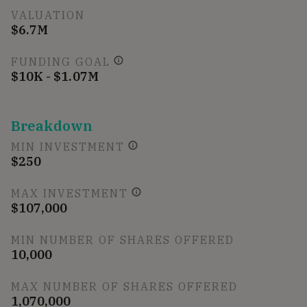
VALUATION
$6.7M
FUNDING GOAL
$10K - $1.07M
Breakdown
MIN INVESTMENT
$250
MAX INVESTMENT
$107,000
MIN NUMBER OF SHARES OFFERED
10,000
MAX NUMBER OF SHARES OFFERED
1,070,000