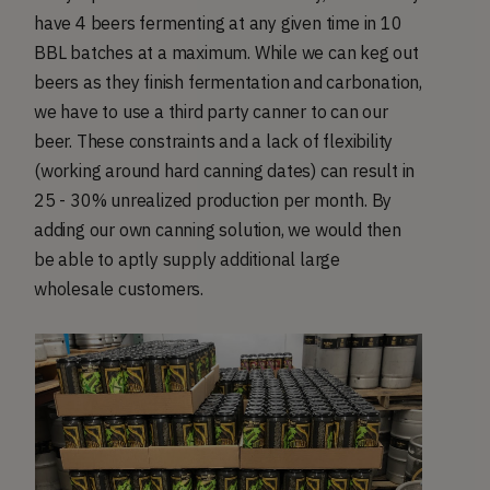
have 4 beers fermenting at any given time in 10
BBL batches at a maximum. While we can keg out
beers as they finish fermentation and carbonation,
we have to use a third party canner to can our
beer. These constraints and a lack of flexibility
(working around hard canning dates) can result in
25 - 30% unrealized production per month. By
adding our own canning solution, we would then
be able to aptly supply additional large
wholesale customers.