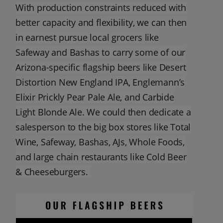
With production constraints reduced with
better capacity and flexibility, we can then
in earnest pursue local grocers like
Safeway and Bashas to carry some of our
Arizona-specific flagship beers like Desert
Distortion New England IPA, Englemann’s
Elixir Prickly Pear Pale Ale, and Carbide
Light Blonde Ale. We could then dedicate a
salesperson to the big box stores like Total
Wine, Safeway, Bashas, AJs, Whole Foods,
and large chain restaurants like Cold Beer
& Cheeseburgers.