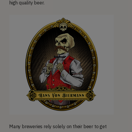
high quality beer.
Many breweries rely solely on their beer to get