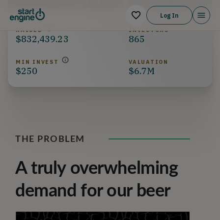
Co-Founder / Chief Marketing Officer
Co-Founder / Chief Operation
Log In
RAISED
INVESTORS
$832,439.23
865
MIN INVEST
VALUATION
$250
$6.7M
THE PROBLEM
A truly overwhelming
demand for our beer