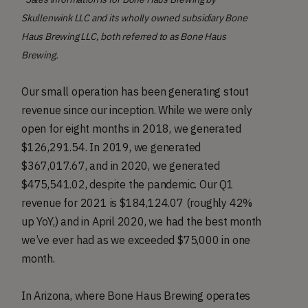
Skullenwink LLC and its wholly owned subsidiary Bone
Haus Brewing LLC, both referred to as Bone Haus
Brewing.
Our small operation has been generating stout
revenue since our inception. While we were only
open for eight months in 2018, we generated
$126,291.54. In 2019, we generated
$367,017.67, and in 2020, we generated
$475,541.02, despite the pandemic. Our Q1
revenue for 2021 is $184,124.07 (roughly 42%
up YoY,) and in April 2020, we had the best month
we’ve ever had as we exceeded $75,000 in one
month.
In Arizona, where Bone Haus Brewing operates