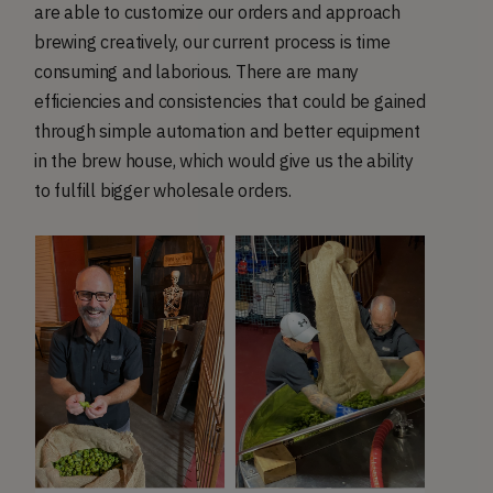
are able to customize our orders and approach
brewing creatively, our current process is time
consuming and laborious. There are many
efficiencies and consistencies that could be gained
through simple automation and better equipment
in the brew house, which would give us the ability
to fulfill bigger wholesale orders.