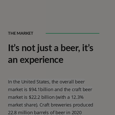
THE MARKET
It’s not just a beer, it’s
an experience
In the United States, the overall beer
market is $94.1billion and the craft beer
market is $22.2 billion (with a 12.3%
market share). Craft breweries produced
22.8 million barrels of beer in 2020