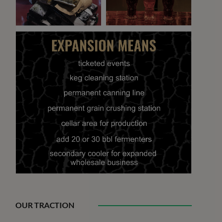
OUR TRACTION