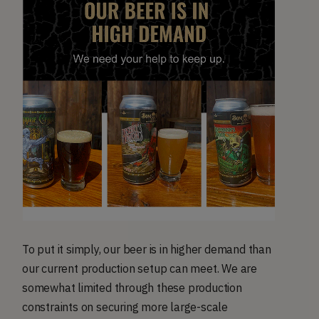
To put it simply, our beer is in higher demand than
our current production setup can meet. We are
somewhat limited through these production
constraints on securing more large-scale