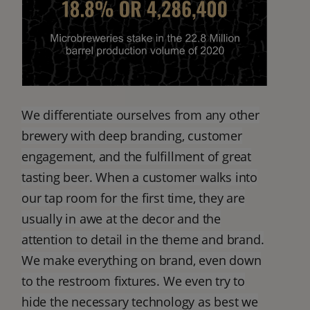
We differentiate ourselves from any other
brewery with deep branding, customer
engagement, and the fulfillment of great
tasting beer. When a customer walks into
our tap room for the first time, they are
usually in awe at the decor and the
attention to detail in the theme and brand.
We make everything on brand, even down
to the restroom fixtures. We even try to
hide the necessary technology as best we