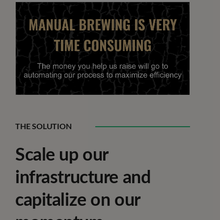
THE SOLUTION
Scale up our
infrastructure and
capitalize on our