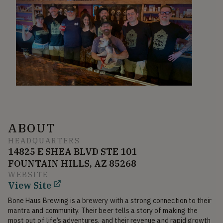
ABOUT
HEADQUARTERS
14825 E SHEA BLVD STE 101
FOUNTAIN HILLS, AZ 85268
WEBSITE
View Site
Bone Haus Brewing is a brewery with a strong connection to their 
mantra and community. Their beer tells a story of making the 
most out of life’s adventures, and their revenue and rapid growth 