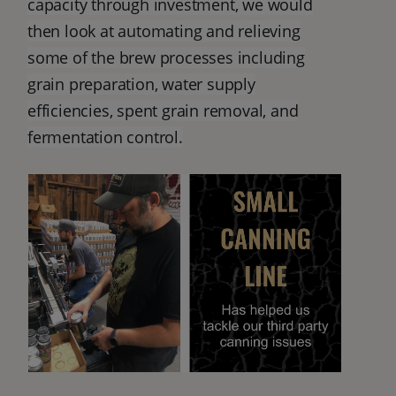
capacity through investment, we would
then look at automating and relieving
some of the brew processes including
grain preparation, water supply
efficiencies, spent grain removal, and
fermentation control.