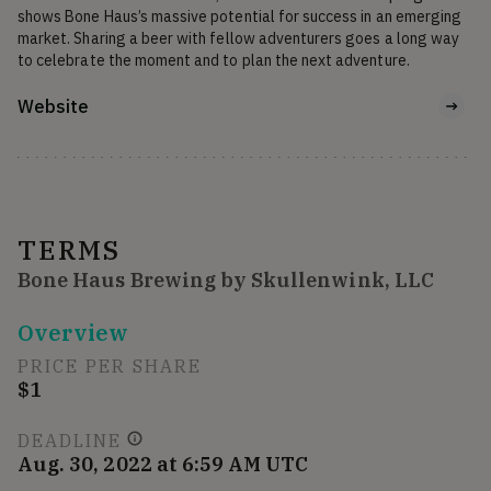
shows Bone Haus’s massive potential for success in an emerging 
market. Sharing a beer with fellow adventurers goes a long way 
to celebrate the moment and to plan the next adventure. 
Website
TERMS
Bone Haus Brewing by Skullenwink, LLC
Overview
PRICE PER SHARE
$1
DEADLINE
Aug. 30, 2022 at 6:59 AM UTC