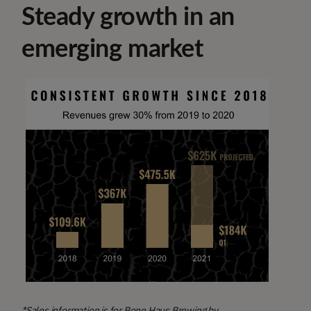
Steady growth in an
emerging market
*Sales information is for Bone Haus Brewing by