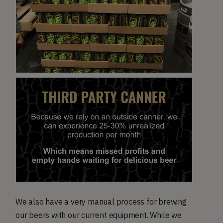
We also have a very manual process for brewing
our beers with our current equipment. While we