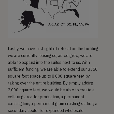
Lastly, we have first right of refusal on the building
we are currently leasing so, as we grow, we are
able to expand into the suites next to us. With
sufficient funding, we are able to extend our 3350
square foot space up to 8,000 square feet by
taking over the entire building. By simply adding
2,000 square feet, we would be able to create a
cellaring area for production, a permanent
canning line, a permanent grain crushing station, a
secondary cooler for expanded wholesale