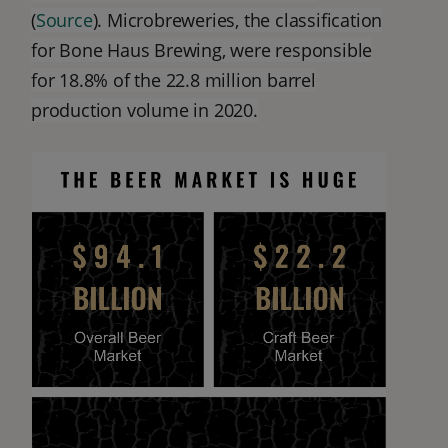
(
Source
). Microbreweries, the classification
for Bone Haus Brewing, were responsible
for 18.8% of the 22.8 million barrel
production volume in 2020.