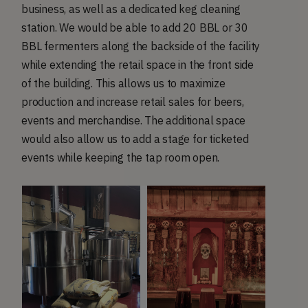
business, as well as a dedicated keg cleaning
station. We would be able to add 20 BBL or 30
BBL fermenters along the backside of the facility
while extending the retail space in the front side
of the building. This allows us to maximize
production and increase retail sales for beers,
events and merchandise. The additional space
would also allow us to add a stage for ticketed
events while keeping the tap room open.