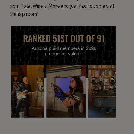
from Total Wine & More and just had to come visit
the tap room!