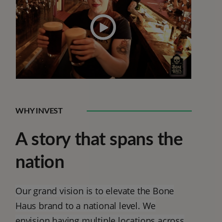
WHY INVEST
A story that spans the
nation
Our grand vision is to elevate the Bone
Haus brand to a national level. We
envision having multiple locations across