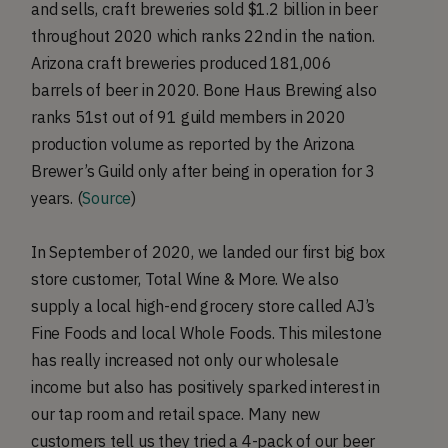
and sells, craft breweries sold $1.2 billion in beer
throughout 2020 which ranks 22nd in the nation.
Arizona craft breweries produced 181,006
barrels of beer in 2020. Bone Haus Brewing also
ranks 51st out of 91 guild members in 2020
production volume as reported by the Arizona
Brewer’s Guild only after being in operation for 3
years. (
Source
)
In September of 2020, we landed our first big box
store customer, Total Wine & More. We also
supply a local high-end grocery store called AJ’s
Fine Foods and local Whole Foods. This milestone
has really increased not only our wholesale
income but also has positively sparked interest in
our tap room and retail space. Many new
customers tell us they tried a 4-pack of our beer