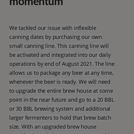
momentum
We tackled our issue with inflexible
canning dates by purchasing our own
small canning line. This canning line will
be activated and integrated into our daily
operations by end of August 2021. The line
allows us to package any beer at any time,
whenever the beer is ready. We will need
to upgrade the entire brew house at some
point in the near future and go to a 20 BBL
or 30 BBL brewing system and additional
larger fermenters to hold that brew batch
size. With an upgraded brew house