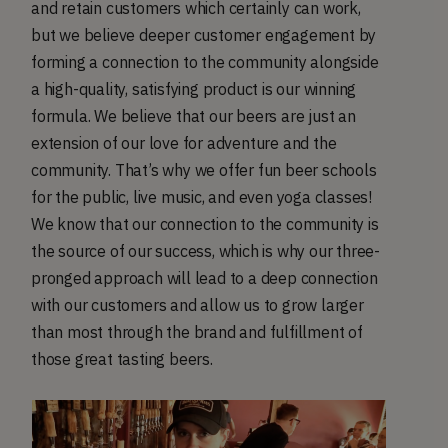
and retain customers which certainly can work,
but we believe deeper customer engagement by
forming a connection to the community alongside
a high-quality, satisfying product is our winning
formula. We believe that our beers are just an
extension of our love for adventure and the
community. That’s why we offer fun beer schools
for the public, live music, and even yoga classes!
We know that our connection to the community is
the source of our success, which is why our three-
pronged approach will lead to a deep connection
with our customers and allow us to grow larger
than most through the brand and fulfillment of
those great tasting beers.