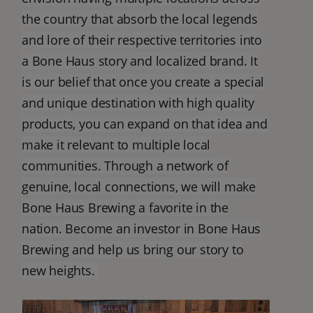
the country that absorb the local legends
and lore of their respective territories into
a Bone Haus story and localized brand. It
is our belief that once you create a special
and unique destination with high quality
products, you can expand on that idea and
make it relevant to multiple local
communities. Through a network of
genuine, local connections, we will make
Bone Haus Brewing a favorite in the
nation. Become an investor in Bone Haus
Brewing and help us bring our story to
new heights.