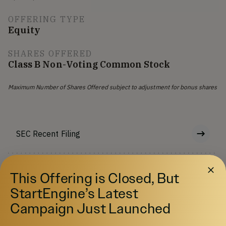
OFFERING TYPE
Equity
SHARES OFFERED
Class B Non-Voting Common Stock
Maximum Number of Shares Offered subject to adjustment for bonus shares
SEC Recent Filing
Offering Memorandum
This Offering is Closed, But
StartEngine’s Latest
Risks
Campaign Just Launched