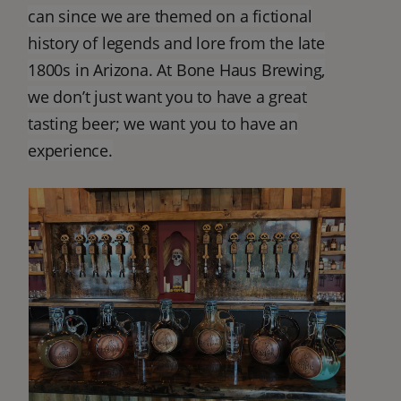
can since we are themed on a fictional
history of legends and lore from the late
1800s in Arizona. At Bone Haus Brewing,
we don’t just want you to have a great
tasting beer; we want you to have an
experience.