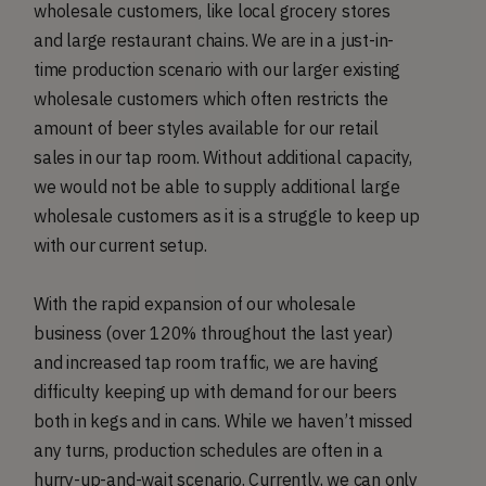
wholesale customers, like local grocery stores
and large restaurant chains. We are in a just-in-
time production scenario with our larger existing
wholesale customers which often restricts the
amount of beer styles available for our retail
sales in our tap room. Without additional capacity,
we would not be able to supply additional large
wholesale customers as it is a struggle to keep up
with our current setup.
With the rapid expansion of our wholesale
business (over 120% throughout the last year)
and increased tap room traffic, we are having
difficulty keeping up with demand for our beers
both in kegs and in cans. While we haven’t missed
any turns, production schedules are often in a
hurry-up-and-wait scenario. Currently, we can only