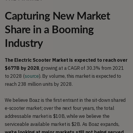
Capturing New Market
Share in a Booming
Industry
The Electric Scooter Market is expected to reach over
$677B by 2028
, growing at a CAGR of 30.3% from 2021
to 2028 (
source
). By volume, this market is expected to
reach 238 million units by 2028.
We believe Boaz is the first entrant in the sit-down shared
e-scooter market; over the next four years, the total
addressable market is $10B, while we believe the
serviceable available market is $2B. As Boaz expands,
we’re looking at major markets still not being served