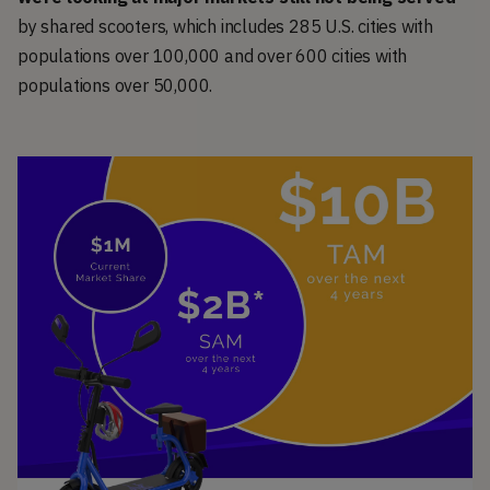
by shared scooters, which includes 285 U.S. cities with
populations over 100,000 and over 600 cities with
populations over 50,000.