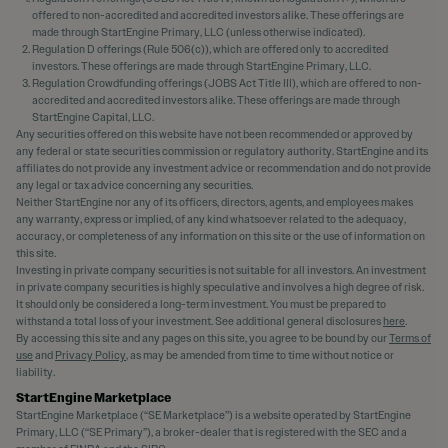
offered to non-accredited and accredited investors alike. These offerings are
made through StartEngine Primary, LLC (unless otherwise indicated).
Regulation D offerings (Rule 506(c)), which are offered only to accredited
investors. These offerings are made through StartEngine Primary, LLC.
Regulation Crowdfunding offerings (JOBS Act Title III), which are offered to non-
accredited and accredited investors alike. These offerings are made through
StartEngine Capital, LLC.
Any securities offered on this website have not been recommended or approved by
any federal or state securities commission or regulatory authority. StartEngine and its
affiliates do not provide any investment advice or recommendation and do not provide
any legal or tax advice concerning any securities.
Neither StartEngine nor any of its officers, directors, agents, and employees makes
any warranty, express or implied, of any kind whatsoever related to the adequacy,
accuracy, or completeness of any information on this site or the use of information on
this site.
Investing in private company securities is not suitable for all investors. An investment
in private company securities is highly speculative and involves a high degree of risk.
It should only be considered a long-term investment. You must be prepared to
withstand a total loss of your investment. See additional general disclosures
here
.
By accessing this site and any pages on this site, you agree to be bound by our
Terms of
use
and
Privacy Policy
, as may be amended from time to time without notice or
liability.
StartEngine Marketplace
StartEngine Marketplace (“SE Marketplace”) is a website operated by StartEngine
Primary, LLC (“SE Primary”), a broker-dealer that is registered with the SEC and a