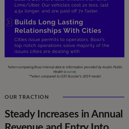
*when comparing Boaz internal data to information provided by Austin Public
Health
(
source
)
**when compared to OJO Scooter's 2019 model
OUR TRACTION
Steady Increases in Annual
Revenue and Entry Into