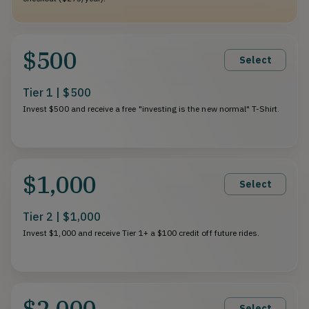
$500
Select
Tier 1 | $500
Invest $500 and receive a free "investing is the new normal" T-Shirt.
$1,000
Select
Tier 2 | $1,000
Invest $1,000 and receive Tier 1+ a $100 credit off future rides.
$2,000
Select