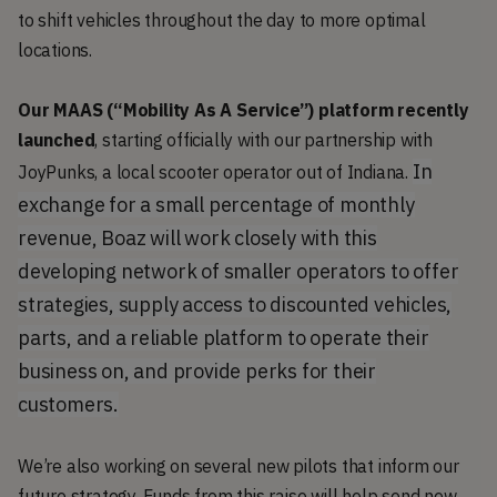
to shift vehicles throughout the day to more optimal
locations.
Our MAAS (“Mobility As A Service”) platform recently
launched
, starting officially with our partnership with
In
JoyPunks, a local scooter operator out of Indiana.
exchange for a small percentage of monthly
revenue, Boaz will work closely with this
developing network of smaller operators to offer
strategies, supply access to discounted vehicles,
parts, and a reliable platform to operate their
business on, and provide perks for their
customers.
We’re also working on several new pilots that inform our
future strategy. Funds from this raise will help send new