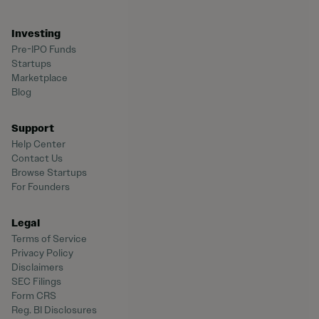
Investing
Pre-IPO Funds
Startups
Marketplace
Blog
Support
Help Center
Contact Us
Browse Startups
For Founders
Legal
Terms of Service
Privacy Policy
Disclaimers
SEC Filings
Form CRS
Reg. BI Disclosures