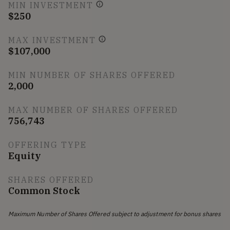
MIN INVESTMENT
$250
MAX INVESTMENT
$107,000
MIN NUMBER OF SHARES OFFERED
2,000
MAX NUMBER OF SHARES OFFERED
756,743
OFFERING TYPE
Equity
SHARES OFFERED
Common Stock
Maximum Number of Shares Offered subject to adjustment for bonus shares