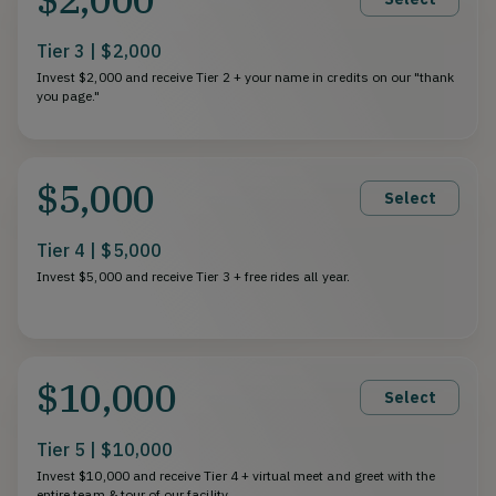
Tier 3 | $2,000
Invest $2,000 and receive Tier 2 + your name in credits on our "thank
you page."
$5,000
Select
Tier 4 | $5,000
Invest $5,000 and receive Tier 3 + free rides all year.
$10,000
Select
Tier 5 | $10,000
Invest $10,000 and receive Tier 4 + virtual meet and greet with the
entire team & tour of our facility.