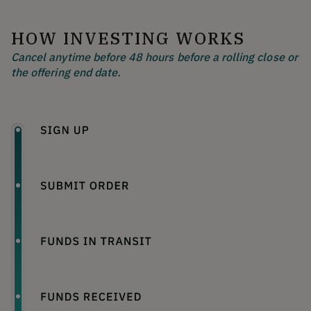
HOW INVESTING WORKS
Cancel anytime before 48 hours before a rolling close or
the offering end date.