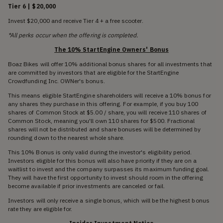
Tier 6 | $20,000
Invest $20,000 and receive Tier 4 + a free scooter.
*All perks occur when the offering is completed.
The 10% StartEngine Owners' Bonus
Boaz Bikes will offer 10% additional bonus shares for all investments that
are committed by investors that are eligible for the StartEngine
Crowdfunding Inc. OWNer's bonus.
This means eligible StartEngine shareholders will receive a 10% bonus for
any shares they purchase in this offering. For example, if you buy 100
shares of Common Stock at $5.00 / share, you will receive 110 shares of
Common Stock, meaning you'll own 110 shares for $500. Fractional
shares will not be distributed and share bonuses will be determined by
rounding down to the nearest whole share.
This 10% Bonus is only valid during the investor's eligibility period.
Investors eligible for this bonus will also have priority if they are on a
waitlist to invest and the company surpasses its maximum funding goal.
They will have the first opportunity to invest should room in the offering
become available if prior investments are canceled or fail.
Investors will only receive a single bonus, which will be the highest bonus
rate they are eligible for.