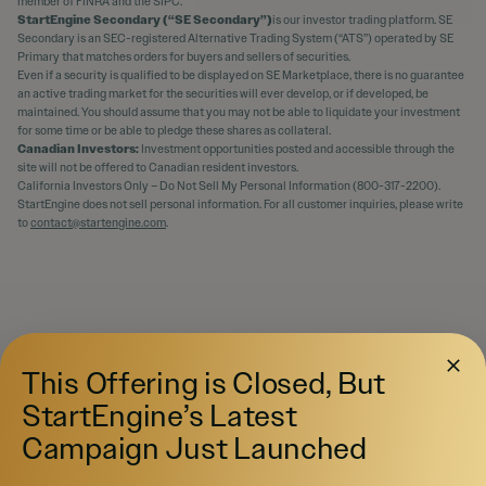
member of FINRA and the SIPC.
StartEngine Secondary (“SE Secondary”)
is our investor trading platform. SE
Secondary is an SEC-registered Alternative Trading System (“ATS”) operated by SE
Primary that matches orders for buyers and sellers of securities.
Even if a security is qualified to be displayed on SE Marketplace, there is no guarantee
an active trading market for the securities will ever develop, or if developed, be
maintained. You should assume that you may not be able to liquidate your investment
for some time or be able to pledge these shares as collateral.
Canadian Investors:
Investment opportunities posted and accessible through the
site will not be offered to Canadian resident investors.
California Investors Only – Do Not Sell My Personal Information (800-317-2200).
StartEngine does not sell personal information. For all customer inquiries, please write
to
contact@startengine.com
.
This Offering is Closed, But
StartEngine’s Latest
Campaign Just Launched