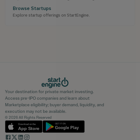
Browse Startups
Explore startup offerings on StartEngine.
Your destination for private market investing.
Access pre-IPO companies and learn about
Marketplace eligibility; buyer demand, liquidity, and
execution may not be available.
© 2026 All Rights Reserved