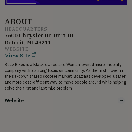
ABOUT
HEADQUARTERS
7600 Chrysler Dr. Unit 101
Detroit, MI 48211
WEBSITE
View Site
Boaz Bikes is a Black-owned and Woman-owned micro-mobility 
company with a strong focus on community. As the first mover in 
the sit-down shared scooter market, Boaz has developed a safer 
and more cost-efficient way to move people around while helping 
solve the first and last mile problem.
Website