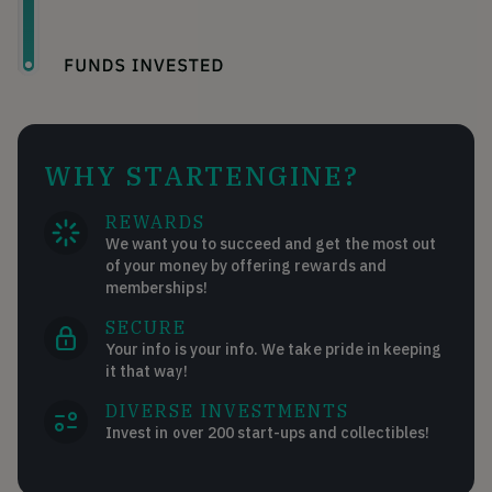
WHY STARTENGINE?
REWARDS
We want you to succeed and get the most out
of your money by offering rewards and
memberships!
SECURE
Your info is your info. We take pride in keeping
it that way!
DIVERSE INVESTMENTS
Invest in over 200 start-ups and collectibles!