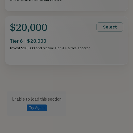
$20,000
Select
Tier 6 | $20,000
Invest $20,000 and receive Tier 4 + a free scooter.
Unable to load this section
Try Again