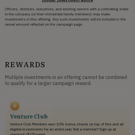
Insider Investment Notice
Officers, directors, executives, and existing owners with a controlling stake
in the company (or their immediate family members) may make
investments in this offering. Any such investments will be included in the
raised amount reflected on the campaign page.
REWARDS
Multiple investments in an offering cannot be combined
to qualify for a larger campaign reward.
Venture Club
Venture Club Members earn 10% bonus shares on top of this and all
eligible investments for an entire year. Not a member? Sign up at
checkout ($275/year).