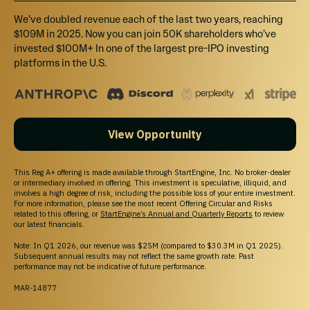
We’ve doubled revenue each of the last two years, reaching
$109M in 2025. Now you can join 50K shareholders who’ve
invested $100M+ In one of the largest pre-IPO investing
platforms in the U.S.
View Opportunity
This Reg A+ offering is made available through StartEngine, Inc. No broker-dealer
or intermediary involved in offering. This investment is speculative, illiquid, and
involves a high degree of risk, including the possible loss of your entire investment.
For more information, please see the most recent Offering Circular and Risks
related to this offering, or
StartEngine’s Annual and Quarterly Reports
to review
our latest financials.
Note: In Q1 2026, our revenue was $25M (compared to $30.3M in Q1 2025).
Subsequent annual results may not reflect the same growth rate. Past
performance may not be indicative of future performance.
MAR-14877