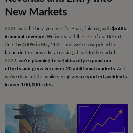
New Markets
2021 was the best year yet for Boaz, finishing with
$548k
in annual revenue.
We increased the size of our Detroit
fleet by 400% in May 2021, and we’re now poised to
launch in four new cities. Looking ahead to the end of
2022,
we’re planning to significantly expand our
efforts and grow into over 20 additional markets
. And
we’ve done all this while seeing
zero reported accidents
in over 100,000 rides
.