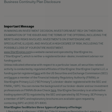
Business Continuity Plan Disclosure
Important Message
IN MAKING AN INVESTMENT DECISION, INVESTORS MUST RELY ON THEIR OWN
EXAMINATION OF THE ISSUER AND THE TERMS OF THE OFFERING, INCLUDING THE
MERITS AND RISKS INVOLVED. INVESTMENTS ON STARTENGINE ARE
SPECULATIVE, ILLIQUID, AND INVOLVE A HIGH DEGREE OF RISK, INCLUDING THE
POSSIBLE LOSS OF YOUR ENTIRE INVESTMENT.
www.StartEngine.com
is a website owned and operated by StartEngine Inc.
(“StartEngine”), which is neither a registered broker-dealer, investment advisor nor
funding portal.
Unless indicated otherwise with respect to a particular issuer, all securities-related
activity is conducted by regulated affiliates of StartEngine: StartEngine Capital LLC, a
funding portal registered
here
with the US Securities and Exchange Commission (SEC)
and
here
as a member of the Financial Industry Regulatory Authority (FINRA), or
StartEngine Primary LLC (“SE Primary”), a broker-dealer registered with the SEC and
FINRA / SIPC. You can review the background of our broker-dealer and our investment
professionals on FINRA's BrokerCheck
here
. StartEngine Secondary is an alternative
trading system (ATS) regulated by the SEC and operated by SE Primary. SE Primary is
a member of SIPC and explanatory brochures are available upon request by
contacting SIPC at (202) 371-8300.
StartEngine facilitates three types of primary offerings:
Regulation A offerings (JOBS Act Title IV; known as Regulation A+), which are