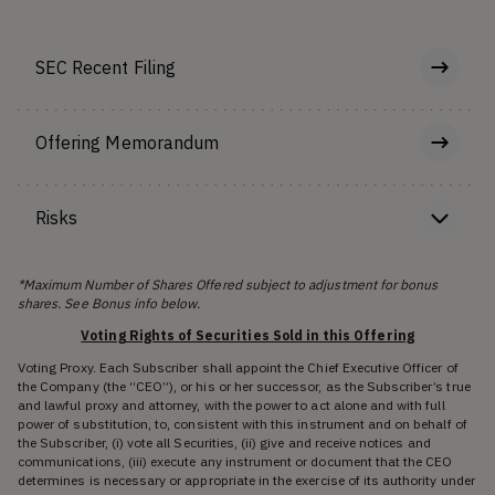
SEC Recent Filing
Offering Memorandum
Risks
*Maximum Number of Shares Offered subject to adjustment for bonus
shares. See Bonus info below.
Voting Rights of Securities Sold in this Offering
Voting Proxy. Each Subscriber shall appoint the Chief Executive Officer of
the Company (the “CEO”), or his or her successor, as the Subscriber’s true
and lawful proxy and attorney, with the power to act alone and with full
power of substitution, to, consistent with this instrument and on behalf of
the Subscriber, (i) vote all Securities, (ii) give and receive notices and
communications, (iii) execute any instrument or document that the CEO
determines is necessary or appropriate in the exercise of its authority under