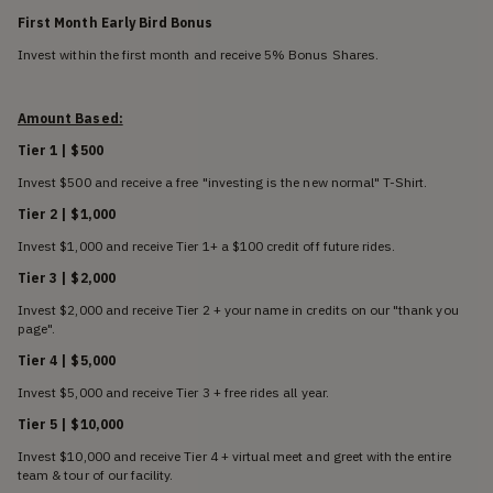
First Month Early Bird Bonus
Invest within the first month and receive 5% Bonus Shares.
Amount Based:
Tier 1 | $500
Invest $500 and receive a free "investing is the new normal" T-Shirt.
Tier 2 | $1,000
Invest $1,000 and receive Tier 1+ a $100 credit off future rides.
Tier 3 | $2,000
Invest $2,000 and receive Tier 2 + your name in credits on our "thank you
page".
Tier 4 | $5,000
Invest $5,000 and receive Tier 3 + free rides all year.
Tier 5 | $10,000
Invest $10,000 and receive Tier 4 + virtual meet and greet with the entire
team & tour of our facility.