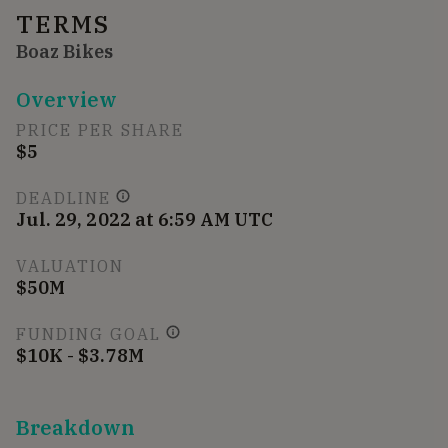
TERMS
Boaz Bikes
Overview
PRICE PER SHARE
$5
DEADLINE
Jul. 29, 2022 at 6:59 AM UTC
VALUATION
$50M
FUNDING GOAL
$10K - $3.78M
Breakdown