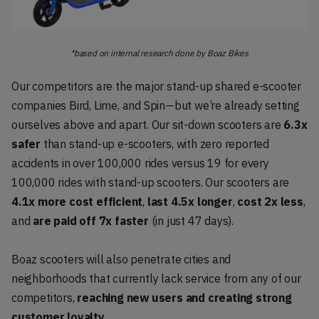
*based on internal research done by Boaz Bikes
Our competitors are the major stand-up shared e-scooter
companies Bird, Lime, and Spin—but we’re already setting
ourselves above and apart. Our sit-down scooters are
6.3x
safer
than stand-up e-scooters, with zero reported
accidents in over 100,000 rides versus 19 for every
100,000 rides with stand-up scooters. Our scooters are
4.1x more cost efficient
,
last 4.5x longer
,
cost 2x less
,
and
are paid off 7x faster
(in just 47 days).
Boaz scooters will also penetrate cities and
neighborhoods that currently lack service from any of our
competitors,
reaching new users and creating strong
customer loyalty
.