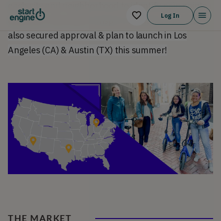
each city and neighborhood to identify pain points
Log In
and offer informed transport solutions. We have
also secured approval & plan to launch in Los
Angeles (CA) & Austin (TX) this summer!
THE MARKET