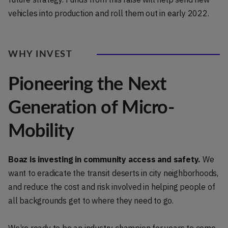
vehicles into production and roll them out in early 2022.
WHY INVEST
Pioneering the Next
Generation of Micro-
Mobility
Boaz is investing in community access and safety.
We
want to eradicate the transit deserts in city neighborhoods,
and reduce the cost and risk involved in helping people of
all backgrounds get to where they need to go.