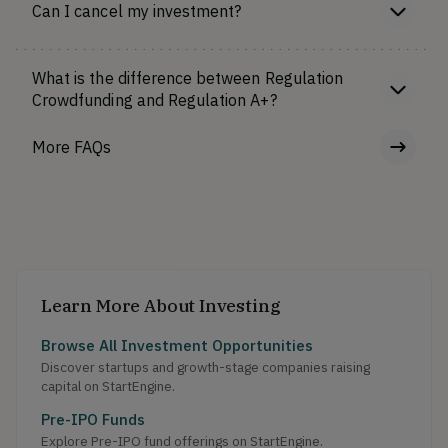
Can I cancel my investment?
What is the difference between Regulation
Crowdfunding and Regulation A+?
More FAQs
Learn More About Investing
Browse All Investment Opportunities
Discover startups and growth-stage companies raising
capital on StartEngine.
Pre-IPO Funds
Explore Pre-IPO fund offerings on StartEngine.