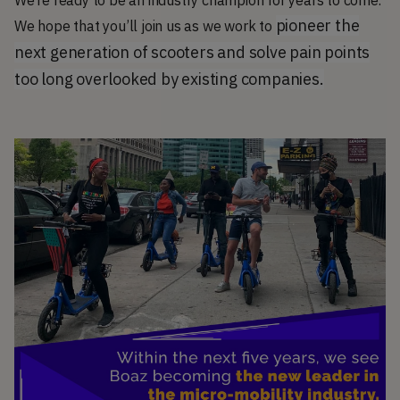
We’re ready to be an industry champion for years to come.
pioneer the
We hope that you’ll join us as we work to
next generation of scooters and solve pain points
too long overlooked by existing companies.