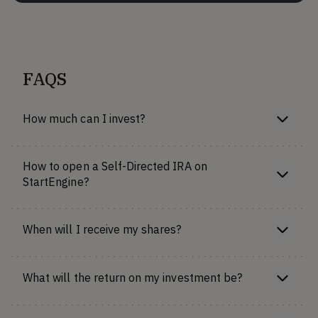
FAQS
How much can I invest?
How to open a Self-Directed IRA on
StartEngine?
When will I receive my shares?
What will the return on my investment be?