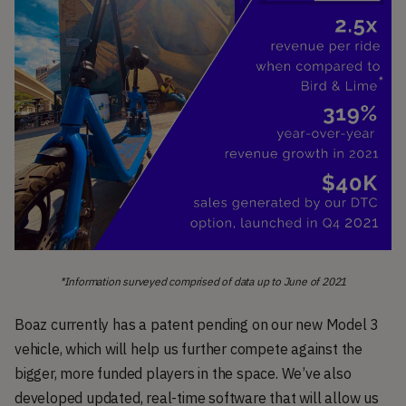
*Information surveyed comprised of data up to June of 2021
Boaz currently has a patent pending on our new Model 3
vehicle, which will help us further compete against the
bigger, more funded players in the space. We’ve also
developed updated, real-time software that will allow us