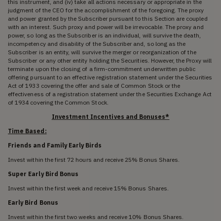
this instrument, and (iv) take all actions necessary or appropriate in the
judgment of the CEO for the accomplishment of the foregoing. The proxy
and power granted by the Subscriber pursuant to this Section are coupled
with an interest. Such proxy and power will be irrevocable. The proxy and
power, so long as the Subscriber is an individual, will survive the death,
incompetency and disability of the Subscriber and, so long as the
Subscriber is an entity, will survive the merger or reorganization of the
Subscriber or any other entity holding the Securities. However, the Proxy will
terminate upon the closing of a firm-commitment underwritten public
offering pursuant to an effective registration statement under the Securities
Act of 1933 covering the offer and sale of Common Stock or the
effectiveness of a registration statement under the Securities Exchange Act
of 1934 covering the Common Stock.
Investment Incentives and Bonuses*
Time Based:
Friends and Family Early Birds
Invest within the first 72 hours and receive 25% Bonus Shares.
Super Early Bird Bonus
Invest within the first week and receive 15% Bonus Shares.
Early Bird Bonus
Invest within the first two weeks and receive 10% Bonus Shares.