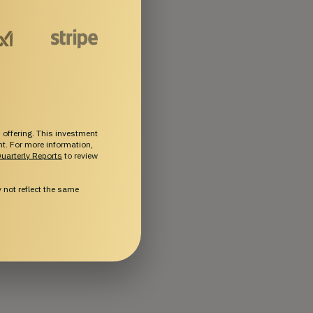
 offering. This investment
ent. For more information,
uarterly Reports
to review
not reflect the same