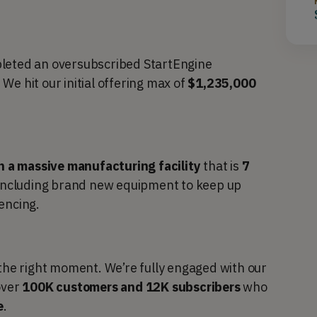
pleted an oversubscribed StartEngine
. We hit our initial offering max of
$1,235,000
n a massive manufacturing facility
that is
7
including brand new equipment to keep up
encing.
 the right moment. We’re fully engaged with our
over
100K customers and 12K subscribers
who
e
.