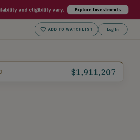
ffee and for supporting traditional American values and hard-
bility and eligibility vary.
Explore Investments
ADD TO WATCHLIST
Log In
$1,911,207
D