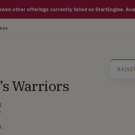
ffee roasting company known for exceptionally fresh premium co
se other offerings currently listed on StartEngine. Availa
FAQS
RAISE
’s Warriors
g
e
ly
rs