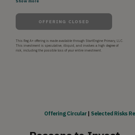
Show more
and our passionate customer base.
OFFERING CLOSED
This Reg A+ offering is made available through StartEngine Primary, LLC.
This investment is speculative, illiquid, and involves a high degree of
risk, including the possible loss of your entire investment.
Offering Circular
|
Selected Risks Re