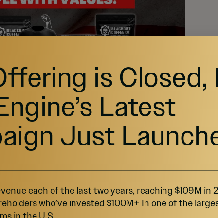
Offering is Closed,
Engine’s Latest
aign Just Launch
venue each of the last two years, reaching $109M in
reholders who’ve invested $100M+ In one of the large
ms in the U.S.