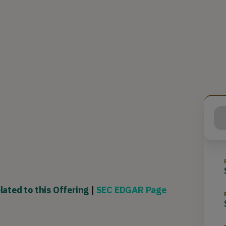
lated to this Offering
|
SEC EDGAR Page