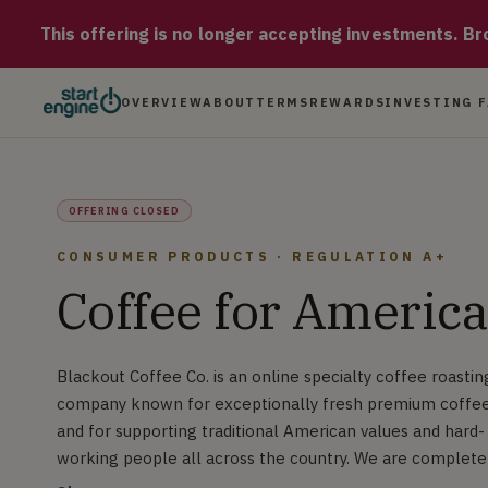
Blackout Coffee Blackout Coffee Co. is an online specialty co
This offering is no longer accepting investments. Brow
OVERVIEW
ABOUT
TERMS
REWARDS
INVESTING 
OFFERING CLOSED
CONSUMER PRODUCTS · REGULATION A+
Coffee for America
Blackout Coffee Co. is an online specialty coffee roastin
company known for exceptionally fresh premium coffe
and for supporting traditional American values and hard-
working people all across the country. We are complete
focused on quality and growth and it shows in our numbe