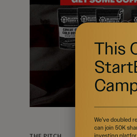
This 
Start
Camp
We’ve doubled re
can join 50K sha
investing platfor
THE PITCH