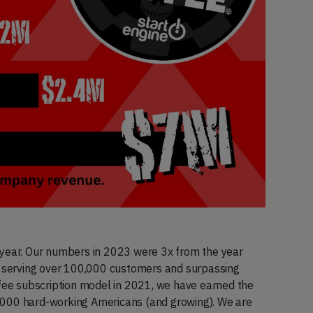
 year. Our numbers in 2023 were 3x from the year
serving over 100,000 customers and surpassing
ffee subscription model in 2021, we have earned the
,000 hard-working Americans (and growing). We are