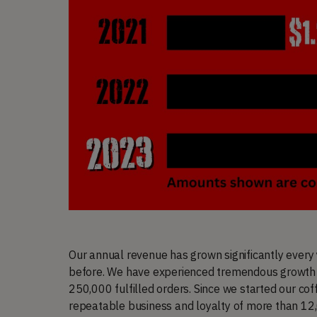
Our annual revenue has grown significantly every
before. We have experienced tremendous growth 
250,000 fulfilled orders. Since we started our co
repeatable business and loyalty of more than 12