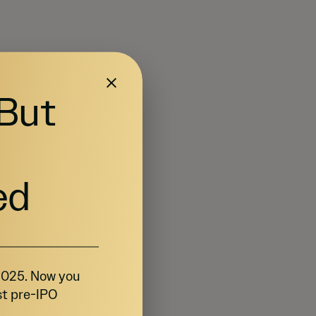
 But
ed
 2025. Now you
st pre-IPO