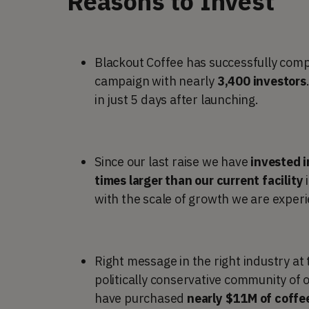
Reasons to Invest
Blackout Coffee has successfully com
campaign with nearly
3,400 investors
in just 5 days after launching.
Since our last raise we have
invested i
times larger than our current facility
with the scale of growth we are experi
Right message in the right industry at
politically conservative community of 
have purchased
nearly $11M of coffe