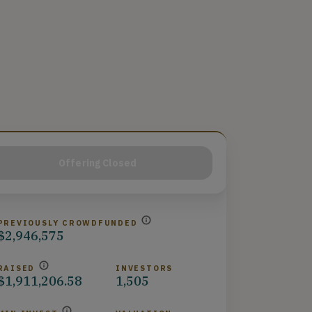
Offering Closed
PREVIOUSLY CROWDFUNDED
$2,946,575
RAISED
INVESTORS
$1,911,206.58
1,505