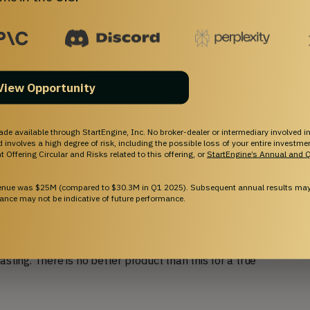
l American values has
View Opportunity
 ago because we were tired of giving our money to
ade available through StartEngine, Inc. No broker-dealer or intermediary involved in
s. We also felt like the coffee that was available
and involves a high degree of risk, including the possible loss of your entire investm
 Offering Circular and Risks related to this offering, or
StartEngine’s Annual and Q
at we were craving. We could see that there was a
our own personal wishlist.
venue was $25M (compared to $30.3M in Q1 2025). Subsequent annual results may 
ance may not be indicative of future performance.
offees entirely in-house and infuse them with
e of the small-batch coffee industry, which is
ce
). We are known for our customer-centric goal of
sting. There is no better product than this for a true