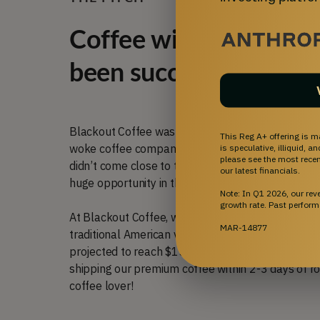
Coffee with traditiona
been successful for us
Blackout Coffee was founded in Florida six years
This Reg A+ offering is m
woke coffee companies that didn’t share our value
is speculative, illiquid, 
please see the most recent
didn’t come close to the quality and freshness th
our latest financials.
huge opportunity in the market that aligned with 
Note: In Q1 2026, our re
growth rate. Past perform
At Blackout Coffee, we roast premium specialty c
MAR-14877
traditional American values to create our own slic
projected to reach $152.69 billion by 2030 (
sour
shipping our premium coffee within 2-3 days of roa
coffee lover!