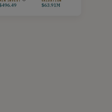
MIN INVEST
VALUATION
$496.49
$63.91M