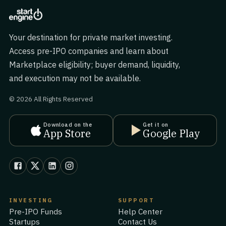
Your destination for private market investing.
Access pre-IPO companies and learn about
Marketplace eligibility; buyer demand, liquidity,
and execution may not be available.
© 2026 All Rights Reserved
Download on the
Get it on
App Store
Google Play
INVESTING
SUPPORT
Pre-IPO Funds
Help Center
Startups
Contact Us