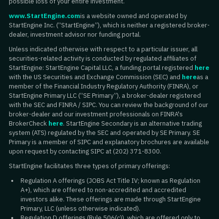
possible loss of your entire investment.
www.StartEngine.com
is a website owned and operated by
StartEngine Inc. (“StartEngine”), which is neither a registered broker-
dealer, investment advisor nor funding portal.
Unless indicated otherwise with respect to a particular issuer, all
securities-related activity is conducted by regulated affiliates of
StartEngine: StartEngine Capital LLC, a funding portal registered
here
with the US Securities and Exchange Commission (SEC) and
here
as a
member of the Financial Industry Regulatory Authority (FINRA), or
StartEngine Primary LLC (“SE Primary”), a broker-dealer registered
with the SEC and FINRA / SIPC. You can review the background of our
broker-dealer and our investment professionals on FINRA's
BrokerCheck
here
. StartEngine Secondary is an alternative trading
system (ATS) regulated by the SEC and operated by SE Primary. SE
Primary is a member of SIPC and explanatory brochures are available
upon request by contacting SIPC at (202) 371-8300.
StartEngine facilitates three types of primary offerings:
Regulation A offerings (JOBS Act Title IV; known as Regulation
A+), which are offered to non-accredited and accredited
investors alike. These offerings are made through StartEngine
Primary, LLC (unless otherwise indicated).
Regulation D offerings (Rule 506(c)), which are offered only to