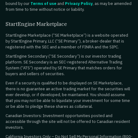
bound by our
Terms of use
and
Privacy Policy
, as may be amended
from time to time without notice or liability.
StartEngine Marketplace
StartEngine Marketplace (“SE Marketplace”) is a website operated
by StartEngine Primary, LLC (“SE Primary”), a broker-dealer that is
registered with the SEC and a member of FINRA and the SIPC.
StartEngine Secondary (“SE Secondary”) is our investor trading
platform. SE Secondary is an SEC-registered Alternative Trading
System (“ATS”) operated by SE Primary that matches orders for
buyers and sellers of securities.
Even if a security is qualified to be displayed on SE Marketplace,
there is no guarantee an active trading market for the securities will
ever develop, or if developed, be maintained. You should assume
that you may not be able to liquidate your investment for some time
or be able to pledge these shares as collateral.
Canadian Investors: Investment opportunities posted and
accessible through the site will not be offered to Canadian resident
investors.
California Investors Only – Do Not Sell My Personal Information (800-