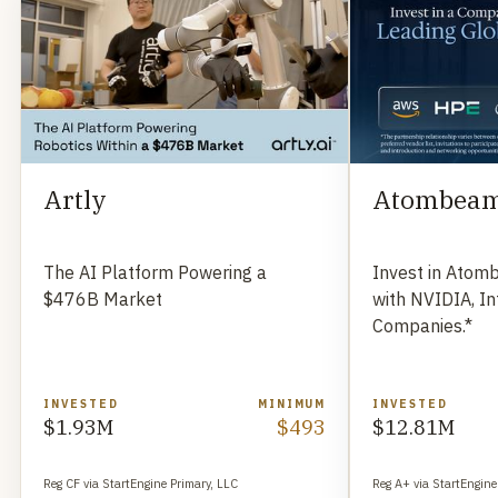
Artly
Atombea
The AI Platform Powering a
Invest in Atom
$476B Market
with NVIDIA, In
Companies.*
INVESTED
MINIMUM
INVESTED
$1.93M
$493
$12.81M
Reg CF via StartEngine Primary, LLC
Reg A+ via StartEngine