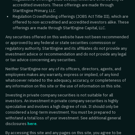
accredited investors. These offerings are made through
StartEngine Primary, LLC.
Regulation Crowdfunding offerings (JOBS Act Title III), which are
offered to non-accredited and accredited investors alike. These
offerings are made through StartEngine Capital, LLC.
Any securities offered on this website have not been recommended
or approved by any federal or state securities commission or
regulatory authority. StartEngine and its affiliates do not provide any
investment advice or recommendation and do not provide any legal
or tax advice concerning any securities.
Neither StartEngine nor any of its officers, directors, agents, and
employees makes any warranty, express or implied, of any kind
whatsoever related to the adequacy, accuracy, or completeness of
any information on this site or the use of information on this site.
Investing in private company securities is not suitable for all
investors. An investment in private company securities is highly
speculative and involves a high degree of risk. It should only be
considered a long-term investment. You must be prepared to
withstand a total loss of your investment. See additional general
disclosures
here
.
By accessing this site and any pages on this site, you agree to be