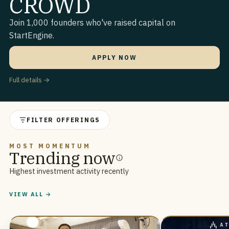
CROWD
Join 1,000 founders who've raised capital on
StartEngine.
APPLY NOW
Full details →
FILTER OFFERINGS
MOST MOMENTUM
Trending now
Highest investment activity recently
VIEW ALL →