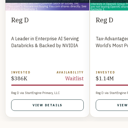
Reg D
Reg D
A Leader in Enterprise AI Serving
Tax-Advantaged
Databricks & Backed by NVIDIA
World’s Most P
INVESTED
AVAILABILITY
INVESTED
$386K
Waitlist
$1.14M
Reg D via StartEngine Primary, LLC
Reg D via StartEngine 
VIEW DETAILS
VIEW