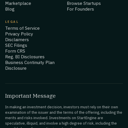
Marketplace
Browse Startups
Blog
For Founders
LEGAL
Terms of Service
Privacy Policy
Disclaimers
SEC Filings
Form CRS
Reg. BI Disclosures
Business Continuity Plan
Disclosure
Important Message
In making an investment decision, investors must rely on their own
examination of the issuer and the terms of the offering, including the
merits and risks involved. Investments on StartEngine are
speculative, illiquid, and involve a high degree of risk, including the