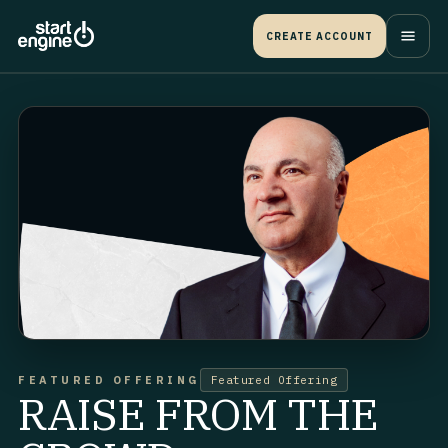
CREATE ACCOUNT
FEATURED OFFERING
Featured Offering
RAISE FROM THE