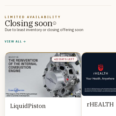
LIMITED AVAILABILITY
Closing soon
Due to least inventory or closing offering soon
VIEW ALL →
22 DAYS LEFT
rHEALTH
LiquidPiston