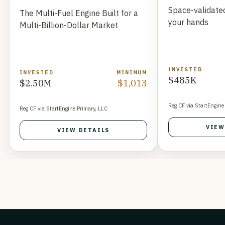
Space-validated
The Multi-Fuel Engine Built for a
your hands
Multi-Billion-Dollar Market
INVESTED
INVESTED
MINIMUM
$485K
$2.50M
$1,013
Reg CF via StartEngine
Reg CF via StartEngine Primary, LLC
VIEW
VIEW DETAILS