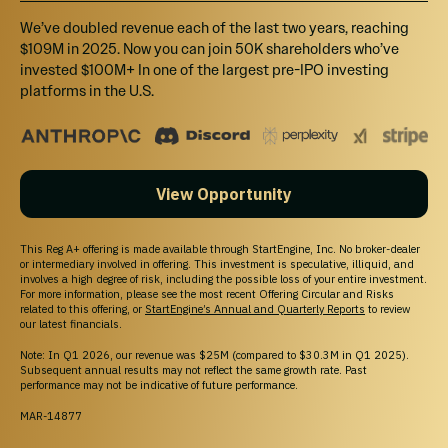
We’ve doubled revenue each of the last two years, reaching
$109M in 2025. Now you can join 50K shareholders who’ve
invested $100M+ In one of the largest pre-IPO investing
platforms in the U.S.
View Opportunity
This Reg A+ offering is made available through StartEngine, Inc. No broker-dealer
or intermediary involved in offering. This investment is speculative, illiquid, and
involves a high degree of risk, including the possible loss of your entire investment.
For more information, please see the most recent Offering Circular and Risks
related to this offering, or
StartEngine’s Annual and Quarterly Reports
to review
our latest financials.
Note: In Q1 2026, our revenue was $25M (compared to $30.3M in Q1 2025).
Subsequent annual results may not reflect the same growth rate. Past
performance may not be indicative of future performance.
MAR-14877