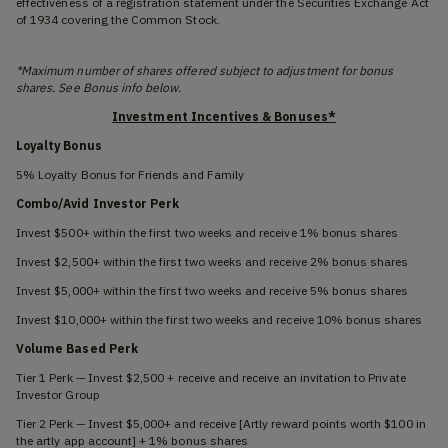
effectiveness of a registration statement under the Securities Exchange Act
of 1934 covering the Common Stock.
*Maximum number of shares offered subject to adjustment for bonus
shares. See Bonus info below.
Investment Incentives & Bonuses*
Loyalty Bonus
5% Loyalty Bonus for Friends and Family
Combo/Avid Investor Perk
Invest $500+ within the first two weeks and receive 1% bonus shares
Invest $2,500+ within the first two weeks and receive 2% bonus shares
Invest $5,000+ within the first two weeks and receive 5% bonus shares
Invest $10,000+ within the first two weeks and receive 10% bonus shares
Volume Based Perk
Tier 1 Perk — Invest $2,500 + receive and receive an invitation to Private
Investor Group
Tier 2 Perk — Invest $5,000+ and receive [Artly reward points worth $100 in
the artly app account] + 1% bonus shares