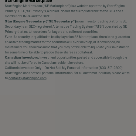
StartEngine Marketplace
StartEngine Marketplace (“SE Marketplace”) is a website operated by StartEngine
Primary, LLC (“SE Primary”), a broker-dealer that is registered with the SEC and a
member of FINRA and the SIPC.
StartEngine Secondary (“SE Secondary”)
is our investor trading platform. SE
Secondary is an SEC-registered Alternative Trading System (“ATS”) operated by SE
Primary that matches orders for buyers and sellers of securities.
Even if a security is qualified to be displayed on SE Marketplace, there is no guarantee
an active trading market for the securities will ever develop, or if developed, be
maintained. You should assume that you may not be able to liquidate your investment
for some time or be able to pledge these shares as collateral.
Canadian Investors:
Investment opportunities posted and accessible through the
site will not be offered to Canadian resident investors.
California Investors Only – Do Not Sell My Personal Information (800-317-2200).
StartEngine does not sell personal information. For all customer inquiries, please write
to
contact@startengine.com
.