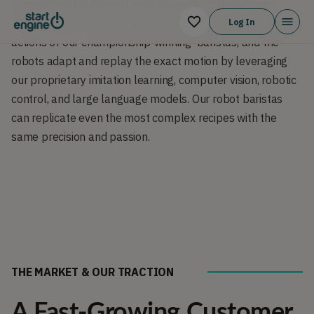
human baristas depend on in specialty coffee shops. 
Motion-capture technology is used to precisely record the 
Log In
actions of our championship-winning  baristas, and the 
robots adapt and replay the exact motion by leveraging 
our proprietary imitation learning, computer vision, robotic 
control, and large language models. Our robot baristas 
can replicate even the most complex recipes with the 
same precision and passion.
THE MARKET & OUR TRACTION
A Fast-Growing Customer