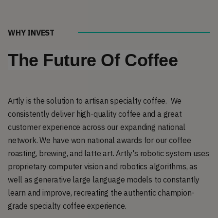
WHY INVEST
The Future Of Coffee
Artly is the solution to artisan specialty coffee. We
consistently deliver high-quality coffee and a great
customer experience across our expanding national
network. We have won national awards for our coffee
roasting, brewing, and latte art. Artly's robotic system uses
proprietary computer vision and robotics algorithms, as
well as generative large language models to constantly
learn and improve, recreating the authentic champion-
grade specialty coffee experience.