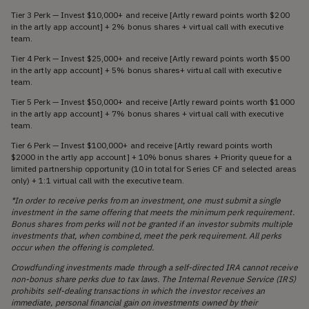
Tier 3 Perk — Invest $10,000+ and receive [Artly reward points worth $200
in the artly app account] + 2% bonus shares + virtual call with executive
team.
Tier 4 Perk — Invest $25,000+ and receive [Artly reward points worth $500
in the artly app account] + 5% bonus shares+ virtual call with executive
team.
Tier 5 Perk — Invest $50,000+ and receive [Artly reward points worth $1000
in the artly app account] + 7% bonus shares + virtual call with executive
team.
Tier 6 Perk — Invest $100,000+ and receive [Artly reward points worth
$2000 in the artly app account] + 10% bonus shares + Priority queue for a
limited partnership opportunity (10 in total for Series CF and selected areas
only) + 1:1 virtual call with the executive team.
*In order to receive perks from an investment, one must submit a single
investment in the same offering that meets the minimum perk requirement.
Bonus shares from perks will not be granted if an investor submits multiple
investments that, when combined, meet the perk requirement. All perks
occur when the offering is completed.
Crowdfunding investments made through a self-directed IRA cannot receive
non-bonus share perks due to tax laws. The Internal Revenue Service (IRS)
prohibits self-dealing transactions in which the investor receives an
immediate, personal financial gain on investments owned by their