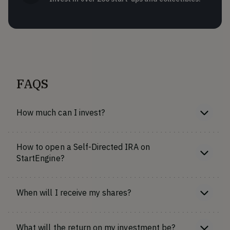
FAQS
How much can I invest?
How to open a Self-Directed IRA on
StartEngine?
When will I receive my shares?
What will the return on my investment be?