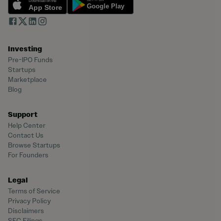
Investing
Pre-IPO Funds
Startups
Marketplace
Blog
Support
Help Center
Contact Us
Browse Startups
For Founders
Legal
Terms of Service
Privacy Policy
Disclaimers
SEC Filings