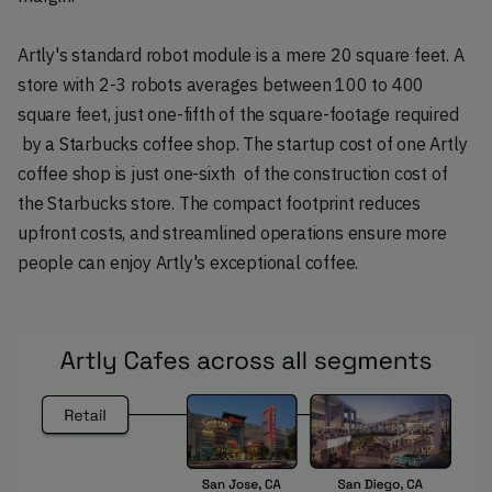
Artly's standard robot module is a mere 20 square feet. A
store with 2-3 robots averages between 100 to 400
square feet, just one-fifth of the square-footage required
by a Starbucks coffee shop. The startup cost of one Artly
coffee shop is just one-sixth of the construction cost of
the Starbucks store. The compact footprint reduces
upfront costs, and streamlined operations ensure more
people can enjoy Artly's exceptional coffee.