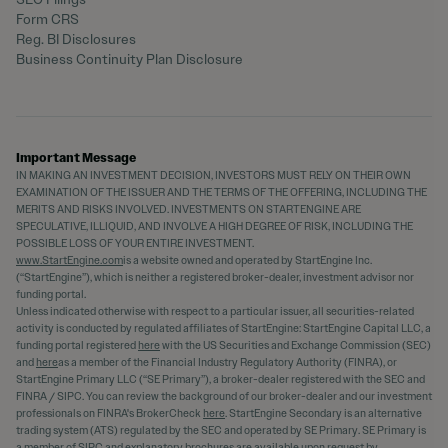
Form CRS
Reg. BI Disclosures
Business Continuity Plan Disclosure
Important Message
IN MAKING AN INVESTMENT DECISION, INVESTORS MUST RELY ON THEIR OWN
EXAMINATION OF THE ISSUER AND THE TERMS OF THE OFFERING, INCLUDING THE
MERITS AND RISKS INVOLVED. INVESTMENTS ON STARTENGINE ARE
SPECULATIVE, ILLIQUID, AND INVOLVE A HIGH DEGREE OF RISK, INCLUDING THE
POSSIBLE LOSS OF YOUR ENTIRE INVESTMENT.
www.StartEngine.com
is a website owned and operated by StartEngine Inc.
(“StartEngine”), which is neither a registered broker-dealer, investment advisor nor
funding portal.
Unless indicated otherwise with respect to a particular issuer, all securities-related
activity is conducted by regulated affiliates of StartEngine: StartEngine Capital LLC, a
funding portal registered
here
with the US Securities and Exchange Commission (SEC)
and
here
as a member of the Financial Industry Regulatory Authority (FINRA), or
StartEngine Primary LLC (“SE Primary”), a broker-dealer registered with the SEC and
FINRA / SIPC. You can review the background of our broker-dealer and our investment
professionals on FINRA's BrokerCheck
here
. StartEngine Secondary is an alternative
trading system (ATS) regulated by the SEC and operated by SE Primary. SE Primary is
a member of SIPC and explanatory brochures are available upon request by