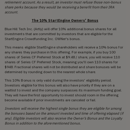
retirement account. As a result, an investor must refuse those non-bonus
share perks because they would be receiving a benefit from their IRA
account.
The 10% StartEngine Owners' Bonus
Blue Hill Tech Inc. (Artly) will offer 10% additional bonus shares for all
investments that are committed by investors that are eligible for the
StartEngine Crowdfunding Inc. OWNer's bonus.
This means eligible StartEngine shareholders will receive a 10% bonus for
any shares they purchase in this offering. For example, if you buy 100
shares of Series CF Preferred Stock at $9.48 / share, you will receive 110
shares of Series CF Preferred Stock, meaning you'll own 110 shares for
$948. Fractional shares will not be distributed and share bonuses will be
determined by rounding down to the nearest whole share.
This 10% Bonus is only valid during the investors' eligibility period.
Investors eligible for this bonus will also have priority if they are on a
waitlist to invest and the company surpasses its maximum funding goal.
They will have the first opportunity to invest should room in the offering
become available if prior investments are canceled or fail.
Investors will receive the highest single bonus they are eligible for among
the bonuses based on the amount invested and time of offering elapsed (if
any). Eligible investors will also receive the Owner’s Bonus and the Loyalty
Bonus in addition to the aforementioned bonus.