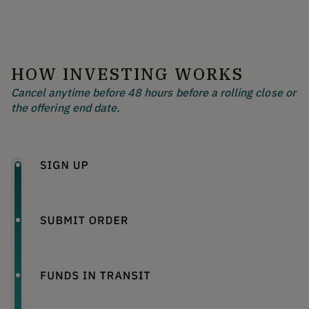
HOW INVESTING WORKS
Cancel anytime before 48 hours before a rolling close or
the offering end date.