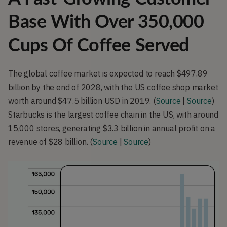
Base With Over 350,000
Cups Of Coffee Served
The global coffee market is expected to reach $497.89 
billion by the end of 2028, with the US coffee shop market 
worth around $47.5 billion USD in 2019. (
Source
 | 
Source
) 
Starbucks is the largest coffee chain in the US, with around 
15,000 stores, generating $3.3 billion in annual profit on a 
revenue of $28 billion. (
Source
 | 
Source
)