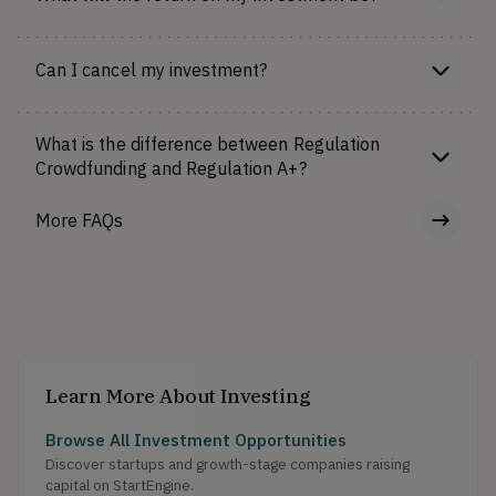
Can I cancel my investment?
What is the difference between Regulation
Crowdfunding and Regulation A+?
More FAQs
Learn More About Investing
Browse All Investment Opportunities
Discover startups and growth-stage companies raising
capital on StartEngine.