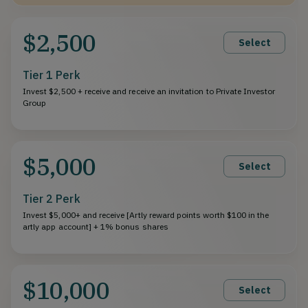
$2,500
Select
Tier 1 Perk
Invest $2,500 + receive and receive an invitation to Private Investor
Group
$5,000
Select
Tier 2 Perk
Invest $5,000+ and receive [Artly reward points worth $100 in the
artly app account] + 1% bonus shares
$10,000
Select