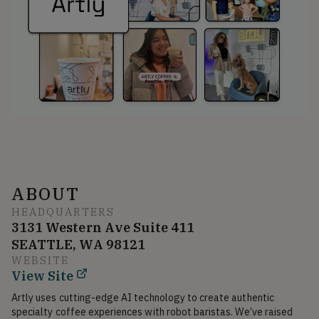
ABOUT
HEADQUARTERS
3131 Western Ave Suite 411
SEATTLE, WA 98121
WEBSITE
View Site
Artly uses cutting-edge AI technology to create authentic 
specialty coffee experiences with robot baristas. We’ve raised 