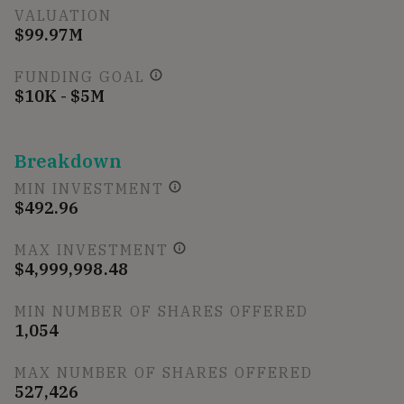
VALUATION
$99.97M
FUNDING GOAL
$10K - $5M
Breakdown
MIN INVESTMENT
$492.96
MAX INVESTMENT
$4,999,998.48
MIN NUMBER OF SHARES OFFERED
1,054
MAX NUMBER OF SHARES OFFERED
527,426