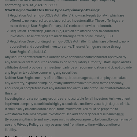
contacting SIPC at (202) 371-8300.
StartEngine facilitates three types of primary offerings:
Regulation A offerings (JOBS Act Title IV; known as Regulation A+), which are
offered to non-accredited and accredited investors alike. These offerings are
made through StartEngine Primary, LLC (unless otherwise indicated).
Regulation D offerings (Rule 506(c)), which are offered only to accredited
investors. These offerings are made through StartEngine Primary, LLC.
Regulation Crowdfunding offerings (JOBS Act Title III), which are offered to non-
accredited and accredited investors alike. These offerings are made through
StartEngine Capital, LLC.
Any securities offered on this website have not been recommended or approved by
any federal or state securities commission or regulatory authority. StartEngine and its
affiliates do not provide any investment advice or recommendation and do not provide
any legal or tax advice concerning any securities.
Neither StartEngine nor any of its officers, directors, agents, and employees makes
any warranty, express or implied, of any kind whatsoever related to the adequacy,
accuracy, or completeness of any information on this site or the use of information on
this site.
Investing in private company securities is not suitable for all investors. An investment
in private company securities is highly speculative and involves a high degree of risk.
It should only be considered a long-term investment. You must be prepared to
withstand a total loss of your investment. See additional general disclosures
here
.
By accessing this site and any pages on this site, you agree to be bound by our
Terms of
use
and
Privacy Policy
, as may be amended from time to time without notice or
liability.