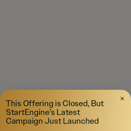
This Offering is Closed, But
StartEngine’s Latest
Campaign Just Launched