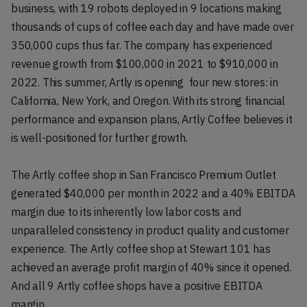
business, with 19 robots deployed in 9 locations making
thousands of cups of coffee each day and have made over
350,000 cups thus far. The company has experienced
revenue growth from $100,000 in 2021 to $910,000 in
2022. This summer, Artly is opening four new stores: in
California, New York, and Oregon. With its strong financial
performance and expansion plans, Artly Coffee believes it
is well-positioned for further growth.
The Artly coffee shop in San Francisco Premium Outlet
generated $40,000 per month in 2022 and a 40% EBITDA
margin due to its inherently low labor costs and
unparalleled consistency in product quality and customer
experience. The Artly coffee shop at Stewart 101 has
achieved an average profit margin of 40% since it opened.
And all 9 Artly coffee shops have a positive EBITDA
margin.