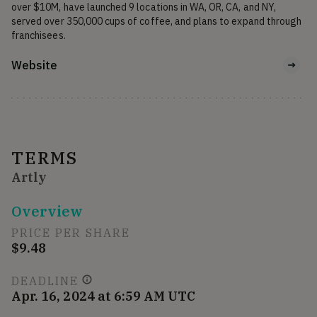
over $10M, have launched 9 locations in WA, OR, CA, and NY, 
served over 350,000 cups of coffee, and plans to expand through 
franchisees.
Website
TERMS
Artly
Overview
PRICE PER SHARE
$9.48
DEADLINE
Apr. 16, 2024 at 6:59 AM UTC