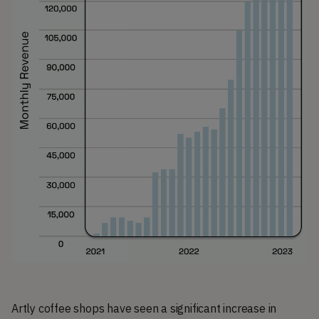
Artly coffee shops have seen a significant increase in