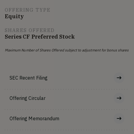
OFFERING TYPE
Equity
SHARES OFFERED
Series CF Preferred Stock
Maximum Number of Shares Offered subject to adjustment for bonus shares
SEC Recent Filing
Offering Circular
Offering Memorandum