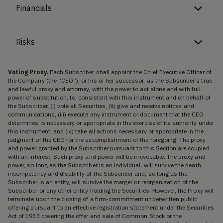
Financials
Risks
Voting Proxy.
Each Subscriber shall appoint the Chief Executive Officer of
the Company (the “CEO”), or his or her successor, as the Subscriber’s true
and lawful proxy and attorney, with the power to act alone and with full
power of substitution, to, consistent with this instrument and on behalf of
the Subscriber, (i) vote all Securities, (ii) give and receive notices and
communications, (iii) execute any instrument or document that the CEO
determines is necessary or appropriate in the exercise of its authority under
this instrument, and (iv) take all actions necessary or appropriate in the
judgment of the CEO for the accomplishment of the foregoing. The proxy
and power granted by the Subscriber pursuant to this Section are coupled
with an interest. Such proxy and power will be irrevocable. The proxy and
power, so long as the Subscriber is an individual, will survive the death,
incompetency and disability of the Subscriber and, so long as the
Subscriber is an entity, will survive the merger or reorganization of the
Subscriber or any other entity holding the Securities. However, the Proxy will
terminate upon the closing of a firm-commitment underwritten public
offering pursuant to an effective registration statement under the Securities
Act of 1933 covering the offer and sale of Common Stock or the