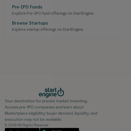
Pre-IPO Funds
Explore Pre-IPO fund offerings on StartEngine.
Browse Startups
Explore startup offerings on StartEngine.
Your destination for private market investing.
Access pre-IPO companies and learn about
Marketplace eligibility; buyer demand, liquidity, and
execution may not be available.
© 2026 All Rights Reserved