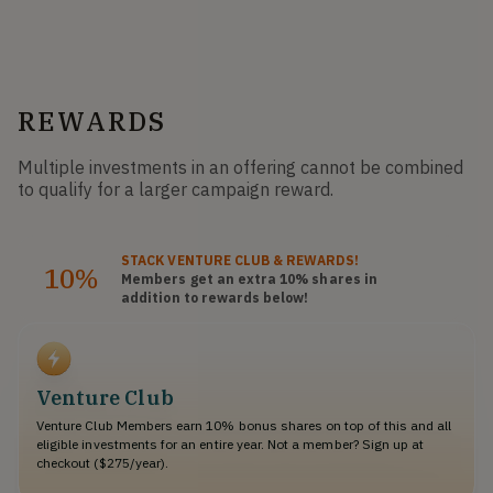
REWARDS
Multiple investments in an offering cannot be combined
to qualify for a larger campaign reward.
STACK
VENTURE CLUB
& REWARDS!
10%
Members get an extra 10%
shares
in
addition to rewards below!
Venture Club
Venture Club Members earn 10% bonus shares on top of this and all
eligible investments for an entire year. Not a member? Sign up at
checkout ($275/year).