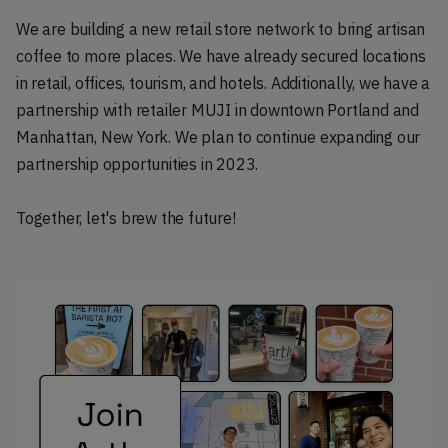
We are building a new retail store network to bring artisan
coffee to more places. We have already secured locations
in retail, offices, tourism, and hotels. Additionally, we have a
partnership with retailer MUJI in downtown Portland and
Manhattan, New York. We plan to continue expanding our
partnership opportunities in 2023.
Together, let's brew the future!