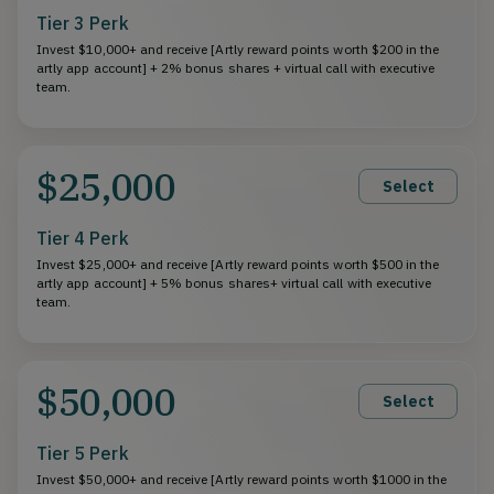
Tier 3 Perk
Invest $10,000+ and receive [Artly reward points worth $200 in the
artly app account] + 2% bonus shares + virtual call with executive
team.
$25,000
Select
Tier 4 Perk
Invest $25,000+ and receive [Artly reward points worth $500 in the
artly app account] + 5% bonus shares+ virtual call with executive
team.
$50,000
Select
Tier 5 Perk
Invest $50,000+ and receive [Artly reward points worth $1000 in the