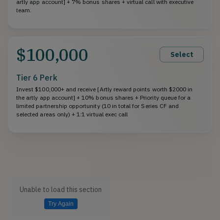
artly app account] + 7% bonus shares + virtual call with executive
team.
$100,000
Select
Tier 6 Perk
Invest $100,000+ and receive [Artly reward points worth $2000 in
the artly app account] + 10% bonus shares + Priority queue for a
limited partnership opportunity (10 in total for Series CF and
selected areas only) + 1:1 virtual exec call
Unable to load this section
Try Again