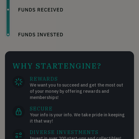
WHY STARTENGINE?
REWARDS
We want you to succeed and get the most out
of your money by offering rewards and
memberships!
SECURE
Your info is your info. We take pride in keeping
it that way!
DIVERSE INVESTMENTS
Invest in over 200 start-ups and collectibles!