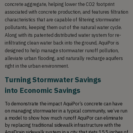
concrete aggregate, helping lower the CO2 footprint 
associated with concrete production, and features filtration 
characteristics that are capable of filtering stormwater 
pollutants, keeping them out of the natural water cycle. 
Along with its patented distributed water system for re-
infiltrating clean water back into the ground, AquiPor is 
designed to help manage stormwater runoff pollution, 
alleviate urban flooding, and naturally recharge aquifers 
right in the urban environment. 
Turning Stormwater Savings 
into Economic Savings
To demonstrate the impact AquiPor’s concrete can have 
on managing stormwater in a typical community, we’ve run 
a model to show how much runoff AquiPor can eliminate 
by replacing traditional sidewalk infrastructure with the 
AquiDrain sidewalk system in a city that gets 15.5 inches of 