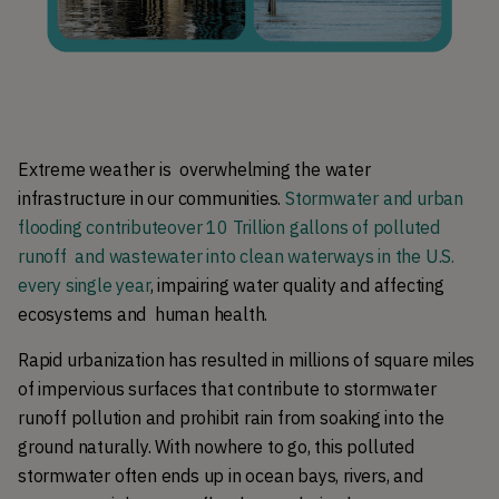
Extreme weather is  overwhelming the water 
infrastructure in our communities. 
Stormwater and urban 
flooding contributeover 10 Trillion gallons of polluted 
runoff  and wastewater into clean waterways in the U.S. 
every single year
, impairing water quality and affecting 
ecosystems and  human health.
Rapid urbanization has resulted in millions of square miles 
of impervious surfaces that contribute to stormwater 
runoff pollution and prohibit rain from soaking into the 
ground naturally. With nowhere to go, this polluted 
stormwater often ends up in ocean bays, rivers, and 