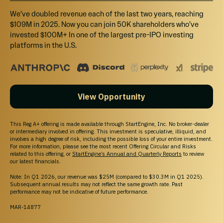
We’ve doubled revenue each of the last two years, reaching
When will I receive my shares?
$109M in 2025. Now you can join 50K shareholders who’ve
invested $100M+ In one of the largest pre-IPO investing
platforms in the U.S.
What will the return on my investment be?
Can I cancel my investment?
View Opportunity
What is the difference between Regulation
This Reg A+ offering is made available through StartEngine, Inc. No broker-dealer
or intermediary involved in offering. This investment is speculative, illiquid, and
Crowdfunding and Regulation A+?
involves a high degree of risk, including the possible loss of your entire investment.
For more information, please see the most recent Offering Circular and Risks
related to this offering, or
StartEngine’s Annual and Quarterly Reports
to review
More FAQs
our latest financials.
Note: In Q1 2026, our revenue was $25M (compared to $30.3M in Q1 2025).
Subsequent annual results may not reflect the same growth rate. Past
performance may not be indicative of future performance.
MAR-14877