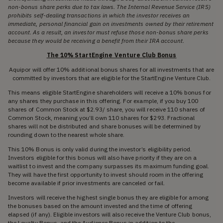
non-bonus share perks due to tax laws. The Internal Revenue Service (IRS)
prohibits self-dealing transactions in which the investor receives an
immediate, personal financial gain on investments owned by their retirement
account. As a result, an investor must refuse those non-bonus share perks
because they would be receiving a benefit from their IRA account.
The 10% StartEngine Venture Club Bonus
Aquipor will offer 10% additional bonus shares for all investments that are
committed by investors that are eligible for the StartEngine Venture Club.
This means eligible StartEngine shareholders will receive a 10% bonus for
any shares they purchase in this offering. For example, if you buy 100
shares of Common Stock at $2.93/ share, you will receive 110 shares of
Common Stock, meaning you’ll own 110 shares for $293. Fractional
shares will not be distributed and share bonuses will be determined by
rounding down to the nearest whole share.
This 10% Bonus is only valid during the investor’s eligibility period.
Investors eligible for this bonus will also have priority if they are on a
waitlist to invest and the company surpasses its maximum funding goal.
They will have the first opportunity to invest should room in the offering
become available if prior investments are canceled or fail.
Investors will receive the highest single bonus they are eligible for among
the bonuses based on the amount invested and the time of offering
elapsed (if any). Eligible investors will also receive the Venture Club bonus,
the Loyalty Bonus, and the Audience Bonus in addition to the