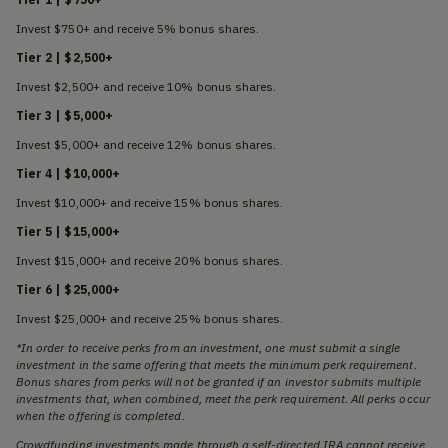
Invest $750+ and receive 5% bonus shares.
Tier 2 | $2,500+
Invest $2,500+ and receive 10% bonus shares.
Tier 3 | $5,000+
Invest $5,000+ and receive 12% bonus shares.
Tier 4 | $10,000+
Invest $10,000+ and receive 15% bonus shares.
Tier 5 | $15,000+
Invest $15,000+ and receive 20% bonus shares.
Tier 6 | $25,000+
Invest $25,000+ and receive 25% bonus shares.
*In order to receive perks from an investment, one must submit a single
investment in the same offering that meets the minimum perk requirement.
Bonus shares from perks will not be granted if an investor submits multiple
investments that, when combined, meet the perk requirement. All perks occur
when the offering is completed.
Crowdfunding investments made through a self-directed IRA cannot receive