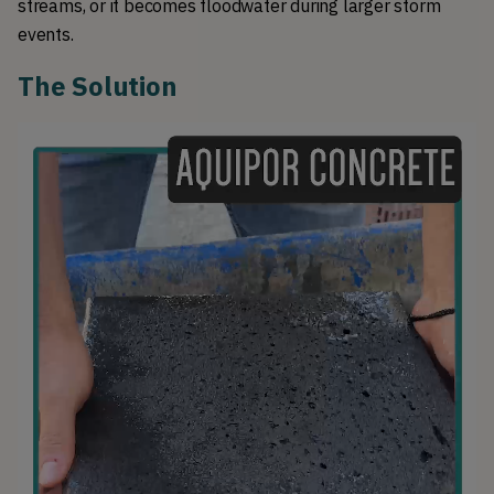
streams, or it becomes floodwater during larger storm 
events.
The Solution