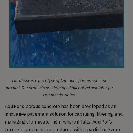
The above is a prototype of Aquipor's porous concrete
product. Our products are developed but not yet available for
commercial sales.
AquiPor’s porous concrete has been developed as an 
innovative pavement solution for capturing, filtering, and 
managing stormwater right where it falls. AquiPor’s 
concrete products are produced with a partial net-zero 