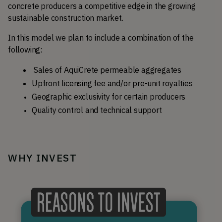
concrete producers a competitive edge in the growing 
sustainable construction market.
In this model we plan to include a combination of the 
following:
Sales of AquiCrete permeable aggregates
Upfront licensing fee and/or pre-unit royalties
Geographic exclusivity for certain producers
Quality control and technical support
WHY INVEST