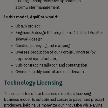
offering a comprehensive approach to 
stormwater management.
In this model, AquiPor would:
Obtain project
Engineer & design the project - i.e. 1 mile of AquiPor 
sidewalk design
Conduct surveying and mapping
Oversee production of our Porous Concrete (by 
approved manufacturer)
Sub-contract installation and construction
Oversee quality control and maintenance
Technology Licensing
The second tier of our business model is a licensing 
business model to established concrete paver and precast 
producers, helping us monetize our innovation while giving 