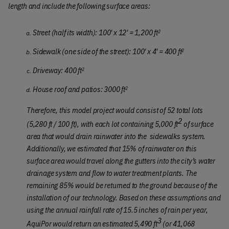
length and include the following surface areas:
Street (half its width): 100' x 12' = 1,200 ft
2
Sidewalk (one side of the street): 100' x 4' = 400
ft
2
Driveway: 
400
ft
2
House roof and patios: 
3000
ft
2
Therefore, this model project would consist of 52 total lots 
2
(5,280 ft / 100 ft), with each lot containing 5,000 ft
 of surface 
area that would drain rainwater into the  sidewalks system. 
Additionally, we estimated that 15% of rainwater on this 
surface area would travel along the gutters into the city’s water 
drainage system and flow to water treatment plants. The 
remaining 85% would be returned to the ground because of the 
installation of our technology. Based on these assumptions and 
using the annual rainfall rate of 15.5 inches of rain per year, 
3
AquiPor would return an estimated 5,490 ft
 (or 41,068 