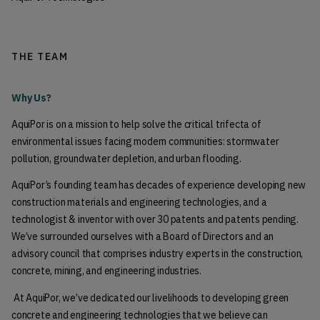
THE TEAM
Why Us? 
AquiPor is on a mission to help solve the critical trifecta of 
environmental issues facing modern communities: stormwater 
pollution, groundwater depletion, and urban flooding. 
AquiPor’s founding team has decades of experience developing new 
construction materials and engineering technologies, and a 
technologist & inventor with over 30 patents and patents pending. 
We’ve surrounded ourselves with a Board of Directors and an 
advisory council that comprises industry experts in the construction, 
concrete, mining, and engineering industries.
 At AquiPor, we’ve dedicated our livelihoods to developing green 
concrete and engineering technologies that we believe can 