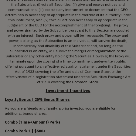
the Subscriber, (i) vote all Securities, (ii) give and receive notices and
communications, (iii) execute any instrument or document that the CEO
determines is necessary or appropriate in the exercise of its authority under
this instrument, and (iv) take all actions necessary or appropriate in the
judgment of the CEO for the accomplishment of the foregoing. The proxy
and power granted by the Subscriber pursuant to this Section are coupled
with an interest. Such proxy and power will be irrevocable. The proxy and
power, so long as the Subscriber is an individual, will survive the death,
incompetency and disability of the Subscriber and, so long as the
Subscriber is an entity, will survive the merger or reorganization of the
Subscriber or any other entity holding the Securities. However, the Proxy will
terminate upon the closing of a firm-commitment underwritten public
offering pursuant to an effective registration statement under the Securities
Act of 1933 covering the offer and sale of Common Stock or the
effectiveness of a registration statement under the Securities Exchange Act
of 1934 covering the Common Stock.
Investment Incentives
Loyalty Bonus | 25% Bonus Shares
As you are a friends and family, a prior investor, you are eligible for
additional bonus shares.
Combo (Time+Amount) Perks
Combo Perk 1 | $500+