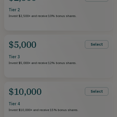
Tier 2
Invest $2,500+ and receive 10% bonus shares.
$5,000
Select
Tier 3
Invest $5,000+ and receive 12% bonus shares.
$10,000
Select
Tier 4
Invest $10,000+ and receive 15% bonus shares.