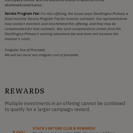
aforementioned bonus.
Service Program Fee:
For this offering, the issuer pays StartEngine Primary a
fixed monthly Service Program Fee for investor outreach. Our representatives
may contact investors and recommend this offering, and they may be
compensated for that outreach. Any such compensation comes from the
StartEngine Primary's existing placement fee and does not increase the
investor's costs.
Irregular Use of Proceeds
We will not incur any irregular use of proceeds.
REWARDS
Multiple investments in an offering cannot be combined
to qualify for a larger campaign reward.
STACK
VENTURE CLUB
& REWARDS!