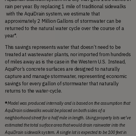
rain per year. By replacing 1 mile of traditional sidewalks 
 with the AquiDrain system, we estimate that 
approximately 2 Million Gallons of stormwater can be 
returned to the natural water cycle over the course of a 
year*. 
This savings represents water that doesn’t need to be 
treated at wastewater plants, nor imported from hundreds 
of miles away as is the case in the Western U.S.  Instead, 
AquiPor’s concrete surfaces are designed to naturally 
capture and manage stormwater, representing economic 
savings for every gallon of stormwater that naturally 
returns to the water-cycle.
*
Model was produced internally and is based on the assumption that 
AquDrain sidewalks would be placed on both sides of a 
neighborhood street for a half mile in length. Using property lots we’ve 
estimated the total surface area that would drain rainwater into the 
AquiDrain sidewalk system. A single lot is expected to be 100 feet in 