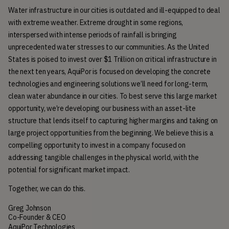
Water infrastructure in our cities is outdated and ill-equipped to deal 
with extreme weather. Extreme drought in some regions, 
interspersed with intense periods of rainfall is bringing 
unprecedented water stresses to our communities. As the United 
States is poised to invest over $1 Trillion on critical infrastructure in 
the next ten years, AquiPor is focused on developing the concrete 
technologies and engineering solutions we’ll need for long-term, 
clean water abundance in our cities. To best serve this large market 
opportunity, we’re developing our business with an asset-lite 
structure that lends itself to capturing higher margins and taking on 
large project opportunities from the beginning. We believe this is a 
compelling opportunity to invest in a company focused on 
addressing tangible challenges in the physical world, with the 
potential for significant market impact.
Together, we can do this.
Greg Johnson
Co-Founder & CEO
AquiPor Technologies