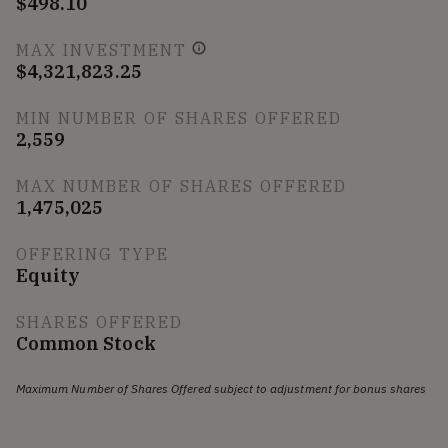
$498.10
MAX INVESTMENT
$4,321,823.25
MIN NUMBER OF SHARES OFFERED
2,559
MAX NUMBER OF SHARES OFFERED
1,475,025
OFFERING TYPE
Equity
SHARES OFFERED
Common Stock
Maximum Number of Shares Offered subject to adjustment for bonus shares