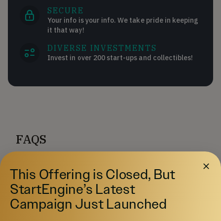
SECURE
Your info is your info. We take pride in keeping
it that way!
DIVERSE INVESTMENTS
Invest in over 200 start-ups and collectibles!
FAQS
How much can I invest?
This Offering is Closed, But
StartEngine’s Latest
How to open a Self-Directed IRA on
Campaign Just Launched
StartEngine?