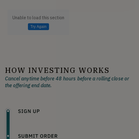
Unable to load this section
Try Again
HOW INVESTING WORKS
Cancel anytime before 48 hours before a rolling close or
the offering end date.