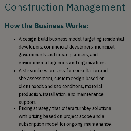
Construction Management
How the Business Works: 
A design-build business model targeting residential 
developers, commercial developers, municipal 
governments and urban planners, and 
environmental agencies and organizations.
A streamlines process for consultation and 
site assessment, custom design based on 
client needs and site conditions, material 
production, installation, and maintenance 
support. 
Pricing strategy that offers turnkey solutions 
with pricing based on project scope and a 
subscription model for ongoing maintenance, 