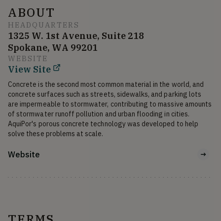
ABOUT
HEADQUARTERS
1325 W. 1st Avenue, Suite 218
Spokane, WA 99201
WEBSITE
View Site
Concrete is the second most common material in the world, and 
concrete surfaces such as streets, sidewalks, and parking lots 
are impermeable to stormwater, contributing to massive amounts 
of stormwater runoff pollution and urban flooding in cities. 
AquiPor's porous concrete technology was developed to help 
solve these problems at scale.
Website
TERMS