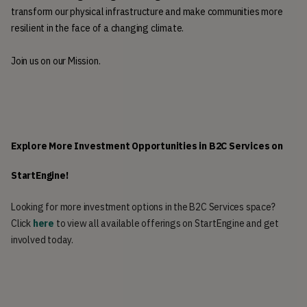
transform our physical infrastructure and make communities more 
resilient in the face of a changing climate.  
Join us on our Mission.
Explore More Investment Opportunities in B2C Services on 
StartEngine!
Looking for more investment options in the B2C Services space?
Click
here
to view all available offerings on StartEngine and get
involved today.