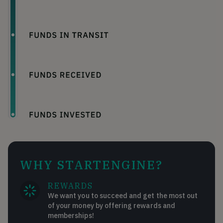
WHY STARTENGINE?
REWARDS
We want you to succeed and get the most out
of your money by offering rewards and
memberships!