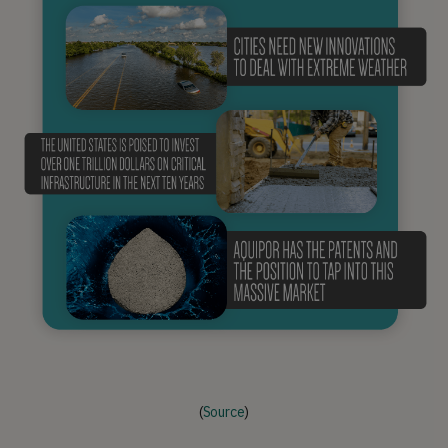
(
Source
)