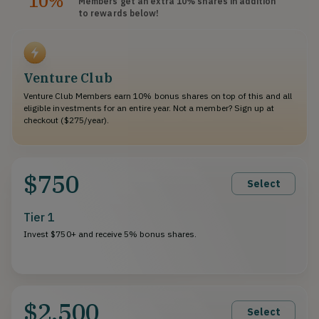
10%
Members get an extra 10%
shares
in addition
to rewards below!
Venture Club
Venture Club Members earn 10% bonus shares on top of this and all
eligible investments for an entire year. Not a member? Sign up at
checkout ($275/year).
$750
Select
Tier 1
Invest $750+ and receive 5% bonus shares.
$2,500
Select