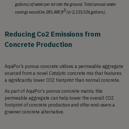
gallons) of water per lot into the ground. Total annual water 
3
savings would be 285,480 ft
 (or 2,135,536 gallons). 
Reducing Co2 Emissions from 
Concrete Production 
AquiPor’s porous concrete utilizes a permeable aggregate 
sourced from a novel
 Catalytic
 concrete mix that features 
a significantly lower CO2 footprint than normal concrete. 
As part of AquiPor’s porous concrete matrix, this 
permeable aggregate can help lower the overall CO2 
footprint of concrete production and offer end-users a 
greener concrete alternative. 