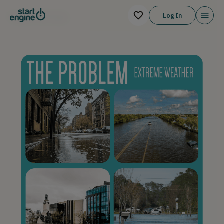
THE PITCH
Log In