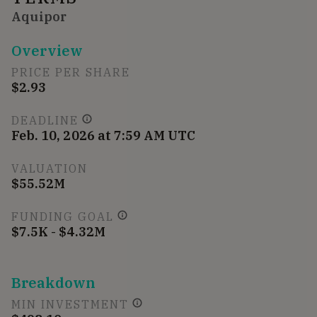
Aquipor
Overview
PRICE PER SHARE
$2.93
DEADLINE
Feb. 10, 2026 at 7:59 AM UTC
VALUATION
$55.52M
FUNDING GOAL
$7.5K - $4.32M
Breakdown
MIN INVESTMENT