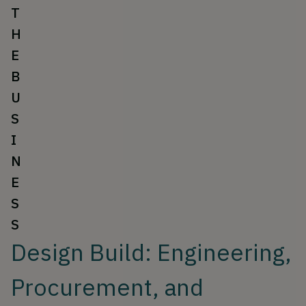
T
H
E
B
U
S
I
N
E
S
S
Design Build: Engineering,
Procurement, and