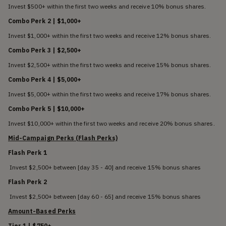
Invest $500+ within the first two weeks and receive 10% bonus shares.
Combo Perk 2 | $1,000+
Invest $1,000+ within the first two weeks and receive 12% bonus shares.
Combo Perk 3 | $2,500+
Invest $2,500+ within the first two weeks and receive 15% bonus shares.
Combo Perk 4 | $5,000+
Invest $5,000+ within the first two weeks and receive 17% bonus shares.
Combo Perk 5 | $10,000+
Invest $10,000+ within the first two weeks and receive 20% bonus shares.
Mid-Campaign Perks (Flash Perks)
Flash Perk 1
Invest $2,500+ between [day 35 - 40] and receive 15% bonus shares
Flash Perk 2
Invest $2,500+ between [day 60 - 65] and receive 15% bonus shares
Amount-Based Perks
Tier 1 | $750+