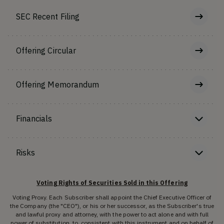
SEC Recent Filing
Offering Circular
Offering Memorandum
Financials
Risks
Voting Rights of Securities Sold in this Offering
Voting Proxy. Each Subscriber shall appoint the Chief Executive Officer of
the Company (the "CEO"), or his or her successor, as the Subscriber's true
and lawful proxy and attorney, with the power to act alone and with full
power of substitution, to, consistent with this instrument and on behalf of