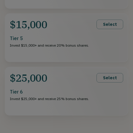
$15,000
Select
Tier 5
Invest $15,000+ and receive 20% bonus shares.
$25,000
Select
Tier 6
Invest $25,000+ and receive 25% bonus shares.