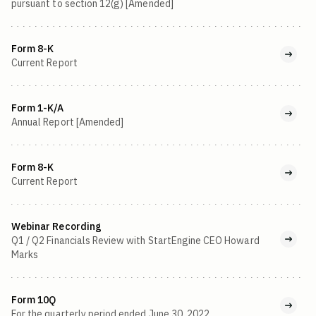
pursuant to section 12(g) [Amended]
Form 8-K
Current Report
Form 1-K/A
Annual Report [Amended]
Form 8-K
Current Report
Webinar Recording
Q1 / Q2 Financials Review with StartEngine CEO Howard
Marks
Form 10Q
For the quarterly period ended June 30, 2022