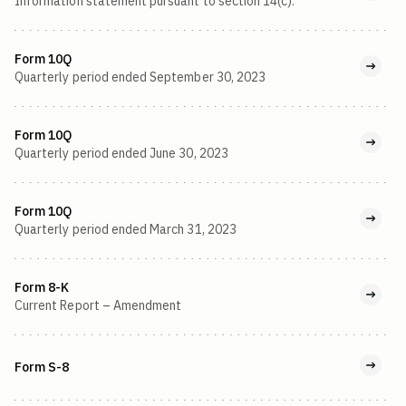
Information statement pursuant to section 14(c).
Form 10Q
Quarterly period ended September 30, 2023
Form 10Q
Quarterly period ended June 30, 2023
Form 10Q
Quarterly period ended March 31, 2023
Form 8-K
Current Report – Amendment
Form S-8