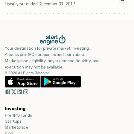
Fiscal year ended December 31, 2017
Your destination for private market investing.
Access pre-IPO companies and learn about
Marketplace eligibility; buyer demand, liquidity, and
execution may not be available.
© 2026 All Rights Reserved
Investing
Pre-IPO Funds
Startups
Marketplace
Blog