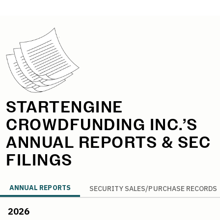
StartEngine Annual Reports
STARTENGINE
CROWDFUNDING INC.’S
ANNUAL REPORTS & SEC
FILINGS
ANNUAL REPORTS
SECURITY SALES/PURCHASE RECORDS
2026