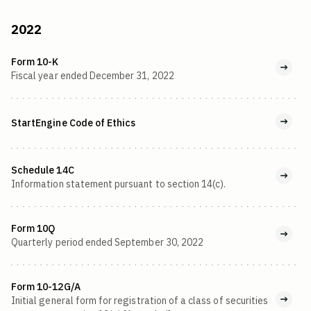
2022
Form 10-K
Fiscal year ended December 31, 2022
StartEngine Code of Ethics
Schedule 14C
Information statement pursuant to section 14(c).
Form 10Q
Quarterly period ended September 30, 2022
Form 10-12G/A
Initial general form for registration of a class of securities