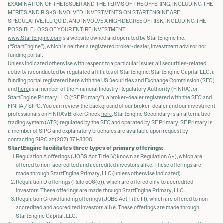
EXAMINATION OF THE ISSUER AND THE TERMS OF THE OFFERING, INCLUDING THE
MERITS AND RISKS INVOLVED. INVESTMENTS ON STARTENGINE ARE
SPECULATIVE, ILLIQUID, AND INVOLVE A HIGH DEGREE OF RISK, INCLUDING THE
POSSIBLE LOSS OF YOUR ENTIRE INVESTMENT.
www.StartEngine.com
is a website owned and operated by StartEngine Inc.
(“StartEngine”), which is neither a registered broker-dealer, investment advisor nor
funding portal.
Unless indicated otherwise with respect to a particular issuer, all securities-related
activity is conducted by regulated affiliates of StartEngine: StartEngine Capital LLC, a
funding portal registered
here
with the US Securities and Exchange Commission (SEC)
and
here
as a member of the Financial Industry Regulatory Authority (FINRA), or
StartEngine Primary LLC (“SE Primary”), a broker-dealer registered with the SEC and
FINRA / SIPC. You can review the background of our broker-dealer and our investment
professionals on FINRA's BrokerCheck
here
. StartEngine Secondary is an alternative
trading system (ATS) regulated by the SEC and operated by SE Primary. SE Primary is
a member of SIPC and explanatory brochures are available upon request by
contacting SIPC at (202) 371-8300.
StartEngine facilitates three types of primary offerings:
Regulation A offerings (JOBS Act Title IV; known as Regulation A+), which are
offered to non-accredited and accredited investors alike. These offerings are
made through StartEngine Primary, LLC (unless otherwise indicated).
Regulation D offerings (Rule 506(c)), which are offered only to accredited
investors. These offerings are made through StartEngine Primary, LLC.
Regulation Crowdfunding offerings (JOBS Act Title III), which are offered to non-
accredited and accredited investors alike. These offerings are made through
StartEngine Capital, LLC.