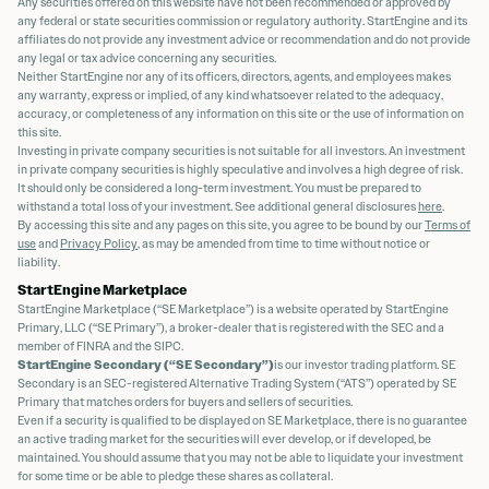
Any securities offered on this website have not been recommended or approved by
any federal or state securities commission or regulatory authority. StartEngine and its
affiliates do not provide any investment advice or recommendation and do not provide
any legal or tax advice concerning any securities.
Neither StartEngine nor any of its officers, directors, agents, and employees makes
any warranty, express or implied, of any kind whatsoever related to the adequacy,
accuracy, or completeness of any information on this site or the use of information on
this site.
Investing in private company securities is not suitable for all investors. An investment
in private company securities is highly speculative and involves a high degree of risk.
It should only be considered a long-term investment. You must be prepared to
withstand a total loss of your investment. See additional general disclosures
here
.
By accessing this site and any pages on this site, you agree to be bound by our
Terms of
use
and
Privacy Policy
, as may be amended from time to time without notice or
liability.
StartEngine Marketplace
StartEngine Marketplace (“SE Marketplace”) is a website operated by StartEngine
Primary, LLC (“SE Primary”), a broker-dealer that is registered with the SEC and a
member of FINRA and the SIPC.
StartEngine Secondary (“SE Secondary”)
is our investor trading platform. SE
Secondary is an SEC-registered Alternative Trading System (“ATS”) operated by SE
Primary that matches orders for buyers and sellers of securities.
Even if a security is qualified to be displayed on SE Marketplace, there is no guarantee
an active trading market for the securities will ever develop, or if developed, be
maintained. You should assume that you may not be able to liquidate your investment
for some time or be able to pledge these shares as collateral.