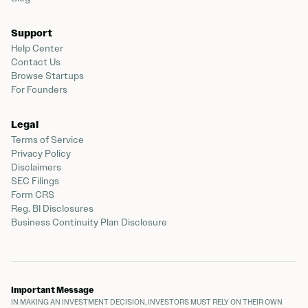
Support
Help Center
Contact Us
Browse Startups
For Founders
Legal
Terms of Service
Privacy Policy
Disclaimers
SEC Filings
Form CRS
Reg. BI Disclosures
Business Continuity Plan Disclosure
Important Message
IN MAKING AN INVESTMENT DECISION, INVESTORS MUST RELY ON THEIR OWN