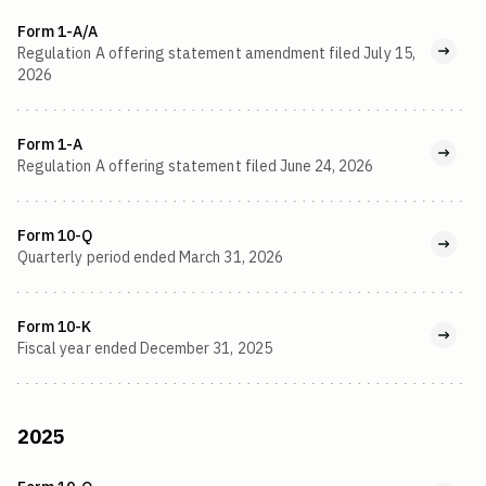
Form 1-A/A
Regulation A offering statement amendment filed July 15,
2026
Form 1-A
Regulation A offering statement filed June 24, 2026
Form 10-Q
Quarterly period ended March 31, 2026
Form 10-K
Fiscal year ended December 31, 2025
2025