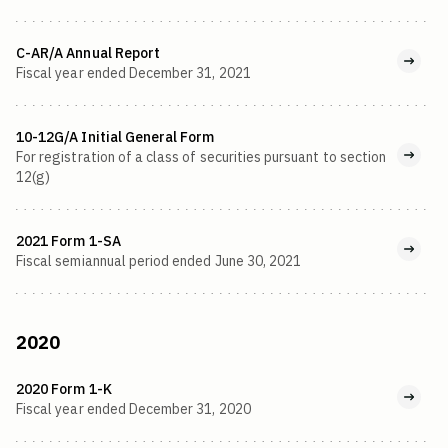
C-AR/A Annual Report
Fiscal year ended December 31, 2021
10-12G/A Initial General Form
For registration of a class of securities pursuant to section
12(g)
2021 Form 1-SA
Fiscal semiannual period ended June 30, 2021
2020
2020 Form 1-K
Fiscal year ended December 31, 2020