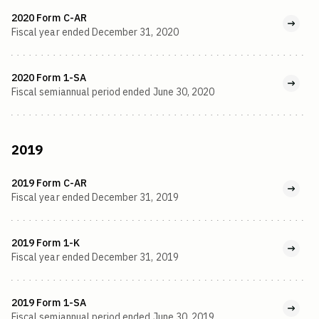
2020 Form C-AR
Fiscal year ended December 31, 2020
2020 Form 1-SA
Fiscal semiannual period ended June 30, 2020
2019
2019 Form C-AR
Fiscal year ended December 31, 2019
2019 Form 1-K
Fiscal year ended December 31, 2019
2019 Form 1-SA
Fiscal semiannual period ended June 30, 2019