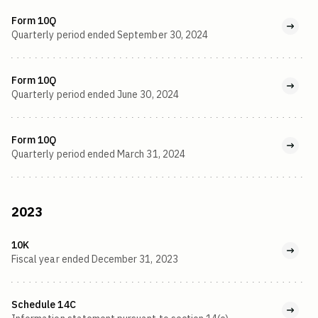
Form 10Q
Quarterly period ended September 30, 2024
Form 10Q
Quarterly period ended June 30, 2024
Form 10Q
Quarterly period ended March 31, 2024
2023
10K
Fiscal year ended December 31, 2023
Schedule 14C