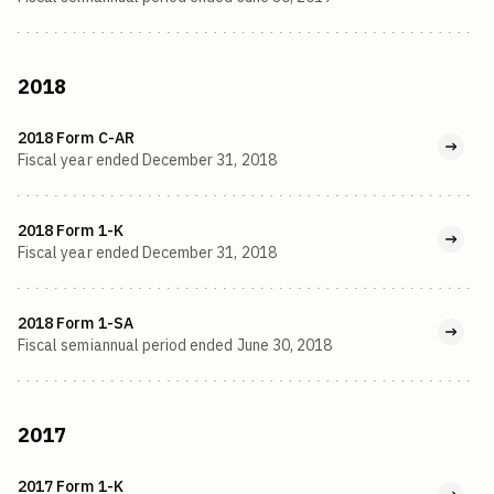
2018
2018 Form C-AR
Fiscal year ended December 31, 2018
2018 Form 1-K
Fiscal year ended December 31, 2018
2018 Form 1-SA
Fiscal semiannual period ended June 30, 2018
2017
2017 Form 1-K