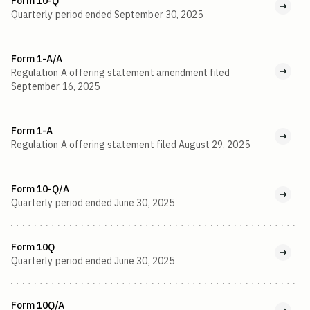
Form 10-Q
Quarterly period ended September 30, 2025
Form 1-A/A
Regulation A offering statement amendment filed
September 16, 2025
Form 1-A
Regulation A offering statement filed August 29, 2025
Form 10-Q/A
Quarterly period ended June 30, 2025
Form 10Q
Quarterly period ended June 30, 2025
Form 10Q/A