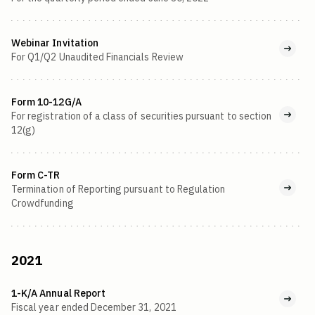
Webinar Invitation
For Q1/Q2 Unaudited Financials Review
Form 10-12G/A
For registration of a class of securities pursuant to section
12(g)
Form C-TR
Termination of Reporting pursuant to Regulation
Crowdfunding
2021
1-K/A Annual Report
Fiscal year ended December 31, 2021