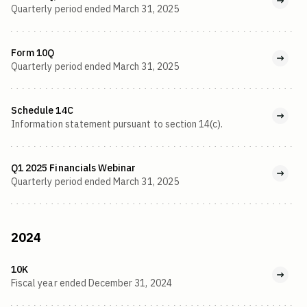
Quarterly period ended March 31, 2025
Form 10Q
Quarterly period ended March 31, 2025
Schedule 14C
Information statement pursuant to section 14(c).
Q1 2025 Financials Webinar
Quarterly period ended March 31, 2025
2024
10K
Fiscal year ended December 31, 2024