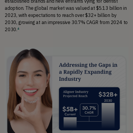
established brands and new entrants vying for dentist 
adoption. 
The global market was valued at $5.13 billion in 
2023, with expectations to reach over $32+ billion by 
2030, growing at an impressive 30.7% CAGR from 2024 to 
2030.
4