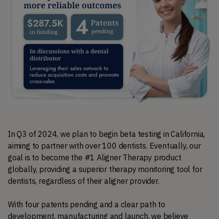
In Q3 of 2024, we plan to begin beta testing in California, 
aiming to partner with over 100 dentists. Eventually, our 
goal is to become the #1 Aligner Therapy product 
globally, providing a superior therapy monitoring tool for 
dentists, regardless of their aligner provider. 
With four patents pending and a clear path to 
development, manufacturing and launch, we believe 