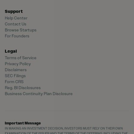
Support
Help Center
Contact Us
Browse Startups
For Founders
Legal
Terms of Service
Privacy Policy
Disclaimers
SEC Filings
Form CRS
Reg. BI Disclosures
Business Continuity Plan Disclosure
Important Message
IN MAKING AN INVESTMENT DECISION, INVESTORS MUST RELY ON THEIR OWN
EXAMINATION OF THE ISSUER AND THE TERMS OF THE OFFERING, INCLUDING THE