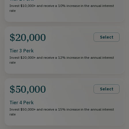
Invest $10,000+ and receive a 10% increase in the annual interest
rate
$20,000
Select
Tier 3 Perk
Invest $20,000+ and receive a 12% increase in the annual interest
rate
$50,000
Select
Tier 4 Perk
Invest $50,000+ and receive a 15% increase in the annual interest
rate