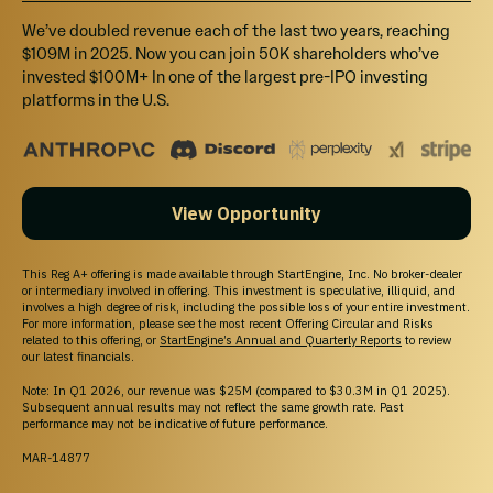
site will not be offered to Canadian resident investors.
We’ve doubled revenue each of the last two years, reaching
California Investors Only – Do Not Sell My Personal Information (800-317-2200).
StartEngine does not sell personal information. For all customer inquiries, please write
$109M in 2025. Now you can join 50K shareholders who’ve
to
contact@startengine.com
.
invested $100M+ In one of the largest pre-IPO investing
platforms in the U.S.
View Opportunity
This Reg A+ offering is made available through StartEngine, Inc. No broker-dealer
or intermediary involved in offering. This investment is speculative, illiquid, and
involves a high degree of risk, including the possible loss of your entire investment.
For more information, please see the most recent Offering Circular and Risks
related to this offering, or
StartEngine’s Annual and Quarterly Reports
to review
our latest financials.
Note: In Q1 2026, our revenue was $25M (compared to $30.3M in Q1 2025).
Subsequent annual results may not reflect the same growth rate. Past
performance may not be indicative of future performance.
MAR-14877