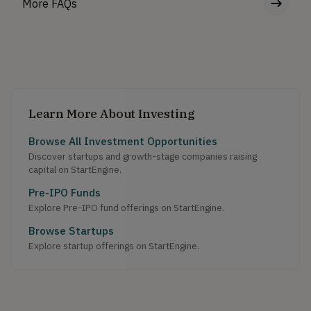
More FAQs
Learn More About Investing
Browse All Investment Opportunities
Discover startups and growth-stage companies raising
capital on StartEngine.
Pre-IPO Funds
Explore Pre-IPO fund offerings on StartEngine.
Browse Startups
Explore startup offerings on StartEngine.