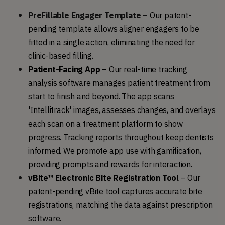
PreFillable Engager Template
–
Our patent-
pending template allows aligner engagers to be 
fitted in a single action, eliminating the need for 
clinic-based filling.
Patient-Facing App
 – Our real-time tracking 
analysis software manages patient treatment from 
start to finish and beyond. The app scans 
'Intellitrack' images, assesses changes, and overlays 
each scan on a treatment platform to show 
progress. Tracking reports throughout keep dentists 
informed. We promote app use with gamification, 
providing prompts and rewards for interaction.
vBite™ Electronic Bite Registration Tool
 – O
ur 
patent-pending vBite tool captures accurate bite 
registrations, matching the data against prescription 
software.