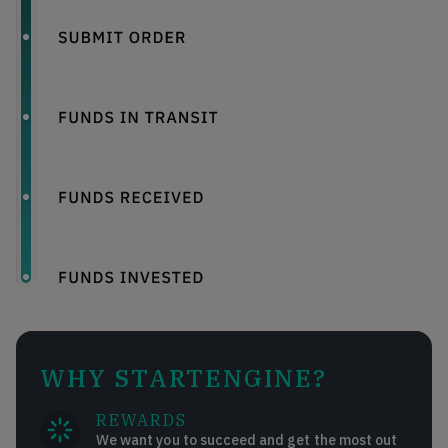
WHY STARTENGINE?
REWARDS
We want you to succeed and get the most out