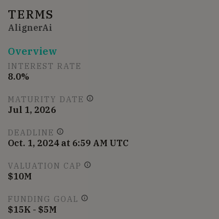
TERMS
AlignerAi
Overview
INTEREST RATE
8.0%
MATURITY DATE
Jul 1, 2026
DEADLINE
Oct. 1, 2024 at 6:59 AM UTC
VALUATION CAP
$10M
FUNDING GOAL
$15K - $5M