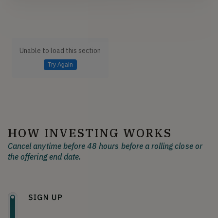
Unable to load this section
Try Again
HOW INVESTING WORKS
Cancel anytime before 48 hours before a rolling close or
the offering end date.