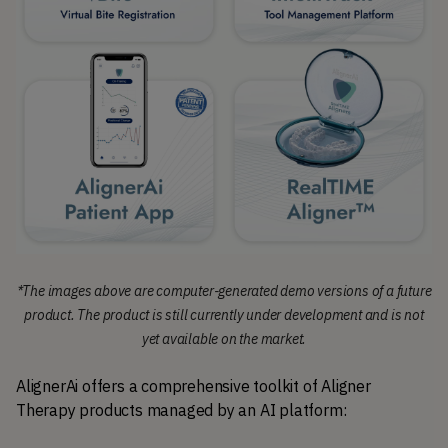
*The images above are computer-generated demo versions of a future
product. The product is still currently under development and is not
yet available on the market.
AlignerAi offers a comprehensive toolkit of Aligner 
Therapy products managed by an AI platform: