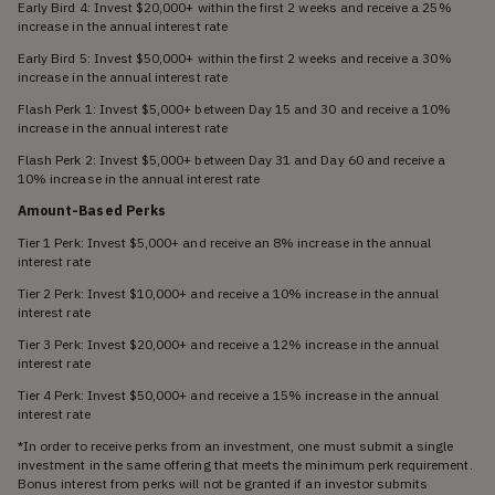
Early Bird 4: Invest $20,000+ within the first 2 weeks and receive a 25%
increase in the annual interest rate
Early Bird 5: Invest $50,000+ within the first 2 weeks and receive a 30%
increase in the annual interest rate
Flash Perk 1: Invest $5,000+ between Day 15 and 30 and receive a 10%
increase in the annual interest rate
Flash Perk 2: Invest $5,000+ between Day 31 and Day 60 and receive a
10% increase in the annual interest rate
Amount-Based Perks
Tier 1 Perk: Invest $5,000+ and receive an 8% increase in the annual
interest rate
Tier 2 Perk: Invest $10,000+ and receive a 10% increase in the annual
interest rate
Tier 3 Perk: Invest $20,000+ and receive a 12% increase in the annual
interest rate
Tier 4 Perk: Invest $50,000+ and receive a 15% increase in the annual
interest rate
*In order to receive perks from an investment, one must submit a single
investment in the same offering that meets the minimum perk requirement.
Bonus interest from perks will not be granted if an investor submits