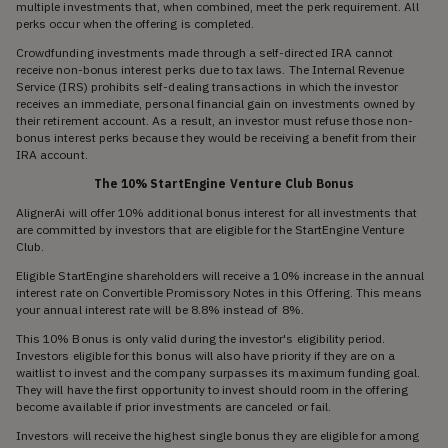
multiple investments that, when combined, meet the perk requirement. All
perks occur when the offering is completed.
Crowdfunding investments made through a self-directed IRA cannot
receive non-bonus interest perks due to tax laws. The Internal Revenue
Service (IRS) prohibits self-dealing transactions in which the investor
receives an immediate, personal financial gain on investments owned by
their retirement account. As a result, an investor must refuse those non-
bonus interest perks because they would be receiving a benefit from their
IRA account.
The 10% StartEngine Venture Club Bonus
AlignerAi will offer 10% additional bonus interest for all investments that
are committed by investors that are eligible for the StartEngine Venture
Club.
Eligible StartEngine shareholders will receive a 10% increase in the annual
interest rate on Convertible Promissory Notes in this Offering. This means
your annual interest rate will be 8.8% instead of 8%.
This 10% Bonus is only valid during the investor's eligibility period.
Investors eligible for this bonus will also have priority if they are on a
waitlist to invest and the company surpasses its maximum funding goal.
They will have the first opportunity to invest should room in the offering
become available if prior investments are canceled or fail.
Investors will receive the highest single bonus they are eligible for among