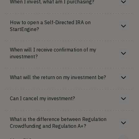
When I invest, what am I purchasing?
How to open a Self-Directed IRA on
StartEngine?
When will I receive confirmation of my
investment?
What will the return on my investment be?
Can I cancel my investment?
What is the difference between Regulation
Crowdfunding and Regulation A+?