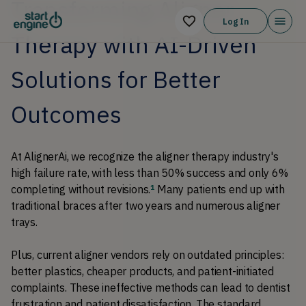
Transforming Aligner
Log In
Therapy with AI-Driven
Solutions for Better
Outcomes
At AlignerAi, we recognize the aligner therapy industry's 
high failure rate, with less than 50% success and only 6% 
completing without revisions.
 Many patients end up with 
1
traditional braces after two years and numerous aligner 
trays. 
Plus, current aligner vendors rely on outdated principles: 
better plastics, cheaper products, and patient-initiated 
complaints. These ineffective methods can lead to dentist 
frustration and patient dissatisfaction. The standard 