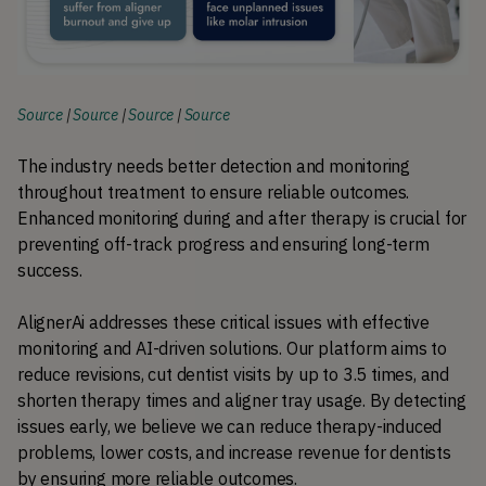
Source
|
Source
|
Source
|
Source
The industry needs better detection and monitoring 
throughout treatment to ensure reliable outcomes. 
Enhanced monitoring during and after therapy is crucial for 
preventing off-track progress and ensuring long-term 
success.
AlignerAi addresses these critical issues with effective 
monitoring and AI-driven solutions. Our platform aims to 
reduce revisions, cut dentist visits by up to 3.5 times, and 
shorten therapy times and aligner tray usage. By detecting 
issues early, we believe we can reduce therapy-induced 
problems, lower costs, and increase revenue for dentists 
by ensuring more reliable outcomes.