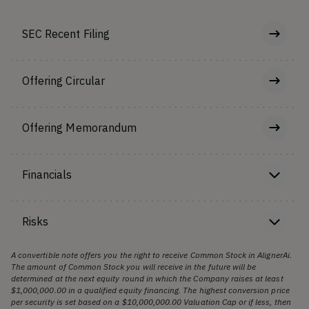
SEC Recent Filing
Offering Circular
Offering Memorandum
Financials
Risks
A convertible note offers you the right to receive Common Stock in AlignerAi.
The amount of Common Stock you will receive in the future will be
determined at the next equity round in which the Company raises at least
$1,000,000.00 in a qualified equity financing. The highest conversion price
per security is set based on a $10,000,000.00 Valuation Cap or if less, then