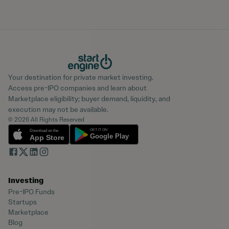
Your destination for private market investing.
Access pre-IPO companies and learn about
Marketplace eligibility; buyer demand, liquidity, and
execution may not be available.
© 2026 All Rights Reserved
Investing
Pre-IPO Funds
Startups
Marketplace
Blog