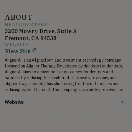
ABOUT
HEADQUARTERS
3200 Mowry Drive, Suite A
Fremont, CA 94538
WEBSITE
View Site
AlignerAi is an AI platform and treatment technology company 
focused on Aligner Therapy. Developed by dentists for dentists, 
AlignerAi aims to deliver better outcomes for dentists and 
patients by reducing the number of chair visits, revisions, and 
aligner trays needed, thus shortening treatment timelines and 
reducing patient burnout. The company is currently pre-revenue.
Website