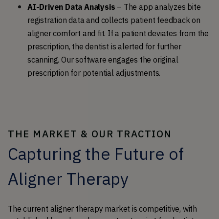
AI-Driven Data Analysis
 – The app analyzes bite 
registration data and collects patient feedback on 
aligner comfort and fit. If a patient deviates from the 
prescription, the dentist is alerted for further 
scanning. Our software engages the original 
prescription for potential adjustments.
THE MARKET & OUR TRACTION
Capturing the Future of
Aligner Therapy
The current aligner therapy market is competitive, with 