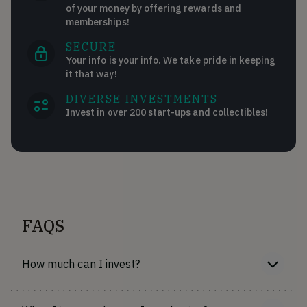
of your money by offering rewards and
memberships!
SECURE
Your info is your info. We take pride in keeping
it that way!
DIVERSE INVESTMENTS
Invest in over 200 start-ups and collectibles!
FAQS
How much can I invest?