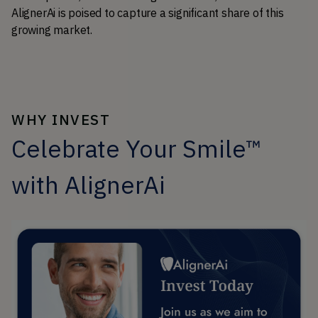
AlignerAi is poised to capture a significant share of this 
growing market.
WHY INVEST
Celebrate Your Smile™
with AlignerAi