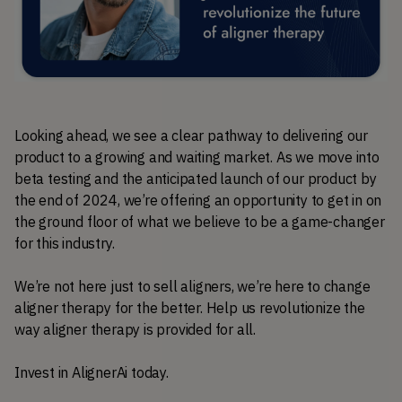
Looking ahead, we see a clear pathway to delivering our 
product to a growing and waiting market. As we move into 
beta testing and the anticipated launch of our product by 
the end of 2024, we’re offering an opportunity to get in on 
the ground floor of what we believe to be a game-changer 
for this industry.
We’re not here just to sell aligners, we’re here to change 
aligner therapy for the better. Help us revolutionize the 
way aligner therapy is provided for all.
Invest in AlignerAi today.