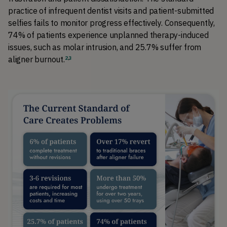
practice of infrequent dentist visits and patient-submitted 
selfies fails to monitor progress effectively. Consequently, 
74% of patients experience unplanned therapy-induced 
issues, such as molar intrusion, and 25.7% suffer from 
aligner burnout
.
2
,
3