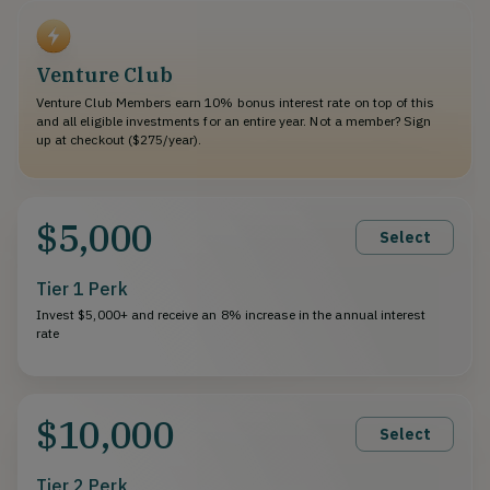
Venture Club
Venture Club Members earn 10% bonus interest rate on top of this
and all eligible investments for an entire year. Not a member? Sign
up at checkout ($275/year).
$5,000
Select
Tier 1 Perk
Invest $5,000+ and receive an 8% increase in the annual interest
rate
$10,000
Select
Tier 2 Perk