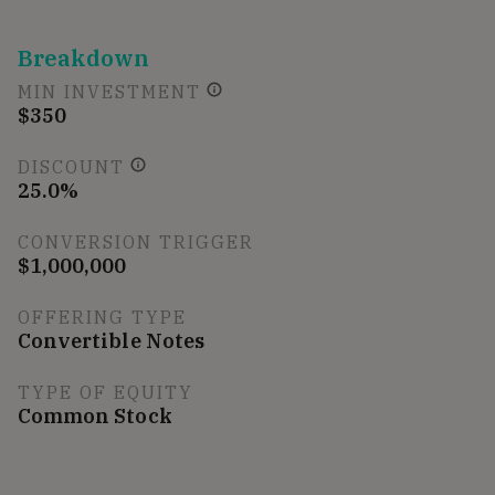
Breakdown
MIN INVESTMENT
$350
DISCOUNT
25.0%
CONVERSION TRIGGER
$1,000,000
OFFERING TYPE
Convertible Notes
TYPE OF EQUITY
Common Stock