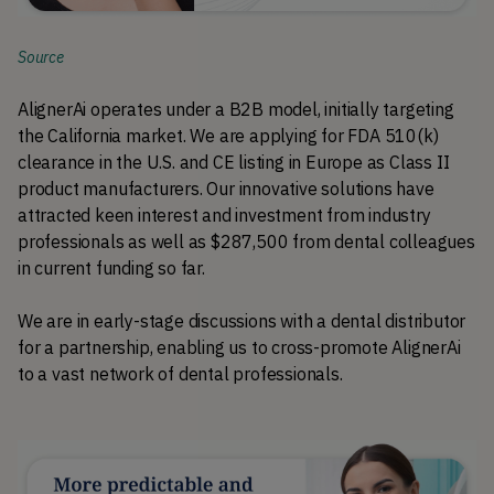
Source
AlignerAi operates under a B2B model, initially targeting 
the California market. We are applying for FDA 510(k) 
clearance in the U.S. and CE listing in Europe as Class II 
product manufacturers. Our innovative solutions have 
attracted keen interest and investment from industry 
professionals as well as $287,500 from dental colleagues 
in current funding so far.
We are in early-stage discussions with a dental distributor 
for a partnership, enabling us to cross-promote AlignerAi 
to a vast network of dental professionals.