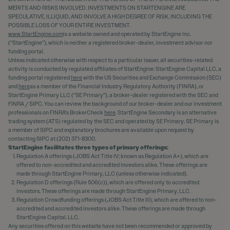
MERITS AND RISKS INVOLVED. INVESTMENTS ON STARTENGINE ARE
SPECULATIVE, ILLIQUID, AND INVOLVE A HIGH DEGREE OF RISK, INCLUDING THE
POSSIBLE LOSS OF YOUR ENTIRE INVESTMENT.
www.StartEngine.com
is a website owned and operated by StartEngine Inc.
(“StartEngine”), which is neither a registered broker-dealer, investment advisor nor
funding portal.
Unless indicated otherwise with respect to a particular issuer, all securities-related
activity is conducted by regulated affiliates of StartEngine: StartEngine Capital LLC, a
funding portal registered
here
with the US Securities and Exchange Commission (SEC)
and
here
as a member of the Financial Industry Regulatory Authority (FINRA), or
StartEngine Primary LLC (“SE Primary”), a broker-dealer registered with the SEC and
FINRA / SIPC. You can review the background of our broker-dealer and our investment
professionals on FINRA's BrokerCheck
here
. StartEngine Secondary is an alternative
trading system (ATS) regulated by the SEC and operated by SE Primary. SE Primary is
a member of SIPC and explanatory brochures are available upon request by
contacting SIPC at (202) 371-8300.
StartEngine facilitates three types of primary offerings:
Regulation A offerings (JOBS Act Title IV; known as Regulation A+), which are
offered to non-accredited and accredited investors alike. These offerings are
made through StartEngine Primary, LLC (unless otherwise indicated).
Regulation D offerings (Rule 506(c)), which are offered only to accredited
investors. These offerings are made through StartEngine Primary, LLC.
Regulation Crowdfunding offerings (JOBS Act Title III), which are offered to non-
accredited and accredited investors alike. These offerings are made through
StartEngine Capital, LLC.
Any securities offered on this website have not been recommended or approved by