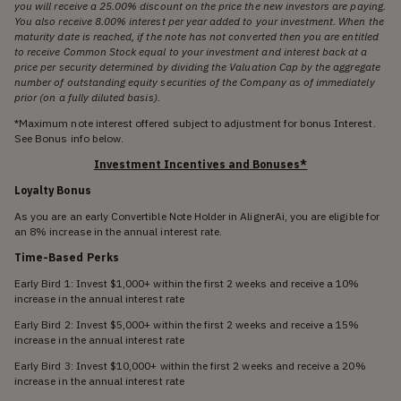
you will receive a 25.00% discount on the price the new investors are paying.
You also receive 8.00% interest per year added to your investment. When the
maturity date is reached, if the note has not converted then you are entitled
to receive Common Stock equal to your investment and interest back at a
price per security determined by dividing the Valuation Cap by the aggregate
number of outstanding equity securities of the Company as of immediately
prior (on a fully diluted basis).
*Maximum note interest offered subject to adjustment for bonus Interest.
See Bonus info below.
Investment Incentives and Bonuses*
Loyalty Bonus
As you are an early Convertible Note Holder in AlignerAi, you are eligible for
an 8% increase in the annual interest rate.
Time-Based Perks
Early Bird 1: Invest $1,000+ within the first 2 weeks and receive a 10%
increase in the annual interest rate
Early Bird 2: Invest $5,000+ within the first 2 weeks and receive a 15%
increase in the annual interest rate
Early Bird 3: Invest $10,000+ within the first 2 weeks and receive a 20%
increase in the annual interest rate