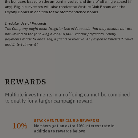
the bonuses based on the amount invested and time of offering elapsed (if
any). Eligible investors will also receive the Venture Club Bonus and the
Loyalty Bonus in addition to the aforementioned bonus.
Irregular Use of Proceeds
The Company might incur Irregular Use of Proceeds that may include but are
not limited to the following over $10,000: Vendor payments. Salary
payments made to one’s self, a friend or relative. Any expense labeled “Travel
and Entertainment”.
REWARDS
Multiple investments in an offering cannot be combined
to qualify for a larger campaign reward.
STACK
VENTURE CLUB
& REWARDS!
10%
Members get an extra 10%
interest rate
in
addition to rewards below!