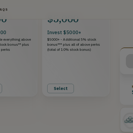
FAQS
00
$5,000
000
Invest $5000+
e everything above
$5000+ - Additional 5% stock
tock bonus** plus
bonus*** plus all of above perks
e perks
(total of 10% stock bonus)
Select