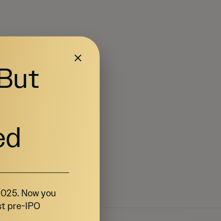
 But
ed
 2025. Now you
st pre-IPO