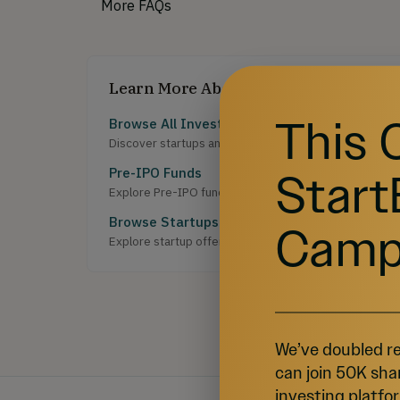
More FAQs
Learn More About Investing
This 
Browse All Investment Opportunities
Discover startups and growth-stage companies raising 
Start
Pre-IPO Funds
Explore Pre-IPO fund offerings on StartEngine.
Browse Startups
Camp
Explore startup offerings on StartEngine.
We’ve doubled re
can join 50K sha
investing platfor