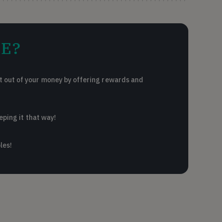
E?
 out of your money by offering rewards and
eping it that way!
les!