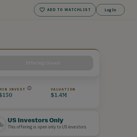
ADD TO WATCHLIST
Log In
Offering Closed
MIN INVEST
VALUATION
$150
$1.4M
US Investors Only
This offering is open only to US investors