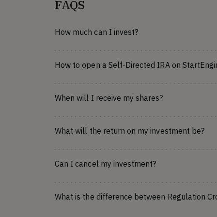
FAQS
How much can I invest?
How to open a Self-Directed IRA on StartEngi
When will I receive my shares?
What will the return on my investment be?
Can I cancel my investment?
What is the difference between Regulation C