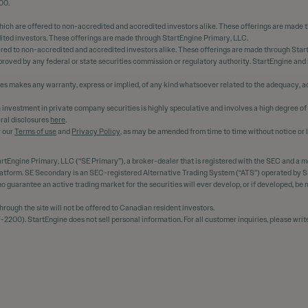
00.
hich are offered to non-accredited and accredited investors alike. These offerings are made 
dited investors. These offerings are made through StartEngine Primary, LLC.
ered to non-accredited and accredited investors alike. These offerings are made through Star
oved by any federal or state securities commission or regulatory authority. StartEngine and
ees makes any warranty, express or implied, of any kind whatsoever related to the adequacy, ac
 An investment in private company securities is highly speculative and involves a high degree of
ral disclosures
here
.
y our
Terms of use
and
Privacy Policy
, as may be amended from time to time without notice or li
rtEngine Primary, LLC (“SE Primary”), a broker-dealer that is registered with the SEC and a 
platform. SE Secondary is an SEC-registered Alternative Trading System (“ATS”) operated by SE
s no guarantee an active trading market for the securities will ever develop, or if developed, b
ough the site will not be offered to Canadian resident investors.
2200). StartEngine does not sell personal information. For all customer inquiries, please writ