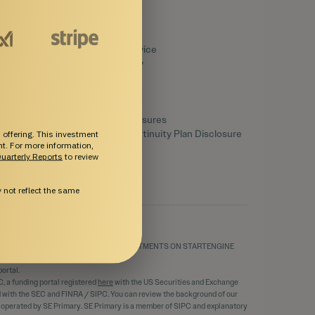
Legal
Terms of Service
Privacy Policy
Disclaimers
SEC Filings
Form CRS
Reg. BI Disclosures
Business Continuity Plan Disclosure
 offering. This investment
ent. For more information,
uarterly Reports
to review
not reflect the same
THE MERITS AND RISKS INVOLVED. INVESTMENTS ON STARTENGINE
ortal.
C, a funding portal registered
here
with the US Securities and Exchange
ed with the SEC and FINRA / SIPC. You can review the background of our
d operated by SE Primary. SE Primary is a member of SIPC and explanatory