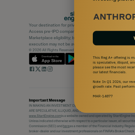
Your destination for private market investing.
Access pre-IPO companies and learn about
Marketplace eligibility; buyer demand, liquidity, and
execution may not be available.
© 2026 All Rights Reserved
This Reg A+ offering is m
is speculative, illiquid, 
please see the most recent
our latest financials.
Note: In Q1 2026, our re
growth rate. Past perform
MAR-14877
Important Message
IN MAKING AN INVESTMENT DECISION, INVESTORS MUST RELY ON TH
ARE SPECULATIVE, ILLIQUID, AND INVOLVE A HIGH DEGREE OF RISK,
www.StartEngine.com
is a website owned and operated by StartEngine Inc.
Unless indicated otherwise with respect to a particular issuer, all securit
Commission (SEC) and
here
as a member of the Financial Industry Regula
broker-dealer and our investment professionals on FINRA's BrokerCheck