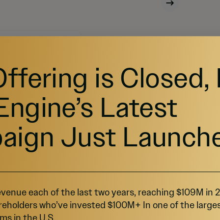
Offering is Closed,
capital on StartEngine.
Engine’s Latest
aign Just Launch
venue each of the last two years, reaching $109M in
reholders who’ve invested $100M+ In one of the large
ms in the U.S.