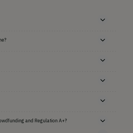
ne?
rowdfunding and Regulation A+?