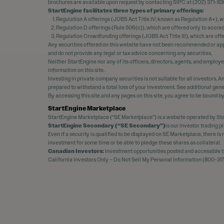
brochures are available upon request by contacting SIPC at (202) 371-83
StartEngine facilitates three types of primary offerings:
Regulation A offerings (JOBS Act Title IV; known as Regulation A+), w
Regulation D offerings (Rule 506(c)), which are offered only to accre
Regulation Crowdfunding offerings (JOBS Act Title III), which are off
Any securities offered on this website have not been recommended or appr
and do not provide any legal or tax advice concerning any securities.
Neither StartEngine nor any of its officers, directors, agents, and employ
information on this site.
Investing in private company securities is not suitable for all investors.
prepared to withstand a total loss of your investment. See additional gene
By accessing this site and any pages on this site, you agree to be bound b
StartEngine Marketplace
StartEngine Marketplace (“SE Marketplace”) is a website operated by Sta
StartEngine Secondary (“SE Secondary”)
is our investor trading 
Even if a security is qualified to be displayed on SE Marketplace, there i
investment for some time or be able to pledge these shares as collateral.
Canadian Investors:
Investment opportunities posted and accessible thr
California Investors Only – Do Not Sell My Personal Information (800-317-