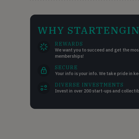
WHY STARTENGIN
REWARDS
We want you to succeed and get the most
memberships!
SECURE
Your info is your info. We take pride in ke
DIVERSE INVESTMENTS
Invest in over 200 start-ups and collectib