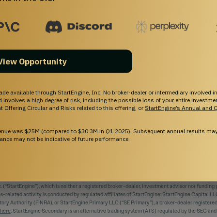
Investing
Support
Pre-IPO Funds
Help Center
Startups
Contact Us
Marketplace
Browse Startups
View Opportunity
Blog
For Founders
ade available through StartEngine, Inc. No broker-dealer or intermediary involved in
and involves a high degree of risk, including the possible loss of your entire investm
 Offering Circular and Risks related to this offering, or
StartEngine’s Annual and Q
venue was $25M (compared to $30.3M in Q1 2025). Subsequent annual results may 
ance may not be indicative of future performance.
EIR OWN EXAMINATION OF THE ISSUER AND THE TERMS OF THE OFFERING, INCLUDING 
 INCLUDING THE POSSIBLE LOSS OF YOUR ENTIRE INVESTMENT.
 (“StartEngine”), which is neither a registered broker-dealer, investment advisor nor funding p
ies-related activity is conducted by regulated affiliates of StartEngine: StartEngine Capital LL
tory Authority (FINRA), or StartEngine Primary LLC (“SE Primary”), a broker-dealer register
here
. StartEngine Secondary is an alternative trading system (ATS) regulated by the SEC an