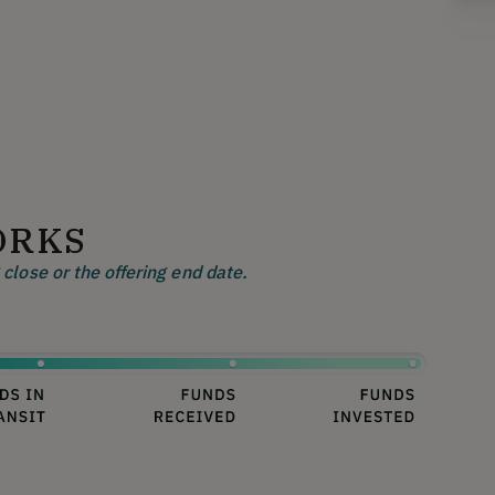
ORKS
close or the offering end date.