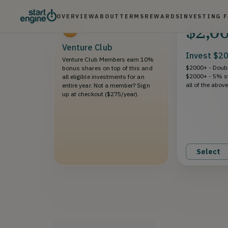
OVERVIEW
ABOUT
TERMS
REWARDS
INVESTING 
$2,0
Venture Club
Invest $2
Venture Club Members earn 10%
$2000+ - Doubl
bonus shares on top of this and
$2000+ - 5% s
all eligible investments for an
all of the abov
entire year. Not a member? Sign
up at checkout ($275/year).
Select