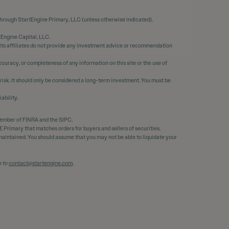
through StartEngine Primary, LLC (unless otherwise indicated).
tEngine Capital, LLC.
 its affiliates do not provide any investment advice or recommendation
curacy, or completeness of any information on this site or the use of
 risk. It should only be considered a long-term investment. You must be
ability.
member of FINRA and the SIPC.
 Primary that matches orders for buyers and sellers of securities.
e maintained. You should assume that you may not be able to liquidate your
e to
contact@startengine.com
.