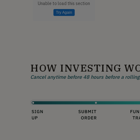
Unable to load this section
Try Again
HOW INVESTING W
Cancel anytime before 48 hours before a rolling 