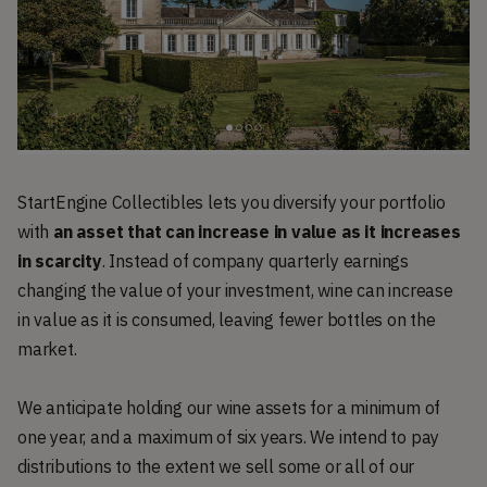
StartEngine Collectibles lets you diversify your portfolio
with
an asset that can increase in value as it increases
in scarcity
. Instead of company quarterly earnings
changing the value of your investment, wine can increase
in value as it is consumed, leaving fewer bottles on the
market.
We anticipate holding our wine assets for a minimum of
one year, and a maximum of six years. We intend to pay
distributions to the extent we sell some or all of our