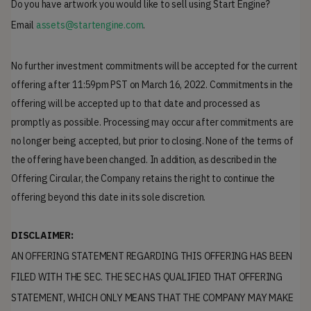
Do you have artwork you would like to sell using Start Engine?
Email
assets@startengine.com
.
No further investment commitments will be accepted for the current
offering after 11:59pm PST on March 16, 2022. Commitments in the
offering will be accepted up to that date and processed as
promptly as possible. Processing may occur after commitments are
no longer being accepted, but prior to closing. None of the terms of
the offering have been changed. In addition, as described in the
Offering Circular, the Company retains the right to continue the
offering beyond this date in its sole discretion.
DISCLAIMER:
AN OFFERING STATEMENT REGARDING THIS OFFERING HAS BEEN
FILED WITH THE SEC. THE SEC HAS QUALIFIED THAT OFFERING
STATEMENT, WHICH ONLY MEANS THAT THE COMPANY MAY MAKE