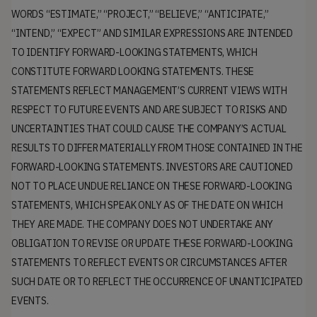
WORDS “ESTIMATE,” “PROJECT,” “BELIEVE,” “ANTICIPATE,”
“INTEND,” “EXPECT” AND SIMILAR EXPRESSIONS ARE INTENDED
TO IDENTIFY FORWARD-LOOKING STATEMENTS, WHICH
CONSTITUTE FORWARD LOOKING STATEMENTS. THESE
STATEMENTS REFLECT MANAGEMENT’S CURRENT VIEWS WITH
RESPECT TO FUTURE EVENTS AND ARE SUBJECT TO RISKS AND
UNCERTAINTIES THAT COULD CAUSE THE COMPANY’S ACTUAL
RESULTS TO DIFFER MATERIALLY FROM THOSE CONTAINED IN THE
FORWARD-LOOKING STATEMENTS. INVESTORS ARE CAUTIONED
NOT TO PLACE UNDUE RELIANCE ON THESE FORWARD-LOOKING
STATEMENTS, WHICH SPEAK ONLY AS OF THE DATE ON WHICH
THEY ARE MADE. THE COMPANY DOES NOT UNDERTAKE ANY
OBLIGATION TO REVISE OR UPDATE THESE FORWARD-LOOKING
STATEMENTS TO REFLECT EVENTS OR CIRCUMSTANCES AFTER
SUCH DATE OR TO REFLECT THE OCCURRENCE OF UNANTICIPATED
EVENTS.