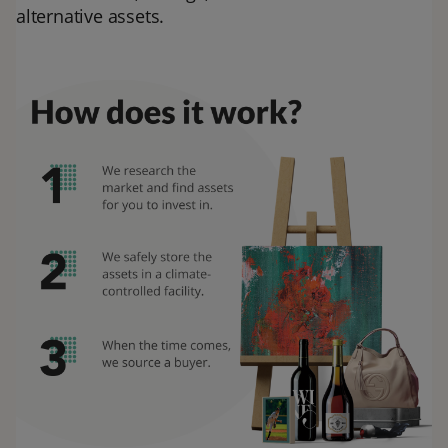
alternative assets.