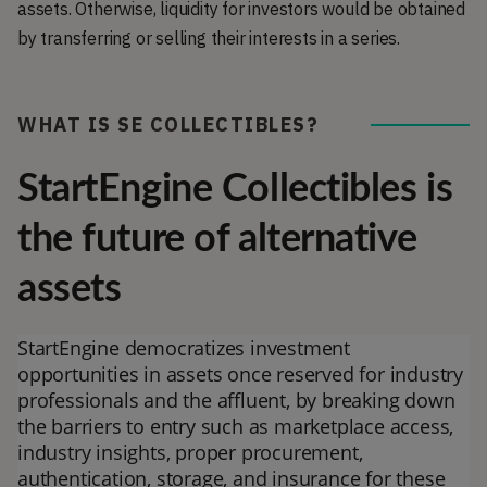
assets. Otherwise, liquidity for investors would be obtained
by transferring or selling their interests in a series.
WHAT IS SE COLLECTIBLES?
StartEngine Collectibles is
the future of alternative
assets
StartEngine democratizes investment
opportunities in assets once reserved for industry
professionals and the affluent, by breaking down
the barriers to entry such as marketplace access,
industry insights, proper procurement,
authentication, storage, and insurance for these