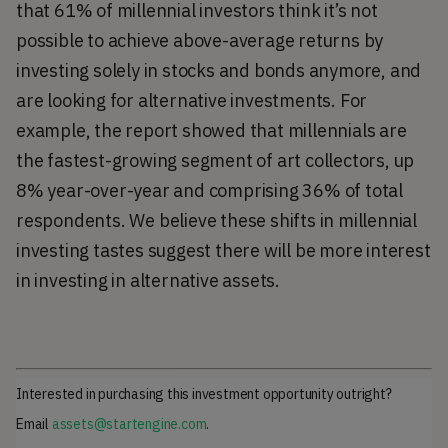
that 61% of millennial investors think it’s not
possible to achieve above-average returns by
investing solely in stocks and bonds anymore, and
are looking for alternative investments. For
example, the report showed that millennials are
the fastest-growing segment of art collectors, up
8% year-over-year and comprising 36% of total
respondents. We believe these shifts in millennial
investing tastes suggest there will be more interest
in investing in alternative assets.
Interested in purchasing this investment opportunity outright?
Email
assets@startengine.com
.