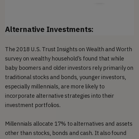
Alternative Investments:
The 2018 U.S. Trust Insights on Wealth and Worth
survey on wealthy household’s found that while
baby boomers and older investors rely primarily on
traditional stocks and bonds, younger investors,
especially millennials, are more likely to
incorporate alternative strategies into their
investment portfolios.
Millennials allocate 17% to alternatives and assets
other than stocks, bonds and cash. It also found