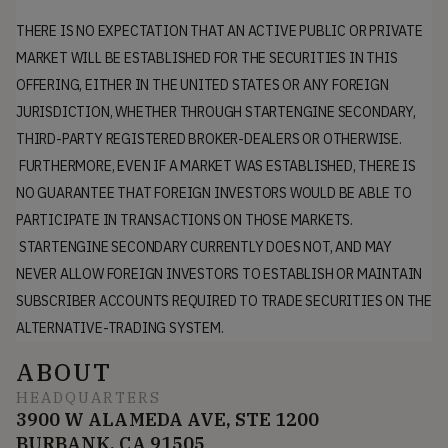
THERE IS NO EXPECTATION THAT AN ACTIVE PUBLIC OR PRIVATE
MARKET WILL BE ESTABLISHED FOR THE SECURITIES IN THIS
OFFERING, EITHER IN THE UNITED STATES OR ANY FOREIGN
JURISDICTION, WHETHER THROUGH STARTENGINE SECONDARY,
THIRD-PARTY REGISTERED BROKER-DEALERS OR OTHERWISE.
FURTHERMORE, EVEN IF A MARKET WAS ESTABLISHED, THERE IS
NO GUARANTEE THAT FOREIGN INVESTORS WOULD BE ABLE TO
PARTICIPATE IN TRANSACTIONS ON THOSE MARKETS.
STARTENGINE SECONDARY CURRENTLY DOES NOT, AND MAY
NEVER ALLOW FOREIGN INVESTORS TO ESTABLISH OR MAINTAIN
SUBSCRIBER ACCOUNTS REQUIRED TO TRADE SECURITIES ON THE
ALTERNATIVE-TRADING SYSTEM.
ABOUT
HEADQUARTERS
3900 W ALAMEDA AVE, STE 1200
BURBANK, CA 91505