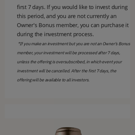
first 7 days. If you would like to invest during
this period, and you are not currently an
Owner's Bonus member, you can purchase it
during the investment process.
*If you make an investment but you are not an Owner's Bonus
member, your investment will be processed after 7 days,
unless the offering is oversubscribed, in which event your
investment will be cancelled. After the first 7 days, the
offering will be available to all investors.