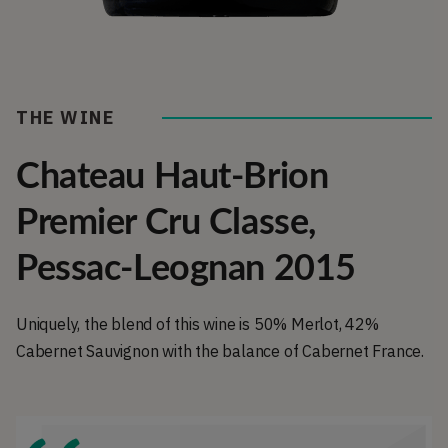
THE WINE
Chateau Haut-Brion
Premier Cru Classe,
Pessac-Leognan 2015
Uniquely, the blend of this wine is 50% Merlot, 42%
Cabernet Sauvignon with the balance of Cabernet France.