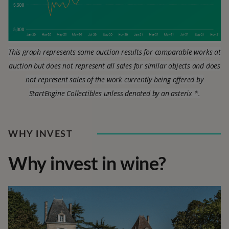
This graph represents some auction results for comparable works at
auction but does not represent all sales for similar objects and does
not represent sales of the work currently being offered by
StartEngine Collectibles unless denoted by an asterix *.
WHY INVEST
Why invest in wine?