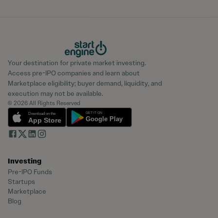
Your destination for private market investing.
Access pre-IPO companies and learn about
Marketplace eligibility; buyer demand, liquidity, and
execution may not be available.
© 2026 All Rights Reserved
Investing
Pre-IPO Funds
Startups
Marketplace
Blog