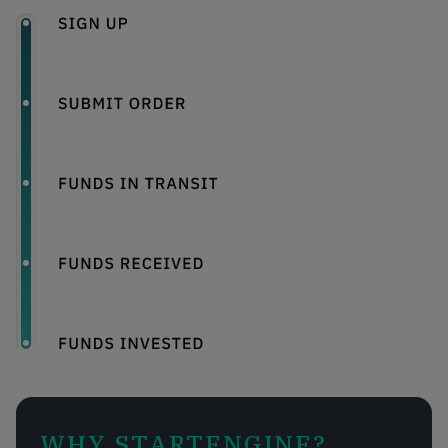
WHY STARTENGINE?