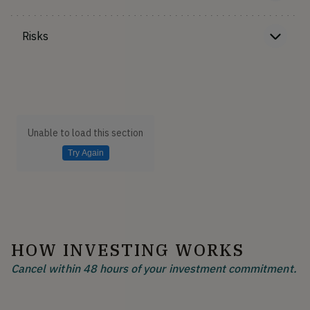
Risks
Unable to load this section
Try Again
HOW INVESTING WORKS
Cancel within 48 hours of your investment commitment.