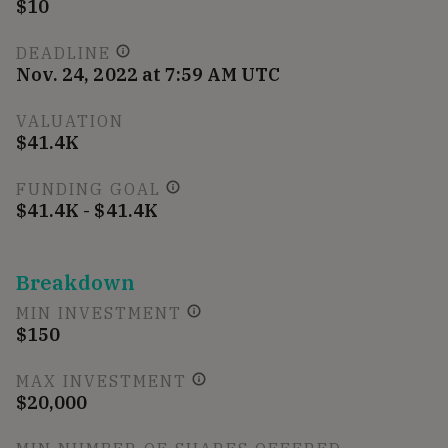
$10
DEADLINE
Nov. 24, 2022 at 7:59 AM UTC
VALUATION
$41.4K
FUNDING GOAL
$41.4K - $41.4K
Breakdown
MIN INVESTMENT
$150
MAX INVESTMENT
$20,000