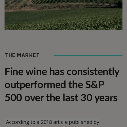
THE MARKET
Fine wine has consistently
outperformed the S&P
500 over the last 30 years
According to a 2018 article published by