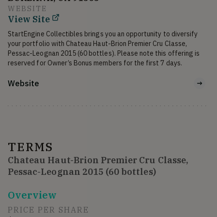
WEBSITE
View Site
StartEngine Collectibles brings you an opportunity to diversify 
your portfolio with Chateau Haut-Brion Premier Cru Classe, 
Pessac-Leognan 2015 (60 bottles). Please note this offering is 
Website
TERMS
Chateau Haut-Brion Premier Cru Classe,
Pessac-Leognan 2015 (60 bottles)
Overview
PRICE PER SHARE