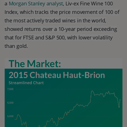
a
Morgan Stanley analyst
, Liv-ex Fine Wine 100
Index, which tracks the price movement of 100 of
the most actively traded wines in the world,
showed returns over a 10-year period exceeding
that for FTSE and S&P 500, with lower volatility
than gold.