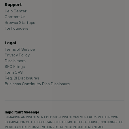
Support
Help Center
Contact Us
Browse Startups
For Founders
Legal
Terms of Service
Privacy Policy
Disclaimers
SEC Filings
Form CRS
Reg. BI Disclosures
Business Continuity Plan Disclosure
Important Message
IN MAKING AN INVESTMENT DECISION, INVESTORS MUST RELY ON THEIR OWN
EXAMINATION OF THE ISSUER AND THE TERMS OF THE OFFERING, INCLUDING THE
MERITS AND RISKS INVOLVED. INVESTMENTS ON STARTENGINE ARE