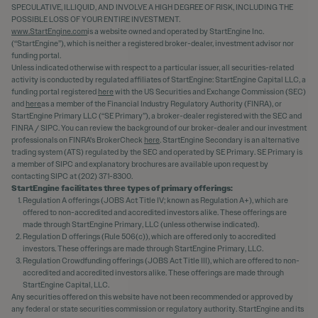
SPECULATIVE, ILLIQUID, AND INVOLVE A HIGH DEGREE OF RISK, INCLUDING THE
POSSIBLE LOSS OF YOUR ENTIRE INVESTMENT.
www.StartEngine.com
is a website owned and operated by StartEngine Inc.
(“StartEngine”), which is neither a registered broker-dealer, investment advisor nor
funding portal.
Unless indicated otherwise with respect to a particular issuer, all securities-related
activity is conducted by regulated affiliates of StartEngine: StartEngine Capital LLC, a
funding portal registered
here
with the US Securities and Exchange Commission (SEC)
and
here
as a member of the Financial Industry Regulatory Authority (FINRA), or
StartEngine Primary LLC (“SE Primary”), a broker-dealer registered with the SEC and
FINRA / SIPC. You can review the background of our broker-dealer and our investment
professionals on FINRA's BrokerCheck
here
. StartEngine Secondary is an alternative
trading system (ATS) regulated by the SEC and operated by SE Primary. SE Primary is
a member of SIPC and explanatory brochures are available upon request by
contacting SIPC at (202) 371-8300.
StartEngine facilitates three types of primary offerings:
Regulation A offerings (JOBS Act Title IV; known as Regulation A+), which are
offered to non-accredited and accredited investors alike. These offerings are
made through StartEngine Primary, LLC (unless otherwise indicated).
Regulation D offerings (Rule 506(c)), which are offered only to accredited
investors. These offerings are made through StartEngine Primary, LLC.
Regulation Crowdfunding offerings (JOBS Act Title III), which are offered to non-
accredited and accredited investors alike. These offerings are made through
StartEngine Capital, LLC.
Any securities offered on this website have not been recommended or approved by
any federal or state securities commission or regulatory authority. StartEngine and its