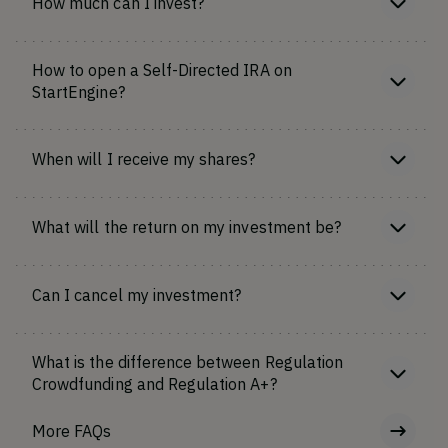
How much can I invest?
How to open a Self-Directed IRA on
StartEngine?
When will I receive my shares?
What will the return on my investment be?
Can I cancel my investment?
What is the difference between Regulation
Crowdfunding and Regulation A+?
More FAQs