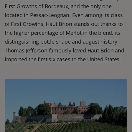
First Growths of Bordeaux, and the only one
located in Pessac-Leognan. Even among its class
of First Growths, Haut Brion stands out thanks to
the higher percentage of Merlot in the blend, its
distinguishing bottle shape and august history:
Thomas Jefferson famously loved Haut Brion and
imported the first six cases to the United States.