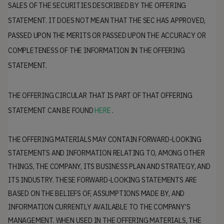
SALES OF THE SECURITIES DESCRIBED BY THE OFFERING
STATEMENT. IT DOES NOT MEAN THAT THE SEC HAS APPROVED,
PASSED UPON THE MERITS OR PASSED UPON THE ACCURACY OR
COMPLETENESS OF THE INFORMATION IN THE OFFERING
STATEMENT.
THE OFFERING CIRCULAR THAT IS PART OF THAT OFFERING
STATEMENT CAN BE FOUND
HERE
.
THE OFFERING MATERIALS MAY CONTAIN FORWARD-LOOKING
STATEMENTS AND INFORMATION RELATING TO, AMONG OTHER
THINGS, THE COMPANY, ITS BUSINESS PLAN AND STRATEGY, AND
ITS INDUSTRY. THESE FORWARD-LOOKING STATEMENTS ARE
BASED ON THE BELIEFS OF, ASSUMPTIONS MADE BY, AND
INFORMATION CURRENTLY AVAILABLE TO THE COMPANY’S
MANAGEMENT. WHEN USED IN THE OFFERING MATERIALS, THE