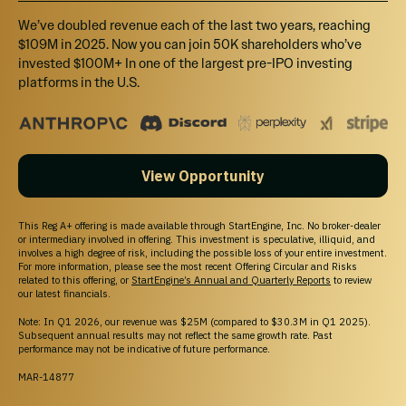
California Investors Only – Do Not Sell My Personal Information (800-317-2200).
StartEngine does not sell personal information. For all customer inquiries, please write
We’ve doubled revenue each of the last two years, reaching
to
contact@startengine.com
.
$109M in 2025. Now you can join 50K shareholders who’ve
invested $100M+ In one of the largest pre-IPO investing
platforms in the U.S.
View Opportunity
This Reg A+ offering is made available through StartEngine, Inc. No broker-dealer
or intermediary involved in offering. This investment is speculative, illiquid, and
involves a high degree of risk, including the possible loss of your entire investment.
For more information, please see the most recent Offering Circular and Risks
related to this offering, or
StartEngine’s Annual and Quarterly Reports
to review
our latest financials.
Note: In Q1 2026, our revenue was $25M (compared to $30.3M in Q1 2025).
Subsequent annual results may not reflect the same growth rate. Past
performance may not be indicative of future performance.
MAR-14877