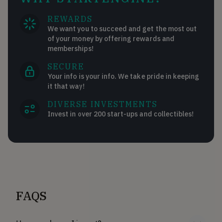
REWARDS
We want you to succeed and get the most out
of your money by offering rewards and
memberships!
SECURE
Your info is your info. We take pride in keeping
it that way!
DIVERSE INVESTMENTS
Invest in over 200 start-ups and collectibles!
FAQS