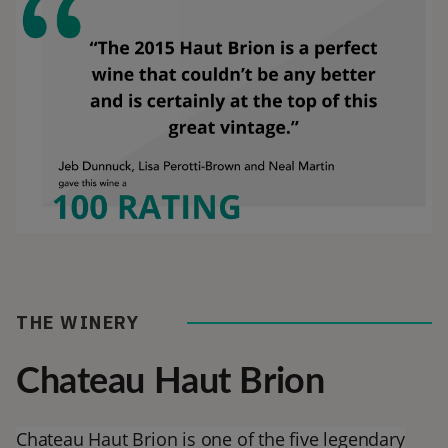
THE WINERY
Chateau Haut Brion
Chateau Haut Brion is one of the five legendary