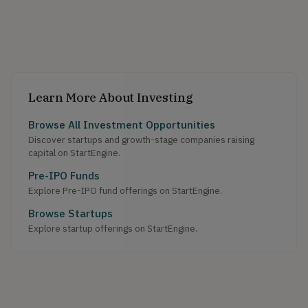
Learn More About Investing
Browse All Investment Opportunities
Discover startups and growth-stage companies raising
capital on StartEngine.
Pre-IPO Funds
Explore Pre-IPO fund offerings on StartEngine.
Browse Startups
Explore startup offerings on StartEngine.