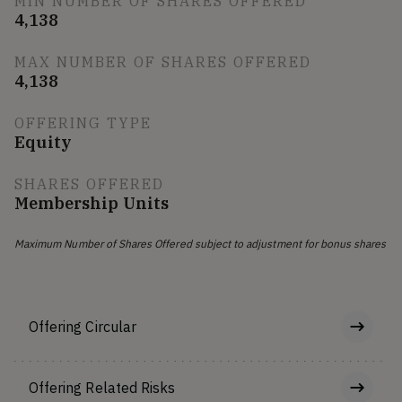
MIN NUMBER OF SHARES OFFERED
4,138
MAX NUMBER OF SHARES OFFERED
4,138
OFFERING TYPE
Equity
SHARES OFFERED
Membership Units
Maximum Number of Shares Offered subject to adjustment for bonus shares
Offering Circular
Offering Related Risks