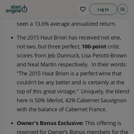
equities and is less volatile than gold. Over
Log In
the past 15 years, the fine wine market has
seen a 13.6% average annualized return.
The 2015 Haut Brion has received not one,
not two, but three perfect,
1
00-point
critic
scores from Jeb Dunnuck, Lisa Perotti-Brown
and Neal Martin respectively. In their words:
“The 2015 Haut Brion is a perfect wine that
couldn’t be any better and is certainly at the
top of this great vintage.” Uniquely, the blend
here is 50% Merlot, 42% Cabernet Sauvignon
with the balance of Cabernet France.
Owner's Bonus Exclusive:
This offering is
reserved for Owner’s Bonus members for the