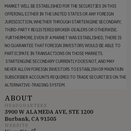
MARKET WILL BE ESTABLISHED FOR THE SECURITIES IN THIS
OFFERING, EITHER IN THE UNITED STATES OR ANY FOREIGN
JURISDICTION, WHETHER THROUGH STARTENGINE SECONDARY,
THIRD-PARTY REGISTERED BROKER-DEALERS OR OTHERWISE.
FURTHERMORE, EVEN IF A MARKET WAS ESTABLISHED, THERE IS
NO GUARANTEE THAT FOREIGN INVESTORS WOULD BE ABLE TO
PARTICIPATE IN TRANSACTIONS ON THOSE MARKETS.
STARTENGINE SECONDARY CURRENTLY DOES NOT, AND MAY
NEVER ALLOW FOREIGN INVESTORS TO ESTABLISH OR MAINTAIN
SUBSCRIBER ACCOUNTS REQUIRED TO TRADE SECURITIES ON THE
ALTERNATIVE-TRADING SYSTEM.
ABOUT
HEADQUARTERS
3900 W ALAMEDA AVE, STE 1200
Burbank, CA 91505
WEBSITE