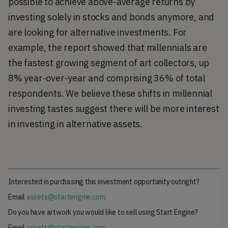
possible to achieve above-average returns by
investing solely in stocks and bonds anymore, and
are looking for alternative investments. For
example, the report showed that millennials are
the fastest growing segment of art collectors, up
8% year-over-year and comprising 36% of total
respondents. We believe these shifts in millennial
investing tastes suggest there will be more interest
in investing in alternative assets.
Interested in purchasing this investment opportunity outright?
Email
assets@startengine.com
.
Do you have artwork you would like to sell using Start Engine?
Email
assets@startengine.com
.