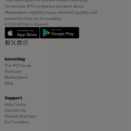
Your destination for private market investing.
Access pre-IPO companies and learn about
Marketplace eligibility; buyer demand, liquidity, and
execution may not be available.
© 2026 All Rights Reserved
Investing
Pre-IPO Funds
Startups
Marketplace
Blog
Support
Help Center
Contact Us
Browse Startups
For Founders