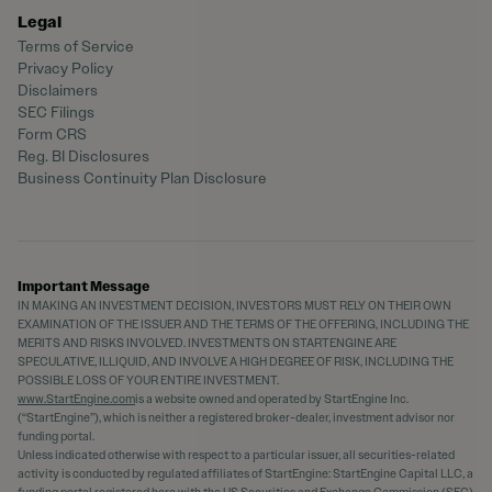
Legal
Terms of Service
Privacy Policy
Disclaimers
SEC Filings
Form CRS
Reg. BI Disclosures
Business Continuity Plan Disclosure
Important Message
IN MAKING AN INVESTMENT DECISION, INVESTORS MUST RELY ON THEIR OWN
EXAMINATION OF THE ISSUER AND THE TERMS OF THE OFFERING, INCLUDING THE
MERITS AND RISKS INVOLVED. INVESTMENTS ON STARTENGINE ARE
SPECULATIVE, ILLIQUID, AND INVOLVE A HIGH DEGREE OF RISK, INCLUDING THE
POSSIBLE LOSS OF YOUR ENTIRE INVESTMENT.
www.StartEngine.com
is a website owned and operated by StartEngine Inc.
(“StartEngine”), which is neither a registered broker-dealer, investment advisor nor
funding portal.
Unless indicated otherwise with respect to a particular issuer, all securities-related
activity is conducted by regulated affiliates of StartEngine: StartEngine Capital LLC, a