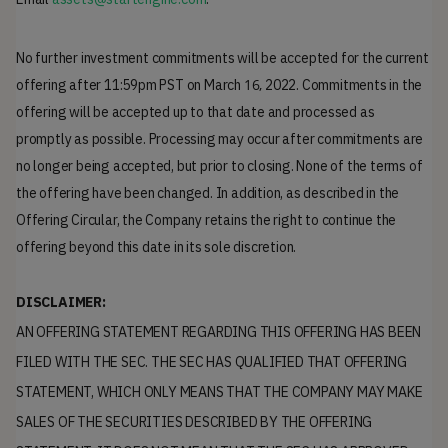
No further investment commitments will be accepted for the current
16,
offering after 11:59pm PST on March
2022. Commitments in the
offering will be accepted up to that date and processed as
promptly as possible. Processing may occur after commitments are
no longer being accepted, but prior to closing. None of the terms of
the offering have been changed. In addition, as described in the
Offering Circular, the Company retains the right to continue the
offering beyond this date in its sole discretion.
DISCLAIMER:
AN OFFERING STATEMENT REGARDING THIS OFFERING HAS BEEN
FILED WITH THE SEC. THE SEC HAS QUALIFIED THAT OFFERING
STATEMENT, WHICH ONLY MEANS THAT THE COMPANY MAY MAKE
SALES OF THE SECURITIES DESCRIBED BY THE OFFERING