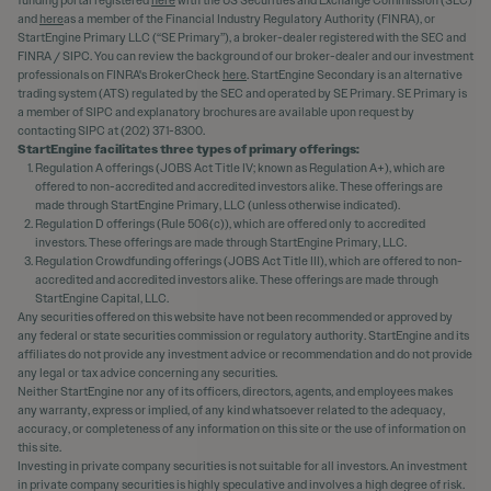
funding portal registered
here
with the US Securities and Exchange Commission (SEC)
and
here
as a member of the Financial Industry Regulatory Authority (FINRA), or
StartEngine Primary LLC (“SE Primary”), a broker-dealer registered with the SEC and
FINRA / SIPC. You can review the background of our broker-dealer and our investment
professionals on FINRA's BrokerCheck
here
. StartEngine Secondary is an alternative
trading system (ATS) regulated by the SEC and operated by SE Primary. SE Primary is
a member of SIPC and explanatory brochures are available upon request by
contacting SIPC at (202) 371-8300.
StartEngine facilitates three types of primary offerings:
Regulation A offerings (JOBS Act Title IV; known as Regulation A+), which are
offered to non-accredited and accredited investors alike. These offerings are
made through StartEngine Primary, LLC (unless otherwise indicated).
Regulation D offerings (Rule 506(c)), which are offered only to accredited
investors. These offerings are made through StartEngine Primary, LLC.
Regulation Crowdfunding offerings (JOBS Act Title III), which are offered to non-
accredited and accredited investors alike. These offerings are made through
StartEngine Capital, LLC.
Any securities offered on this website have not been recommended or approved by
any federal or state securities commission or regulatory authority. StartEngine and its
affiliates do not provide any investment advice or recommendation and do not provide
any legal or tax advice concerning any securities.
Neither StartEngine nor any of its officers, directors, agents, and employees makes
any warranty, express or implied, of any kind whatsoever related to the adequacy,
accuracy, or completeness of any information on this site or the use of information on
this site.
Investing in private company securities is not suitable for all investors. An investment
in private company securities is highly speculative and involves a high degree of risk.