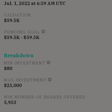
Jul. 1, 2022 at 6:59 AM UTC
VALUATION
$59.5K
FUNDING GOAL
$59.5K - $59.5K
Breakdown
MIN INVESTMENT
$80
MAX INVESTMENT
$25,000
MIN NUMBER OF SHARES OFFERED
5,953