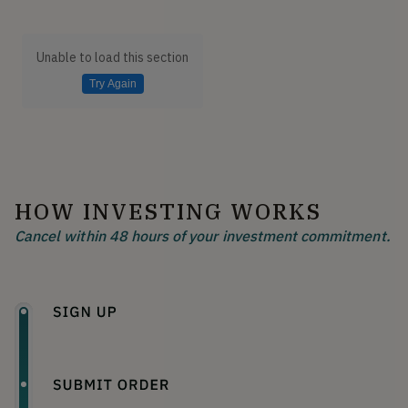
Unable to load this section
Try Again
HOW INVESTING WORKS
Cancel within 48 hours of your investment commitment.