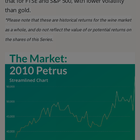
that for FTSE and S&P 500, with lower volatility
than gold.
*Please note that these are historical returns for the wine market
as a whole, and do not reflect the value of or potential returns on
the shares of this Series.