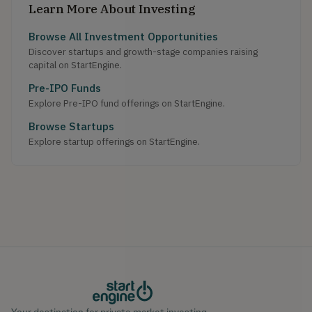
Learn More About Investing
Browse All Investment Opportunities
Discover startups and growth-stage companies raising
capital on StartEngine.
Pre-IPO Funds
Explore Pre-IPO fund offerings on StartEngine.
Browse Startups
Explore startup offerings on StartEngine.