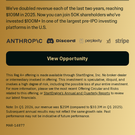
We’ve doubled revenue each of the last two years, reaching
$109M in 2025. Now you can join 50K shareholders who’ve
invested $100M+ In one of the largest pre-IPO investing
platforms in the U.S.
View Opportunity
This Reg A+ offering is made available through StartEngine, Inc. No broker-dealer
or intermediary involved in offering. This investment is speculative, illiquid, and
involves a high degree of risk, including the possible loss of your entire investment.
For more information, please see the most recent Offering Circular and Risks
related to this offering, or
StartEngine’s Annual and Quarterly Reports
to review
our latest financials.
Note: In Q1 2026, our revenue was $25M (compared to $30.3M in Q1 2025).
Subsequent annual results may not reflect the same growth rate. Past
performance may not be indicative of future performance.
MAR-14877