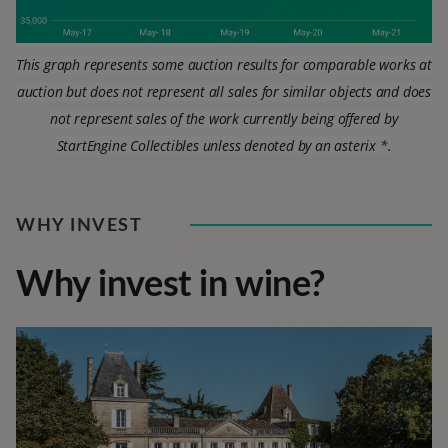
This graph represents some auction results for comparable works at
auction but does not represent all sales for similar objects and does
not represent sales of the work currently being offered by
StartEngine Collectibles unless denoted by an asterix *.
WHY INVEST
Why invest in wine?