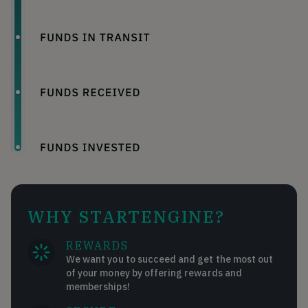
WHY STARTENGINE?
REWARDS
We want you to succeed and get the most out
of your money by offering rewards and
memberships!