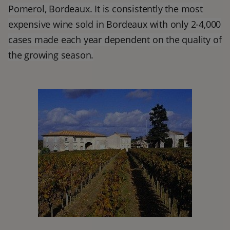
Pomerol, Bordeaux. It is consistently the most
expensive wine sold in Bordeaux with only 2-4,000
cases made each year dependent on the quality of
the growing season.