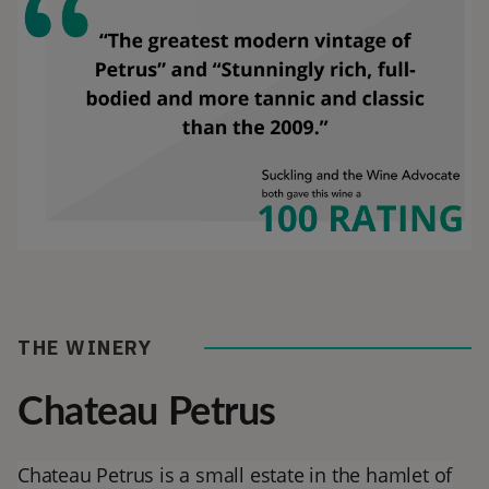
THE WINERY
Chateau Petrus
Chateau Petrus is a small estate in the hamlet of