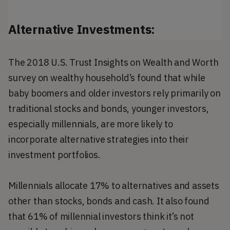
Alternative Investments:
The 2018 U.S. Trust Insights on Wealth and Worth
survey on wealthy household’s found that while
baby boomers and older investors rely primarily on
traditional stocks and bonds, younger investors,
especially millennials, are more likely to
incorporate alternative strategies into their
investment portfolios.
Millennials allocate 17% to alternatives and assets
other than stocks, bonds and cash. It also found
that 61% of millennial investors think it’s not