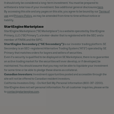
It should only be considered a long-term investment. You must be prepared to
withstand a total loss of your investment. See additional general disclosures
here
.
By accessing this site and any pages on this site, you agree to be bound by our
Terms of
use
and
Privacy Policy
, as may be amended from time to time without notice or
liability.
StartEngine Marketplace
StartEngine Marketplace (“SE Marketplace”) is a website operated by StartEngine
Primary, LLC (“SE Primary”), a broker-dealer that is registered with the SEC and a
member of FINRA and the SIPC.
StartEngine Secondary (“SE Secondary”)
is our investor trading platform. SE
Secondary is an SEC-registered Alternative Trading System (“ATS”) operated by SE
Primary that matches orders for buyers and sellers of securities.
Even if a security is qualified to be displayed on SE Marketplace, there is no guarantee
an active trading market for the securities will ever develop, or if developed, be
maintained. You should assume that you may not be able to liquidate your investment
for some time or be able to pledge these shares as collateral.
Canadian Investors:
Investment opportunities posted and accessible through the
site will not be offered to Canadian resident investors.
California Investors Only – Do Not Sell My Personal Information (800-317-2200).
StartEngine does not sell personal information. For all customer inquiries, please write
to
contact@startengine.com
.