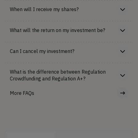
When will I receive my shares?
What will the return on my investment be?
Can I cancel my investment?
What is the difference between Regulation
Crowdfunding and Regulation A+?
More FAQs