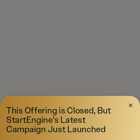
This Offering is Closed, But
StartEngine’s Latest
Campaign Just Launched