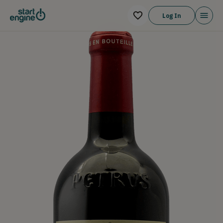
Log In