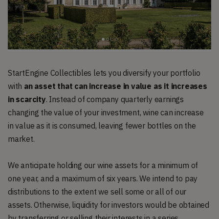
StartEngine Collectibles lets you diversify your portfolio
with
an asset that can increase in value as it increases
in scarcity
. Instead of company quarterly earnings
changing the value of your investment, wine can increase
in value as it is consumed, leaving fewer bottles on the
market.
We anticipate holding our wine assets for a minimum of
one year, and a maximum of six years. We intend to pay
distributions to the extent we sell some or all of our
assets. Otherwise, liquidity for investors would be obtained
by transferring or selling their interests in a series.