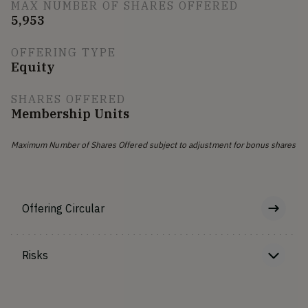
MAX NUMBER OF SHARES OFFERED
5,953
OFFERING TYPE
Equity
SHARES OFFERED
Membership Units
Maximum Number of Shares Offered subject to adjustment for bonus shares
Offering Circular
Risks