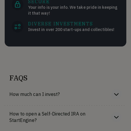
SECURE
Your info is your info. We take pride in keeping
it that way!
DIVERSE INVESTMENTS
Invest in over 200 start-ups and collectibles!
FAQS
How much can I invest?
How to open a Self-Directed IRA on
StartEngine?