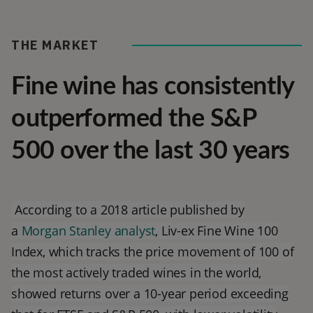
THE MARKET
Fine wine has consistently
outperformed the S&P
500 over the last 30 years
According to a 2018 article published by
a
Morgan Stanley analyst
, Liv-ex Fine Wine 100
Index, which tracks the price movement of 100 of
the most actively traded wines in the world,
showed returns over a 10-year period exceeding