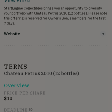
View Site
StartEngine Collectibles brings you an opportunity to diversify 
your portfolio with Chateau Petrus 2010 (12 bottles). Please note 
this offering is reserved for Owner’s Bonus members for the first 
7 days.
Website
TERMS
Chateau Petrus 2010 (12 bottles)
Overview
PRICE PER SHARE
$10
DEADLINE