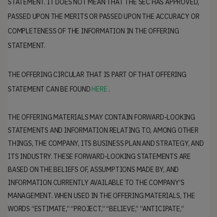
STATEMENT. IT DOES NOT MEAN THAT THE SEC HAS APPROVED,
PASSED UPON THE MERITS OR PASSED UPON THE ACCURACY OR
COMPLETENESS OF THE INFORMATION IN THE OFFERING
STATEMENT.
THE OFFERING CIRCULAR THAT IS PART OF THAT OFFERING
STATEMENT CAN BE FOUND
HERE
.
THE OFFERING MATERIALS MAY CONTAIN FORWARD-LOOKING
STATEMENTS AND INFORMATION RELATING TO, AMONG OTHER
THINGS, THE COMPANY, ITS BUSINESS PLAN AND STRATEGY, AND
ITS INDUSTRY. THESE FORWARD-LOOKING STATEMENTS ARE
BASED ON THE BELIEFS OF, ASSUMPTIONS MADE BY, AND
INFORMATION CURRENTLY AVAILABLE TO THE COMPANY’S
MANAGEMENT. WHEN USED IN THE OFFERING MATERIALS, THE
WORDS “ESTIMATE,” “PROJECT,” “BELIEVE,” “ANTICIPATE,”