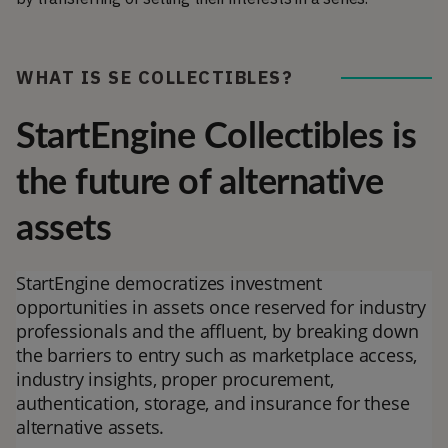
WHAT IS SE COLLECTIBLES?
StartEngine Collectibles is
the future of alternative
assets
StartEngine democratizes investment
opportunities in assets once reserved for industry
professionals and the affluent, by breaking down
the barriers to entry such as marketplace access,
industry insights, proper procurement,
authentication, storage, and insurance for these
alternative assets.