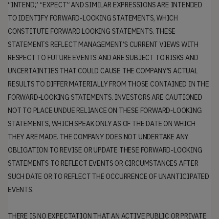
“INTEND,” “EXPECT” AND SIMILAR EXPRESSIONS ARE INTENDED
TO IDENTIFY FORWARD-LOOKING STATEMENTS, WHICH
CONSTITUTE FORWARD LOOKING STATEMENTS. THESE
STATEMENTS REFLECT MANAGEMENT’S CURRENT VIEWS WITH
RESPECT TO FUTURE EVENTS AND ARE SUBJECT TO RISKS AND
UNCERTAINTIES THAT COULD CAUSE THE COMPANY’S ACTUAL
RESULTS TO DIFFER MATERIALLY FROM THOSE CONTAINED IN THE
FORWARD-LOOKING STATEMENTS. INVESTORS ARE CAUTIONED
NOT TO PLACE UNDUE RELIANCE ON THESE FORWARD-LOOKING
STATEMENTS, WHICH SPEAK ONLY AS OF THE DATE ON WHICH
THEY ARE MADE. THE COMPANY DOES NOT UNDERTAKE ANY
OBLIGATION TO REVISE OR UPDATE THESE FORWARD-LOOKING
STATEMENTS TO REFLECT EVENTS OR CIRCUMSTANCES AFTER
SUCH DATE OR TO REFLECT THE OCCURRENCE OF UNANTICIPATED
EVENTS.
THERE IS NO EXPECTATION THAT AN ACTIVE PUBLIC OR PRIVATE