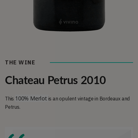
THE WINE
Chateau Petrus 2010
100% Merlot
This
is an opulent vintage in Bordeaux and
Petrus.